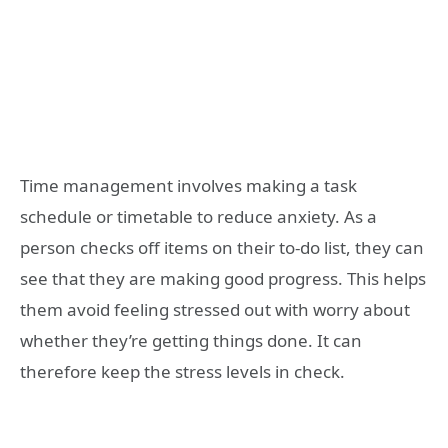
Time management involves making a task
schedule or timetable to reduce anxiety. As a
person checks off items on their to-do list, they can
see that they are making good progress. This helps
them avoid feeling stressed out with worry about
whether they’re getting things done. It can
therefore keep the stress levels in check.