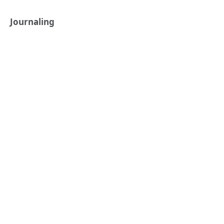
Journaling