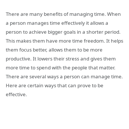
There are many benefits of managing time. When
a person manages time effectively it allows a
person to achieve bigger goals in a shorter period.
This makes them have more time freedom. It helps
them focus better, allows them to be more
productive. It lowers their stress and gives them
more time to spend with the people that matter.
There are several ways a person can manage time.
Here are certain ways that can prove to be
effective.