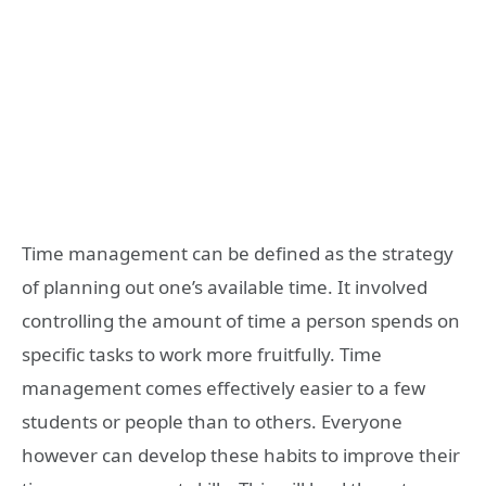
Time management can be defined as the strategy
of planning out one’s available time. It involved
controlling the amount of time a person spends on
specific tasks to work more fruitfully. Time
management comes effectively easier to a few
students or people than to others. Everyone
however can develop these habits to improve their