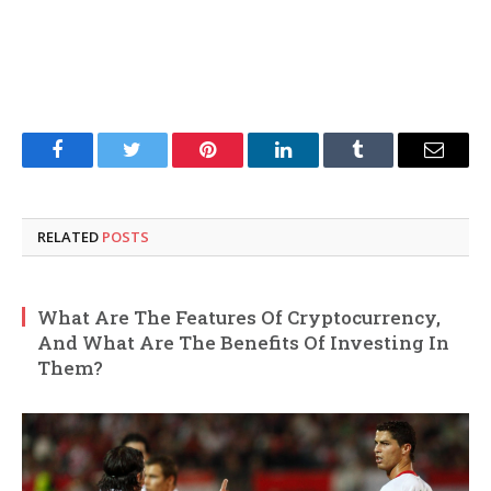
Facebook
Twitter
Pinterest
LinkedIn
Tumblr
Email
RELATED
POSTS
What Are The Features Of Cryptocurrency,
And What Are The Benefits Of Investing In
Them?