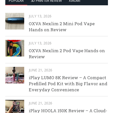
POPULAR
3D PRINTER REVIEW
XIAOMI
JULY 13, 2026
OXVA Nexlim 2 Mini Pod Vape
Hands on Review
JULY 13, 2026
OXVA Nexlim 2 Pod Vape Hands on
Review
JUNE 21, 2026
iPlay LUMO 8K Review – A Compact
Prefilled Pod Kit with Big Flavor and
Everyday Convenience
JUNE 21, 2026
iPlay HOOLA 150K Review – A Cloud-