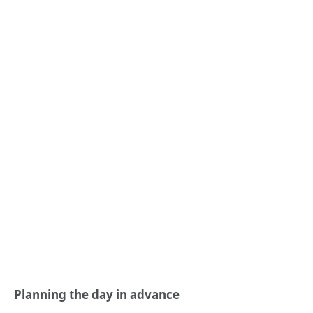
Planning the day in advance