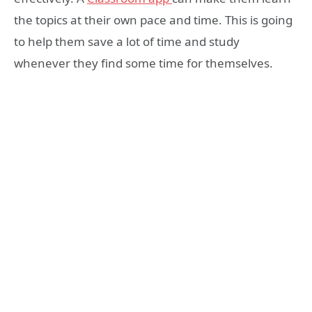
the topics at their own pace and time. This is going
to help them save a lot of time and study
whenever they find some time for themselves.