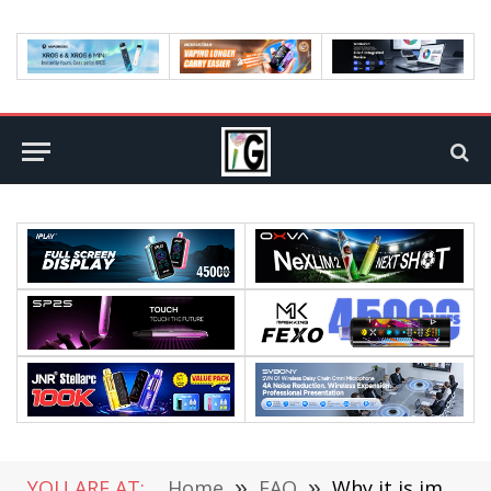
YOU ARE AT:
Home
»
FAQ
»
Why it is important to learn time management as a skill