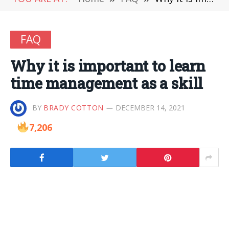
FAQ
Why it is important to learn
time management as a skill
BY
BRADY COTTON
DECEMBER 14, 2021
7,206