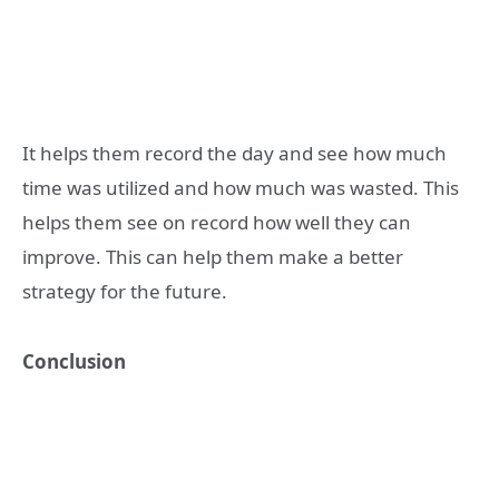
It helps them record the day and see how much
time was utilized and how much was wasted. This
helps them see on record how well they can
improve. This can help them make a better
strategy for the future.
Conclusion