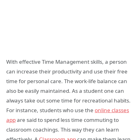
With effective Time Management skills, a person
can increase their productivity and use their free
time for personal care. The work-life balance can
also be easily maintained. As a student one can
always take out some time for recreational habits.
For instance, students who use the
online classes
app
are said to spend less time commuting to
classroom coachings. This way they can learn
effectively. A
Classroom app
can make them learn