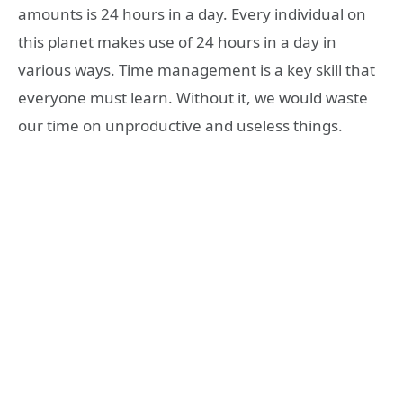
amounts is 24 hours in a day. Every individual on
this planet makes use of 24 hours in a day in
various ways. Time management is a key skill that
everyone must learn. Without it, we would waste
our time on unproductive and useless things.