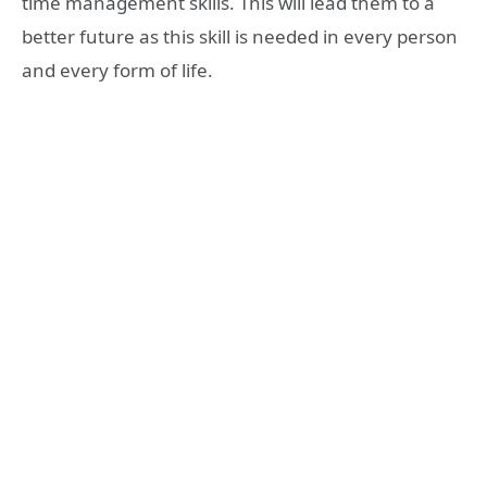
time management skills. This will lead them to a
better future as this skill is needed in every person
and every form of life.