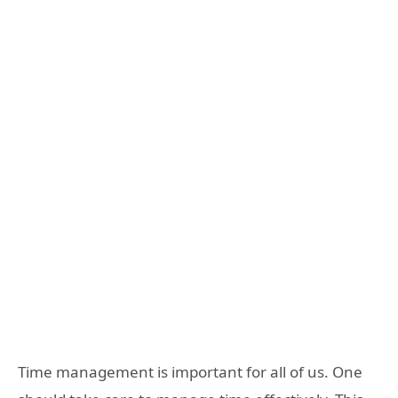
Time management is important for all of us. One