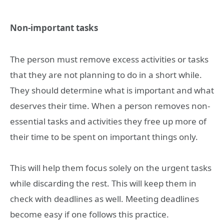
Non-important tasks
The person must remove excess activities or tasks
that they are not planning to do in a short while.
They should determine what is important and what
deserves their time. When a person removes non-
essential tasks and activities they free up more of
their time to be spent on important things only.
This will help them focus solely on the urgent tasks
while discarding the rest. This will keep them in
check with deadlines as well. Meeting deadlines
become easy if one follows this practice.