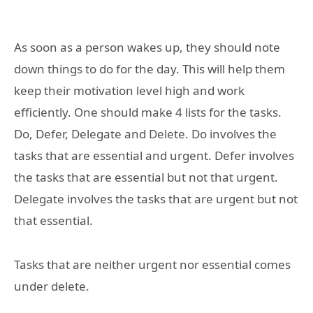
As soon as a person wakes up, they should note
down things to do for the day. This will help them
keep their motivation level high and work
efficiently. One should make 4 lists for the tasks.
Do, Defer, Delegate and Delete. Do involves the
tasks that are essential and urgent. Defer involves
the tasks that are essential but not that urgent.
Delegate involves the tasks that are urgent but not
that essential.
Tasks that are neither urgent nor essential comes
under delete.