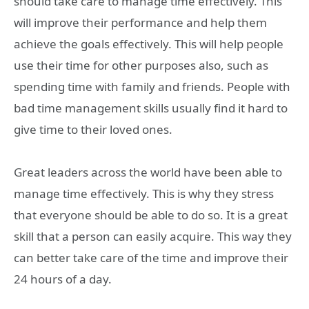
should take care to manage time effectively. This
will improve their performance and help them
achieve the goals effectively. This will help people
use their time for other purposes also, such as
spending time with family and friends. People with
bad time management skills usually find it hard to
give time to their loved ones.
Great leaders across the world have been able to
manage time effectively. This is why they stress
that everyone should be able to do so. It is a great
skill that a person can easily acquire. This way they
can better take care of the time and improve their
24 hours of a day.