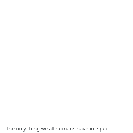
The only thing we all humans have in equal