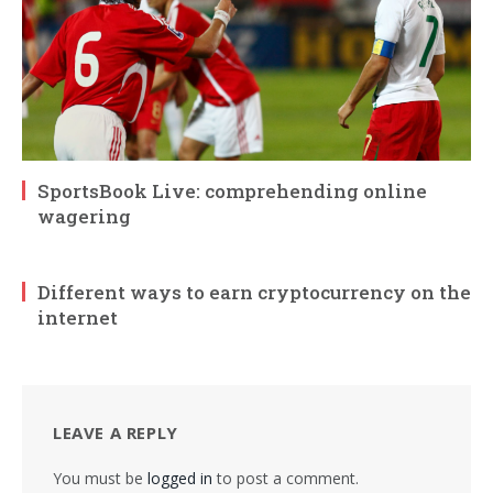
SportsBook Live: comprehending online
wagering
Different ways to earn cryptocurrency on the
internet
LEAVE A REPLY
You must be
logged in
to post a comment.