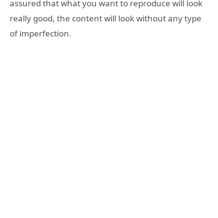
assured that what you want to reproduce will look
really good, the content will look without any type
of imperfection.