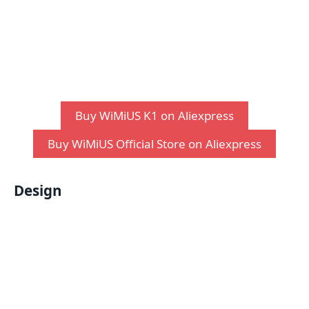
Buy WiMiUS K1 on Aliexpress
Buy WiMiUS Official Store on Aliexpress
Design