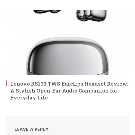
Lenovo RS103 TWS Earclips Headset Review:
A Stylish Open-Ear Audio Companion for
Everyday Life
LEAVE A REPLY