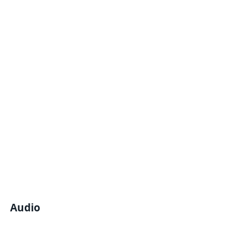
Audio