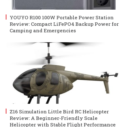
YOUYO R100 100W Portable Power Station
Review: Compact LiFePO4 Backup Power for
Camping and Emergencies
Z16 Simulation Little Bird RC Helicopter
Review: A Beginner-Friendly Scale
Helicopter with Stable Flight Performance