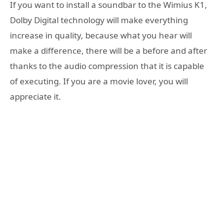
If you want to install a soundbar to the Wimius K1,
Dolby Digital technology will make everything
increase in quality, because what you hear will
make a difference, there will be a before and after
thanks to the audio compression that it is capable
of executing. If you are a movie lover, you will
appreciate it.