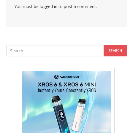
You must be
logged in
to post a comment.