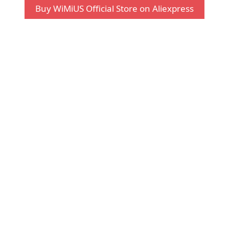
Buy WiMiUS Official Store on Aliexpress