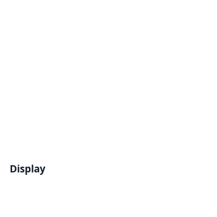
Display