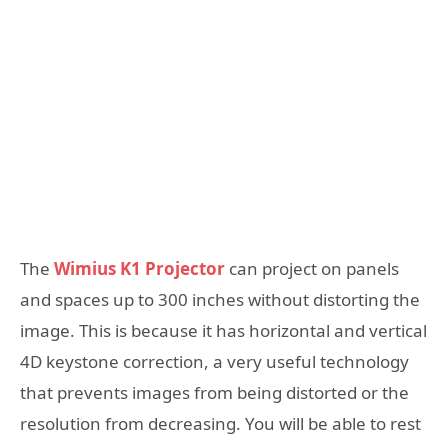
The
Wimius K1 Projector
can project on panels
and spaces up to 300 inches without distorting the
image. This is because it has horizontal and vertical
4D keystone correction, a very useful technology
that prevents images from being distorted or the
resolution from decreasing. You will be able to rest