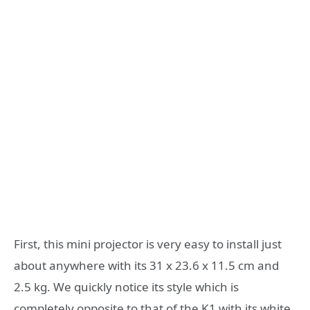
First, this mini projector is very easy to install just
about anywhere with its 31 x 23.6 x 11.5 cm and
2.5 kg. We quickly notice its style which is
completely opposite to that of the K1 with its white