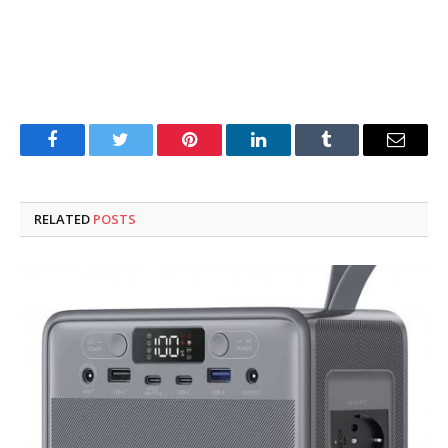
Facebook
Twitter
Pinterest
LinkedIn
Tumblr
Email
RELATED
POSTS