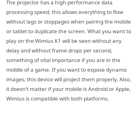
The projector has a high-performance data
processing speed, this allows everything to flow
without lags or stoppages when pairing the mobile
or tablet to duplicate the screen. What you want to
play on the Wimius K1 will be seen without any
delay and without frame drops per second,
something of vital importance if you are in the
middle of a game. If you want to expose dynamic
images, this device will project them properly. Also,
it doesn’t matter if your mobile is Android or Apple,
Wimius is compatible with both platforms.