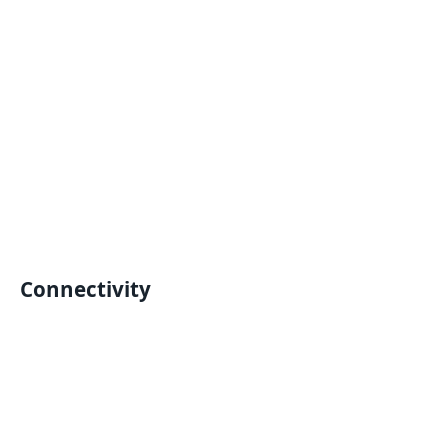
Connectivity