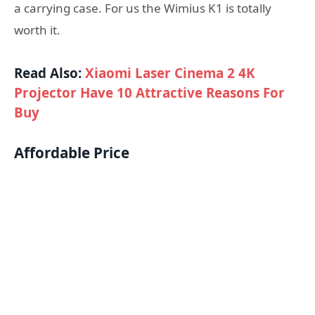
a carrying case. For us the Wimius K1 is totally
worth it.
Read Also:
Xiaomi Laser Cinema 2 4K
Projector Have 10 Attractive Reasons For
Buy
Affordable Price