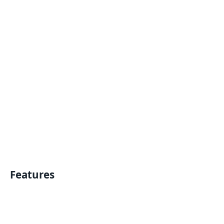
Features