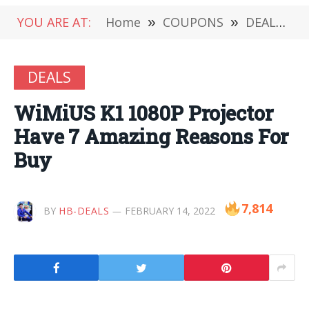
YOU ARE AT:
Home
»
COUPONS
»
DEALS
»
DEALS
WiMiUS K1 1080P Projector
Have 7 Amazing Reasons For
Buy
7,814
BY
HB-DEALS
FEBRUARY 14, 2022