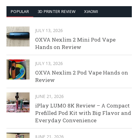
POPULAR
3D PRINTER REVIEW
XIAOMI
JULY 13, 2026
OXVA Nexlim 2 Mini Pod Vape
Hands on Review
JULY 13, 2026
OXVA Nexlim 2 Pod Vape Hands on
Review
JUNE 21, 2026
iPlay LUMO 8K Review – A Compact
Prefilled Pod Kit with Big Flavor and
Everyday Convenience
JUNE 21, 2026