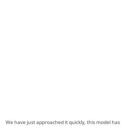
We have just approached it quickly, this model has