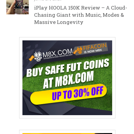
iPlay HOOLA 150K Review – A Cloud-
Chasing Giant with Music, Modes &
Massive Longevity