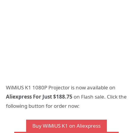
WiMiUS K1 1080P Projector is now available on
Aliexpress For Just $188.75
on Flash sale. Click the
following button for order now:
Buy WiMiUS K1 on Aliexpress