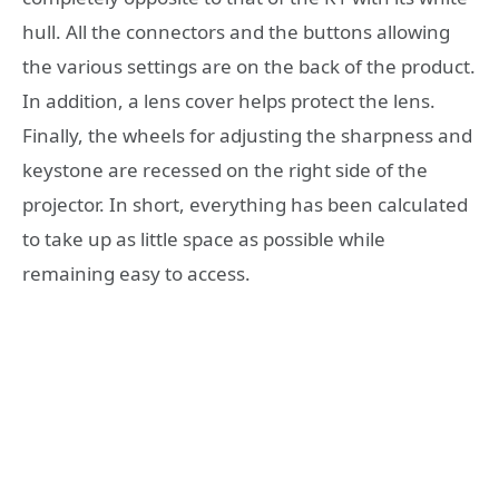
hull. All the connectors and the buttons allowing
the various settings are on the back of the product.
In addition, a lens cover helps protect the lens.
Finally, the wheels for adjusting the sharpness and
keystone are recessed on the right side of the
projector. In short, everything has been calculated
to take up as little space as possible while
remaining easy to access.