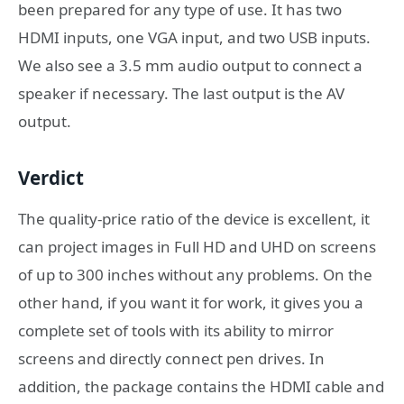
been prepared for any type of use. It has two
HDMI inputs, one VGA input, and two USB inputs.
We also see a 3.5 mm audio output to connect a
speaker if necessary. The last output is the AV
output.
Verdict
The quality-price ratio of the device is excellent, it
can project images in Full HD and UHD on screens
of up to 300 inches without any problems. On the
other hand, if you want it for work, it gives you a
complete set of tools with its ability to mirror
screens and directly connect pen drives. In
addition, the package contains the HDMI cable and