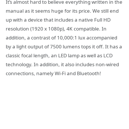
It’s almost hard to believe everything written in the
manual as it seems huge for its price. We still end
up with a device that includes a native Full HD
resolution (1920 x 1080p), 4K compatible. In
addition, a contrast of 10,000:1 lux accompanied
by a light output of 7500 lumens tops it off. It has a
classic focal length, an LED lamp as well as LCD
technology. In addition, it also includes non-wired
connections, namely Wi-Fi and Bluetooth!