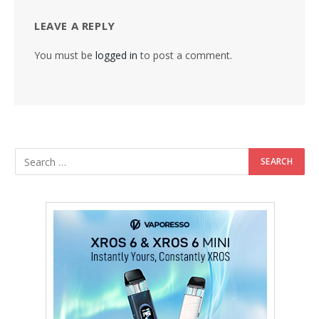
LEAVE A REPLY
You must be
logged in
to post a comment.