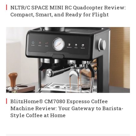
NLTR/C SPACE MINI RC Quadcopter Review:
Compact, Smart, and Ready for Flight
BlitzHome® CM7080 Espresso Coffee
Machine Review: Your Gateway to Barista-
Style Coffee at Home