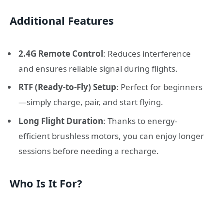
Additional Features
2.4G Remote Control
: Reduces interference
and ensures reliable signal during flights.
RTF (Ready-to-Fly) Setup
: Perfect for beginners
—simply charge, pair, and start flying.
Long Flight Duration
: Thanks to energy-
efficient brushless motors, you can enjoy longer
sessions before needing a recharge.
Who Is It For?