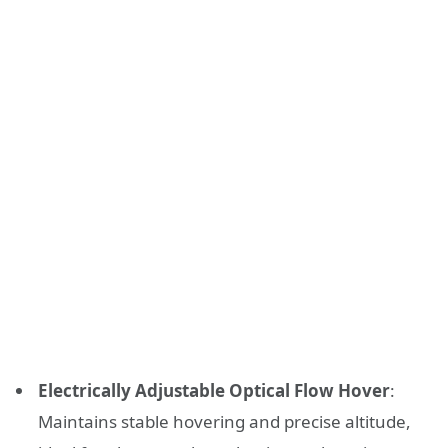
Electrically Adjustable Optical Flow Hover
:
Maintains stable hovering and precise altitude,