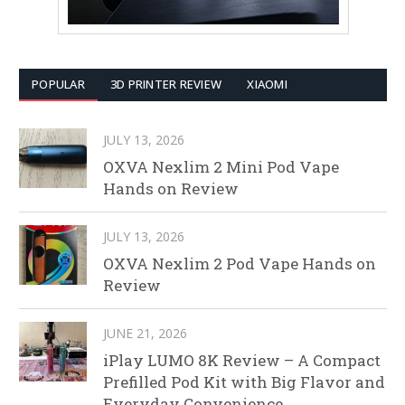
POPULAR
3D PRINTER REVIEW
XIAOMI
JULY 13, 2026
OXVA Nexlim 2 Mini Pod Vape
Hands on Review
JULY 13, 2026
OXVA Nexlim 2 Pod Vape Hands on
Review
JUNE 21, 2026
iPlay LUMO 8K Review – A Compact
Prefilled Pod Kit with Big Flavor and
Everyday Convenience