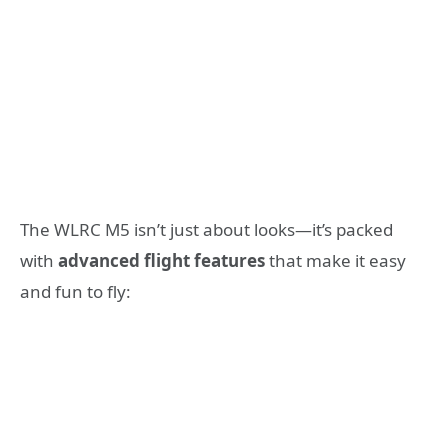
The WLRC M5 isn’t just about looks—it’s packed
with
advanced flight features
that make it easy
and fun to fly: