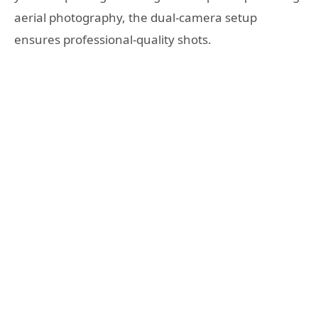
aerial photography, the dual-camera setup
ensures professional-quality shots.