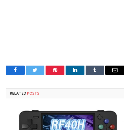
Facebook
Twitter
Pinterest
LinkedIn
Tumblr
Email
RELATED
POSTS