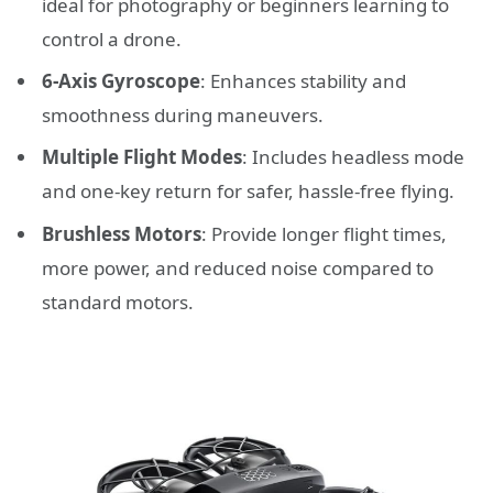
ideal for photography or beginners learning to
control a drone.
6-Axis Gyroscope
: Enhances stability and
smoothness during maneuvers.
Multiple Flight Modes
: Includes headless mode
and one-key return for safer, hassle-free flying.
Brushless Motors
: Provide longer flight times,
more power, and reduced noise compared to
standard motors.