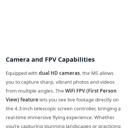
Camera and FPV Capabilities
Equipped with
dual HD cameras
, the M5 allows
you to capture sharp, vibrant photos and videos
from multiple angles. The
WiFi FPV (First Person
View) feature
lets you see live footage directly on
the 4.3-inch telescopic screen controller, bringing a
real-time immersive flying experience. Whether
you’re capturing stunning landscapes or practicing