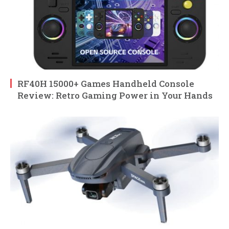
RF40H 15000+ Games Handheld Console
Review: Retro Gaming Power in Your Hands