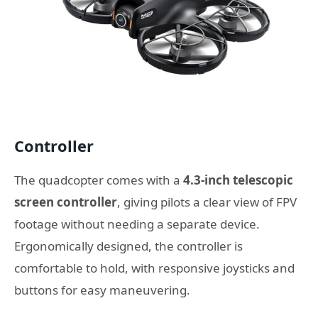
Controller
The quadcopter comes with a
4.3-inch telescopic
screen controller
, giving pilots a clear view of FPV
footage without needing a separate device.
Ergonomically designed, the controller is
comfortable to hold, with responsive joysticks and
buttons for easy maneuvering.