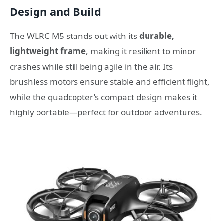
Design and Build
The WLRC M5 stands out with its
durable,
lightweight frame
, making it resilient to minor
crashes while still being agile in the air. Its
brushless motors ensure stable and efficient flight,
while the quadcopter’s compact design makes it
highly portable—perfect for outdoor adventures.