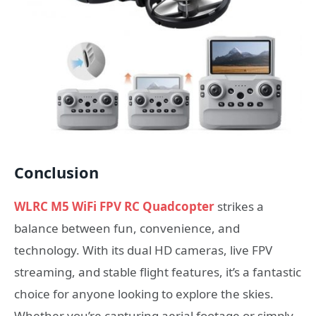
Conclusion
WLRC M5 WiFi FPV RC Quadcopter
strikes a
balance between fun, convenience, and
technology. With its dual HD cameras, live FPV
streaming, and stable flight features, it’s a fantastic
choice for anyone looking to explore the skies.
Whether you’re capturing aerial footage or simply