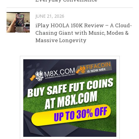
JUNE 21, 2026
iPlay HOOLA 150K Review – A Cloud-
Chasing Giant with Music, Modes &
Massive Longevity