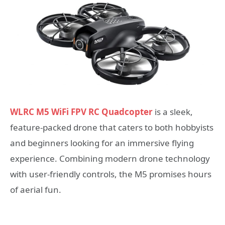
WLRC M5 WiFi FPV RC Quadcopter
is a sleek,
feature-packed drone that caters to both hobbyists
and beginners looking for an immersive flying
experience. Combining modern drone technology
with user-friendly controls, the M5 promises hours
of aerial fun.