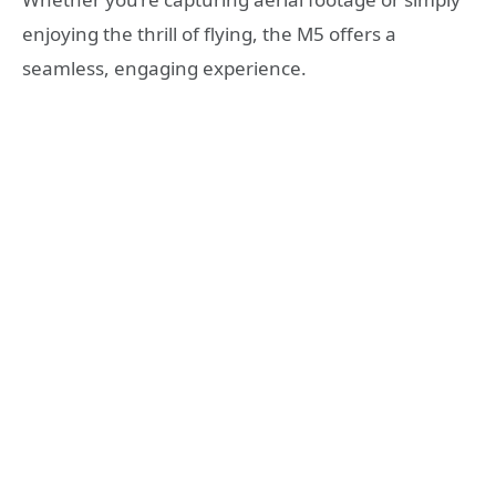
enjoying the thrill of flying, the M5 offers a
seamless, engaging experience.