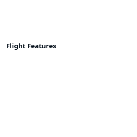
Flight Features