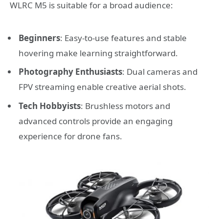
WLRC M5 is suitable for a broad audience:
Beginners
: Easy-to-use features and stable
hovering make learning straightforward.
Photography Enthusiasts
: Dual cameras and
FPV streaming enable creative aerial shots.
Tech Hobbyists
: Brushless motors and
advanced controls provide an engaging
experience for drone fans.