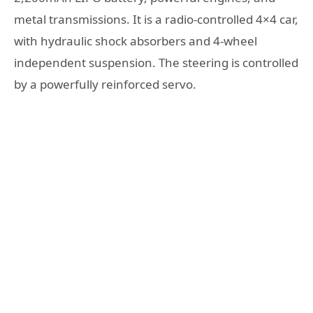
metal transmissions. It is a radio-controlled 4×4 car,
with hydraulic shock absorbers and 4-wheel
independent suspension. The steering is controlled
by a powerfully reinforced servo.