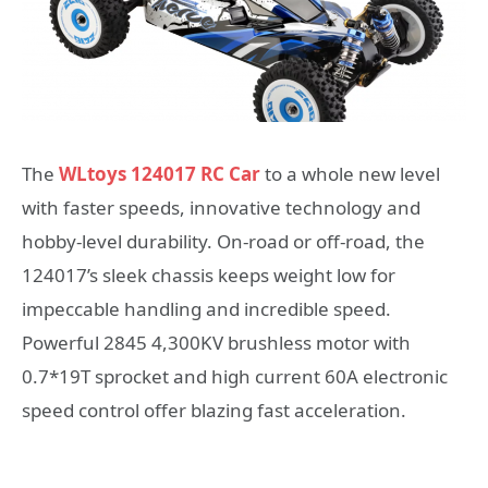
The
WLtoys 124017 RC Car
to a whole new level
with faster speeds, innovative technology and
hobby-level durability. On-road or off-road, the
124017’s sleek chassis keeps weight low for
impeccable handling and incredible speed.
Powerful 2845 4,300KV brushless motor with
0.7*19T sprocket and high current 60A electronic
speed control offer blazing fast acceleration.