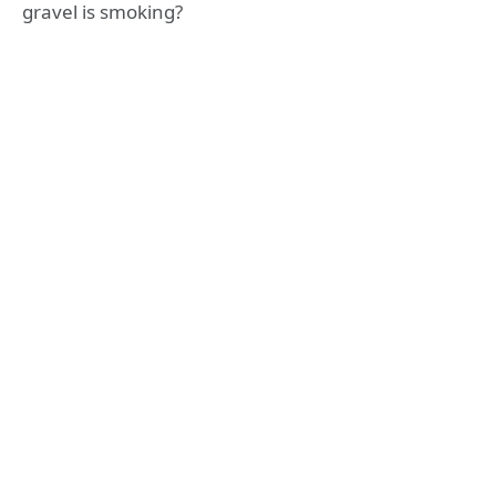
gravel is smoking?