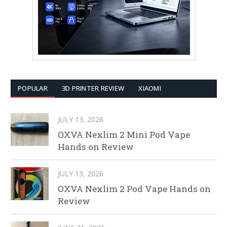
POPULAR
3D PRINTER REVIEW
XIAOMI
JULY 13, 2026
OXVA Nexlim 2 Mini Pod Vape
Hands on Review
JULY 13, 2026
OXVA Nexlim 2 Pod Vape Hands on
Review