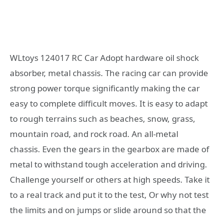
WLtoys 124017 RC Car Adopt hardware oil shock
absorber, metal chassis. The racing car can provide
strong power torque significantly making the car
easy to complete difficult moves. It is easy to adapt
to rough terrains such as beaches, snow, grass,
mountain road, and rock road. An all-metal
chassis. Even the gears in the gearbox are made of
metal to withstand tough acceleration and driving.
Challenge yourself or others at high speeds. Take it
to a real track and put it to the test, Or why not test
the limits and on jumps or slide around so that the