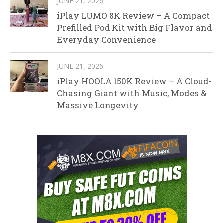
JUNE 21, 2026
iPlay LUMO 8K Review – A Compact
Prefilled Pod Kit with Big Flavor and
Everyday Convenience
JUNE 21, 2026
iPlay HOOLA 150K Review – A Cloud-
Chasing Giant with Music, Modes &
Massive Longevity