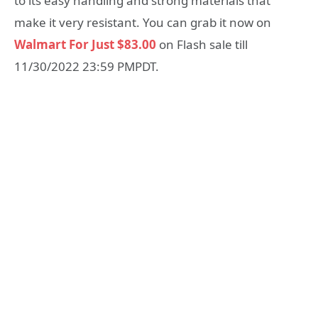
to its easy handling and strong materials that
make it very resistant. You can grab it now on
Walmart For Just $83.00
on Flash sale till
11/30/2022 23:59 PMPDT.