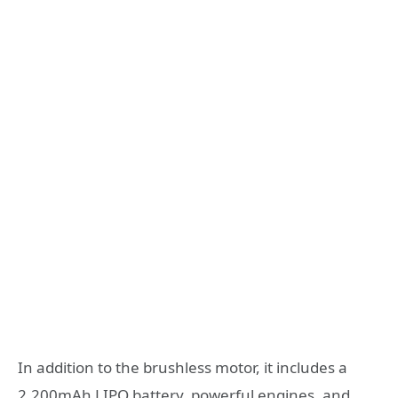
In addition to the brushless motor, it includes a
2,200mAh LIPO battery, powerful engines, and