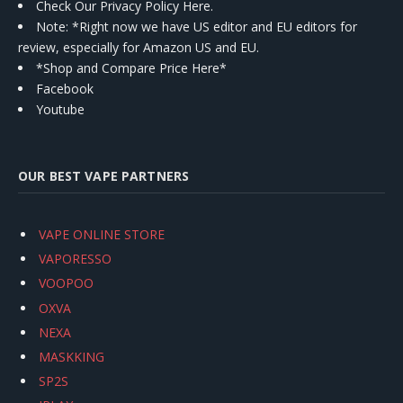
Check Our Privacy Policy Here.
Note: *Right now we have US editor and EU editors for
review, especially for Amazon US and EU.
*Shop and Compare Price Here*
Facebook
Youtube
OUR BEST VAPE PARTNERS
VAPE ONLINE STORE
VAPORESSO
VOOPOO
OXVA
NEXA
MASKKING
SP2S