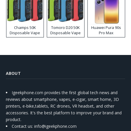
Champs 50K
Tomoro D20 50K
Huawei Pura 90s
Disposable Vape
Disposable Vape
Pro Max
ABOUT
Igeekphone.com provides the first global tech news and
reviews about smartphone, vapes, e-cigar, smart home, 3D
printers, e-bike,tablets, RC drones, VR headset, and other
accessories. It's the best platform to improve your brand and
product.
Contact us
: info@igeekphone.com