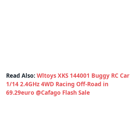
Read Also:
Wltoys XKS 144001 Buggy RC Car
1/14 2.4GHz 4WD Racing Off-Road in
69.29euro @Cafago Flash Sale