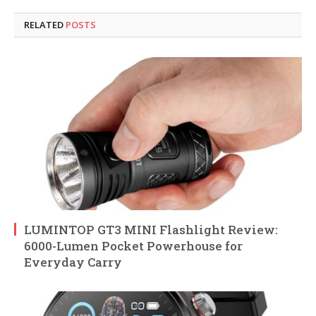
RELATED
POSTS
LUMINTOP GT3 MINI Flashlight Review:
6000-Lumen Pocket Powerhouse for
Everyday Carry