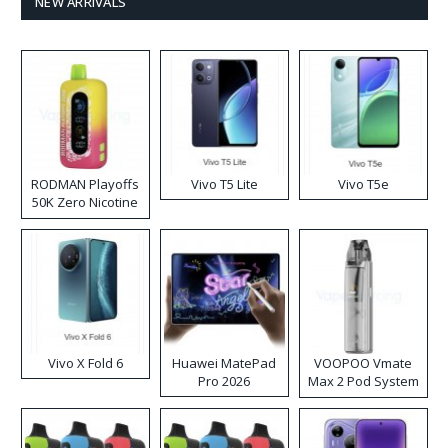
NEW ARRIVALS
RODMAN Playoffs
Vivo T5 Lite
Vivo T5e
50K Zero Nicotine
Disposable Vape
Vivo X Fold 6
Huawei MatePad
VOOPOO Vmate
Pro 2026
Max 2 Pod System
Kit