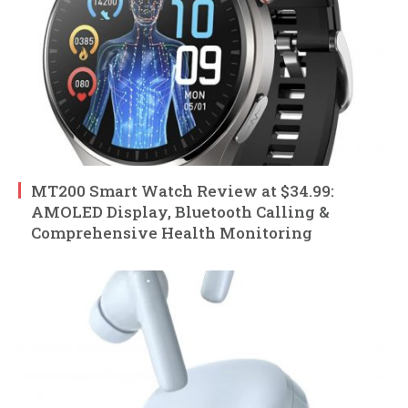
MT200 Smart Watch Review at $34.99:
AMOLED Display, Bluetooth Calling &
Comprehensive Health Monitoring