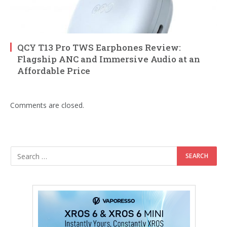
QCY T13 Pro TWS Earphones Review:
Flagship ANC and Immersive Audio at an
Affordable Price
Comments are closed.