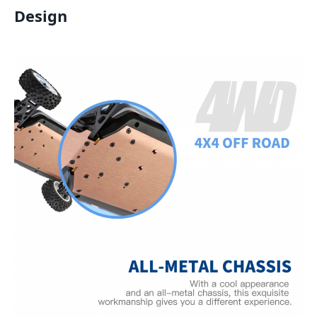
Design