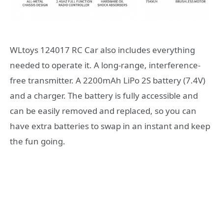
WLtoys 124017 RC Car also includes everything
needed to operate it. A long-range, interference-
free transmitter. A 2200mAh LiPo 2S battery (7.4V)
and a charger. The battery is fully accessible and
can be easily removed and replaced, so you can
have extra batteries to swap in an instant and keep
the fun going.