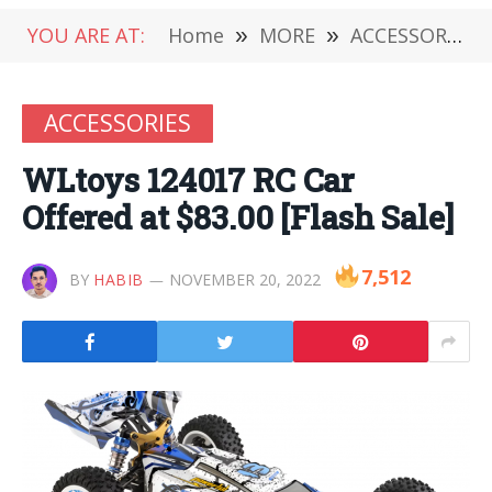
YOU ARE AT:
Home
»
MORE
»
ACCESSORIES
ACCESSORIES
WLtoys 124017 RC Car
Offered at $83.00 [Flash Sale]
7,512
BY
HABIB
NOVEMBER 20, 2022