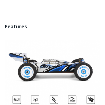
Features