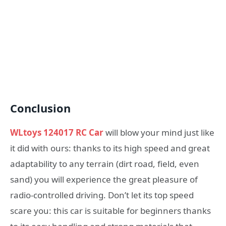
Conclusion
WLtoys 124017 RC Car
will blow your mind just like
it did with ours: thanks to its high speed and great
adaptability to any terrain (dirt road, field, even
sand) you will experience the great pleasure of
radio-controlled driving. Don’t let its top speed
scare you: this car is suitable for beginners thanks