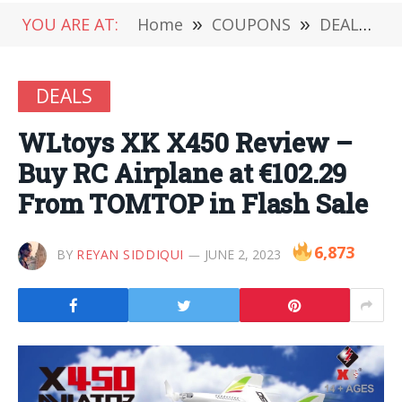
YOU ARE AT:
Home
»
COUPONS
»
DEALS
»
DEALS
WLtoys XK X450 Review –
Buy RC Airplane at €102.29
From TOMTOP in Flash Sale
6,873
BY
REYAN SIDDIQUI
JUNE 2, 2023