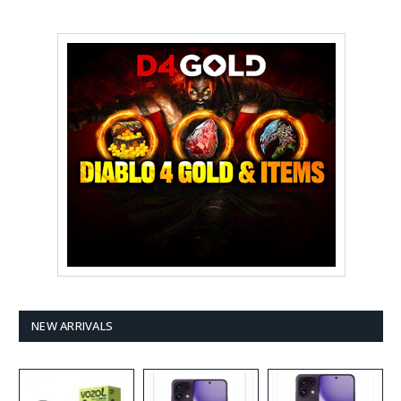
NEW ARRIVALS