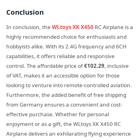
Conclusion
In conclusion, the
WLtoys XK X450
RC Airplane is a
highly recommended choice for enthusiasts and
hobbyists alike. With its 2.4G frequency and 6CH
capabilities, it offers reliable and responsive
control. The affordable price of
€102.29
, inclusive
of VAT, makes it an accessible option for those
looking to venture into remote-controlled aviation.
Furthermore, the added benefit of free shipping
from Germany ensures a convenient and cost-
effective purchase. Whether for personal
enjoyment or as a gift, the WLtoys XK X450 RC
Airplane delivers an exhilarating flying experience