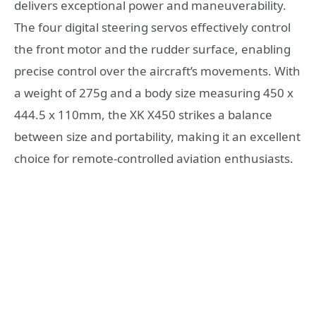
delivers exceptional power and maneuverability.
The four digital steering servos effectively control
the front motor and the rudder surface, enabling
precise control over the aircraft’s movements. With
a weight of 275g and a body size measuring 450 x
444.5 x 110mm, the XK X450 strikes a balance
between size and portability, making it an excellent
choice for remote-controlled aviation enthusiasts.