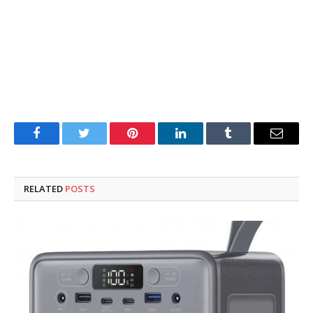
Facebook
Twitter
Pinterest
LinkedIn
Tumblr
Email
RELATED
POSTS