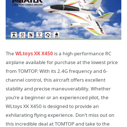
The
WLtoys XK X450
is a high-performance RC
airplane available for purchase at the lowest price
from TOMTOP. With its 2.4G frequency and 6-
channel control, this aircraft offers excellent
stability and precise maneuverability. Whether
you’re a beginner or an experienced pilot, the
WLtoys XK X450 is designed to provide an
exhilarating flying experience. Don’t miss out on
this incredible deal at TOMTOP and take to the