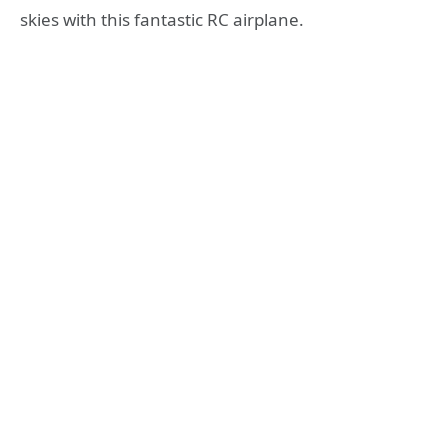
skies with this fantastic RC airplane.