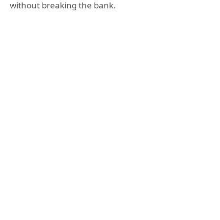
without breaking the bank.