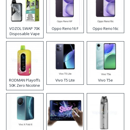
VOZOL SWAP 70K
Oppo Reno16 F
Oppo Reno16c
Disposable Vape
RODMAN Playoffs
Vivo T5 Lite
Vivo T5e
50K Zero Nicotine
Disposable Vape