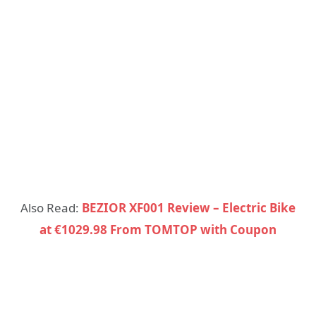
Also Read:
BEZIOR XF001 Review – Electric Bike
at €1029.98 From TOMTOP with Coupon