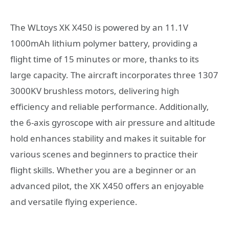
The WLtoys XK X450 is powered by an 11.1V
1000mAh lithium polymer battery, providing a
flight time of 15 minutes or more, thanks to its
large capacity. The aircraft incorporates three 1307
3000KV brushless motors, delivering high
efficiency and reliable performance. Additionally,
the 6-axis gyroscope with air pressure and altitude
hold enhances stability and makes it suitable for
various scenes and beginners to practice their
flight skills. Whether you are a beginner or an
advanced pilot, the XK X450 offers an enjoyable
and versatile flying experience.