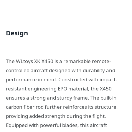
Design
The WLtoys XK X450 is a remarkable remote-
controlled aircraft designed with durability and
performance in mind. Constructed with impact-
resistant engineering EPO material, the X450
ensures a strong and sturdy frame. The built-in
carbon fiber rod further reinforces its structure,
providing added strength during the flight.
Equipped with powerful blades, this aircraft