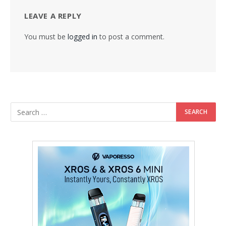
LEAVE A REPLY
You must be
logged in
to post a comment.