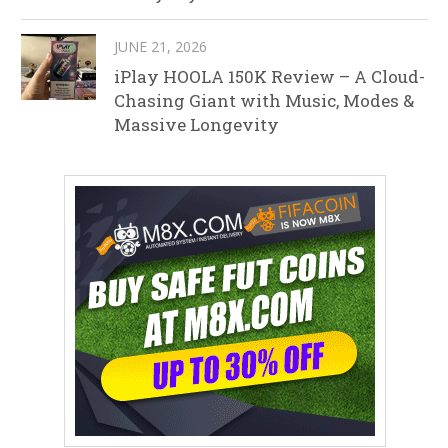
JUNE 21, 2026
iPlay HOOLA 150K Review – A Cloud-
Chasing Giant with Music, Modes &
Massive Longevity