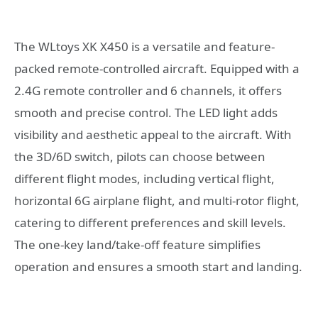
The WLtoys XK X450 is a versatile and feature-
packed remote-controlled aircraft. Equipped with a
2.4G remote controller and 6 channels, it offers
smooth and precise control. The LED light adds
visibility and aesthetic appeal to the aircraft. With
the 3D/6D switch, pilots can choose between
different flight modes, including vertical flight,
horizontal 6G airplane flight, and multi-rotor flight,
catering to different preferences and skill levels.
The one-key land/take-off feature simplifies
operation and ensures a smooth start and landing.