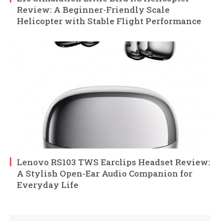
Review: A Beginner-Friendly Scale
Helicopter with Stable Flight Performance
Lenovo RS103 TWS Earclips Headset Review:
A Stylish Open-Ear Audio Companion for
Everyday Life