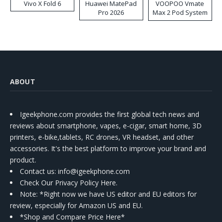
Vivo X Fold 6
Huawei MatePad
VOOPOO Vmate
Pro 2026
Max 2 Pod System
Kit
ABOUT
Igeekphone.com provides the first global tech news and
reviews about smartphone, vapes, e-cigar, smart home, 3D
printers, e-bike,tablets, RC drones, VR headset, and other
accessories. It's the best platform to improve your brand and
product.
Contact us
: info@igeekphone.com
Check Our Privacy Policy Here.
Note: *Right now we have US editor and EU editors for
review, especially for Amazon US and EU.
*Shop and Compare Price Here*