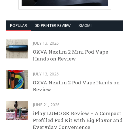
POPULAR
3D PRINTER REVIEW
XIAOMI
JULY 13, 2026
OXVA Nexlim 2 Mini Pod Vape
Hands on Review
JULY 13, 2026
OXVA Nexlim 2 Pod Vape Hands on
Review
JUNE 21, 2026
iPlay LUMO 8K Review – A Compact
Prefilled Pod Kit with Big Flavor and
Everyday Convenience