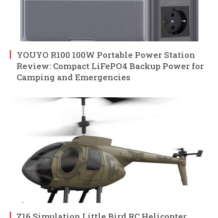
YOUYO R100 100W Portable Power Station
Review: Compact LiFePO4 Backup Power for
Camping and Emergencies
Z16 Simulation Little Bird RC Helicopter