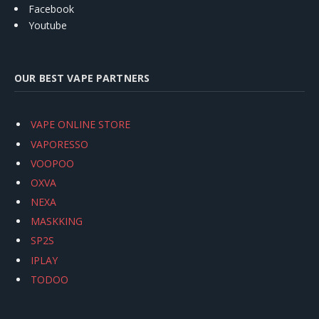
Facebook
Youtube
OUR BEST VAPE PARTNERS
VAPE ONLINE STORE
VAPORESSO
VOOPOO
OXVA
NEXA
MASKKING
SP2S
IPLAY
TODOO