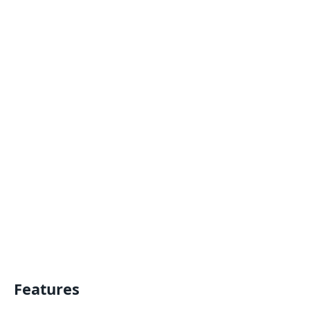
Features