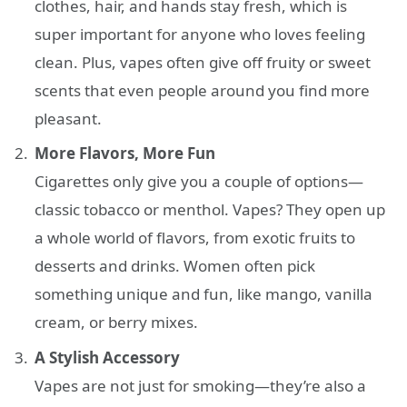
clothes, hair, and hands stay fresh, which is
super important for anyone who loves feeling
clean. Plus, vapes often give off fruity or sweet
scents that even people around you find more
pleasant.
More Flavors, More Fun
Cigarettes only give you a couple of options—
classic tobacco or menthol. Vapes? They open up
a whole world of flavors, from exotic fruits to
desserts and drinks. Women often pick
something unique and fun, like mango, vanilla
cream, or berry mixes.
A Stylish Accessory
Vapes are not just for smoking—they’re also a