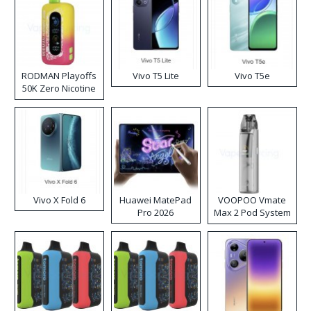
RODMAN Playoffs
Vivo T5 Lite
Vivo T5e
50K Zero Nicotine
Disposable Vape
Vivo X Fold 6
Huawei MatePad
VOOPOO Vmate
Pro 2026
Max 2 Pod System
Kit