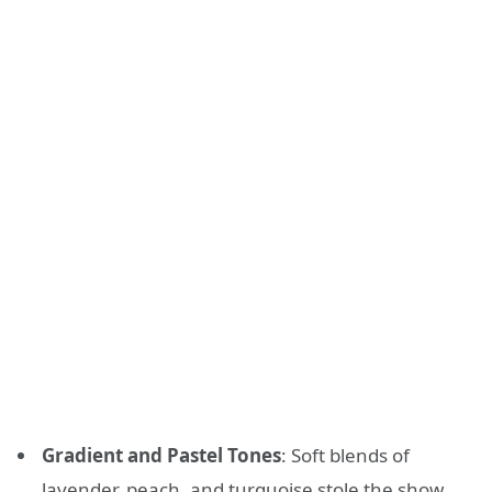
Gradient and Pastel Tones
: Soft blends of
lavender, peach, and turquoise stole the show.