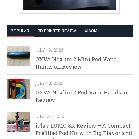
POPULAR
3D PRINTER REVIEW
XIAOMI
JULY 13, 2026
OXVA Nexlim 2 Mini Pod Vape
Hands on Review
JULY 13, 2026
OXVA Nexlim 2 Pod Vape Hands on
Review
JUNE 21, 2026
iPlay LUMO 8K Review – A Compact
Prefilled Pod Kit with Big Flavor and