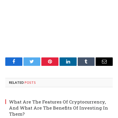
Facebook
Twitter
Pinterest
LinkedIn
Tumblr
Email
RELATED
POSTS
What Are The Features Of Cryptocurrency,
And What Are The Benefits Of Investing In
Them?