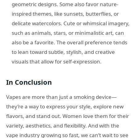
geometric designs. Some also favor nature-
inspired themes, like sunsets, butterflies, or
delicate watercolors. Cute or whimsical imagery,
such as animals, stars, or minimalistic art, can
also be a favorite. The overall preference tends
to lean toward subtle, stylish, and creative
visuals that allow for self-expression.
In Conclusion
Vapes are more than just a smoking device—
they’re a way to express your style, explore new
flavors, and stand out. Women love them for their
variety, aesthetics, and flexibility. And with the
vape industry growing so fast, we can’t wait to see