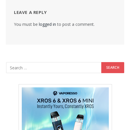
LEAVE A REPLY
You must be
logged in
to post a comment.