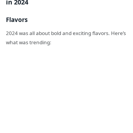
in 2024
Flavors
2024 was all about bold and exciting flavors. Here’s
what was trending: