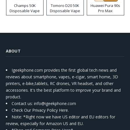
Champs 50K
Tomoro D20 50K
Huawei Pura 90s
Disposable Vape
Disposable Vape
Pro Max
ABOUT
Igeekphone.com provides the first global tech news and
reviews about smartphone, vapes, e-cigar, smart home, 3D
printers, e-bike,tablets, RC drones, VR headset, and other
accessories. It's the best platform to improve your brand and
product.
Contact us
: info@igeekphone.com
Check Our Privacy Policy Here.
Note: *Right now we have US editor and EU editors for
review, especially for Amazon US and EU.