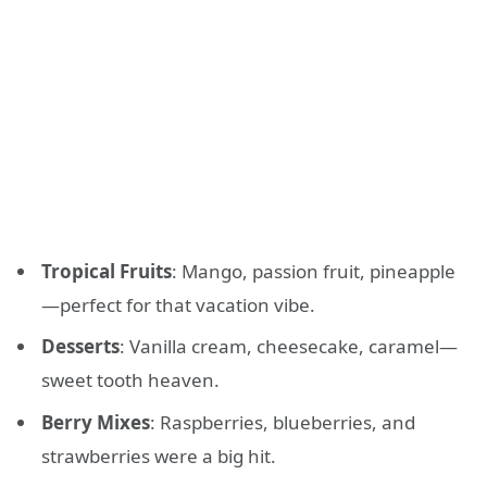
Tropical Fruits
: Mango, passion fruit, pineapple
—perfect for that vacation vibe.
Desserts
: Vanilla cream, cheesecake, caramel—
sweet tooth heaven.
Berry Mixes
: Raspberries, blueberries, and
strawberries were a big hit.