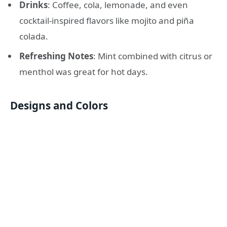
Drinks
: Coffee, cola, lemonade, and even
cocktail-inspired flavors like mojito and piña
colada.
Refreshing Notes
: Mint combined with citrus or
menthol was great for hot days.
Designs and Colors