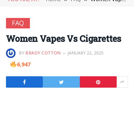
FAQ
Women Vapes Vs Cigarettes
BY
BRADY COTTON
JANUARY 22, 2025
6,947