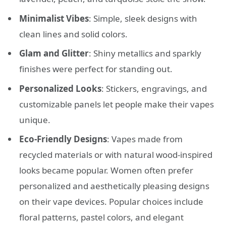
Minimalist Vibes
: Simple, sleek designs with
clean lines and solid colors.
Glam and Glitter
: Shiny metallics and sparkly
finishes were perfect for standing out.
Personalized Looks
: Stickers, engravings, and
customizable panels let people make their vapes
unique.
Eco-Friendly Designs
: Vapes made from
recycled materials or with natural wood-inspired
looks became popular. Women often prefer
personalized and aesthetically pleasing designs
on their vape devices. Popular choices include
floral patterns, pastel colors, and elegant