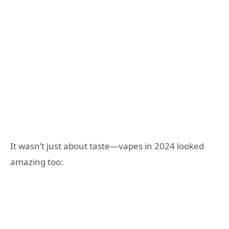
It wasn’t just about taste—vapes in 2024 looked
amazing too: