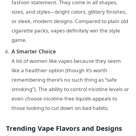
fashion statement. They come in all shapes,
sizes, and styles—bright colors, glittery finishes,
or sleek, modern designs. Compared to plain old
cigarette packs, vapes definitely win the style
game.
A Smarter Choice
A lot of women like vapes because they seem
like a healthier option (though it’s worth
remembering there’s no such thing as “safe
smoking”). The ability to control nicotine levels or
even choose nicotine-free liquids appeals to
those looking to cut down on bad habits.
Trending Vape Flavors and Designs