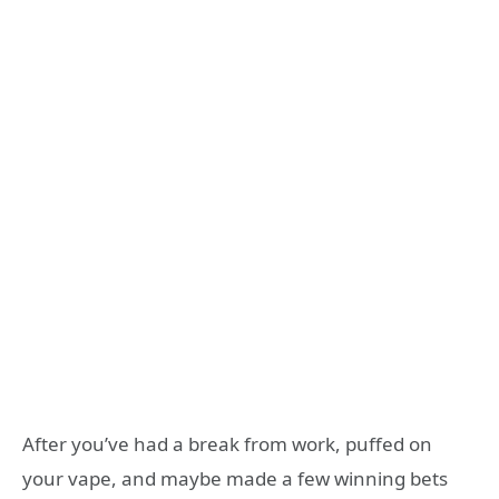
After you’ve had a break from work, puffed on
your vape, and maybe made a few winning bets