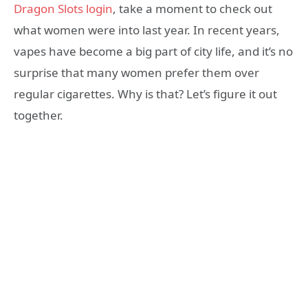
Dragon Slots login
, take a moment to check out
what women were into last year. In recent years,
vapes have become a big part of city life, and it’s no
surprise that many women prefer them over
regular cigarettes. Why is that? Let’s figure it out
together.