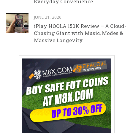
Everyday Convenience
JUNE 21, 2026
iPlay HOOLA 150K Review – A Cloud-
Chasing Giant with Music, Modes &
Massive Longevity