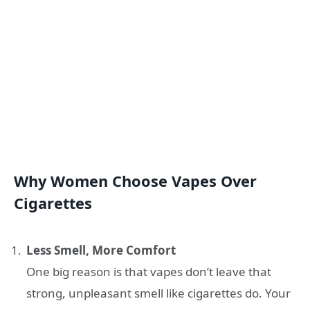
Why Women Choose Vapes Over
Cigarettes
Less Smell, More Comfort
One big reason is that vapes don’t leave that
strong, unpleasant smell like cigarettes do. Your