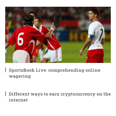
SportsBook Live: comprehending online
wagering
Different ways to earn cryptocurrency on the
internet