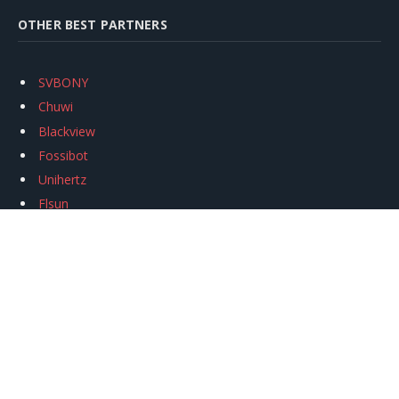
OTHER BEST PARTNERS
SVBONY
Chuwi
Blackview
Fossibot
Unihertz
Flsun
Anycubic
Xtool
Oukitel
Mukkpet Ebike
Ugreen