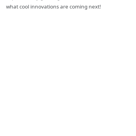
what cool innovations are coming next!