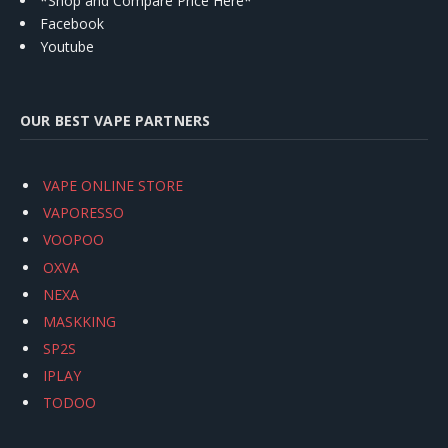
*Shop and Compare Price Here*
Facebook
Youtube
OUR BEST VAPE PARTNERS
VAPE ONLINE STORE
VAPORESSO
VOOPOO
OXVA
NEXA
MASKKING
SP2S
IPLAY
TODOO