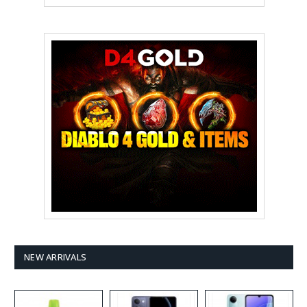
NEW ARRIVALS