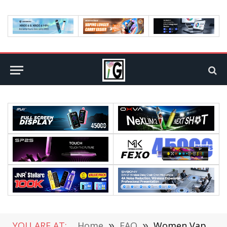
YOU ARE AT:
Home
»
FAQ
»
Women Vapes Vs Cigarettes