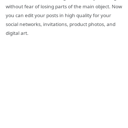
without fear of losing parts of the main object. Now
you can edit your posts in high quality for your
social networks, invitations, product photos, and
digital art.