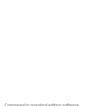
Compared to standard editing software,