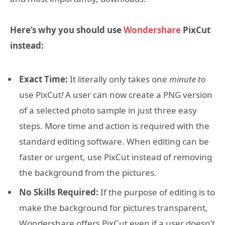
Here’s why you should use
Wondershare
PixCut
instead:
Exact Time:
It literally only takes one
minute to
use PixCut
!
A user can now create a PNG version
of a selected photo sample in just three easy
steps. More time and action is required with the
standard editing software. When editing can be
faster or urgent, use PixCut instead of removing
the background from the pictures.
No Skills Required:
If the purpose of editing is to
make the background for pictures transparent,
Wondershare offers PixCut even if a user doesn’t