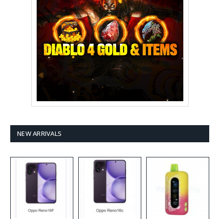
NEW ARRIVALS