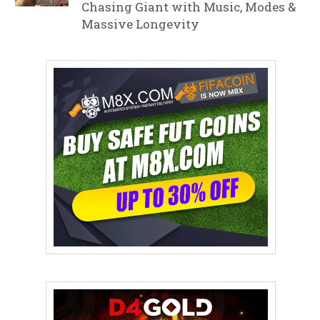
Chasing Giant with Music, Modes &
Massive Longevity