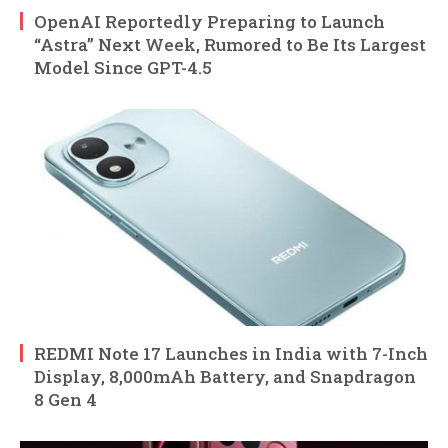
OpenAI Reportedly Preparing to Launch
“Astra” Next Week, Rumored to Be Its Largest
Model Since GPT-4.5
REDMI Note 17 Launches in India with 7-Inch
Display, 8,000mAh Battery, and Snapdragon
8 Gen 4