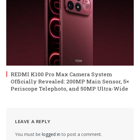
REDMI K100 Pro Max Camera System
Officially Revealed: 200MP Main Sensor, 5×
Periscope Telephoto, and 50MP Ultra-Wide
LEAVE A REPLY
You must be
logged in
to post a comment.