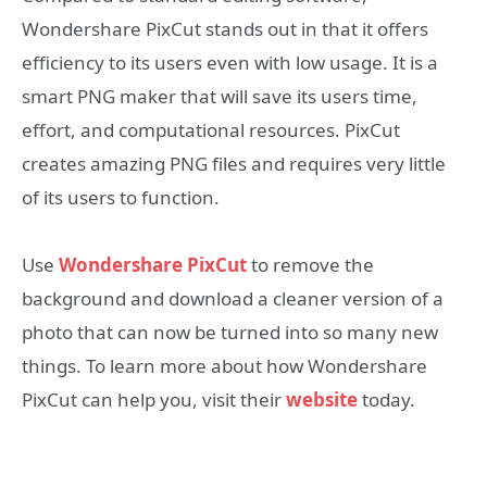
Wondershare PixCut stands out in that it offers
efficiency to its users even with low usage. It is a
smart PNG maker that will save its users time,
effort, and computational resources. PixCut
creates amazing PNG files and requires very little
of its users to function.
Use
Wondershare PixCut
to remove the
background and download a cleaner version of a
photo that can now be turned into so many new
things. To learn more about how Wondershare
PixCut can help you, visit their
website
today.