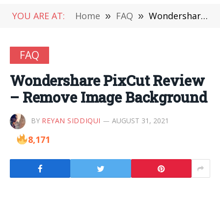
YOU ARE AT:
Home
»
FAQ
»
Wondershare PixCut Review – Remove Image Background
FAQ
Wondershare PixCut Review
– Remove Image Background
BY
REYAN SIDDIQUI
AUGUST 31, 2021
8,171