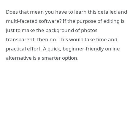
Does that mean you have to learn this detailed and
multi-faceted software? If the purpose of editing is
just to make the background of photos
transparent, then no. This would take time and
practical effort. A quick, beginner-friendly online
alternative is a smarter option.