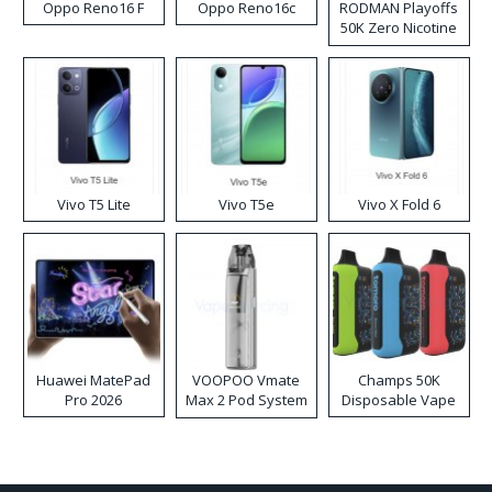
Oppo Reno16 F
Oppo Reno16c
RODMAN Playoffs
50K Zero Nicotine
Disposable Vape
Vivo T5 Lite
Vivo T5e
Vivo X Fold 6
Huawei MatePad
VOOPOO Vmate
Champs 50K
Pro 2026
Max 2 Pod System
Disposable Vape
Kit