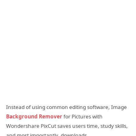
Instead of using common editing software, Image
Background Remover
for Pictures with
Wondershare PixCut saves users time, study skills,
and most importantly, downloads.