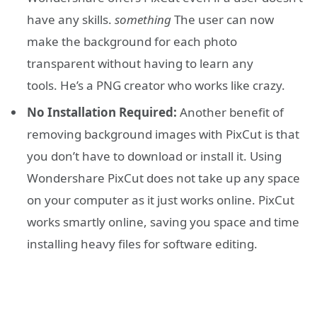
have any skills.
something
The user can now
make the background for each photo
transparent without having to learn any
tools. He’s a PNG creator who works like crazy.
No Installation Required:
Another benefit of
removing background images with PixCut is that
you don’t have to download or install it. Using
Wondershare PixCut does not take up any space
on your computer as it just works online. PixCut
works smartly online, saving you space and time
installing heavy files for software editing.