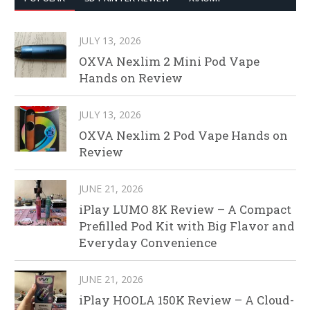
JULY 13, 2026
OXVA Nexlim 2 Mini Pod Vape
Hands on Review
JULY 13, 2026
OXVA Nexlim 2 Pod Vape Hands on
Review
JUNE 21, 2026
iPlay LUMO 8K Review – A Compact
Prefilled Pod Kit with Big Flavor and
Everyday Convenience
JUNE 21, 2026
iPlay HOOLA 150K Review – A Cloud-