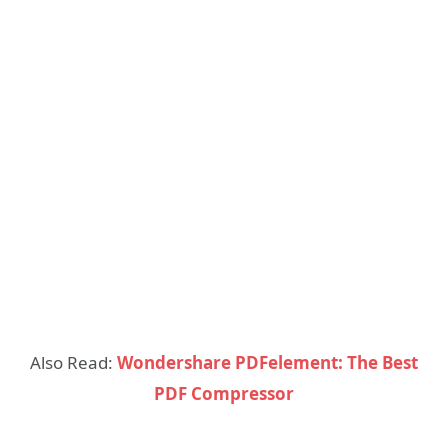
Also Read:
Wondershare PDFelement: The Best
PDF Compressor