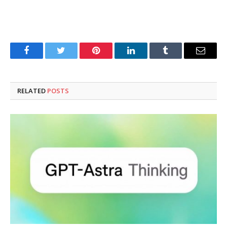
Facebook
Twitter
Pinterest
LinkedIn
Tumblr
Email
RELATED
POSTS