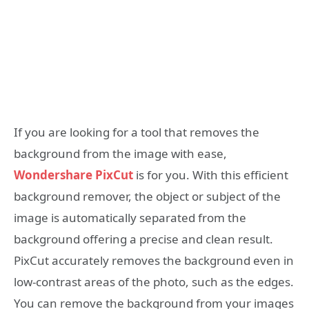
If you are looking for a tool that removes the
background from the image with ease,
Wondershare PixCut
is for you. With this efficient
background remover, the object or subject of the
image is automatically separated from the
background offering a precise and clean result.
PixCut accurately removes the background even in
low-contrast areas of the photo, such as the edges.
You can remove the background from your images