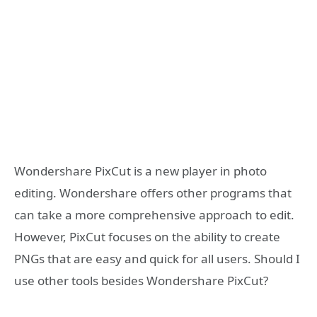
Wondershare PixCut is a new player in photo
editing. Wondershare offers other programs that
can take a more comprehensive approach to edit.
However, PixCut focuses on the ability to create
PNGs that are easy and quick for all users. Should I
use other tools besides Wondershare PixCut?