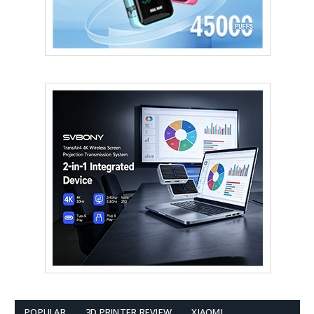
POPULAR
3D PRINTER REVIEW
XIAOMI