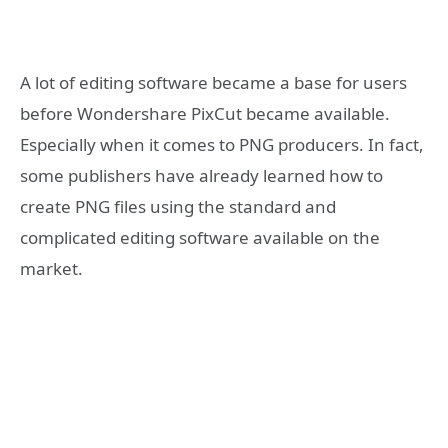
A lot of editing software became a base for users
before Wondershare PixCut became available.
Especially when it comes to PNG producers. In fact,
some publishers have already learned how to
create PNG files using the standard and
complicated editing software available on the
market.