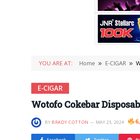
YOU ARE AT:
Home
»
E-CIGAR
»
W
E-CIGAR
Wotofo Cokebar Disposab
6
BY
BRADY COTTON
MAY 23, 2024
Facebook
Twitter
Pi