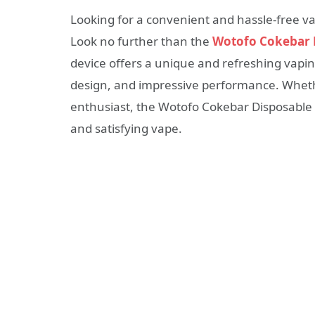
Looking for a convenient and hassle-free vap
Look no further than the
Wotofo Cokebar 
device offers a unique and refreshing vaping
design, and impressive performance. Wheth
enthusiast, the Wotofo Cokebar Disposable Va
and satisfying vape.