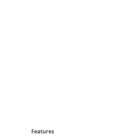
Features