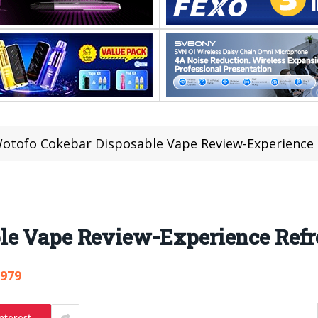
otofo Cokebar Disposable Vape Review-Experience 
le Vape Review-Experience Refr
,979
nterest