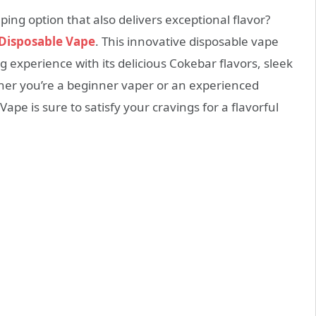
ing option that also delivers exceptional flavor?
Disposable Vape
. This innovative disposable vape
 experience with its delicious Cokebar flavors, sleek
er you’re a beginner vaper or an experienced
pe is sure to satisfy your cravings for a flavorful