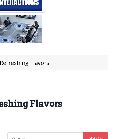
Refreshing Flavors
eshing Flavors