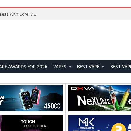
Chuwi GTBook X Gaming Laptop Launches Overseas With Core i7-230H and RTX 3050 for $999
APE AWARDS FOR 2026
VAPES
BEST VAPE
BEST VAP