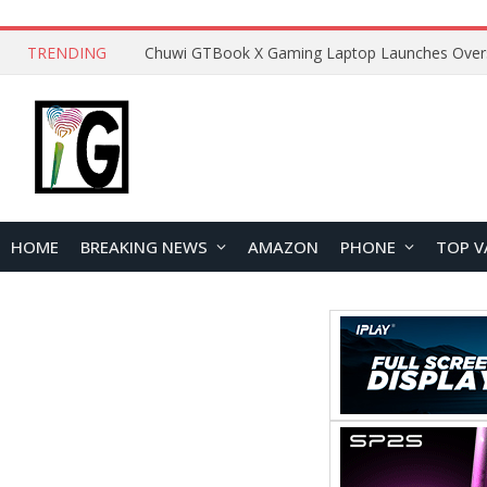
TRENDING
HOME
BREAKING NEWS
AMAZON
PHONE
TOP V