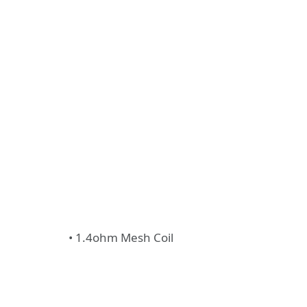
• 1.4ohm Mesh Coil