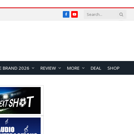
Facebook
YouTube
E BRAND 2026
REVIEW
MORE
DEAL
SHOP