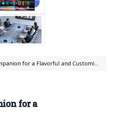
 a Flavorful and Customizable Experience
ion for a