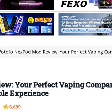
otofo NexPod Mod Review: Your Perfect Vaping Companion for
w: Your Perfect Vaping Compan
ble Experience
6,609