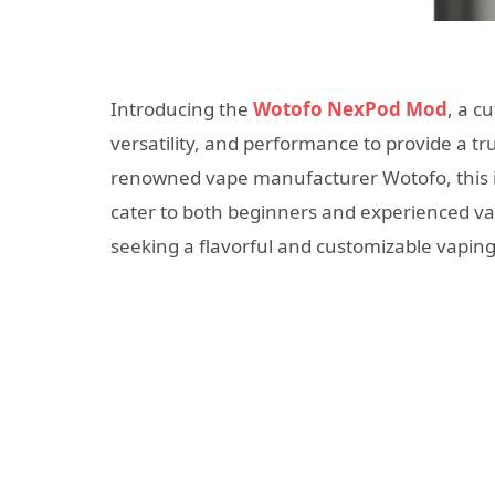
Introducing the
Wotofo NexPod Mod
, a c
versatility, and performance to provide a t
renowned vape manufacturer Wotofo, this in
cater to both beginners and experienced va
seeking a flavorful and customizable vapin