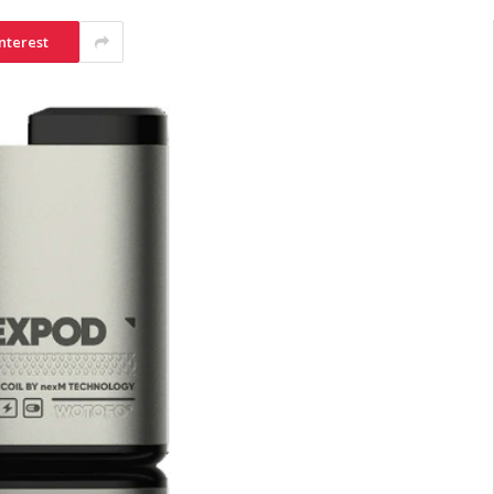
nterest