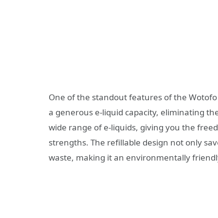
One of the standout features of the Wotofo 
a generous e-liquid capacity, eliminating the
wide range of e-liquids, giving you the free
strengths. The refillable design not only s
waste, making it an environmentally friendl