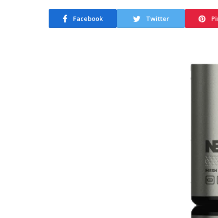
Facebook
Twitter
Pi