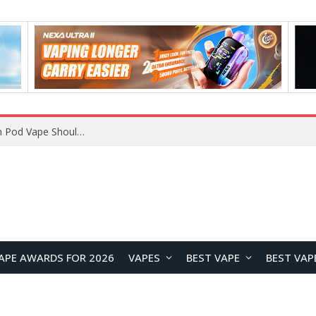
JNR BLAZT 44K vs JNR Zpluse 42K+ Vape Review: Which JNR Vape Kit Is Better?
APE AWARDS FOR 2026
VAPES
BEST VAPE
BEST VAP