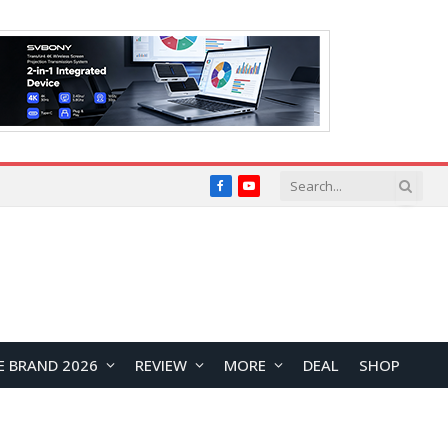
Facebook
YouTube
E BRAND 2026
REVIEW
MORE
DEAL
SHOP