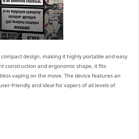
compact design, making it highly portable and easy
ht construction and ergonomic shape, it fits
rtless vaping on the move. The device features an
ser-friendly and ideal for vapers of all levels of