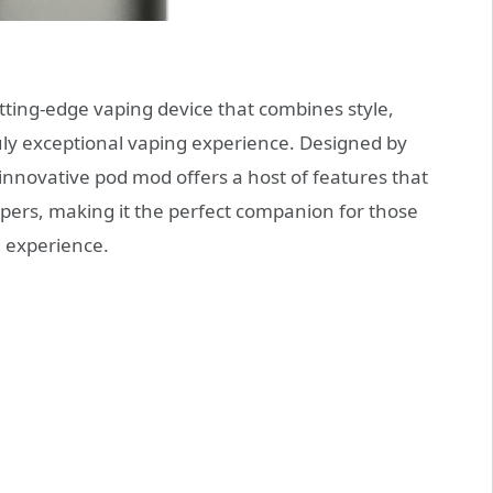
utting-edge vaping device that combines style,
ruly exceptional vaping experience. Designed by
novative pod mod offers a host of features that
pers, making it the perfect companion for those
g experience.