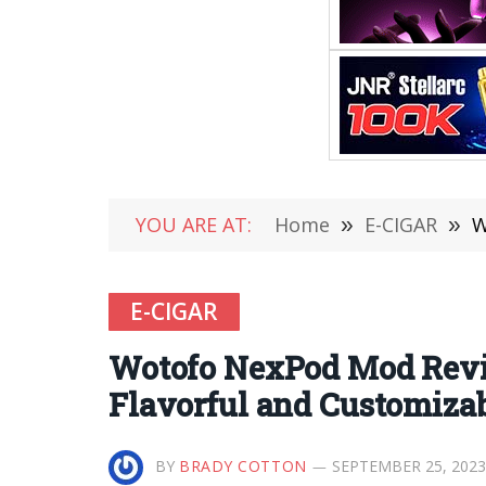
YOU ARE AT:
Home
»
E-CIGAR
»
W
E-CIGAR
Wotofo NexPod Mod Revie
Flavorful and Customiza
BY
BRADY COTTON
SEPTEMBER 25, 2023