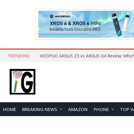
TRENDING
HOME
BREAKING NEWS
AMAZON
PHONE
TOP V