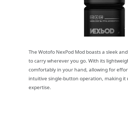
The Wotofo NexPod Mod boasts a sleek and 
to carry wherever you go. With its lightweig
comfortably in your hand, allowing for effo
intuitive single-button operation, making it u
expertise.