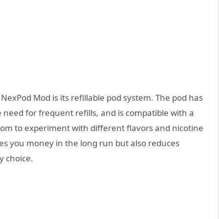
NexPod Mod is its refillable pod system. The pod has
 need for frequent refills, and is compatible with a
dom to experiment with different flavors and nicotine
aves you money in the long run but also reduces
y choice.