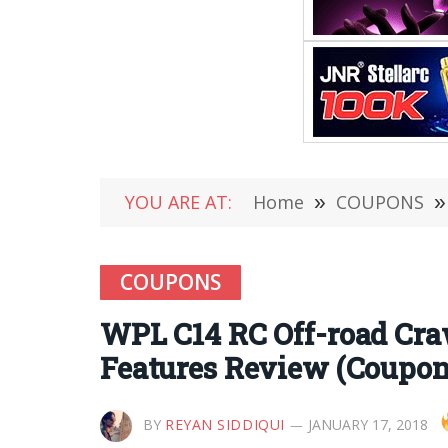
YOU ARE AT:
Home
»
COUPONS
»
COUPONS
WPL C14 RC Off-road Craw
Features Review (Coupon
BY
REYAN SIDDIQUI
JANUARY 17, 2018