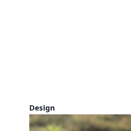
Design