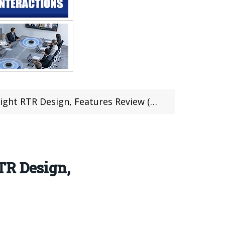
 Design, Features Review (Coupon inside)
TR Design,