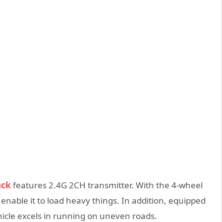
uck
features 2.4G 2CH transmitter. With the 4-wheel
 enable it to load heavy things. In addition, equipped
ehicle excels in running on uneven roads.