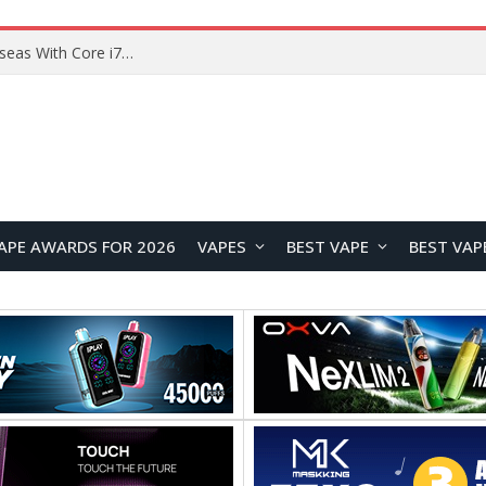
Lenovo ThinkBook Plus G7 Auto Twist Launches Overseas With Electric Hinge and 14-Inch OLED Display
APE AWARDS FOR 2026
VAPES
BEST VAPE
BEST VAP