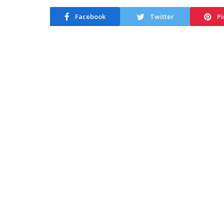
Facebook
Twitter
Pi