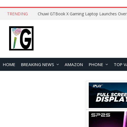
TRENDING
HOME
BREAKING NEWS
AMAZON
PHONE
TOP V