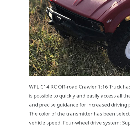
WPL C14 RC Off-road Crawler 1:16 Truck has 
is possible to quickly and easily access all 
and precise guidance for increased driving 
The color of the transmitter has been selec
vehicle speed. Four-wheel drive system: Supe