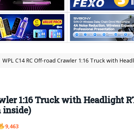
WPL C14 RC Off-road Crawler 1:16 Truck with Headlight RTR
ler 1:16 Truck with Headlight R
 inside)
9,463