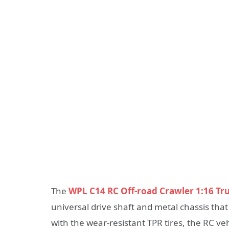
The
WPL C14 RC Off-road Crawler 1:16 Tr
universal drive shaft and metal chassis that
with the wear-resistant TPR tires, the RC v