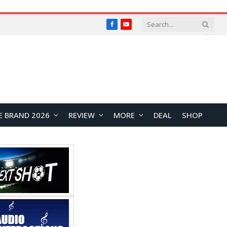
Facebook
YouTube
E BRAND 2026
REVIEW
MORE
DEAL
SHOP