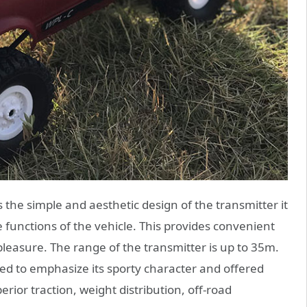
the simple and aesthetic design of the transmitter it
the functions of the vehicle. This provides convenient
pleasure. The range of the transmitter is up to 35m.
ted to emphasize its sporty character and offered
rior traction, weight distribution, off-road