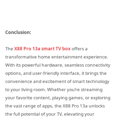
Conclusion:
The
X88 Pro 13a smart TV box
offers a
transformative home entertainment experience.
With its powerful hardware, seamless connectivity
options, and user-friendly interface, it brings the
convenience and excitement of smart technology
to your living room. Whether you’re streaming
your favorite content, playing games, or exploring
the vast range of apps, the X88 Pro 13a unlocks
the full potential of your TV, elevating your