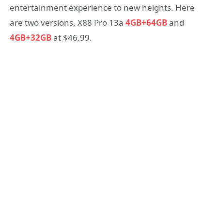
entertainment experience to new heights. Here
are two versions, X88 Pro 13a
4GB+64GB
and
4GB+32GB
at $46.99.