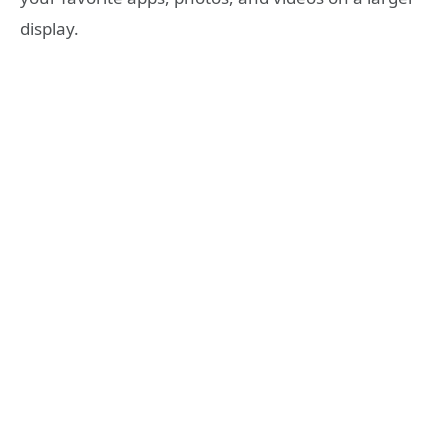
display.