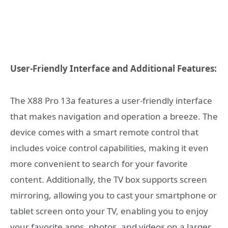
User-Friendly Interface and Additional Features:
The X88 Pro 13a features a user-friendly interface
that makes navigation and operation a breeze. The
device comes with a smart remote control that
includes voice control capabilities, making it even
more convenient to search for your favorite
content. Additionally, the TV box supports screen
mirroring, allowing you to cast your smartphone or
tablet screen onto your TV, enabling you to enjoy
your favorite apps, photos, and videos on a larger