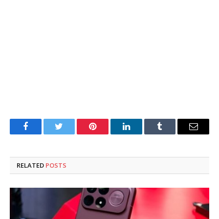
Facebook
Twitter
Pinterest
LinkedIn
Tumblr
Email
RELATED
POSTS