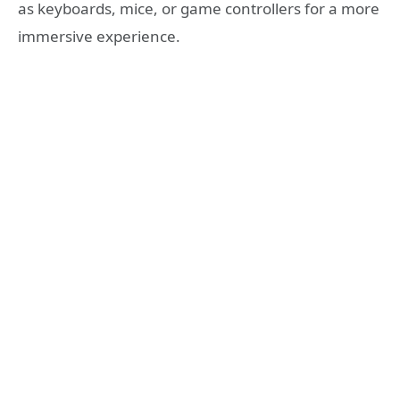
as keyboards, mice, or game controllers for a more
immersive experience.