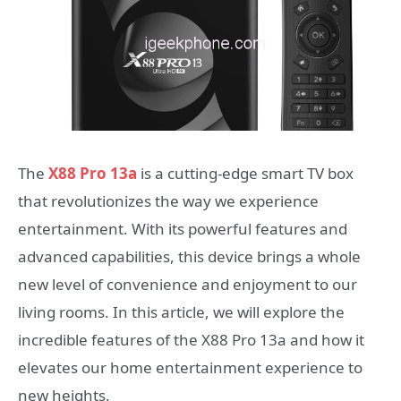
The
X88 Pro 13a
is a cutting-edge smart TV box
that revolutionizes the way we experience
entertainment. With its powerful features and
advanced capabilities, this device brings a whole
new level of convenience and enjoyment to our
living rooms. In this article, we will explore the
incredible features of the X88 Pro 13a and how it
elevates our home entertainment experience to
new heights.