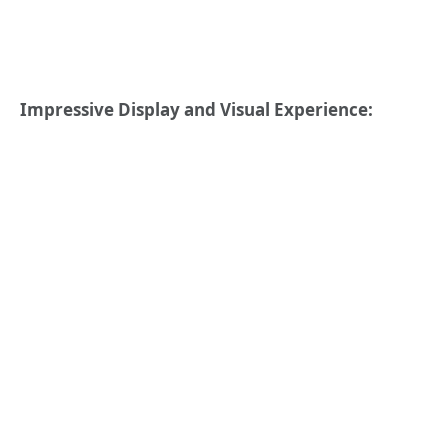
Impressive Display and Visual Experience: