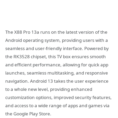
The X88 Pro 13a runs on the latest version of the
Android operating system, providing users with a
seamless and user-friendly interface. Powered by
the RK3528 chipset, this TV box ensures smooth
and efficient performance, allowing for quick app
launches, seamless multitasking, and responsive
navigation. Android 13 takes the user experience
to a whole new level, providing enhanced
customization options, improved security features,
and access to a wide range of apps and games via
the Google Play Store.