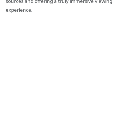
sources and offering a truly immersive viewing
experience.