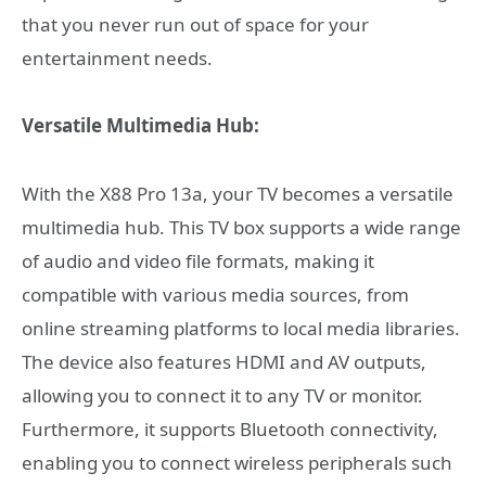
that you never run out of space for your
entertainment needs.
Versatile Multimedia Hub:
With the X88 Pro 13a, your TV becomes a versatile
multimedia hub. This TV box supports a wide range
of audio and video file formats, making it
compatible with various media sources, from
online streaming platforms to local media libraries.
The device also features HDMI and AV outputs,
allowing you to connect it to any TV or monitor.
Furthermore, it supports Bluetooth connectivity,
enabling you to connect wireless peripherals such