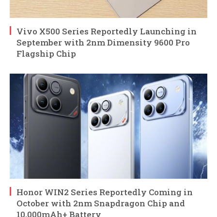
Vivo X500 Series Reportedly Launching in
September with 2nm Dimensity 9600 Pro
Flagship Chip
Honor WIN2 Series Reportedly Coming in
October with 2nm Snapdragon Chip and
10,000mAh+ Battery