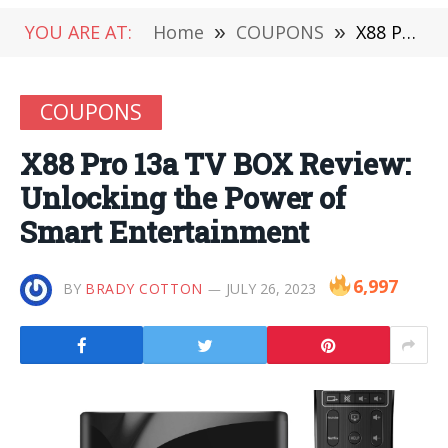
YOU ARE AT:
Home
»
COUPONS
»
X88 Pro 13a TV BOX Review: Unlocking the Power of Smart Entertainment
COUPONS
X88 Pro 13a TV BOX Review:
Unlocking the Power of
Smart Entertainment
6,997
BY
BRADY COTTON
JULY 26, 2023