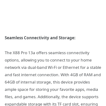
Seamless Connectivity and Storage:
The X88 Pro 13a offers seamless connectivity
options, allowing you to connect to your home
network via dual-band Wi-Fi or Ethernet for a stable
and fast internet connection. With 4GB of RAM and
64GB of internal storage, this device provides
ample space for storing your favorite apps, media
files, and games. Additionally, the device supports
expandable storage with its TF card slot, ensuring