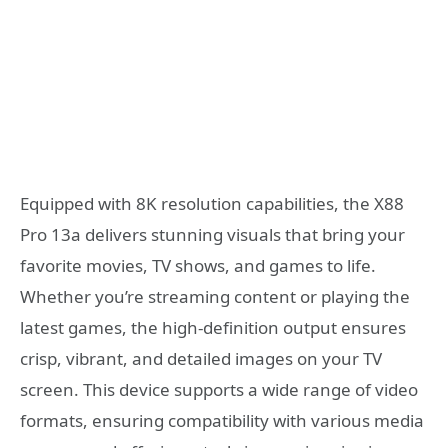
Equipped with 8K resolution capabilities, the X88
Pro 13a delivers stunning visuals that bring your
favorite movies, TV shows, and games to life.
Whether you’re streaming content or playing the
latest games, the high-definition output ensures
crisp, vibrant, and detailed images on your TV
screen. This device supports a wide range of video
formats, ensuring compatibility with various media