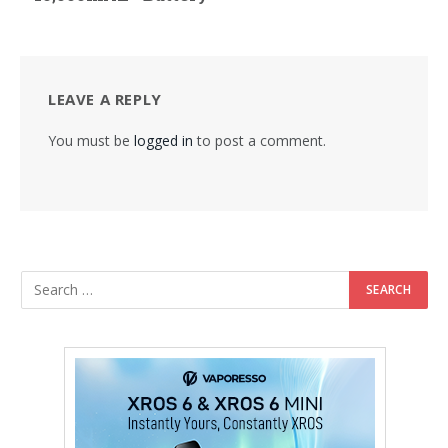
LEAVE A REPLY
You must be
logged in
to post a comment.