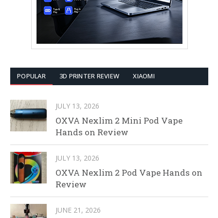
POPULAR
3D PRINTER REVIEW
XIAOMI
JULY 13, 2026
OXVA Nexlim 2 Mini Pod Vape
Hands on Review
JULY 13, 2026
OXVA Nexlim 2 Pod Vape Hands on
Review
JUNE 21, 2026