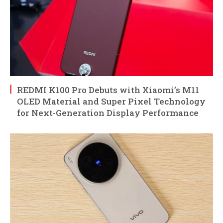
REDMI K100 Pro Debuts with Xiaomi’s M11
OLED Material and Super Pixel Technology
for Next-Generation Display Performance