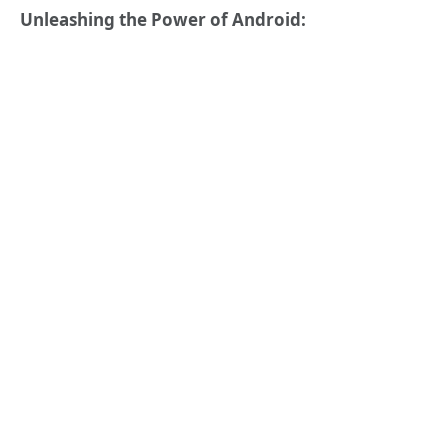
Unleashing the Power of Android: