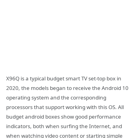
X96Q is a typical budget smart TV set-top box in
2020, the models began to receive the Android 10
operating system and the corresponding
processors that support working with this OS. All
budget android boxes show good performance
indicators, both when surfing the Internet, and
when watching video content or starting simple