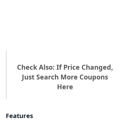
Check Also: If Price Changed,
Just Search More Coupons
Here
Features