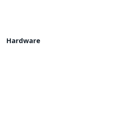
Hardware