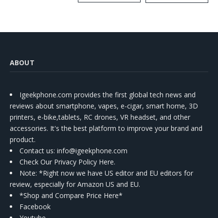
Kit
ABOUT
Igeekphone.com provides the first global tech news and
reviews about smartphone, vapes, e-cigar, smart home, 3D
printers, e-bike,tablets, RC drones, VR headset, and other
accessories. It's the best platform to improve your brand and
product.
Contact us
: info@igeekphone.com
Check Our Privacy Policy Here.
Note: *Right now we have US editor and EU editors for
review, especially for Amazon US and EU.
*Shop and Compare Price Here*
Facebook
Youtube