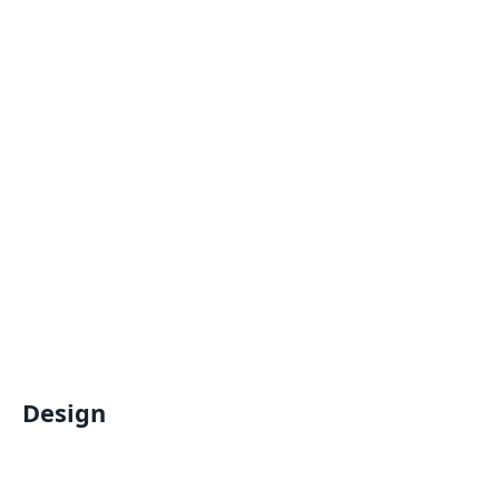
Design