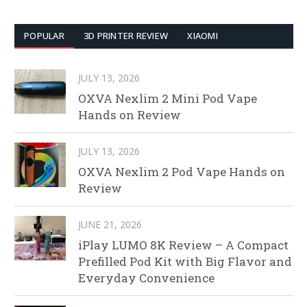
POPULAR
3D PRINTER REVIEW
XIAOMI
JULY 13, 2026
OXVA Nexlim 2 Mini Pod Vape
Hands on Review
JULY 13, 2026
OXVA Nexlim 2 Pod Vape Hands on
Review
JUNE 21, 2026
iPlay LUMO 8K Review – A Compact
Prefilled Pod Kit with Big Flavor and
Everyday Convenience