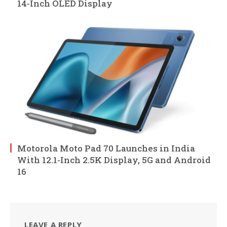
14-Inch OLED Display
Motorola Moto Pad 70 Launches in India
With 12.1-Inch 2.5K Display, 5G and Android
16
LEAVE A REPLY