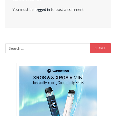
You must be
logged in
to post a comment.