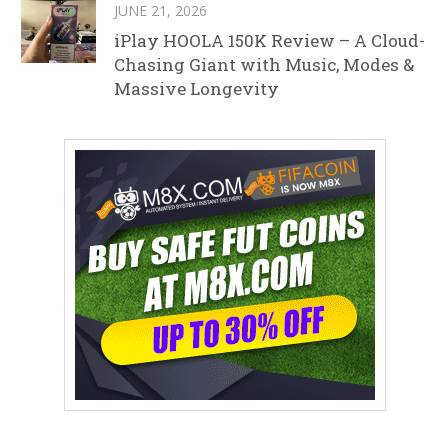
JUNE 21, 2026
iPlay HOOLA 150K Review – A Cloud-
Chasing Giant with Music, Modes &
Massive Longevity