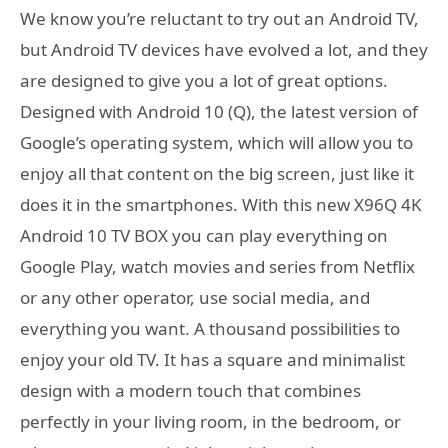
We know you’re reluctant to try out an Android TV,
but Android TV devices have evolved a lot, and they
are designed to give you a lot of great options.
Designed with Android 10 (Q), the latest version of
Google’s operating system, which will allow you to
enjoy all that content on the big screen, just like it
does it in the smartphones. With this new X96Q 4K
Android 10 TV BOX you can play everything on
Google Play, watch movies and series from Netflix
or any other operator, use social media, and
everything you want. A thousand possibilities to
enjoy your old TV. It has a square and minimalist
design with a modern touch that combines
perfectly in your living room, in the bedroom, or