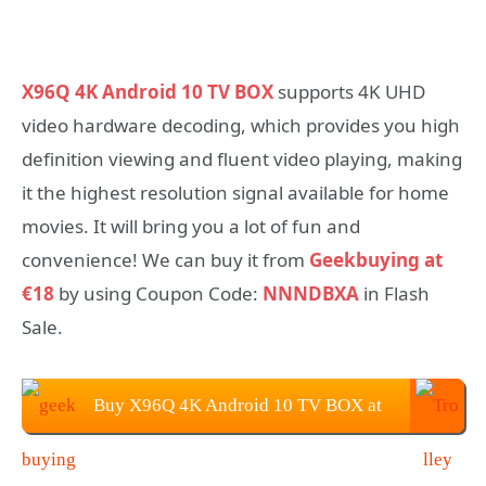
X96Q 4K Android 10 TV BOX
supports 4K UHD
video hardware decoding, which provides you high
definition viewing and fluent video playing, making
it the highest resolution signal available for home
movies. It will bring you a lot of fun and
convenience! We can buy it from
Geekbuying at
€18
by using Coupon Code:
NNNDBXA
in Flash
Sale.
Buy X96Q 4K Android 10 TV BOX at
Geekbuying