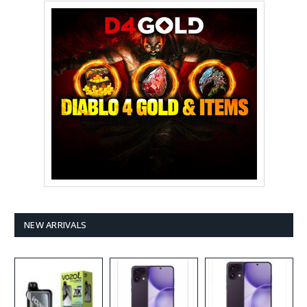
NEW ARRIVALS