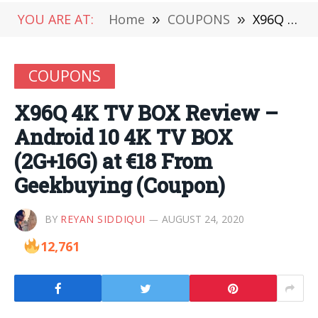
YOU ARE AT:
Home
»
COUPONS
»
X96Q 4K TV BOX Review – Android 10 4K TV BOX (2G+16G) at €18 From Geekbuying (Coupon)
COUPONS
X96Q 4K TV BOX Review –
Android 10 4K TV BOX
(2G+16G) at €18 From
Geekbuying (Coupon)
BY
REYAN SIDDIQUI
AUGUST 24, 2020
12,761