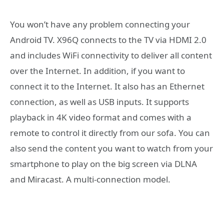
You won’t have any problem connecting your
Android TV. X96Q connects to the TV via HDMI 2.0
and includes WiFi connectivity to deliver all content
over the Internet. In addition, if you want to
connect it to the Internet. It also has an Ethernet
connection, as well as USB inputs. It supports
playback in 4K video format and comes with a
remote to control it directly from our sofa. You can
also send the content you want to watch from your
smartphone to play on the big screen via DLNA
and Miracast. A multi-connection model.