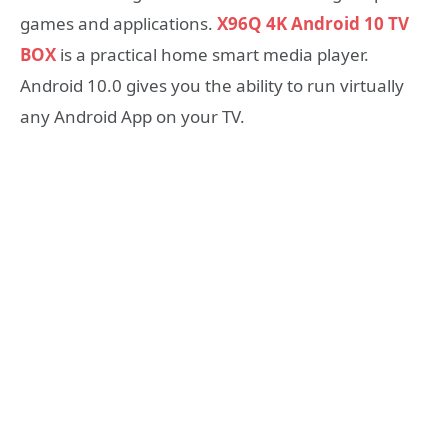
games and applications.
X96Q 4K Android 10 TV
BOX
is a practical home smart media player.
Android 10.0 gives you the ability to run virtually
any Android App on your TV.