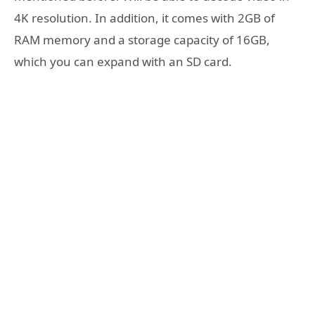
4K resolution. In addition, it comes with 2GB of
RAM memory and a storage capacity of 16GB,
which you can expand with an SD card.