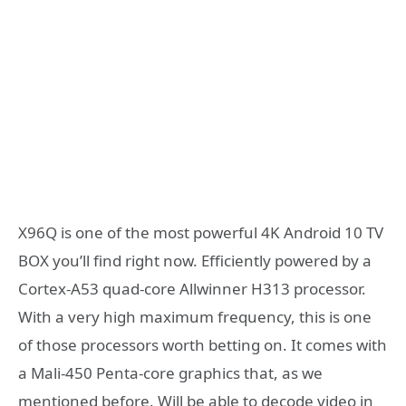
X96Q is one of the most powerful 4K Android 10 TV
BOX you’ll find right now. Efficiently powered by a
Cortex-A53 quad-core Allwinner H313 processor.
With a very high maximum frequency, this is one
of those processors worth betting on. It comes with
a Mali-450 Penta-core graphics that, as we
mentioned before. Will be able to decode video in