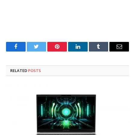
Facebook
Twitter
Pinterest
LinkedIn
Tumblr
Email
RELATED
POSTS