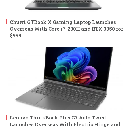
Chuwi GTBook X Gaming Laptop Launches
Overseas With Core i7-230H and RTX 3050 for
$999
Lenovo ThinkBook Plus G7 Auto Twist
Launches Overseas With Electric Hinge and