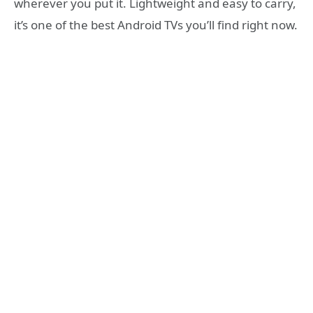
wherever you put it. Lightweight and easy to carry,
it’s one of the best Android TVs you’ll find right now.