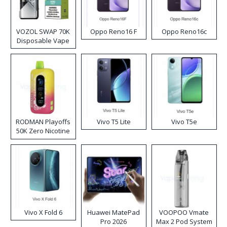
VOZOL SWAP 70K
Oppo Reno16 F
Oppo Reno16c
Disposable Vape
RODMAN Playoffs
Vivo T5 Lite
Vivo T5e
50K Zero Nicotine
Disposable Vape
Vivo X Fold 6
Huawei MatePad
VOOPOO Vmate
Pro 2026
Max 2 Pod System