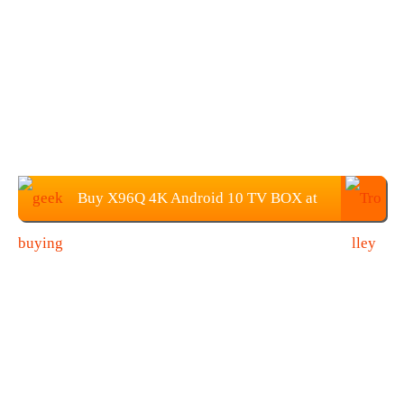
Buy X96Q 4K Android 10 TV BOX at
Geekbuying