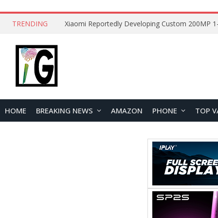
TRENDING
HOME
BREAKING NEWS
AMAZON
PHONE
TOP V