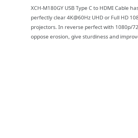
XCH-M180GY USB Type C to HDMI Cable has 
perfectly clear 4K@60Hz UHD or Full HD 108
projectors. In reverse perfect with 1080p/
oppose erosion, give sturdiness and improv