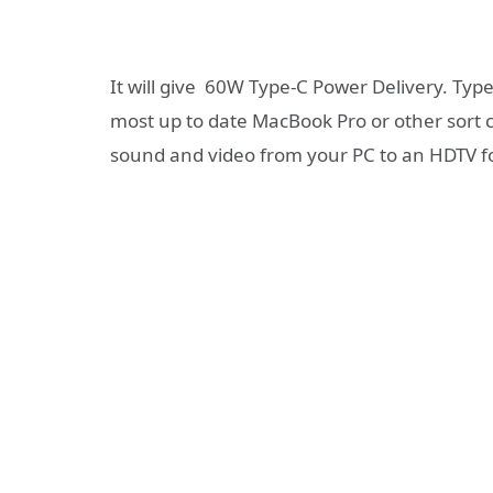
It will give 60W Type-C Power Delivery. Typ
most up to date MacBook Pro or other sort 
sound and video from your PC to an HDTV f