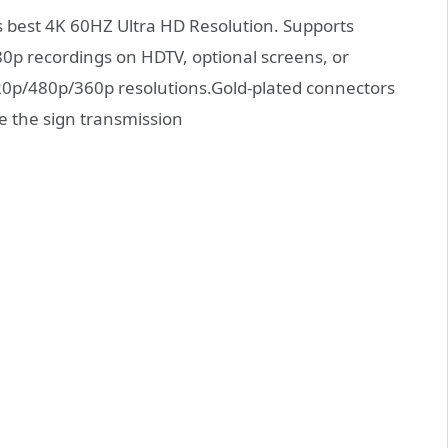
best 4K 60HZ Ultra HD Resolution. Supports
0p recordings on HDTV, optional screens, or
720p/480p/360p resolutions.Gold-plated connectors
e the sign transmission