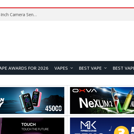
OpenAI’s Atlas Shutdown Shows Why AI Doesn’t Need a New Browser
APE AWARDS FOR 2026
VAPES
BEST VAPE
BEST VAP