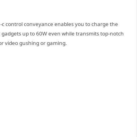
e-c control conveyance enables you to charge the
c gadgets up to 60W even while transmits top-notch
or video gushing or gaming.