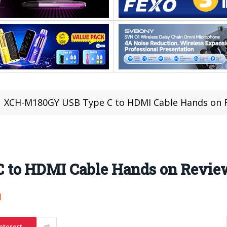
XCH-M180GY USB Type C to HDMI Cable Hands on 
 to HDMI Cable Hands on Revie
1
nterest