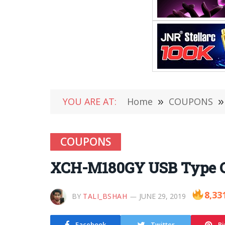
YOU ARE AT:
Home
»
COUPONS
»
COUPONS
XCH-M180GY USB Type C
8,33
BY
TALI_BSHAH
JUNE 29, 2019
Facebook
Twitter
Pi