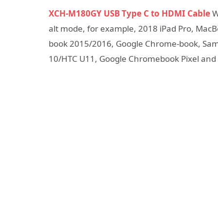
XCH-M180GY USB Type C to HDMI Cable
W
alt mode, for example, 2018 iPad Pro, MacB
book 2015/2016, Google Chrome-book, Sams
10/HTC U11, Google Chromebook Pixel and tha