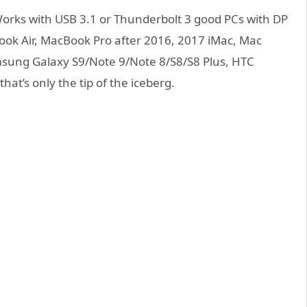
orks with USB 3.1 or Thunderbolt 3 good PCs with DP
ook Air, MacBook Pro after 2016, 2017 iMac, Mac
ung Galaxy S9/Note 9/Note 8/S8/S8 Plus, HTC
t’s only the tip of the iceberg.