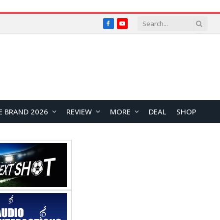
Facebook
YouTube
E BRAND 2026
REVIEW
MORE
DEAL
SHOP