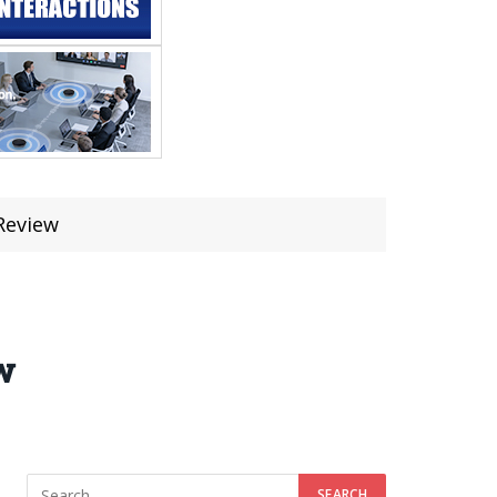
Review
w