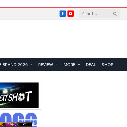
Facebook
YouTube
E BRAND 2026
REVIEW
MORE
DEAL
SHOP