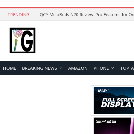
TRENDING
How to Open and Clean Your Phone Safely at 
HOME
BREAKING NEWS
AMAZON
PHONE
TOP V