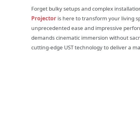
Forget bulky setups and complex installati
Projector
is here to transform your living 
unprecedented ease and impressive perfo
demands cinematic immersion without sacrif
cutting-edge UST technology to deliver a m