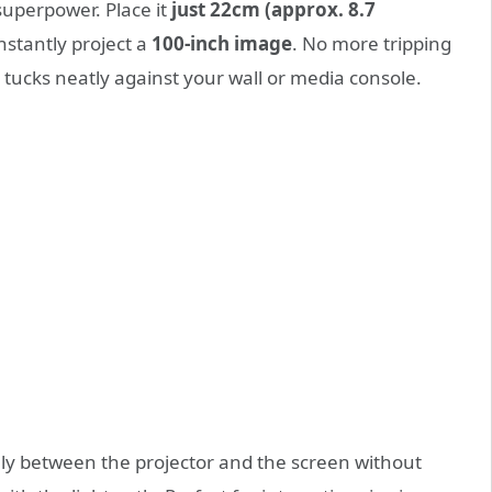
 superpower. Place it
just 22cm (approx. 8.7
nstantly project a
100-inch image
. No more tripping
t tucks neatly against your wall or media console.
ly between the projector and the screen without