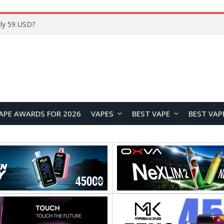
Home
APE AWARDS FOR 2026
VAPES
BEST VAPE
BEST VAP