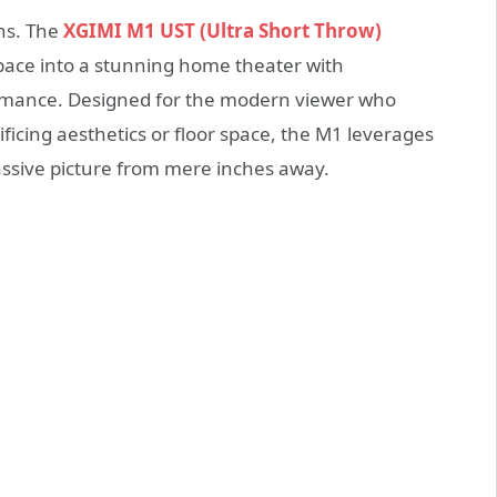
ons. The
XGIMI M1 UST (Ultra Short Throw)
space into a stunning home theater with
rmance. Designed for the modern viewer who
icing aesthetics or floor space, the M1 leverages
assive picture from mere inches away.