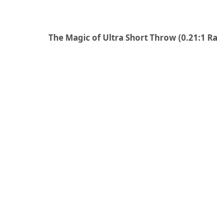
The Magic of Ultra Short Throw (0.21:1 Ra