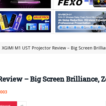
XGIMI M1 UST Projector Review – Big Screen Brilli
eview – Big Screen Brilliance, Z
,003
nterest