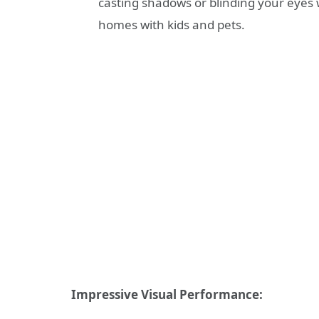
casting shadows or blinding your eyes wi
homes with kids and pets.
Impressive Visual Performance: