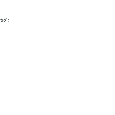
tio):