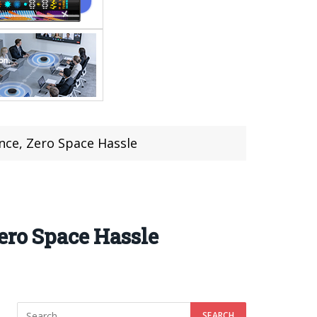
ance, Zero Space Hassle
ero Space Hassle