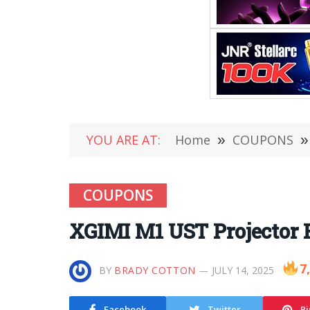
YOU ARE AT:
Home
»
COUPONS
»
COUPONS
XGIMI M1 UST Projector R
7
BY
BRADY COTTON
JULY 14, 2025
Facebook
Twitter
Pi