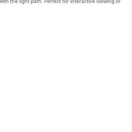
th the light path. Perfect for interactive viewing or