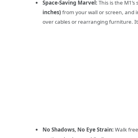
Space-Saving Marvel:
This is the M1’s
inches)
from your wall or screen, and i
over cables or rearranging furniture. I
No Shadows, No Eye Strain:
Walk free