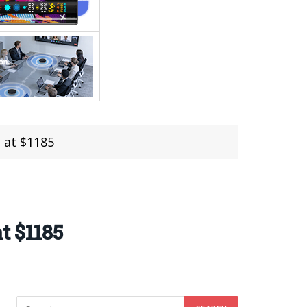
d at $1185
t $1185