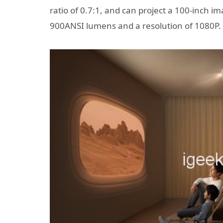
ratio of 0.7:1, and can project a 100-inch im
900ANSI lumens and a resolution of 1080P.