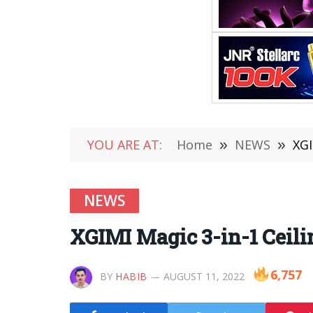
YOU ARE AT:
Home
»
NEWS
»
XGI
NEWS
XGIMI Magic 3-in-1 Ceilin
6,757
BY
HABIB
AUGUST 11, 2022