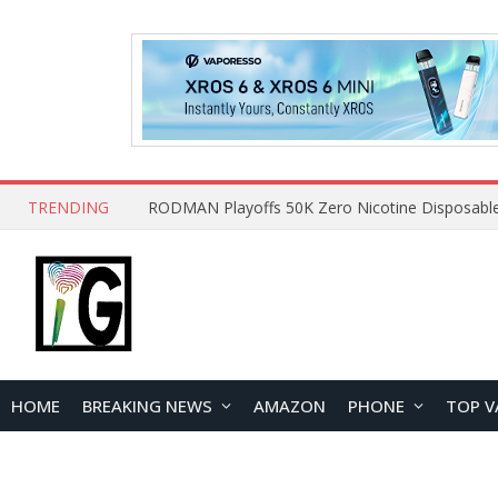
TRENDING
HOME
BREAKING NEWS
AMAZON
PHONE
TOP V