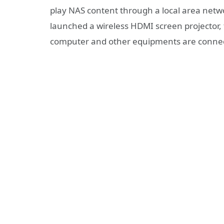
play NAS content through a local area netwo
launched a wireless HDMI screen projector
computer and other equipments are connect