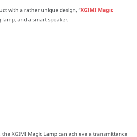
ct with a rather unique design, “
XGIMI Magic
ng lamp, and a smart speaker.
or, the XGIMI Magic Lamp can achieve a transmittance