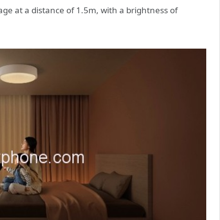
age at a distance of 1.5m, with a brightness of