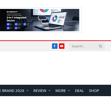
Facebook
YouTube
E BRAND 2026
REVIEW
MORE
DEAL
SHOP