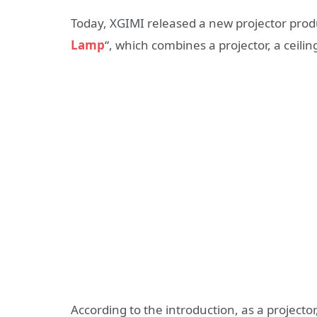
Today, XGIMI released a new projector produ
Lamp
“, which combines a projector, a ceili
According to the introduction, as a project