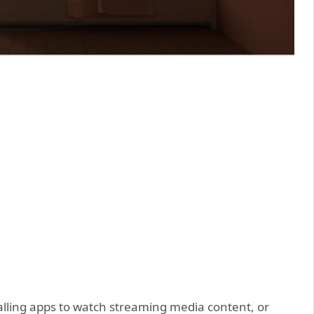
stalling apps to watch streaming media content, or