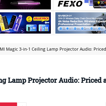
MI Magic 3-in-1 Ceiling Lamp Projector Audio: Price
g Lamp Projector Audio: Priced a