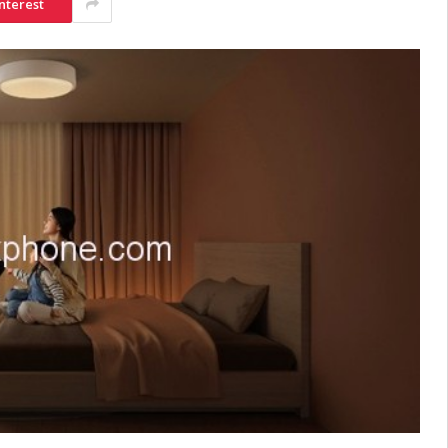
nterest