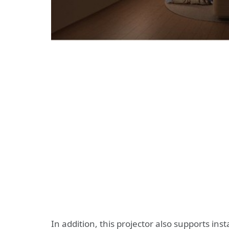
In addition, this projector also supports in