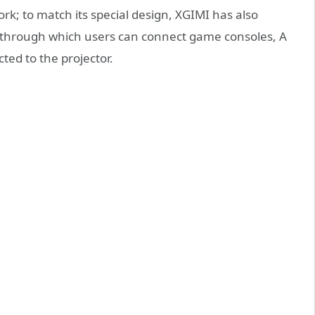
rk; to match its special design, XGIMI has also
, through which users can connect game consoles, A
ed to the projector.