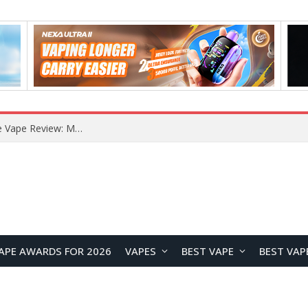
How to Enable Automatic Wallpaper Change for the Lock Screen on OnePlus Phones?
APE AWARDS FOR 2026
VAPES
BEST VAPE
BEST VAP