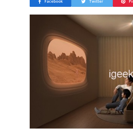
Facebook
Twitter
Pi