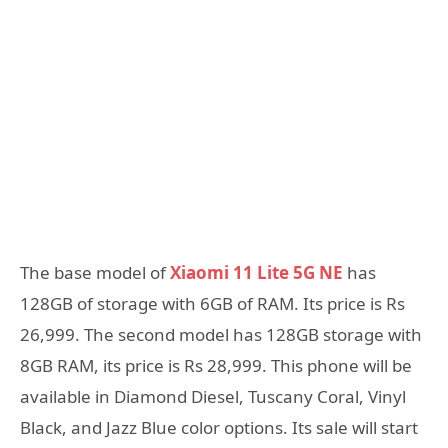
The base model of
Xiaomi 11 Lite 5G NE
has
128GB of storage with 6GB of RAM. Its price is Rs
26,999. The second model has 128GB storage with
8GB RAM, its price is Rs 28,999. This phone will be
available in Diamond Diesel, Tuscany Coral, Vinyl
Black, and Jazz Blue color options. Its sale will start