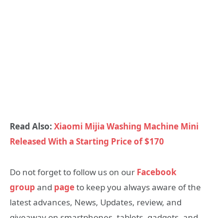
Read Also:
Xiaomi Mijia Washing Machine Mini
Released With a Starting Price of $170
Do not forget to follow us on our
Facebook
group
and
page
to keep you always aware of the
latest advances, News, Updates, review, and
giveaway on smartphones, tablets, gadgets, and