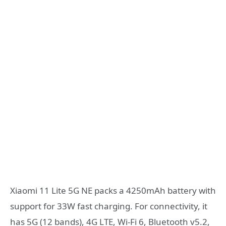
Xiaomi 11 Lite 5G NE packs a 4250mAh battery with
support for 33W fast charging. For connectivity, it
has 5G (12 bands), 4G LTE, Wi-Fi 6, Bluetooth v5.2,