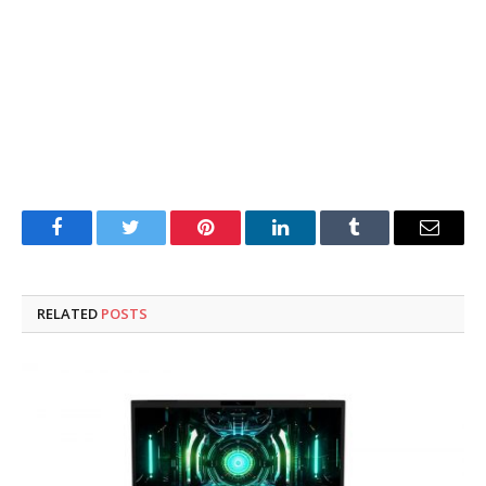
Facebook
Twitter
Pinterest
LinkedIn
Tumblr
Email
RELATED
POSTS