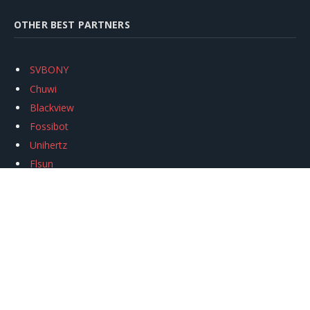
OTHER BEST PARTNERS
SVBONY
Chuwi
Blackview
Fossibot
Unihertz
Flsun
Anycubic
Xtool
Oukitel
Mukkpet Ebike
Ugreen