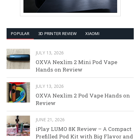
POPULAR
3D PRINTER REVIEW
XIAOMI
JULY 13, 2026
OXVA Nexlim 2 Mini Pod Vape
Hands on Review
JULY 13, 2026
OXVA Nexlim 2 Pod Vape Hands on
Review
JUNE 21, 2026
iPlay LUMO 8K Review – A Compact
Prefilled Pod Kit with Big Flavor and