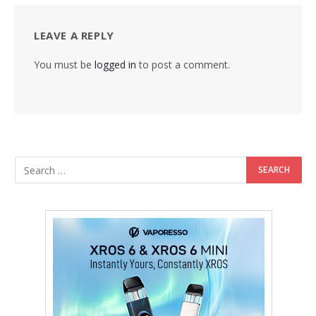
LEAVE A REPLY
You must be
logged in
to post a comment.