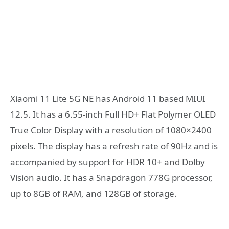
Xiaomi 11 Lite 5G NE has Android 11 based MIUI
12.5. It has a 6.55-inch Full HD+ Flat Polymer OLED
True Color Display with a resolution of 1080×2400
pixels. The display has a refresh rate of 90Hz and is
accompanied by support for HDR 10+ and Dolby
Vision audio. It has a Snapdragon 778G processor,
up to 8GB of RAM, and 128GB of storage.