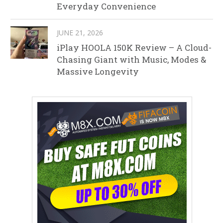
Everyday Convenience
JUNE 21, 2026
iPlay HOOLA 150K Review – A Cloud-
Chasing Giant with Music, Modes &
Massive Longevity