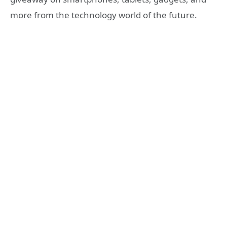
more from the technology world of the future.