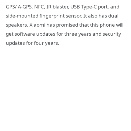
GPS/ A-GPS, NFC, IR blaster, USB Type-C port, and
side-mounted fingerprint sensor. It also has dual
speakers. Xiaomi has promised that this phone will
get software updates for three years and security
updates for four years.