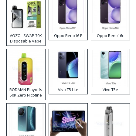
VOZOL SWAP 70K
Oppo Reno16 F
Oppo Reno16c
Disposable Vape
RODMAN Playoffs
Vivo T5 Lite
Vivo T5e
50K Zero Nicotine
Disposable Vape