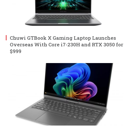
Chuwi GTBook X Gaming Laptop Launches
Overseas With Core i7-230H and RTX 3050 for
$999