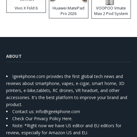
Vivo X Fold 6
Huawei MatePad
VOOPOO Vmate
Pro 2026
Max 2 Pod System
Kit
ABOUT
Igeekphone.com provides the first global tech news and
reviews about smartphone, vapes, e-cigar, smart home, 3D
printers, e-bike,tablets, RC drones, VR headset, and other
accessories. It's the best platform to improve your brand and
product.
Contact us
: info@igeekphone.com
Check Our Privacy Policy Here.
Note: *Right now we have US editor and EU editors for
review, especially for Amazon US and EU.