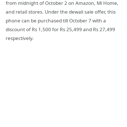
from midnight of October 2 on Amazon, Mi Home,
and retail stores. Under the dewali sale offer, this
phone can be purchased till October 7 with a
discount of Rs 1,500 for Rs 25,499 and Rs 27,499
respectively.