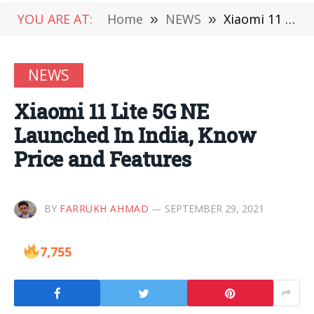
YOU ARE AT:
Home
»
NEWS
»
Xiaomi 11 Lite 5G NE Launched In India, Know Price and Features
NEWS
Xiaomi 11 Lite 5G NE
Launched In India, Know
Price and Features
BY
FARRUKH AHMAD
SEPTEMBER 29, 2021
7,755