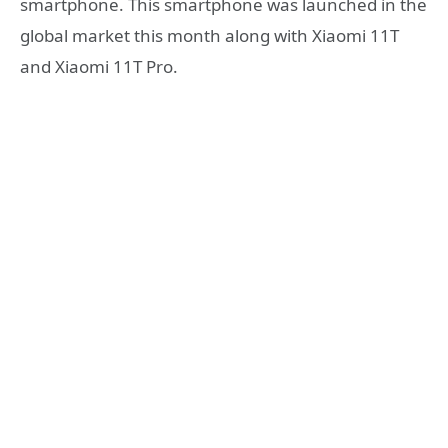
smartphone. This smartphone was launched in the
global market this month along with Xiaomi 11T
and Xiaomi 11T Pro.