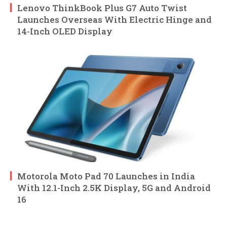
Lenovo ThinkBook Plus G7 Auto Twist
Launches Overseas With Electric Hinge and
14-Inch OLED Display
Motorola Moto Pad 70 Launches in India
With 12.1-Inch 2.5K Display, 5G and Android
16