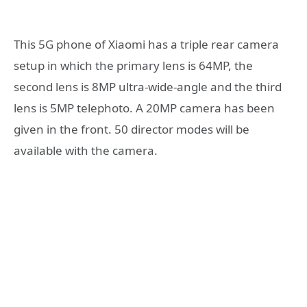
This 5G phone of Xiaomi has a triple rear camera
setup in which the primary lens is 64MP, the
second lens is 8MP ultra-wide-angle and the third
lens is 5MP telephoto. A 20MP camera has been
given in the front. 50 director modes will be
available with the camera.