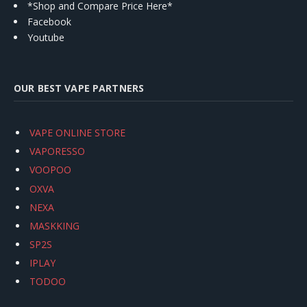
*Shop and Compare Price Here*
Facebook
Youtube
OUR BEST VAPE PARTNERS
VAPE ONLINE STORE
VAPORESSO
VOOPOO
OXVA
NEXA
MASKKING
SP2S
IPLAY
TODOO