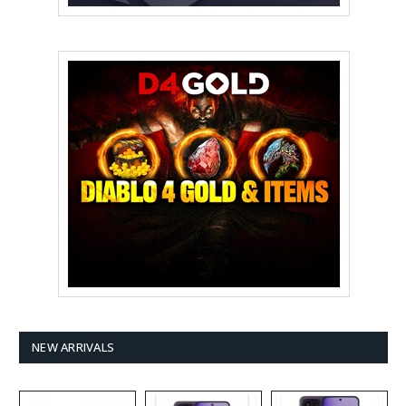
NEW ARRIVALS