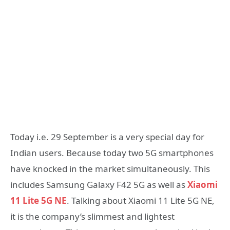
Today i.e. 29 September is a very special day for
Indian users. Because today two 5G smartphones
have knocked in the market simultaneously. This
includes Samsung Galaxy F42 5G as well as
Xiaomi
11 Lite 5G NE
. Talking about Xiaomi 11 Lite 5G NE,
it is the company’s slimmest and lightest