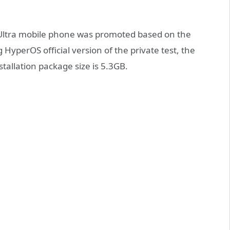
/Ultra mobile phone was promoted based on the
HyperOS official version of the private test, the
allation package size is 5.3GB.