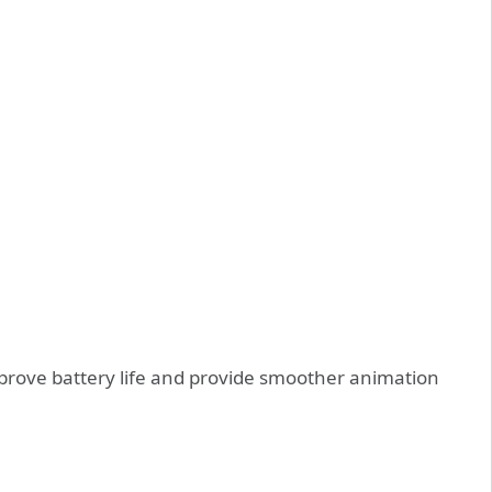
prove battery life and provide smoother animation