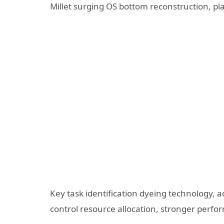
Millet surging OS bottom reconstruction, p
Key task identification dyeing technology, 
control resource allocation, stronger per