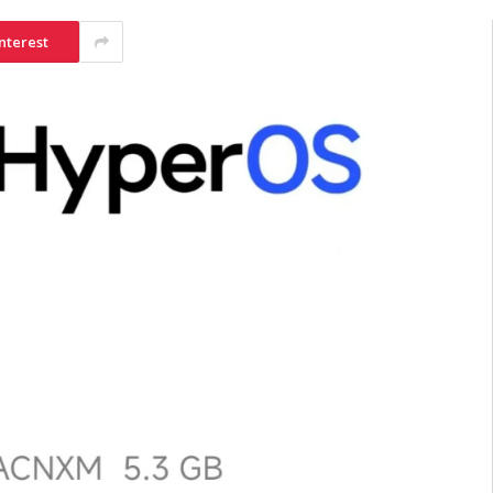
nterest