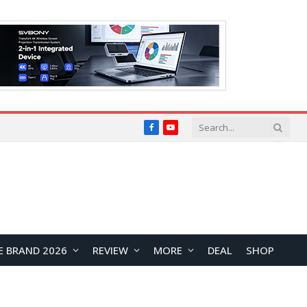
Facebook
YouTube
E BRAND 2026
REVIEW
MORE
DEAL
SHOP