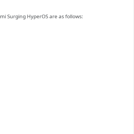
mi Surging HyperOS are as follows: