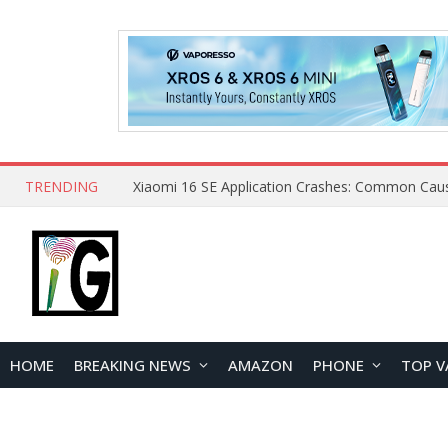
TRENDING
HOME
BREAKING NEWS
AMAZON
PHONE
TOP V