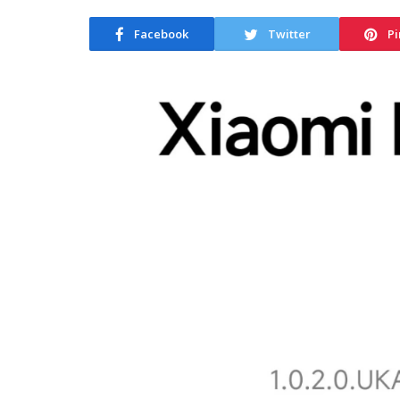
Facebook
Twitter
Pi