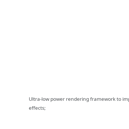
Ultra-low power rendering framework to im
effects;