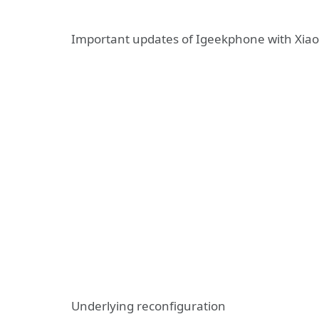
Important updates of Igeekphone with Xiao
Underlying reconfiguration