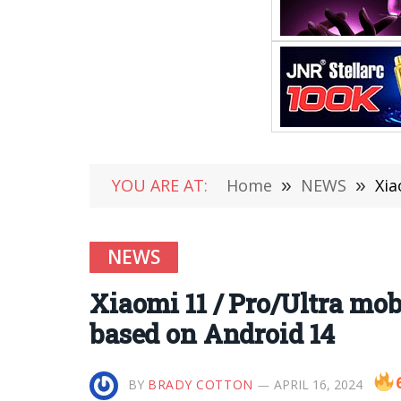
YOU ARE AT:
Home
»
NEWS
»
Xia
NEWS
Xiaomi 11 / Pro/Ultra mob
based on Android 14
BY
BRADY COTTON
APRIL 16, 2024