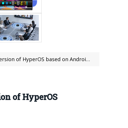
rsion of HyperOS based on Android 14
sion of HyperOS