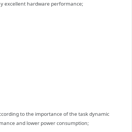
lay excellent hardware performance;
according to the importance of the task dynamic
formance and lower power consumption;