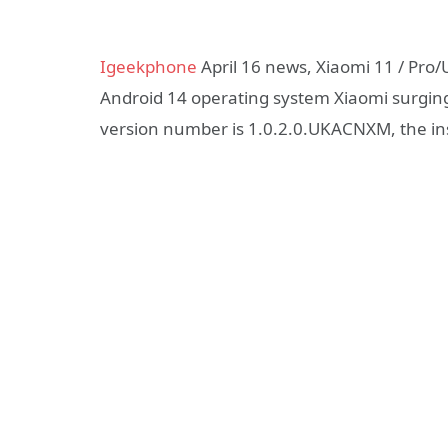
Igeekphone
April 16 news, Xiaomi 11 / Pro
Android 14 operating system Xiaomi surging 
version number is 1.0.2.0.UKACNXM, the inst