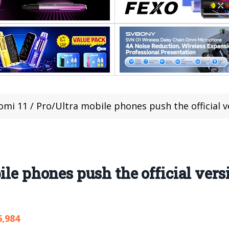
omi 11 / Pro/Ultra mobile phones push the official ve
ile phones push the official ver
6,984