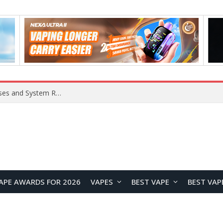
Xiaomi 16 SE Application Crashes: Common Causes and System Repair Solutions
APE AWARDS FOR 2026
VAPES
BEST VAPE
BEST VAP