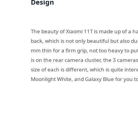
Design
The beauty of Xiaomi 11T is made up of a 
back, which is not only beautiful but also d
mm thin for a firm grip, not too heavy to put
is on the rear camera cluster, the 3 cameras 
size of each is different, which is quite inte
Moonlight White, and Galaxy Blue for you t