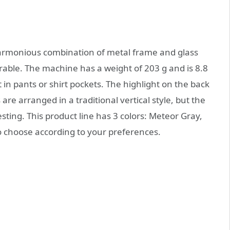
harmonious combination of metal frame and glass
urable. The machine has a weight of 203 g and is 8.8
 in pants or shirt pockets. The highlight on the back
are arranged in a traditional vertical style, but the
resting. This product line has 3 colors: Meteor Gray,
o choose according to your preferences.