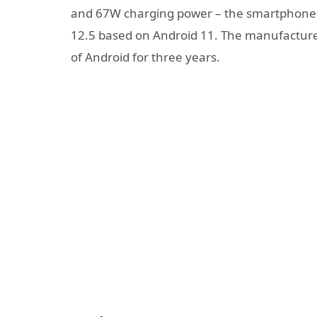
and 67W charging power – the smartphone 
12.5 based on Android 11. The manufacture
of Android for three years.