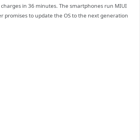
charges in 36 minutes. The smartphones run MIUI
r promises to update the OS to the next generation