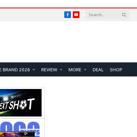
Facebook
YouTube
E BRAND 2026
REVIEW
MORE
DEAL
SHOP