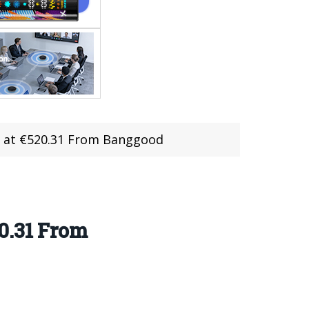
e at €520.31 From Banggood
0.31 From