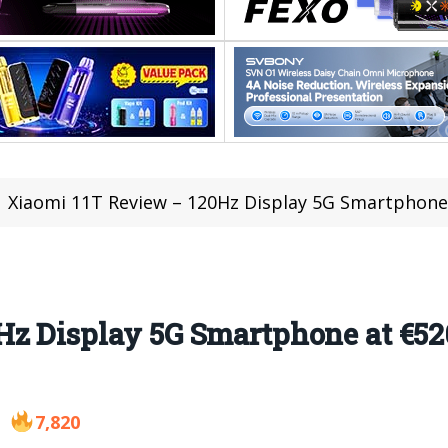
Xiaomi 11T Review – 120Hz Display 5G Smartphon
Hz Display 5G Smartphone at €52
7,820