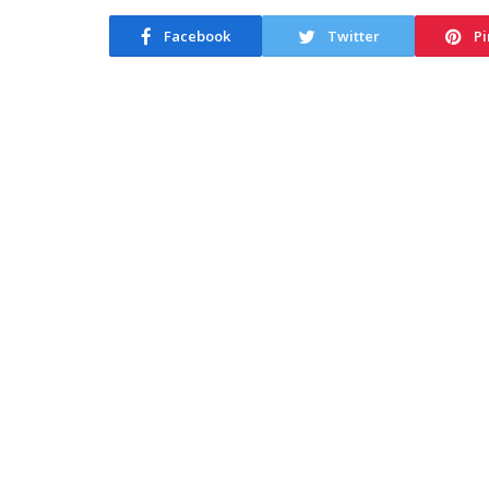
Facebook
Twitter
Pi