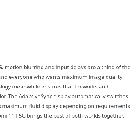
, motion blurring and input delays are a thing of the
s and everyone who wants maximum image quality
ogy meanwhile ensures that fireworks and
lor. The AdaptiveSync display automatically switches
ns maximum fluid display depending on requirements
mi 11T 5G brings the best of both worlds together.