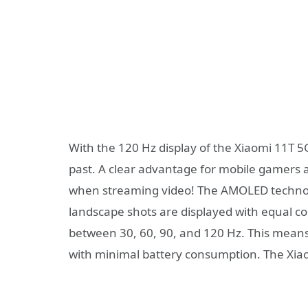
With the 120 Hz display of the Xiaomi 11T 5G
past. A clear advantage for mobile gamer
when streaming video! The AMOLED technol
landscape shots are displayed with equal co
between 30, 60, 90, and 120 Hz. This mea
with minimal battery consumption. The Xiao