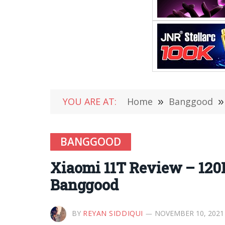
YOU ARE AT:
Home
»
Banggood
»
BANGGOOD
Xiaomi 11T Review – 120
Banggood
BY
REYAN SIDDIQUI
NOVEMBER 10, 2021