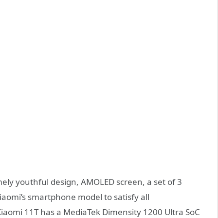
ely youthful design, AMOLED screen, a set of 3
iaomi’s smartphone model to satisfy all
Xiaomi 11T has a MediaTek Dimensity 1200 Ultra SoC