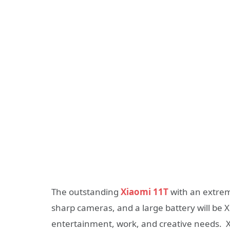
The outstanding
Xiaomi 11T
with an extrem
sharp cameras, and a large battery will be X
entertainment, work, and creative needs. 