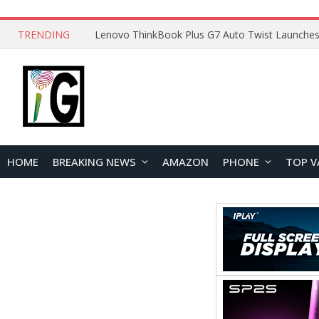
TRENDING
HOME
BREAKING NEWS
AMAZON
PHONE
TOP V