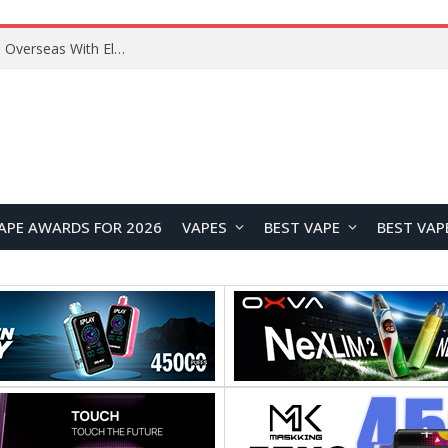
Lenovo ThinkBook Plus G7 Auto Twist Launches Overseas With Electric Hinge and 14-Inch OLED Display
APE AWARDS FOR 2026
VAPES
BEST VAPE
BEST VAP