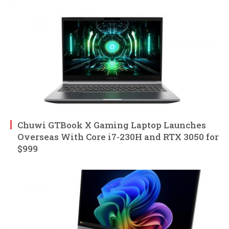
Chuwi GTBook X Gaming Laptop Launches
Overseas With Core i7-230H and RTX 3050 for
$999