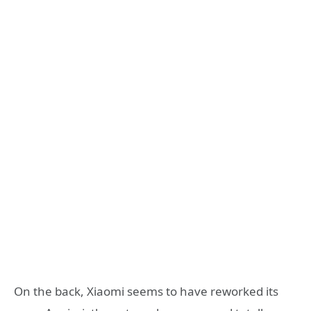
On the back, Xiaomi seems to have reworked its