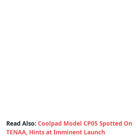
Read Also:
Coolpad Model CP05 Spotted On
TENAA, Hints at Imminent Launch