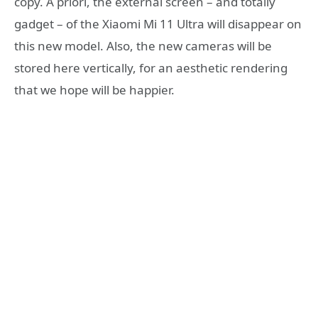
copy. A priori, the external screen – and totally
gadget – of the Xiaomi Mi 11 Ultra will disappear on
this new model. Also, the new cameras will be
stored here vertically, for an aesthetic rendering
that we hope will be happier.