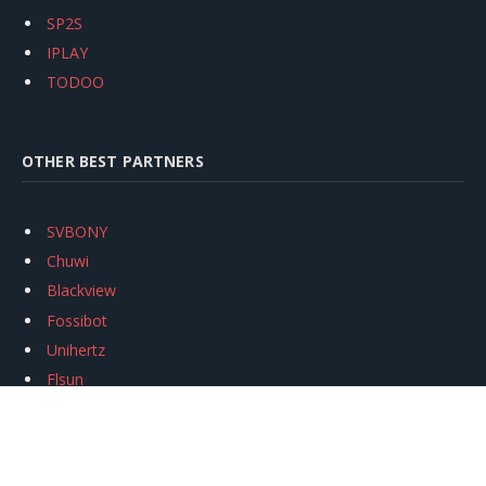
SP2S
IPLAY
TODOO
OTHER BEST PARTNERS
SVBONY
Chuwi
Blackview
Fossibot
Unihertz
Flsun
Anycubic
Xtool
Oukitel