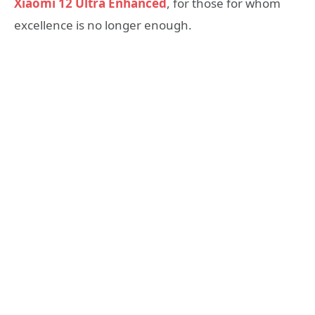
Xiaomi 12 Ultra Enhanced
, for those for whom
excellence is no longer enough.