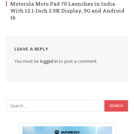
Motorola Moto Pad 70 Launches in India
With 12.1-Inch 2.5K Display, 5G and Android
16
LEAVE A REPLY
You must be
logged in
to post a comment.