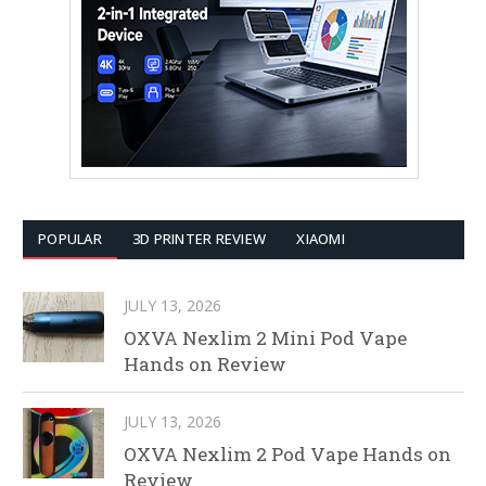
POPULAR
3D PRINTER REVIEW
XIAOMI
JULY 13, 2026
OXVA Nexlim 2 Mini Pod Vape
Hands on Review
JULY 13, 2026
OXVA Nexlim 2 Pod Vape Hands on
Review