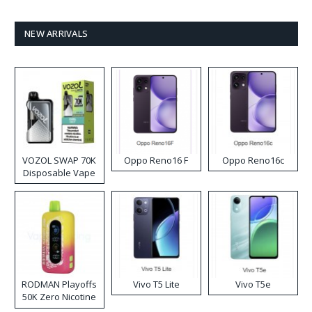
NEW ARRIVALS
VOZOL SWAP 70K
Oppo Reno16 F
Oppo Reno16c
Disposable Vape
RODMAN Playoffs
Vivo T5 Lite
Vivo T5e
50K Zero Nicotine
Disposable Vape