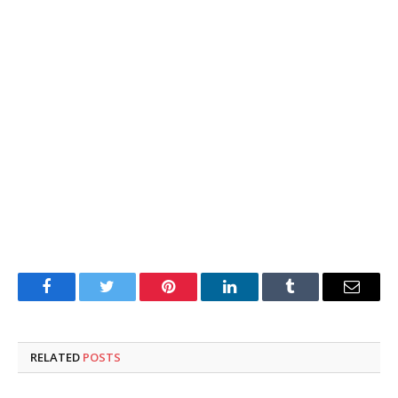
Facebook
Twitter
Pinterest
LinkedIn
Tumblr
Email
RELATED
POSTS