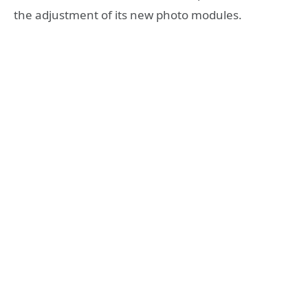
the adjustment of its new photo modules.