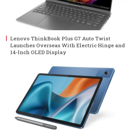
Lenovo ThinkBook Plus G7 Auto Twist
Launches Overseas With Electric Hinge and
14-Inch OLED Display