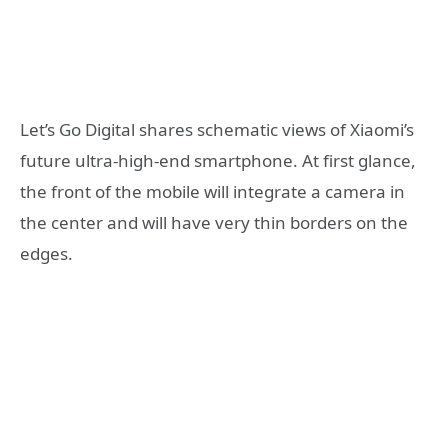
Let’s Go Digital shares schematic views of Xiaomi’s
future ultra-high-end smartphone. At first glance,
the front of the mobile will integrate a camera in
the center and will have very thin borders on the
edges.