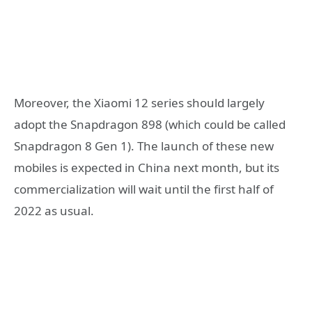
Moreover, the Xiaomi 12 series should largely
adopt the Snapdragon 898 (which could be called
Snapdragon 8 Gen 1). The launch of these new
mobiles is expected in China next month, but its
commercialization will wait until the first half of
2022 as usual.