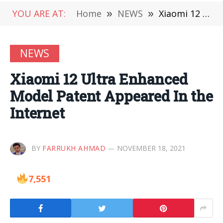
YOU ARE AT:
Home
»
NEWS
»
Xiaomi 12 Ultra Enhanced Model Patent Appeared In the Internet
NEWS
Xiaomi 12 Ultra Enhanced
Model Patent Appeared In the
Internet
BY
FARRUKH AHMAD
NOVEMBER 18, 2021
7,551