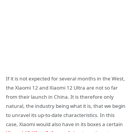
If it is not expected for several months in the West,
the Xiaomi 12 and Xiaomi 12 Ultra are not so far
from their launch in China. It is therefore only
natural, the industry being what it is, that we begin
to unravel its up-to-date characteristics. In this
case, Xiaomi would also have in its boxes a certain