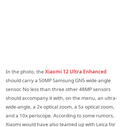
In the photo, the
Xiaomi 12 Ultra Enhanced
should carry a 50MP Samsung GN5 wide-angle
sensor. No less than three other 48MP sensors
should accompany it with, on the menu, an ultra-
wide-angle, a 2x optical zoom, a 5x optical zoom,
and a 10x periscope. According to some rumors,
Xiaomi would have also teamed up with Leica for