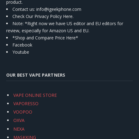
product.
Contact us
: info@igeekphone.com
Check Our Privacy Policy Here.
Note: *Right now we have US editor and EU editors for
review, especially for Amazon US and EU.
*Shop and Compare Price Here*
Facebook
Youtube
OUR BEST VAPE PARTNERS
VAPE ONLINE STORE
VAPORESSO
VOOPOO
OXVA
NEXA
MASKKING