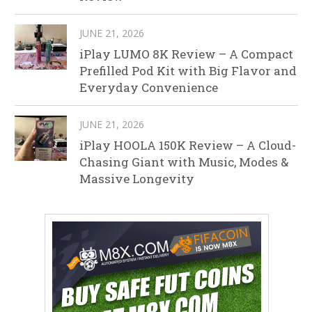
JUNE 21, 2026
iPlay LUMO 8K Review – A Compact
Prefilled Pod Kit with Big Flavor and
Everyday Convenience
JUNE 21, 2026
iPlay HOOLA 150K Review – A Cloud-
Chasing Giant with Music, Modes &
Massive Longevity