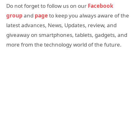
Do not forget to follow us on our
Facebook
group
and
page
to keep you always aware of the
latest advances, News, Updates, review, and
giveaway on smartphones, tablets, gadgets, and
more from the technology world of the future.