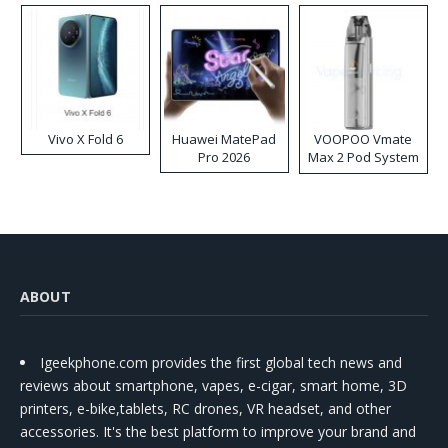
Vivo X Fold 6
Huawei MatePad
VOOPOO Vmate
Pro 2026
Max 2 Pod System
Kit
ABOUT
Igeekphone.com provides the first global tech news and
reviews about smartphone, vapes, e-cigar, smart home, 3D
printers, e-bike,tablets, RC drones, VR headset, and other
accessories. It's the best platform to improve your brand and