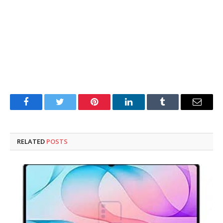
Facebook
Twitter
Pinterest
LinkedIn
Tumblr
Email
RELATED
POSTS