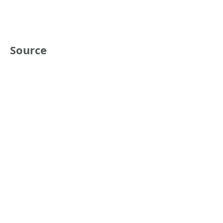
Source