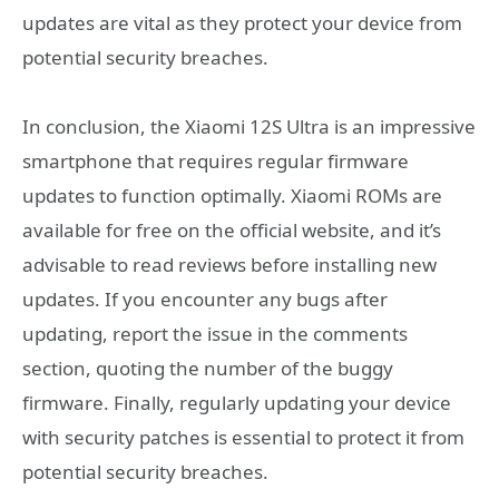
updates are vital as they protect your device from
potential security breaches.
In conclusion, the Xiaomi 12S Ultra is an impressive
smartphone that requires regular firmware
updates to function optimally. Xiaomi ROMs are
available for free on the official website, and it’s
advisable to read reviews before installing new
updates. If you encounter any bugs after
updating, report the issue in the comments
section, quoting the number of the buggy
firmware. Finally, regularly updating your device
with security patches is essential to protect it from
potential security breaches.