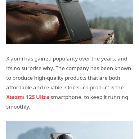
Xiaomi has gained popularity over the years, and
it’s no surprise why. The company has been known
to produce high-quality products that are both
affordable and reliable. One such product is the
Xiaomi 12S Ultra
smartphone. to keep it running
smoothly.