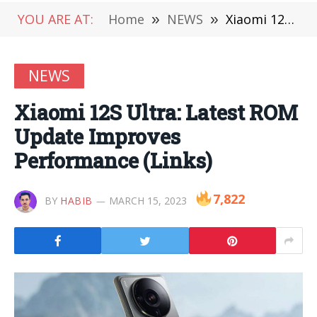
YOU ARE AT:
Home
»
NEWS
»
Xiaomi 12S Ultra: Latest ROM Update Improves Performance (Links)
NEWS
Xiaomi 12S Ultra: Latest ROM
Update Improves
Performance (Links)
7,822
BY
HABIB
MARCH 15, 2023