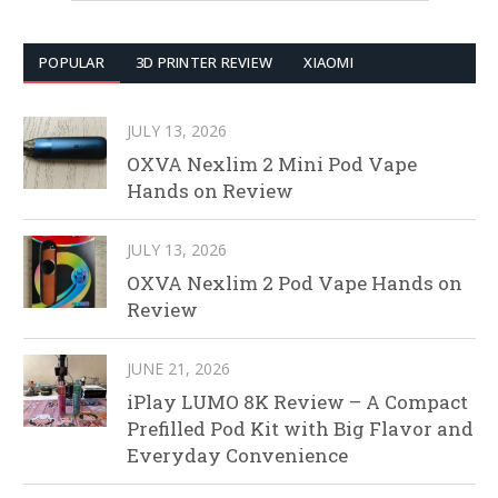
POPULAR
3D PRINTER REVIEW
XIAOMI
JULY 13, 2026
OXVA Nexlim 2 Mini Pod Vape
Hands on Review
JULY 13, 2026
OXVA Nexlim 2 Pod Vape Hands on
Review
JUNE 21, 2026
iPlay LUMO 8K Review – A Compact
Prefilled Pod Kit with Big Flavor and
Everyday Convenience