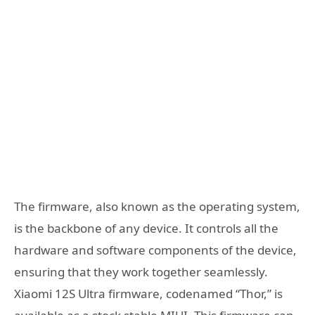
The firmware, also known as the operating system,
is the backbone of any device. It controls all the
hardware and software components of the device,
ensuring that they work together seamlessly.
Xiaomi 12S Ultra firmware, codenamed “Thor,” is