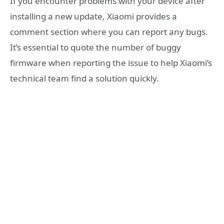
If you encounter problems with your device after
installing a new update, Xiaomi provides a
comment section where you can report any bugs.
It’s essential to quote the number of buggy
firmware when reporting the issue to help Xiaomi’s
technical team find a solution quickly.