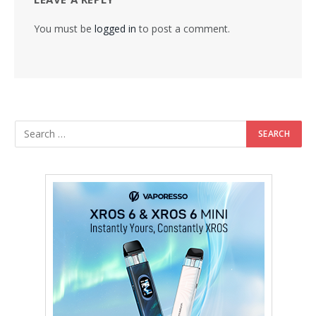
You must be
logged in
to post a comment.