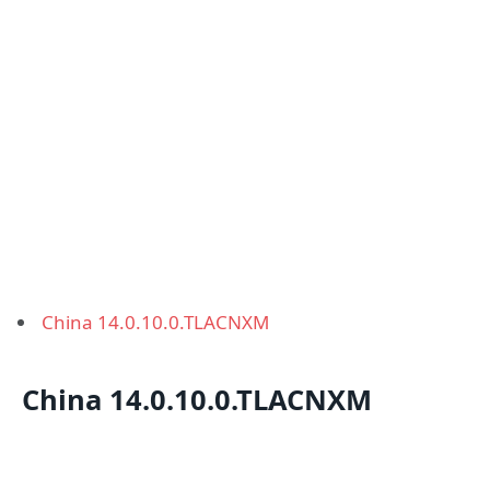
China 14.0.10.0.TLACNXM
China 14.0.10.0.TLACNXM