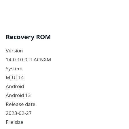
Recovery ROM
Version
14.0.10.0.TLACNXM
System
MIUI 14
Android
Android 13
Release date
2023-02-27
File size