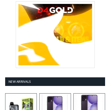
NEW ARRIVALS