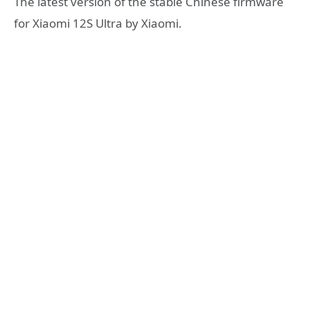
The latest version of the stable Chinese firmware
for Xiaomi 12S Ultra by Xiaomi.