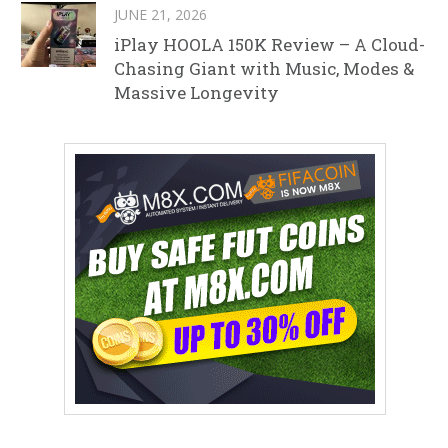
JUNE 21, 2026
iPlay HOOLA 150K Review – A Cloud-
Chasing Giant with Music, Modes &
Massive Longevity