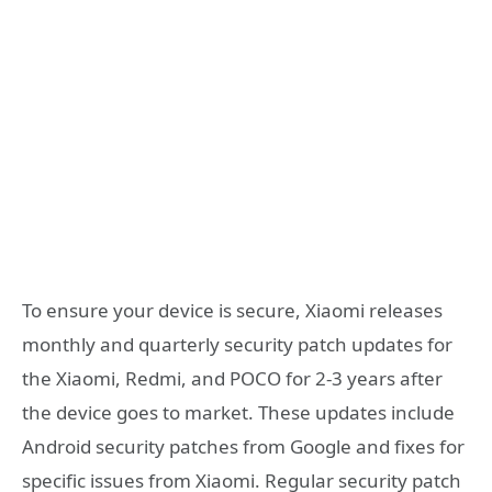
To ensure your device is secure, Xiaomi releases
monthly and quarterly security patch updates for
the Xiaomi, Redmi, and POCO for 2-3 years after
the device goes to market. These updates include
Android security patches from Google and fixes for
specific issues from Xiaomi. Regular security patch