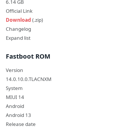
6.14 GB
Official Link
Download
(.zip)
Changelog
Expand list
Fastboot ROM
Version
14.0.10.0.TLACNXM
System
MIUI 14
Android
Android 13
Release date