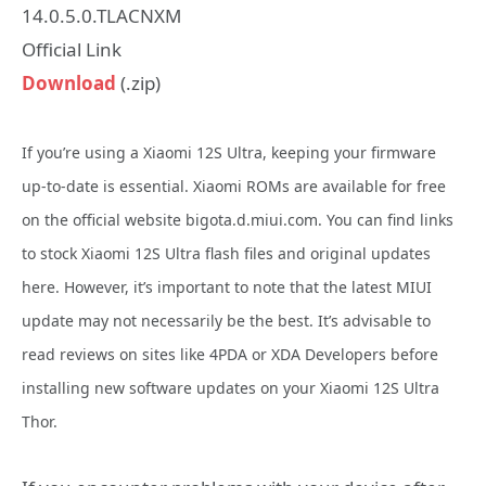
14.0.5.0.TLACNXM
Official Link
Download
(.zip)
If you’re using a Xiaomi 12S Ultra, keeping your firmware
up-to-date is essential. Xiaomi ROMs are available for free
on the official website bigota.d.miui.com. You can find links
to stock Xiaomi 12S Ultra flash files and original updates
here. However, it’s important to note that the latest MIUI
update may not necessarily be the best. It’s advisable to
read reviews on sites like 4PDA or XDA Developers before
installing new software updates on your Xiaomi 12S Ultra
Thor.