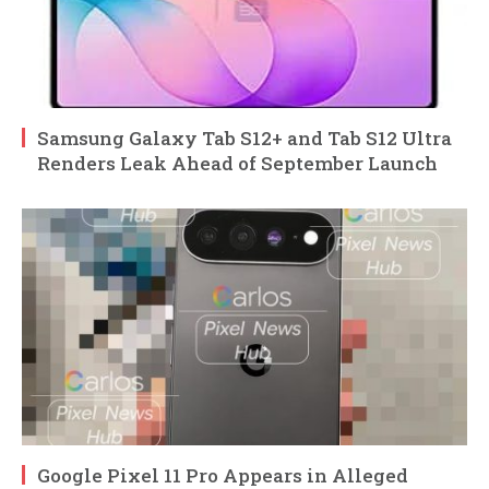
Samsung Galaxy Tab S12+ and Tab S12 Ultra
Renders Leak Ahead of September Launch
Google Pixel 11 Pro Appears in Alleged