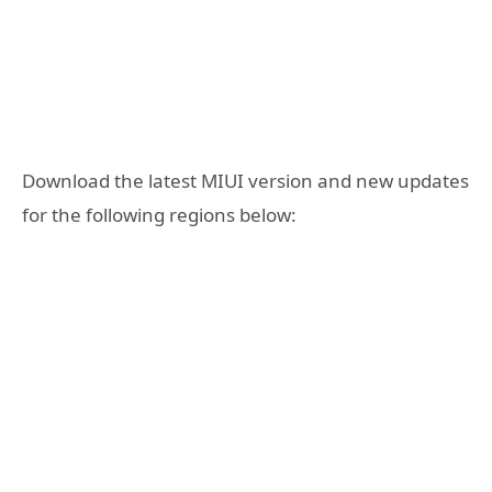
Download the latest MIUI version and new updates
for the following regions below: