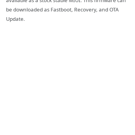
available as a stock stable MIUI. This firmware can
be downloaded as Fastboot, Recovery, and OTA
Update.