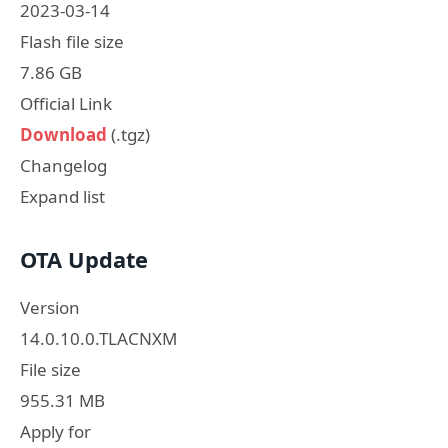
2023-03-14
Flash file size
7.86 GB
Official Link
Download
(.tgz)
Changelog
Expand list
OTA Update
Version
14.0.10.0.TLACNXM
File size
955.31 MB
Apply for