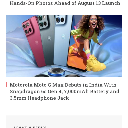
Hands-On Photos Ahead of August 13 Launch
Motorola Moto G Max Debuts in India With
Snapdragon 6s Gen 4, 7,000mAh Battery and
3.5mm Headphone Jack
LEAVE A REPLY