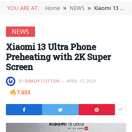
YOU ARE AT:
Home
»
NEWS
»
Xiaomi 13 Ultra Phone Preheating with 2K Super Screen
NEWS
Xiaomi 13 Ultra Phone
Preheating with 2K Super
Screen
BY
BRADY COTTON
APRIL 17, 2023
7,033