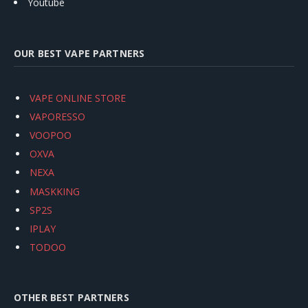
Youtube
OUR BEST VAPE PARTNERS
VAPE ONLINE STORE
VAPORESSO
VOOPOO
OXVA
NEXA
MASKKING
SP2S
IPLAY
TODOO
OTHER BEST PARTNERS