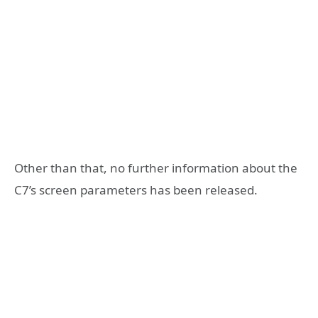
Other than that, no further information about the
C7’s screen parameters has been released.