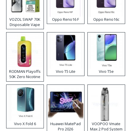
VOZOL SWAP 70K
Oppo Reno16 F
Oppo Reno16c
Disposable Vape
RODMAN Playoffs
Vivo T5 Lite
Vivo T5e
50K Zero Nicotine
Disposable Vape
Vivo X Fold 6
Huawei MatePad
VOOPOO Vmate
Pro 2026
Max 2 Pod System