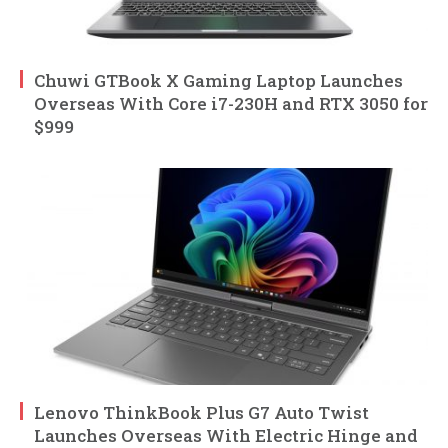
Chuwi GTBook X Gaming Laptop Launches
Overseas With Core i7-230H and RTX 3050 for
$999
Lenovo ThinkBook Plus G7 Auto Twist
Launches Overseas With Electric Hinge and