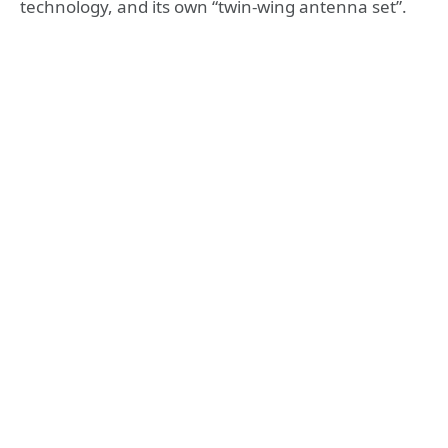
technology, and its own “twin-wing antenna set”.