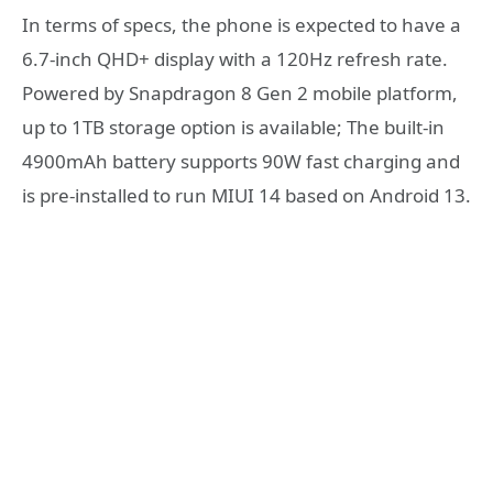
In terms of specs, the phone is expected to have a
6.7-inch QHD+ display with a 120Hz refresh rate.
Powered by Snapdragon 8 Gen 2 mobile platform,
up to 1TB storage option is available; The built-in
4900mAh battery supports 90W fast charging and
is pre-installed to run MIUI 14 based on Android 13.