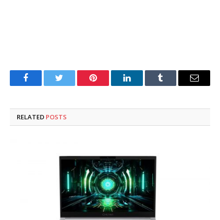
Facebook
Twitter
Pinterest
LinkedIn
Tumblr
Email
RELATED
POSTS