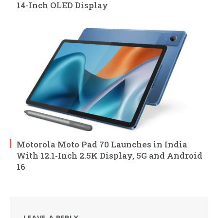
14-Inch OLED Display
Motorola Moto Pad 70 Launches in India
With 12.1-Inch 2.5K Display, 5G and Android
16
LEAVE A REPLY