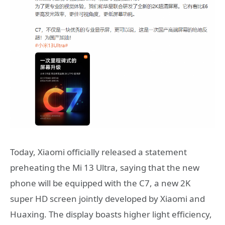
Today, Xiaomi officially released a statement
preheating the Mi 13 Ultra, saying that the new
phone will be equipped with the C7, a new 2K
super HD screen jointly developed by Xiaomi and
Huaxing. The display boasts higher light efficiency,