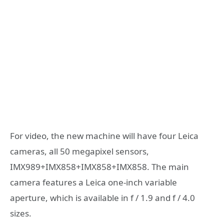
For video, the new machine will have four Leica
cameras, all 50 megapixel sensors,
IMX989+IMX858+IMX858+IMX858. The main
camera features a Leica one-inch variable
aperture, which is available in f / 1.9 and f / 4.0
sizes.