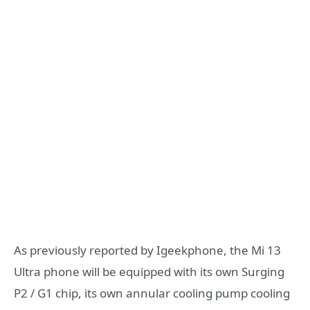
As previously reported by Igeekphone, the Mi 13
Ultra phone will be equipped with its own Surging
P2 / G1 chip, its own annular cooling pump cooling