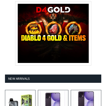
NEW ARRIVALS