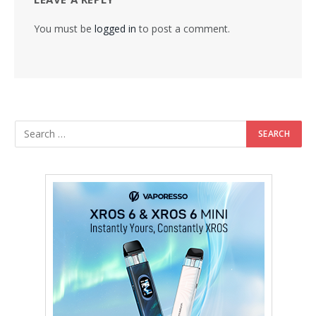
You must be
logged in
to post a comment.