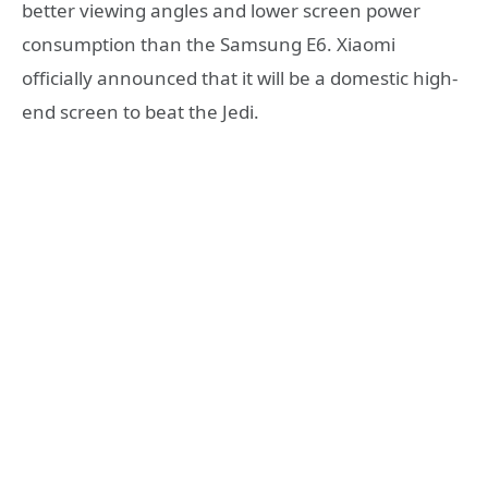
better viewing angles and lower screen power
consumption than the Samsung E6. Xiaomi
officially announced that it will be a domestic high-
end screen to beat the Jedi.