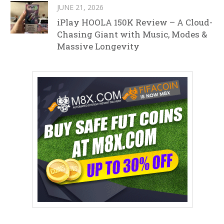
JUNE 21, 2026
iPlay HOOLA 150K Review – A Cloud-
Chasing Giant with Music, Modes &
Massive Longevity