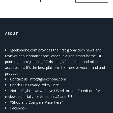
Kit
ABOUT
Igeekphone.com provides the first global tech news and
reviews about smartphone, vapes, e-cigar, smart home, 3D
printers, e-bike,tablets, RC drones, VR headset, and other
accessories. It's the best platform to improve your brand and
product.
Contact us
: info@igeekphone.com
Check Our Privacy Policy Here.
Note: *Right now we have US editor and EU editors for
review, especially for Amazon US and EU.
*Shop and Compare Price Here*
Facebook