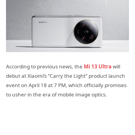
According to previous news, the
Mi 13 Ultra
will
debut at Xiaomi’s “Carry the Light” product launch
event on April 18 at 7 PM, which officially promises
to usher in the era of mobile image optics.