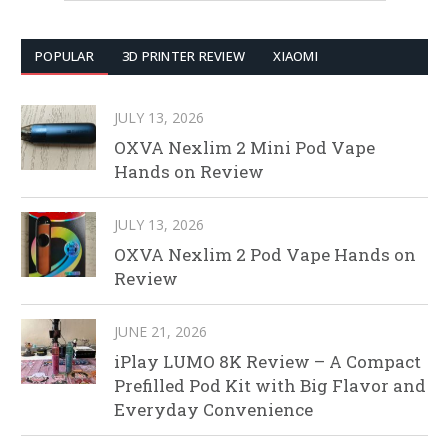
POPULAR
3D PRINTER REVIEW
XIAOMI
JULY 13, 2026
OXVA Nexlim 2 Mini Pod Vape
Hands on Review
JULY 13, 2026
OXVA Nexlim 2 Pod Vape Hands on
Review
JUNE 21, 2026
iPlay LUMO 8K Review – A Compact
Prefilled Pod Kit with Big Flavor and
Everyday Convenience