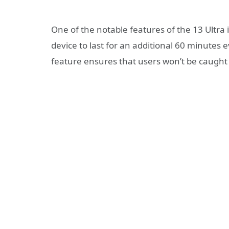
One of the notable features of the 13 Ultra 
device to last for an additional 60 minutes e
feature ensures that users won’t be caught