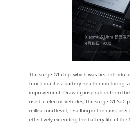
The surge G1 chip, which was first introduced
functionalities: battery health monitoring, a
improvement. Drawing inspiration from th
used in electric vehicles, the surge G1 SoC 
millisecond level, resulting in the most preci
effectively extending the battery life of the 