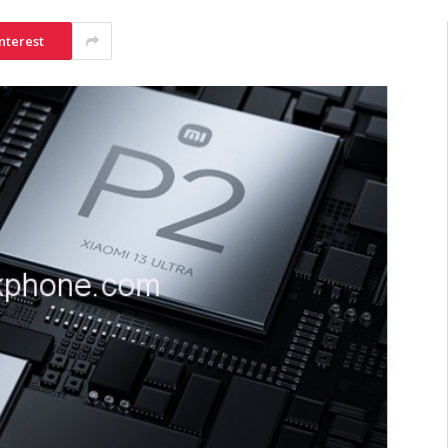
nterest