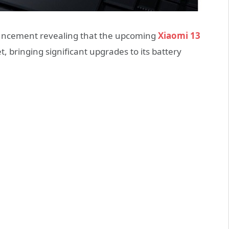
nouncement revealing that the upcoming
Xiaomi 13
, bringing significant upgrades to its battery