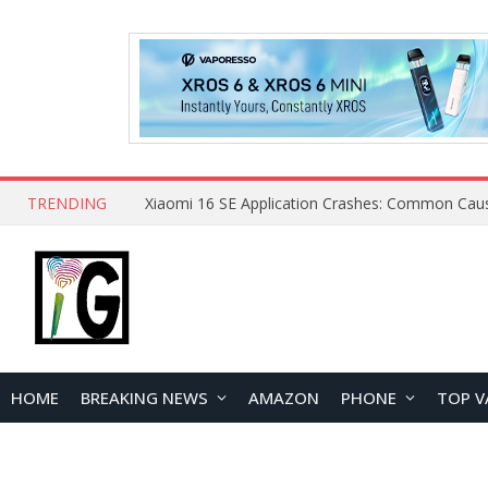
TRENDING
HOME
BREAKING NEWS
AMAZON
PHONE
TOP V