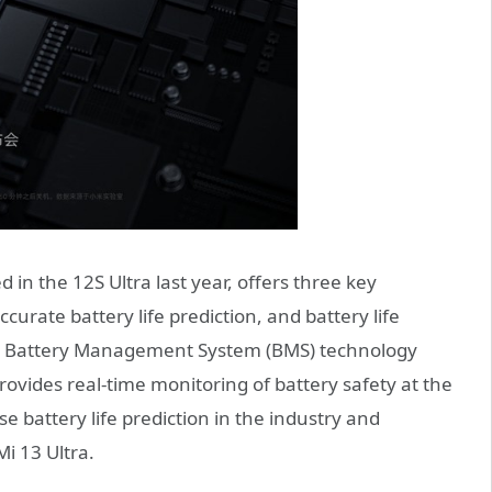
 in the 12S Ultra last year, offers three key
ccurate battery life prediction, and battery life
e Battery Management System (BMS) technology
provides real-time monitoring of battery safety at the
se battery life prediction in the industry and
Mi 13 Ultra.