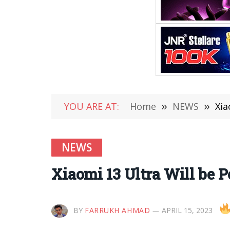
YOU ARE AT:
Home
»
NEWS
»
Xia
NEWS
Xiaomi 13 Ultra Will be 
BY
FARRUKH AHMAD
APRIL 15, 2023