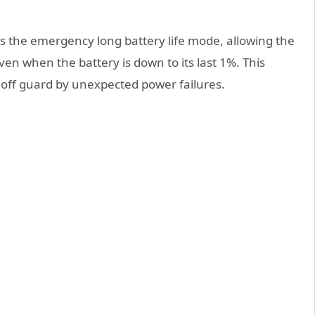
is the emergency long battery life mode, allowing the
ven when the battery is down to its last 1%. This
 off guard by unexpected power failures.