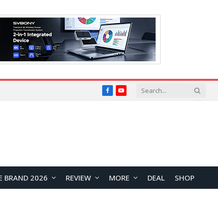
Facebook
YouTube
E BRAND 2026
REVIEW
MORE
DEAL
SHOP