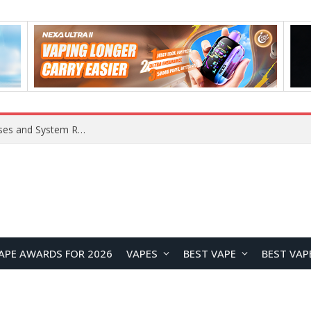
OpenAI Reportedly Preparing to Launch “Astra” Next Week, Rumored to Be Its Largest Model Since GPT-4.5
APE AWARDS FOR 2026
VAPES
BEST VAPE
BEST VAP