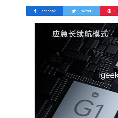
Facebook
Twitter
Pi