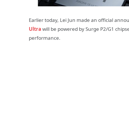
Earlier today, Lei Jun made an official an
Ultra
will be powered by Surge P2/G1 chipset
performance.