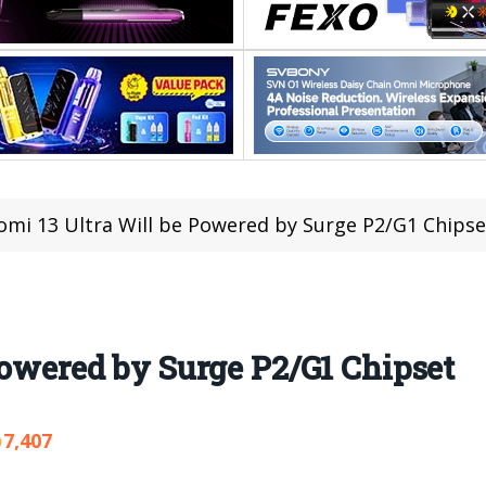
omi 13 Ultra Will be Powered by Surge P2/G1 Chipse
Powered by Surge P2/G1 Chipset
7,407