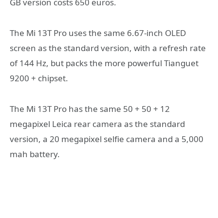
GB version costs 650 euros.
The Mi 13T Pro uses the same 6.67-inch OLED
screen as the standard version, with a refresh rate
of 144 Hz, but packs the more powerful Tianguet
9200 + chipset.
The Mi 13T Pro has the same 50 + 50 + 12
megapixel Leica rear camera as the standard
version, a 20 megapixel selfie camera and a 5,000
mah battery.