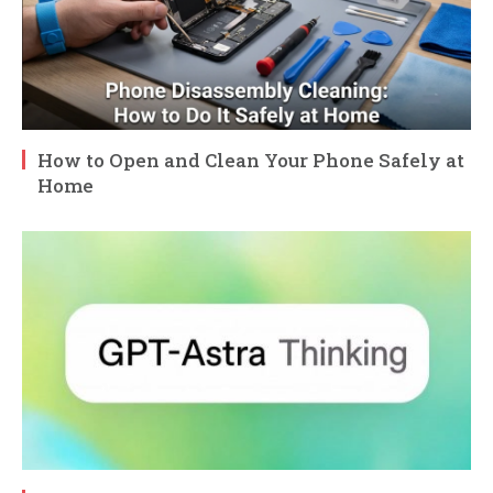
How to Open and Clean Your Phone Safely at
Home