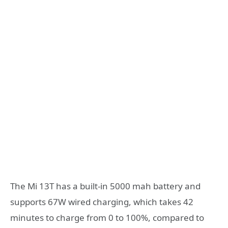
The Mi 13T has a built-in 5000 mah battery and
supports 67W wired charging, which takes 42
minutes to charge from 0 to 100%, compared to