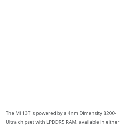
The Mi 13T is powered by a 4nm Dimensity 8200-
Ultra chipset with LPDDR5 RAM, available in either