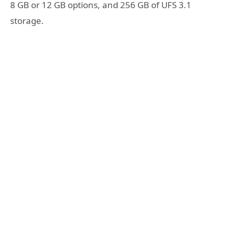
8 GB or 12 GB options, and 256 GB of UFS 3.1
storage.