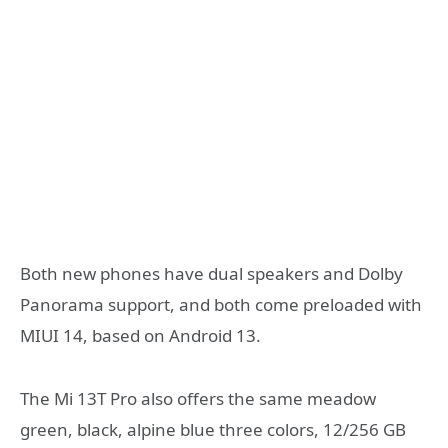
Both new phones have dual speakers and Dolby
Panorama support, and both come preloaded with
MIUI 14, based on Android 13.
The Mi 13T Pro also offers the same meadow
green, black, alpine blue three colors, 12/256 GB