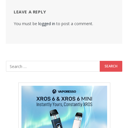
LEAVE A REPLY
You must be
logged in
to post a comment.