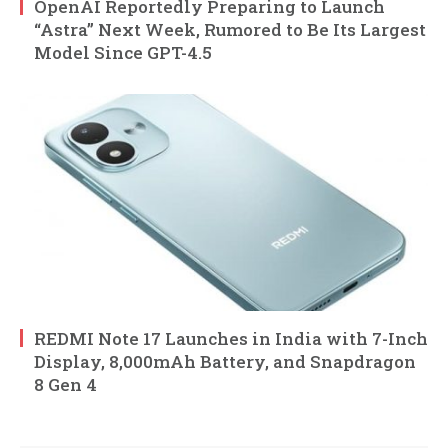
OpenAI Reportedly Preparing to Launch
“Astra” Next Week, Rumored to Be Its Largest
Model Since GPT-4.5
REDMI Note 17 Launches in India with 7-Inch
Display, 8,000mAh Battery, and Snapdragon
8 Gen 4