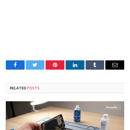
Facebook
Twitter
Pinterest
LinkedIn
Tumblr
Email
RELATED
POSTS