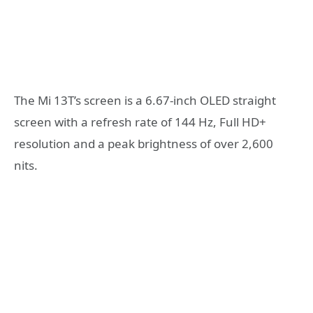
The Mi 13T’s screen is a 6.67-inch OLED straight
screen with a refresh rate of 144 Hz, Full HD+
resolution and a peak brightness of over 2,600
nits.