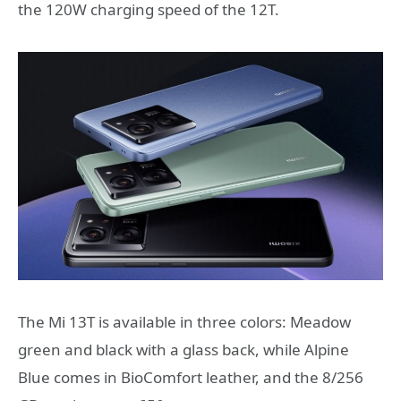
the 120W charging speed of the 12T.
The Mi 13T is available in three colors: Meadow
green and black with a glass back, while Alpine
Blue comes in BioComfort leather, and the 8/256