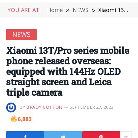
YOU ARE AT:
Home
»
NEWS
»
Xiaomi 13T/Pro series mobile phone released overseas: equipped with 144Hz OLED straight screen and Leica triple camera
NEWS
Xiaomi 13T/Pro series mobile
phone released overseas:
equipped with 144Hz OLED
straight screen and Leica
triple camera
BY
BRADY COTTON
SEPTEMBER 27, 2023
6,883