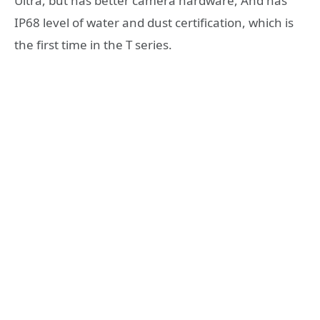
Ultra, but has better camera hardware, And has
IP68 level of water and dust certification, which is
the first time in the T series.