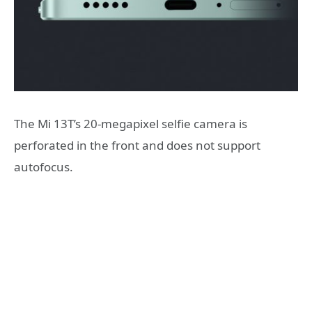
The Mi 13T’s 20-megapixel selfie camera is
perforated in the front and does not support
autofocus.