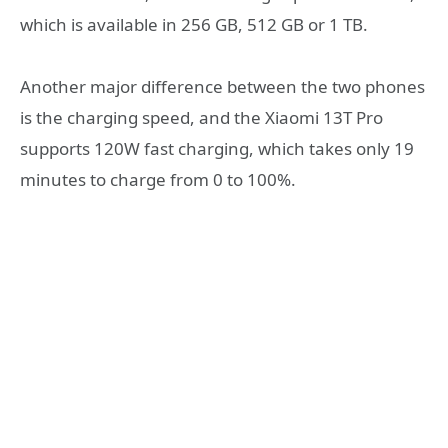
which is available in 256 GB, 512 GB or 1 TB.
Another major difference between the two phones
is the charging speed, and the Xiaomi 13T Pro
supports 120W fast charging, which takes only 19
minutes to charge from 0 to 100%.