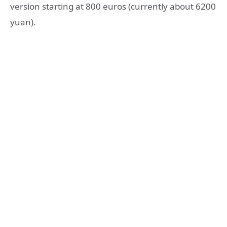
version starting at 800 euros (currently about 6200
yuan).