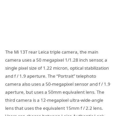
The Mi 13T rear Leica triple camera, the main
camera uses a 50 megapixel 1/1.28 inch sensor, a
single pixel size of 1.22 micron, optical stabilization
and f / 1.9 aperture. The “Portrait” telephoto
camera also uses a 50-megapixel sensor and f / 1.9
aperture, but uses a 50mm equivalent lens. The
third camera is a 12-megapixel ultra-wide-angle
lens that uses the equivalent 15mm f / 2.2 lens.