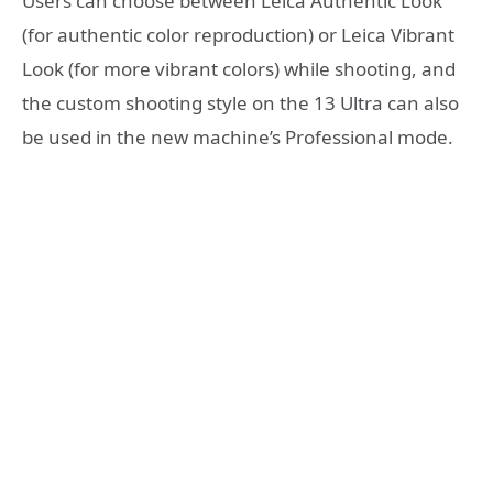
Users can choose between Leica Authentic Look
(for authentic color reproduction) or Leica Vibrant
Look (for more vibrant colors) while shooting, and
the custom shooting style on the 13 Ultra can also
be used in the new machine’s Professional mode.