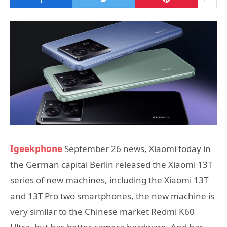
Igeekphone
September 26 news, Xiaomi today in
the German capital Berlin released the Xiaomi 13T
series of new machines, including the Xiaomi 13T
and 13T Pro two smartphones, the new machine is
very similar to the Chinese market Redmi K60