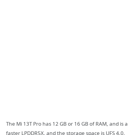
The Mi 13T Pro has 12 GB or 16 GB of RAM, and is a
faster LPDDR5X, and the storage space is UFS 4.0,