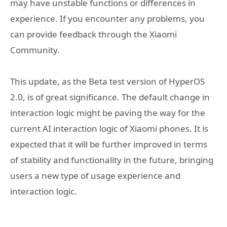
may have unstable functions or differences in
experience. If you encounter any problems, you
can provide feedback through the Xiaomi
Community.
This update, as the Beta test version of HyperOS
2.0, is of great significance. The default change in
interaction logic might be paving the way for the
current AI interaction logic of Xiaomi phones. It is
expected that it will be further improved in terms
of stability and functionality in the future, bringing
users a new type of usage experience and
interaction logic.