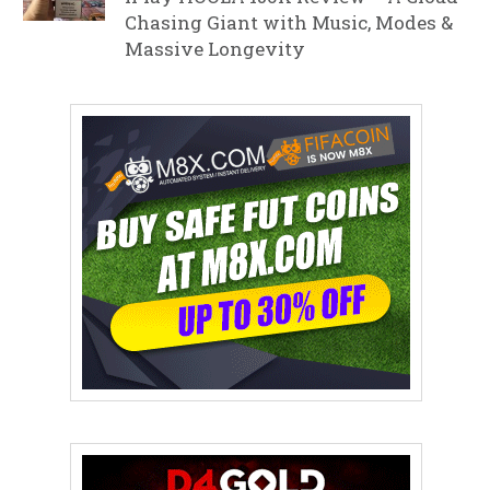
Chasing Giant with Music, Modes &
Massive Longevity