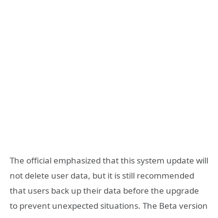
The official emphasized that this system update will
not delete user data, but it is still recommended
that users back up their data before the upgrade
to prevent unexpected situations. The Beta version