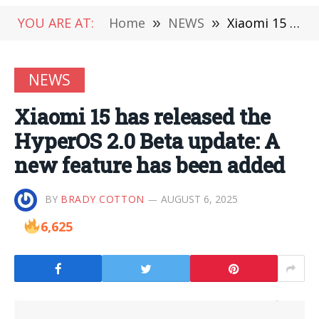
YOU ARE AT:
Home
»
NEWS
»
Xiaomi 15 has released the HyperOS 2.0 Beta update: A new feature has been added
NEWS
Xiaomi 15 has released the
HyperOS 2.0 Beta update: A
new feature has been added
BY
BRADY COTTON
AUGUST 6, 2025
6,625