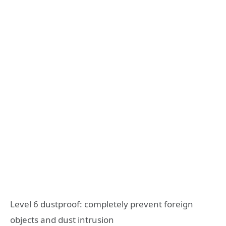
Level 6 dustproof: completely prevent foreign
objects and dust intrusion