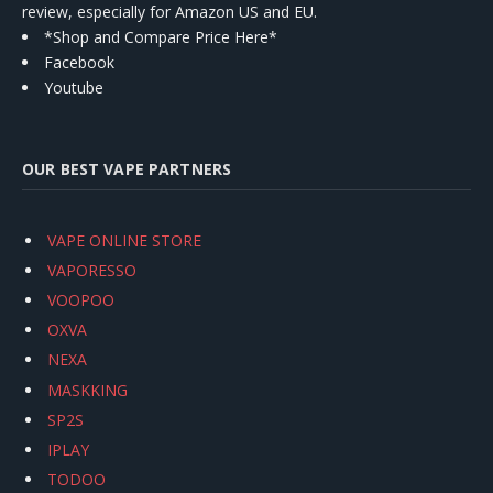
review, especially for Amazon US and EU.
*Shop and Compare Price Here*
Facebook
Youtube
OUR BEST VAPE PARTNERS
VAPE ONLINE STORE
VAPORESSO
VOOPOO
OXVA
NEXA
MASKKING
SP2S
IPLAY
TODOO