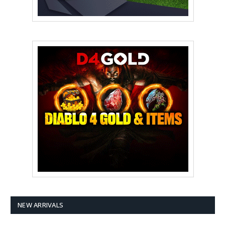
NEW ARRIVALS