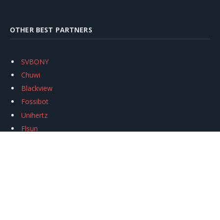
OTHER BEST PARTNERS
SVBONY
Chuwi
Blackview
Fossibot
Unihertz
Flsun
Anycubic
Xtool
Oukitel
Mukkpet Ebike
Ugreen