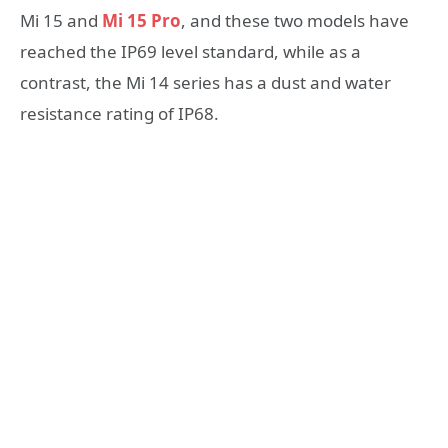
Mi 15 and
Mi 15 Pro
, and these two models have
reached the IP69 level standard, while as a
contrast, the Mi 14 series has a dust and water
resistance rating of IP68.