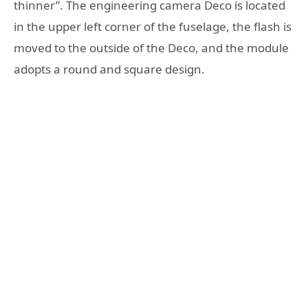
thinner”. The engineering camera Deco is located
in the upper left corner of the fuselage, the flash is
moved to the outside of the Deco, and the module
adopts a round and square design.