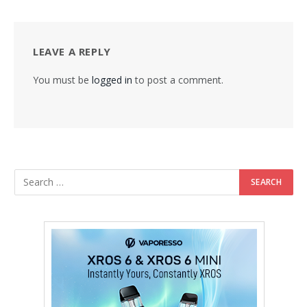
LEAVE A REPLY
You must be
logged in
to post a comment.