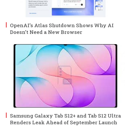
OpenAI’s Atlas Shutdown Shows Why AI
Doesn’t Need a New Browser
Samsung Galaxy Tab S12+ and Tab S12 Ultra
Renders Leak Ahead of September Launch