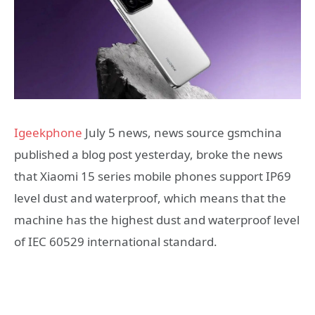
Igeekphone
July 5 news, news source gsmchina
published a blog post yesterday, broke the news
that Xiaomi 15 series mobile phones support IP69
level dust and waterproof, which means that the
machine has the highest dust and waterproof level
of IEC 60529 international standard.