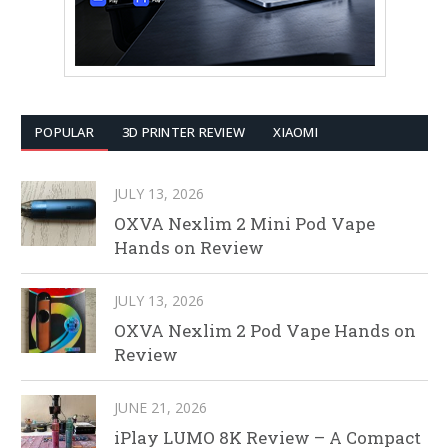
POPULAR
3D PRINTER REVIEW
XIAOMI
JULY 13, 2026
OXVA Nexlim 2 Mini Pod Vape
Hands on Review
JULY 13, 2026
OXVA Nexlim 2 Pod Vape Hands on
Review
JUNE 21, 2026
iPlay LUMO 8K Review – A Compact