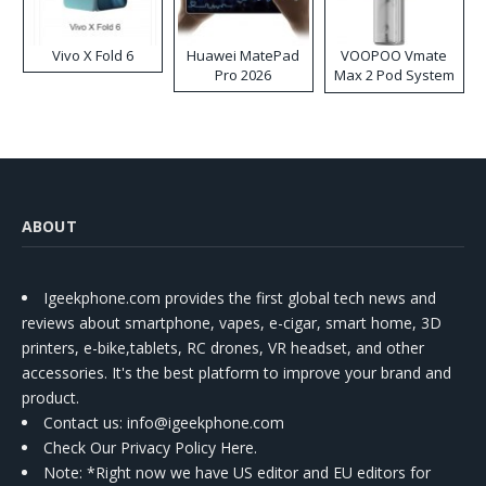
Vivo X Fold 6
Huawei MatePad
VOOPOO Vmate
Pro 2026
Max 2 Pod System
Kit
ABOUT
Igeekphone.com provides the first global tech news and
reviews about smartphone, vapes, e-cigar, smart home, 3D
printers, e-bike,tablets, RC drones, VR headset, and other
accessories. It's the best platform to improve your brand and
product.
Contact us
: info@igeekphone.com
Check Our Privacy Policy Here.
Note: *Right now we have US editor and EU editors for