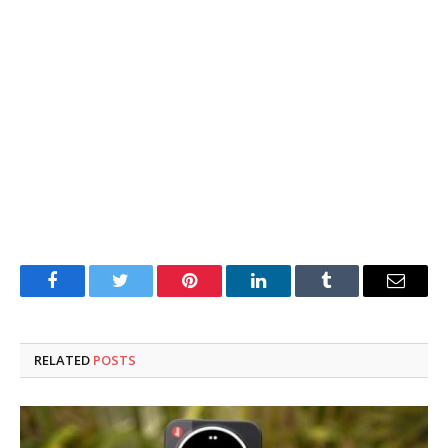
Facebook
Twitter
Pinterest
LinkedIn
Tumblr
Email
RELATED
POSTS