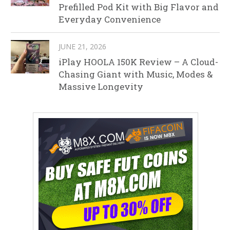
Prefilled Pod Kit with Big Flavor and
Everyday Convenience
JUNE 21, 2026
iPlay HOOLA 150K Review – A Cloud-
Chasing Giant with Music, Modes &
Massive Longevity