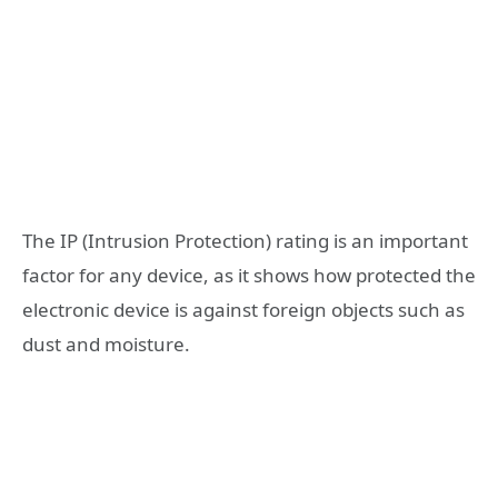
The IP (Intrusion Protection) rating is an important
factor for any device, as it shows how protected the
electronic device is against foreign objects such as
dust and moisture.