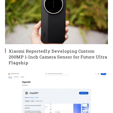
Xiaomi Reportedly Developing Custom
200MP 1-Inch Camera Sensor for Future Ultra
Flagship