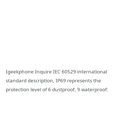
Igeekphone Inquire IEC 60529 international
standard description, IP69 represents the
protection level of 6 dustproof, 9 waterproof: