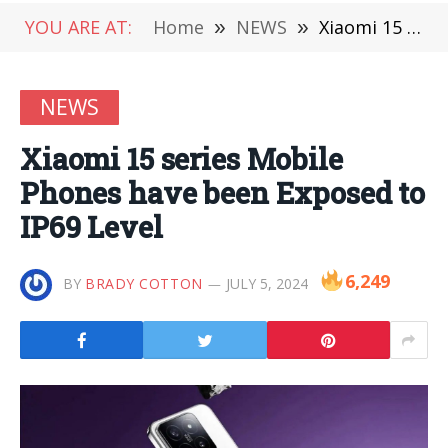
YOU ARE AT:
Home
»
NEWS
»
Xiaomi 15 series Mobile Phones have been Exposed to IP69 Level
NEWS
Xiaomi 15 series Mobile
Phones have been Exposed to
IP69 Level
6,249
BY
BRADY COTTON
JULY 5, 2024