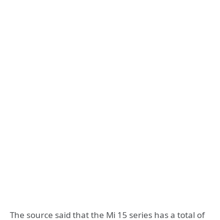
The source said that the Mi 15 series has a total of