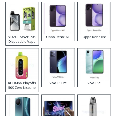
VOZOL SWAP 70K
Oppo Reno16 F
Oppo Reno16c
Disposable Vape
RODMAN Playoffs
Vivo T5 Lite
Vivo T5e
50K Zero Nicotine
Disposable Vape