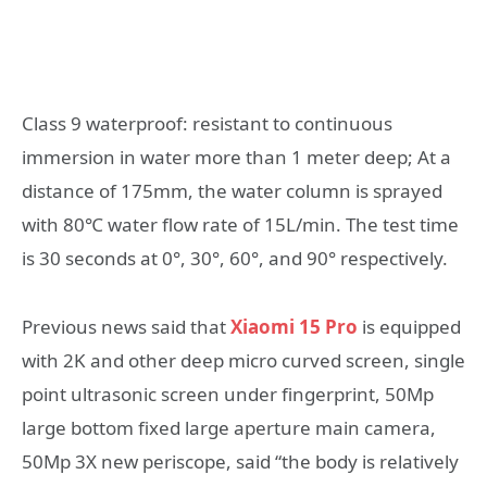
Class 9 waterproof: resistant to continuous
immersion in water more than 1 meter deep; At a
distance of 175mm, the water column is sprayed
with 80℃ water flow rate of 15L/min. The test time
is 30 seconds at 0°, 30°, 60°, and 90° respectively.
Previous news said that
Xiaomi 15 Pro
is equipped
with 2K and other deep micro curved screen, single
point ultrasonic screen under fingerprint, 50Mp
large bottom fixed large aperture main camera,
50Mp 3X new periscope, said “the body is relatively