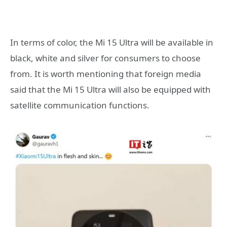
In terms of color, the Mi 15 Ultra will be available in
black, white and silver for consumers to choose
from. It is worth mentioning that foreign media
said that the Mi 15 Ultra will also be equipped with
satellite communication functions.