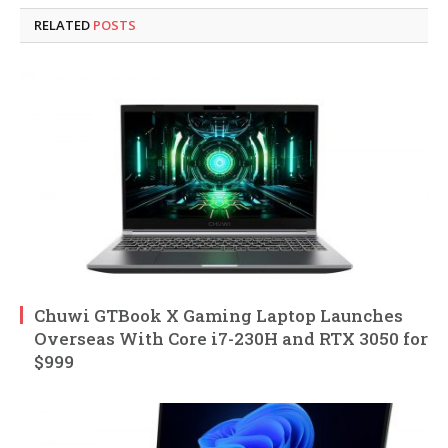
RELATED
POSTS
Chuwi GTBook X Gaming Laptop Launches
Overseas With Core i7-230H and RTX 3050 for
$999