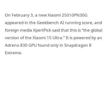
On February 3, a new Xiaomi 25010PN30G
appeared in the Geekbench AI running score, and
foreign media XpertPick said that this is “the global
version of the Xiaomi 15 Ultra.” It is powered by an
Adreno 830 GPU found only in Snapdragon 8
Extreme.