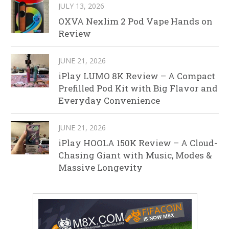
JULY 13, 2026
OXVA Nexlim 2 Pod Vape Hands on
Review
JUNE 21, 2026
iPlay LUMO 8K Review – A Compact
Prefilled Pod Kit with Big Flavor and
Everyday Convenience
JUNE 21, 2026
iPlay HOOLA 150K Review – A Cloud-
Chasing Giant with Music, Modes &
Massive Longevity