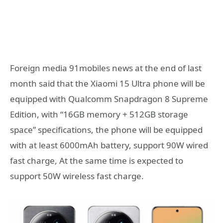
Foreign media 91mobiles news at the end of last
month said that the Xiaomi 15 Ultra phone will be
equipped with Qualcomm Snapdragon 8 Supreme
Edition, with “16GB memory + 512GB storage
space” specifications, the phone will be equipped
with at least 6000mAh battery, support 90W wired
fast charge, At the same time is expected to
support 50W wireless fast charge.