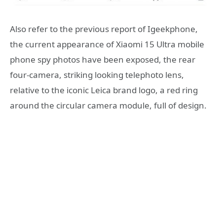
Also refer to the previous report of Igeekphone,
the current appearance of Xiaomi 15 Ultra mobile
phone spy photos have been exposed, the rear
four-camera, striking looking telephoto lens,
relative to the iconic Leica brand logo, a red ring
around the circular camera module, full of design.