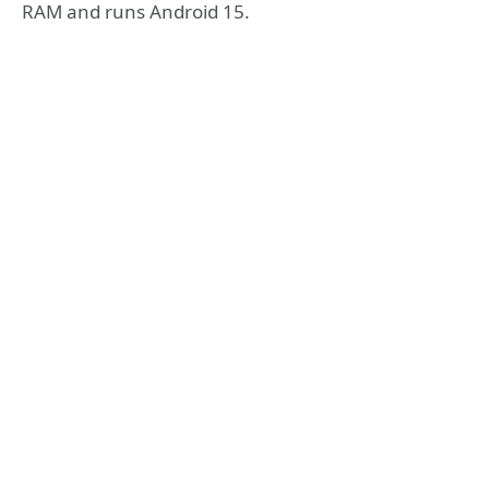
RAM and runs Android 15.