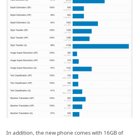
In addition, the new phone comes with 16GB of