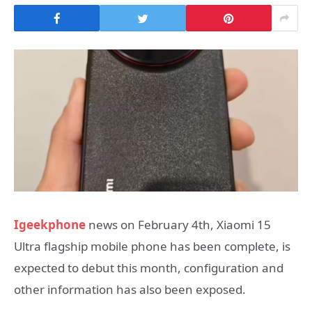
Igeekphone
news on February 4th, Xiaomi 15
Ultra flagship mobile phone has been complete, is
expected to debut this month, configuration and
other information has also been exposed.