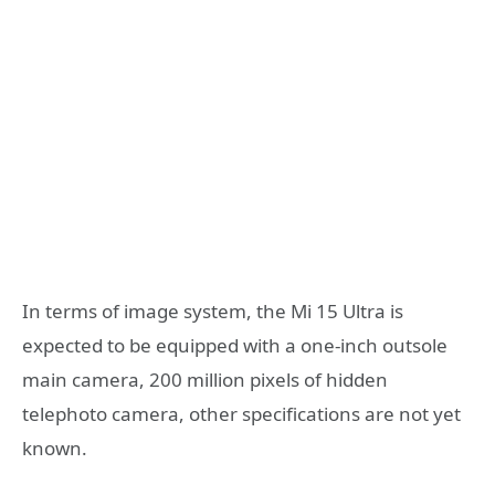
In terms of image system, the Mi 15 Ultra is
expected to be equipped with a one-inch outsole
main camera, 200 million pixels of hidden
telephoto camera, other specifications are not yet
known.