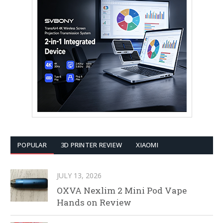
POPULAR
3D PRINTER REVIEW
XIAOMI
JULY 13, 2026
OXVA Nexlim 2 Mini Pod Vape
Hands on Review