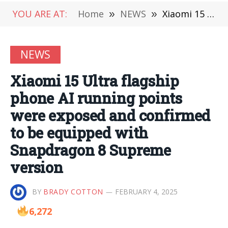
YOU ARE AT:
Home
»
NEWS
»
Xiaomi 15 Ultra flagship phone AI running points were exposed and confirmed to be equipped with Snapdragon 8 Supreme version
NEWS
Xiaomi 15 Ultra flagship
phone AI running points
were exposed and confirmed
to be equipped with
Snapdragon 8 Supreme
version
BY
BRADY COTTON
FEBRUARY 4, 2025
6,272