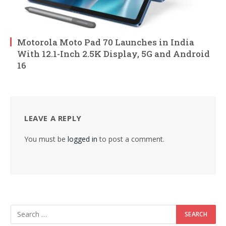
Motorola Moto Pad 70 Launches in India
With 12.1-Inch 2.5K Display, 5G and Android
16
LEAVE A REPLY
You must be
logged in
to post a comment.