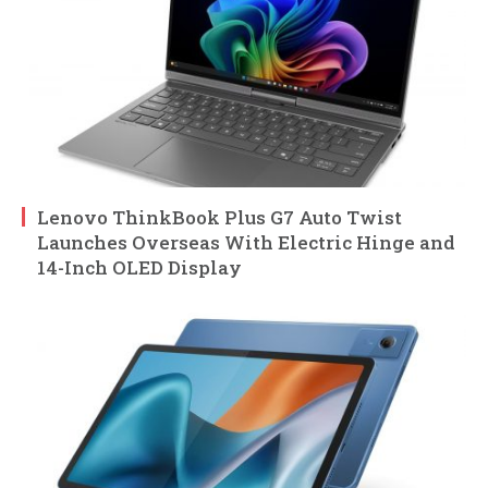
Lenovo ThinkBook Plus G7 Auto Twist
Launches Overseas With Electric Hinge and
14-Inch OLED Display