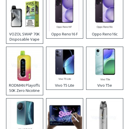
VOZOL SWAP 70K
Oppo Reno16 F
Oppo Reno16c
Disposable Vape
RODMAN Playoffs
Vivo T5 Lite
Vivo T5e
50K Zero Nicotine
Disposable Vape