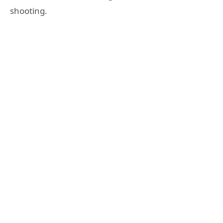
shooting.