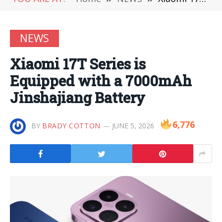
NEWS
Xiaomi 17T Series is
Equipped with a 7000mAh
Jinshajiang Battery
6,776
BY
BRADY COTTON
JUNE 5, 2026