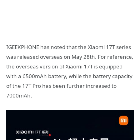
IGEEKPHONE has noted that the Xiaomi 17T series
was released overseas on May 28th. For reference,
the overseas version of Xiaomi 17T is equipped
with a 6500mAh battery, while the battery capacity
of the 17T Pro has been further increased to
7000mAh.