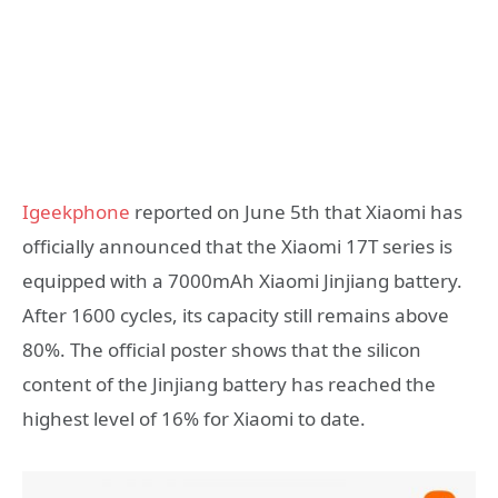
Igeekphone
reported on June 5th that Xiaomi has
officially announced that the Xiaomi 17T series is
equipped with a 7000mAh Xiaomi Jinjiang battery.
After 1600 cycles, its capacity still remains above
80%. The official poster shows that the silicon
content of the Jinjiang battery has reached the
highest level of 16% for Xiaomi to date.