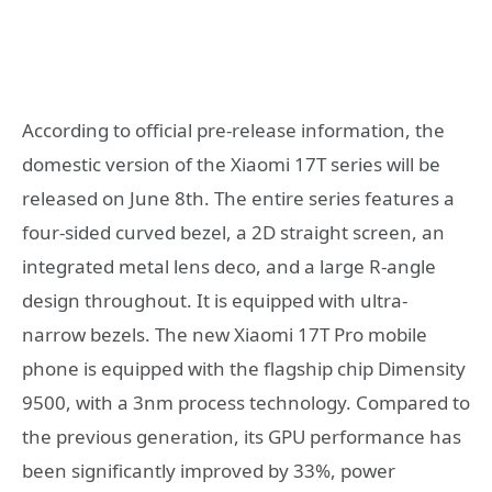
According to official pre-release information, the
domestic version of the Xiaomi 17T series will be
released on June 8th. The entire series features a
four-sided curved bezel, a 2D straight screen, an
integrated metal lens deco, and a large R-angle
design throughout. It is equipped with ultra-
narrow bezels. The new Xiaomi 17T Pro mobile
phone is equipped with the flagship chip Dimensity
9500, with a 3nm process technology. Compared to
the previous generation, its GPU performance has
been significantly improved by 33%, power