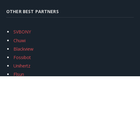
OTHER BEST PARTNERS
SVBONY
Chuwi
Blackview
Fossibot
Unihertz
Flsun
Anycubic
Xtool
Oukitel
Mukkpet Ebike
Ugreen