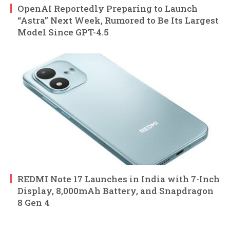
OpenAI Reportedly Preparing to Launch
“Astra” Next Week, Rumored to Be Its Largest
Model Since GPT-4.5
REDMI Note 17 Launches in India with 7-Inch
Display, 8,000mAh Battery, and Snapdragon
8 Gen 4