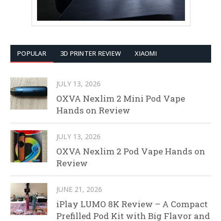
POPULAR
3D PRINTER REVIEW
XIAOMI
JULY 13, 2026
OXVA Nexlim 2 Mini Pod Vape
Hands on Review
JULY 13, 2026
OXVA Nexlim 2 Pod Vape Hands on
Review
JUNE 21, 2026
iPlay LUMO 8K Review – A Compact
Prefilled Pod Kit with Big Flavor and