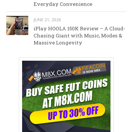
Everyday Convenience
JUNE 21, 2026
iPlay HOOLA 150K Review – A Cloud-
Chasing Giant with Music, Modes &
Massive Longevity