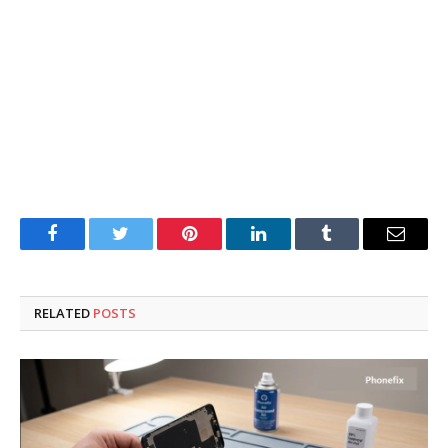
Facebook
Twitter
Pinterest
LinkedIn
Tumblr
Email
RELATED
POSTS