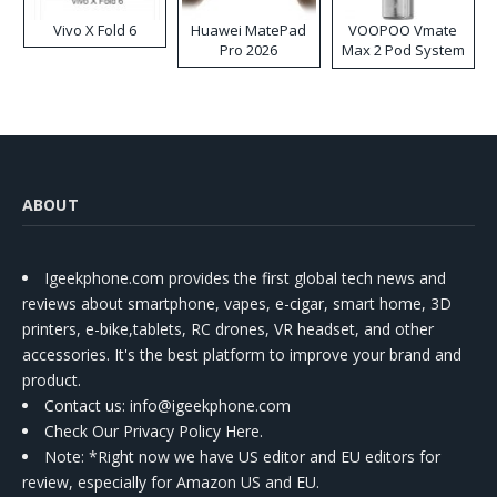
Vivo X Fold 6
Huawei MatePad
VOOPOO Vmate
Pro 2026
Max 2 Pod System
Kit
ABOUT
Igeekphone.com provides the first global tech news and
reviews about smartphone, vapes, e-cigar, smart home, 3D
printers, e-bike,tablets, RC drones, VR headset, and other
accessories. It's the best platform to improve your brand and
product.
Contact us
: info@igeekphone.com
Check Our Privacy Policy Here.
Note: *Right now we have US editor and EU editors for
review, especially for Amazon US and EU.