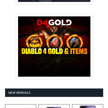
NEW ARRIVALS