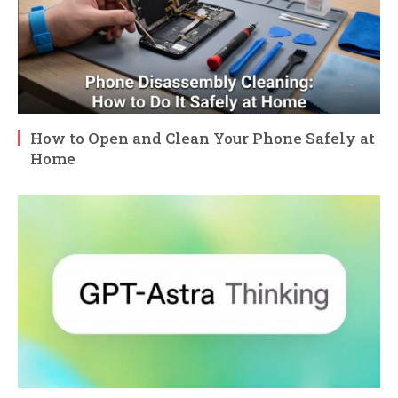
How to Open and Clean Your Phone Safely at
Home