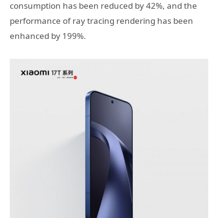
consumption has been reduced by 42%, and the
performance of ray tracing rendering has been
enhanced by 199%.