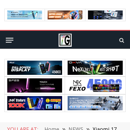
YOU ARE AT:
Home
»
NEWS
»
Xiaomi 17T Series is Equipped with a 7000mAh Jinshajiang Battery