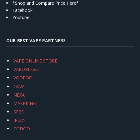
*Shop and Compare Price Here*
Facebook
Youtube
OUR BEST VAPE PARTNERS
VAPE ONLINE STORE
VAPORESSO
VOOPOO
OXVA
NEXA
MASKKING
SP2S
IPLAY
TODOO