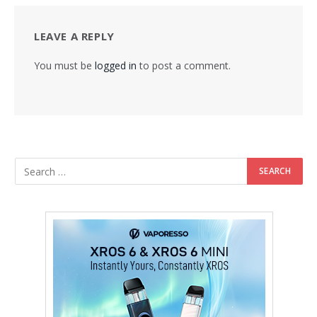
LEAVE A REPLY
You must be
logged in
to post a comment.