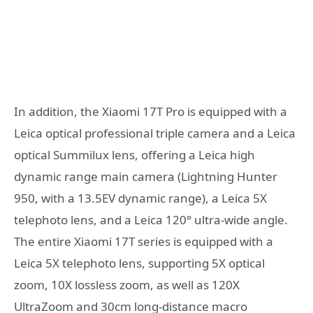
In addition, the Xiaomi 17T Pro is equipped with a
Leica optical professional triple camera and a Leica
optical Summilux lens, offering a Leica high
dynamic range main camera (Lightning Hunter
950, with a 13.5EV dynamic range), a Leica 5X
telephoto lens, and a Leica 120° ultra-wide angle.
The entire Xiaomi 17T series is equipped with a
Leica 5X telephoto lens, supporting 5X optical
zoom, 10X lossless zoom, as well as 120X
UltraZoom and 30cm long-distance macro