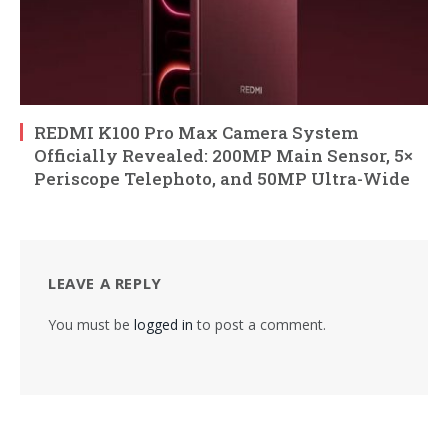
REDMI K100 Pro Max Camera System
Officially Revealed: 200MP Main Sensor, 5×
Periscope Telephoto, and 50MP Ultra-Wide
LEAVE A REPLY
You must be
logged in
to post a comment.