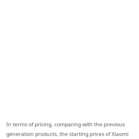
In terms of pricing, comparing with the previous
generation products, the starting prices of Xiaomi