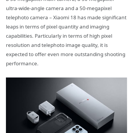
ultra-wide-angle camera and a 50-megapixel
telephoto camera – Xiaomi 18 has made significant
leaps in terms of pixel quantity and imaging
capabilities. Particularly in terms of high pixel
resolution and telephoto image quality, it is
expected to offer even more outstanding shooting
performance.