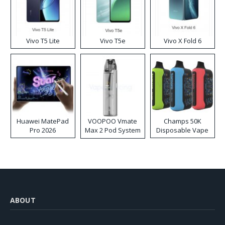
Vivo T5 Lite
Vivo T5e
Vivo X Fold 6
Huawei MatePad
VOOPOO Vmate
Champs 50K
Pro 2026
Max 2 Pod System
Disposable Vape
Kit
ABOUT