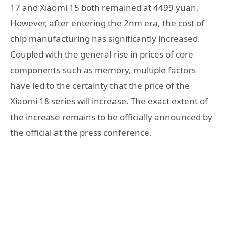
17 and Xiaomi 15 both remained at 4499 yuan.
However, after entering the 2nm era, the cost of
chip manufacturing has significantly increased.
Coupled with the general rise in prices of core
components such as memory, multiple factors
have led to the certainty that the price of the
Xiaomi 18 series will increase. The exact extent of
the increase remains to be officially announced by
the official at the press conference.