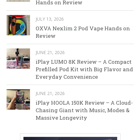
Hands on Review
JULY 13, 2026
OXVA Nexlim 2 Pod Vape Hands on
Review
JUNE 21, 2026
iPlay LUMO 8K Review – A Compact
Prefilled Pod Kit with Big Flavor and
Everyday Convenience
JUNE 21, 2026
iPlay HOOLA 150K Review – A Cloud-
Chasing Giant with Music, Modes &
Massive Longevity