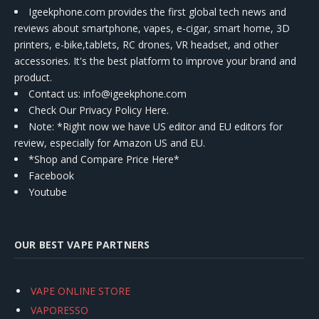
Igeekphone.com provides the first global tech news and
reviews about smartphone, vapes, e-cigar, smart home, 3D
printers, e-bike,tablets, RC drones, VR headset, and other
accessories. It's the best platform to improve your brand and
product.
Contact us
: info@igeekphone.com
Check Our Privacy Policy Here.
Note: *Right now we have US editor and EU editors for
review, especially for Amazon US and EU.
*Shop and Compare Price Here*
Facebook
Youtube
OUR BEST VAPE PARTNERS
VAPE ONLINE STORE
VAPORESSO