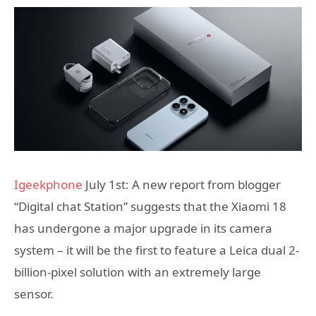
Igeekphone
July 1st: A new report from blogger
“Digital chat Station” suggests that the Xiaomi 18
has undergone a major upgrade in its camera
system – it will be the first to feature a Leica dual 2-
billion-pixel solution with an extremely large
sensor.