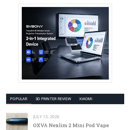
POPULAR
3D PRINTER REVIEW
XIAOMI
JULY 13, 2026
OXVA Nexlim 2 Mini Pod Vape