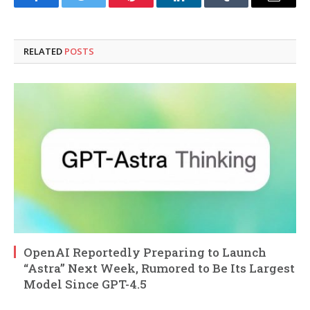
Facebook
Twitter
Pinterest
LinkedIn
Tumblr
Email
RELATED
POSTS
OpenAI Reportedly Preparing to Launch
“Astra” Next Week, Rumored to Be Its Largest
Model Since GPT-4.5