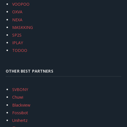
VOOPOO
OXVA
NEXA
MASKKING
SP2S
IPLAY
TODOO
OTHER BEST PARTNERS
SVBONY
Chuwi
Blackview
Fossibot
Unihertz