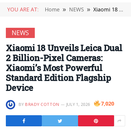
YOU ARE AT:
Home
»
NEWS
»
Xiaomi 18 Unveils Leica Dual 2 Billion-Pixel Cameras: Xiaomi’s Most Powerful Standard Edition Flagship Device
NEWS
Xiaomi 18 Unveils Leica Dual
2 Billion-Pixel Cameras:
Xiaomi’s Most Powerful
Standard Edition Flagship
Device
7,020
BY
BRADY COTTON
JULY 1, 2026