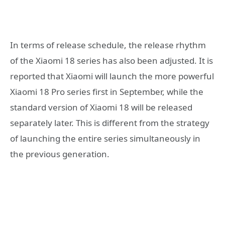
In terms of release schedule, the release rhythm
of the Xiaomi 18 series has also been adjusted. It is
reported that Xiaomi will launch the more powerful
Xiaomi 18 Pro series first in September, while the
standard version of Xiaomi 18 will be released
separately later. This is different from the strategy
of launching the entire series simultaneously in
the previous generation.