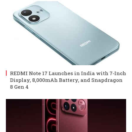
REDMI Note 17 Launches in India with 7-Inch
Display, 8,000mAh Battery, and Snapdragon
8 Gen 4