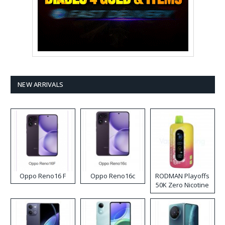
NEW ARRIVALS
Oppo Reno16 F
Oppo Reno16c
RODMAN Playoffs
50K Zero Nicotine
Disposable Vape