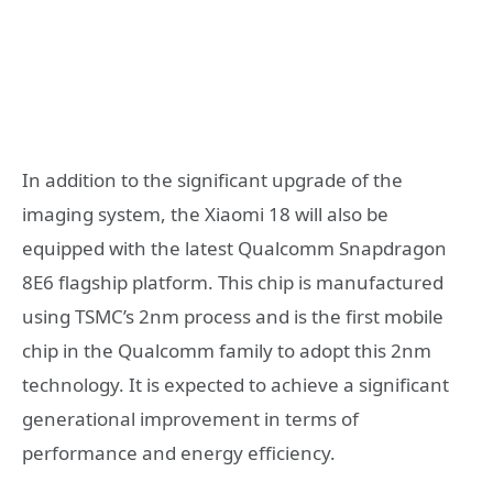
In addition to the significant upgrade of the
imaging system, the Xiaomi 18 will also be
equipped with the latest Qualcomm Snapdragon
8E6 flagship platform. This chip is manufactured
using TSMC’s 2nm process and is the first mobile
chip in the Qualcomm family to adopt this 2nm
technology. It is expected to achieve a significant
generational improvement in terms of
performance and energy efficiency.