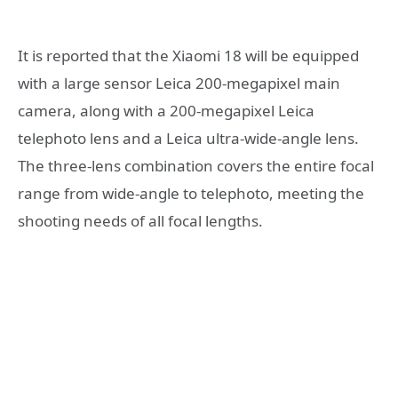
It is reported that the Xiaomi 18 will be equipped
with a large sensor Leica 200-megapixel main
camera, along with a 200-megapixel Leica
telephoto lens and a Leica ultra-wide-angle lens.
The three-lens combination covers the entire focal
range from wide-angle to telephoto, meeting the
shooting needs of all focal lengths.