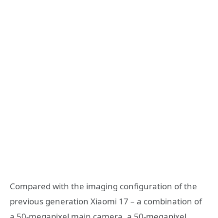
Compared with the imaging configuration of the
previous generation Xiaomi 17 – a combination of
a 50-megapixel main camera, a 50-megapixel