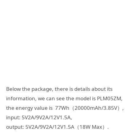
Below the package, there is details about its
information, we can see the model is PLM05ZM,
the energy value is 77Wh（20000mAh/3.85V）,
input: 5V2A/9V2A/12V1.5A,
output: 5V2A/9V2A/12V1.5A（18W Max）.