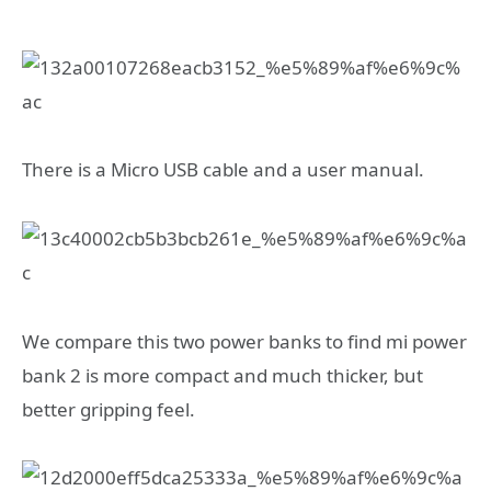
There is a Micro USB cable and a user manual.
We compare this two power banks to find mi power
bank 2 is more compact and much thicker, but
better gripping feel.