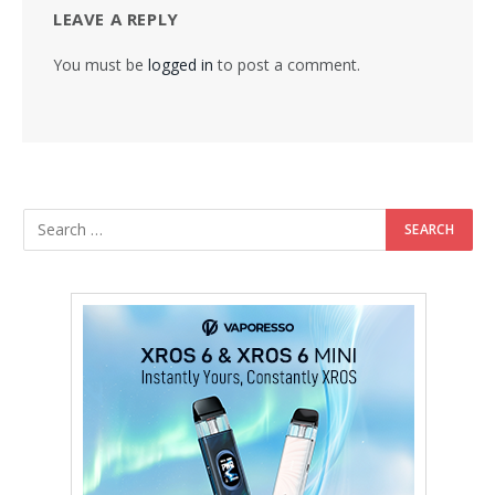
LEAVE A REPLY
You must be
logged in
to post a comment.