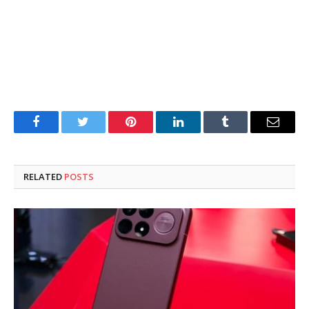
Facebook
Twitter
Pinterest
LinkedIn
Tumblr
Email
RELATED
POSTS