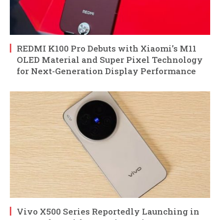
REDMI K100 Pro Debuts with Xiaomi’s M11
OLED Material and Super Pixel Technology
for Next-Generation Display Performance
Vivo X500 Series Reportedly Launching in