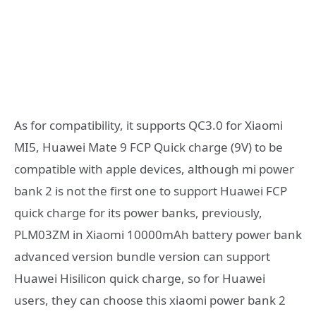
As for compatibility, it supports QC3.0 for Xiaomi
MI5, Huawei Mate 9 FCP Quick charge (9V) to be
compatible with apple devices, although mi power
bank 2 is not the first one to support Huawei FCP
quick charge for its power banks, previously,
PLM03ZM in Xiaomi 10000mAh battery power bank
advanced version bundle version can support
Huawei Hisilicon quick charge, so for Huawei
users, they can choose this xiaomi power bank 2