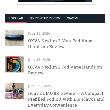
POPULAR
3D PRINTER REVIEW
XIAOMI
JULY 13, 2026
OXVA Nexlim 2 Mini Pod Vape
Hands on Review
JULY 13, 2026
OXVA Nexlim 2 Pod Vape Hands on
Review
JUNE 21, 2026
iPlay LUMO 8K Review – A Compact
Prefilled Pod Kit with Big Flavor and
Everyday Convenience