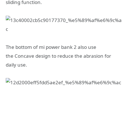
sliding function.
The bottom of mi power bank 2 also use
the Concave design to reduce the abrasion for
daily use.