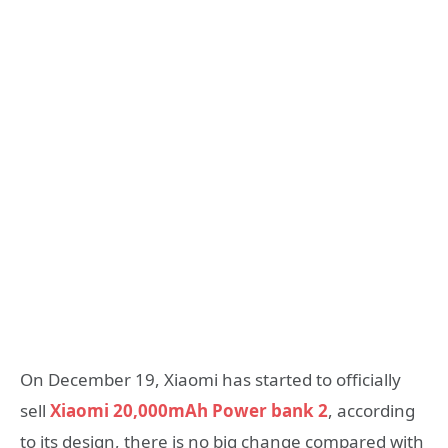
On December 19, Xiaomi has started to officially
sell
Xiaomi 20,000mAh Power bank 2
, according
to its design, there is no big change compared with