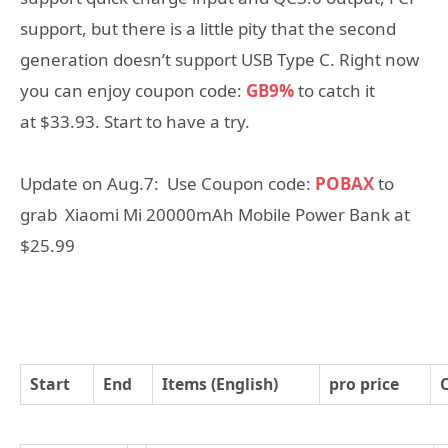
support, but there is a little pity that the second
generation doesn’t support USB Type C. Right now
you can enjoy coupon code:
GB9%
to catch it
at $33.93. Start to have a try.
Update on Aug.7: Use Coupon code:
POBAX
to
grab Xiaomi Mi 20000mAh Mobile Power Bank at
$25.99
Start
End
Items (English)
pro price