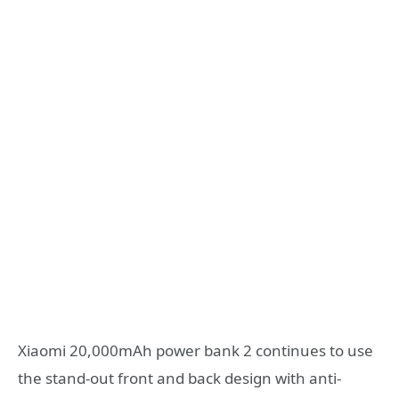
Xiaomi 20,000mAh power bank 2 continues to use
the stand-out front and back design with anti-