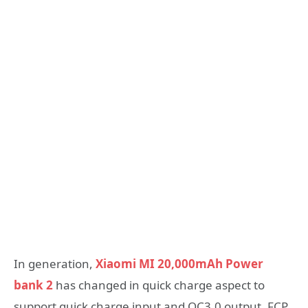
In generation,
Xiaomi MI 20,000mAh Power
bank 2
has changed in quick charge aspect to
support quick charge input and QC3.0 output, FCP