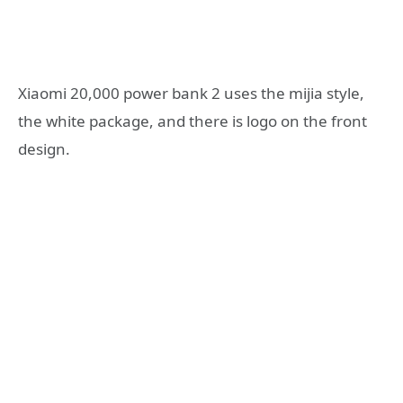
Xiaomi 20,000 power bank 2 uses the mijia style,
the white package, and there is logo on the front
design.