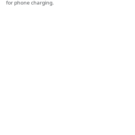
for phone charging.