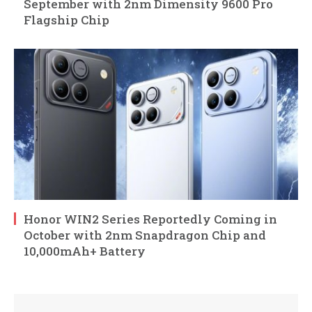
September with 2nm Dimensity 9600 Pro
Flagship Chip
Honor WIN2 Series Reportedly Coming in
October with 2nm Snapdragon Chip and
10,000mAh+ Battery