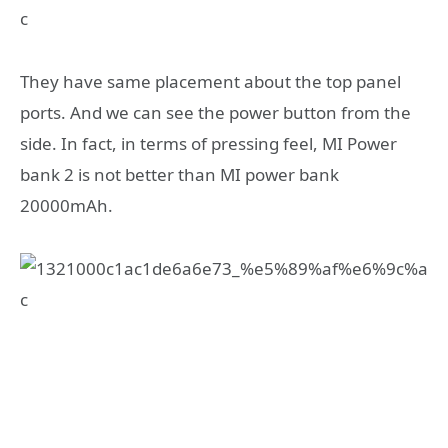
They have same placement about the top panel
ports. And we can see the power button from the
side. In fact, in terms of pressing feel, MI Power
bank 2 is not better than MI power bank
20000mAh.