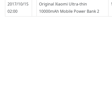
2017/10/15
Original Xiaomi Ultra-thin
02:00
10000mAh Mobile Power Bank 2