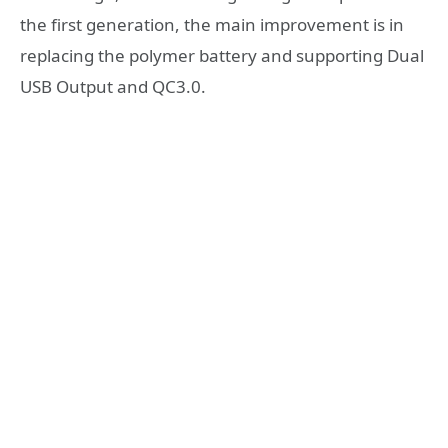
the first generation, the main improvement is in
replacing the polymer battery and supporting Dual
USB Output and QC3.0.