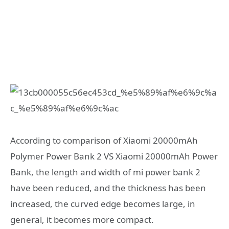
According to comparison of Xiaomi 20000mAh
Polymer Power Bank 2 VS Xiaomi 20000mAh Power
Bank, the length and width of mi power bank 2
have been reduced, and the thickness has been
increased, the curved edge becomes large, in
general, it becomes more compact.