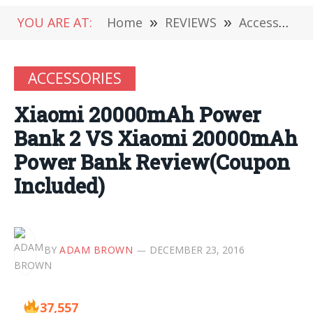
YOU ARE AT:
Home
»
REVIEWS
»
Accessories
ACCESSORIES
Xiaomi 20000mAh Power
Bank 2 VS Xiaomi 20000mAh
Power Bank Review(Coupon
Included)
BY
ADAM BROWN
DECEMBER 23, 2016
37,557