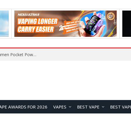
MT200 Smart Watch Review at $34.99: AMOLED Display, Bluetooth Calling & Comprehensive Health Monitoring
APE AWARDS FOR 2026
VAPES
BEST VAPE
BEST VAP