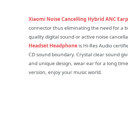
Xiaomi Noise Cancelling Hybrid ANC Ear
connector thus eliminating the need for a bulk
quality digital sound or active noise cancell
Headset Headphone
is Hi-Res Audio certif
CD sound boundary. Crystal clear sound give
and unique design, wear ear for a long tim
version, enjoy your music world.