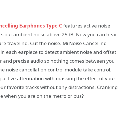
ncelling Earphones Type-C
features active noise
ts out ambient noise above 25dB. Now you can hear
re traveling. Cut the noise. Mi Noise Cancelling
 each earpiece to detect ambient noise and offset
lear and precise audio so nothing comes between you
the noise cancellation control module take control.
active attenuation with masking the effect of your
ur favorite tracks without any distractions. Cranking
e when you are on the metro or bus?