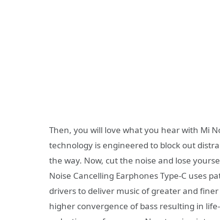
Then, you will love what you hear with Mi N
technology is engineered to block out distr
the way. Now, cut the noise and lose yourse
Noise Cancelling Earphones Type-C uses p
drivers to deliver music of greater and finer 
higher convergence of bass resulting in lif