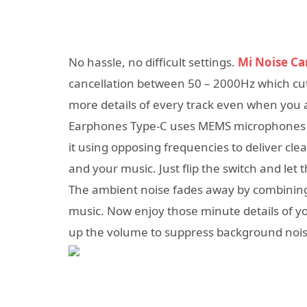
No hassle, no difficult settings.
Mi Noise Ca
cancellation between 50 – 2000Hz which cu
more details of every track even when you a
Earphones Type-C uses MEMS microphones in
it using opposing frequencies to deliver c
and your music. Just flip the switch and let 
The ambient noise fades away by combining 
music. Now enjoy those minute details of yo
up the volume to suppress background nois