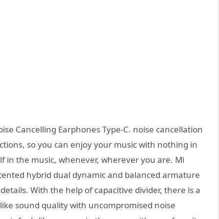
oise Cancelling Earphones Type-C. noise cancellation
actions, so you can enjoy your music with nothing in
lf in the music, whenever, wherever you are. Mi
atented hybrid dual dynamic and balanced armature
details. With the help of capacitive divider, there is a
e-like sound quality with uncompromised noise