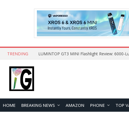
TRENDING
HOME
BREAKING NEWS
AMAZON
PHONE
TOP V