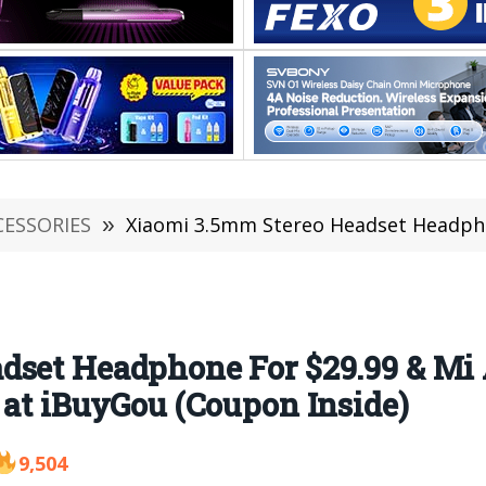
CESSORIES
»
Xiaomi 3.5mm Stereo Headset Headphone For $29.99 & Mi ANC & Typ
dset Headphone For $29.99 & Mi
 at iBuyGou (Coupon Inside)
9,504