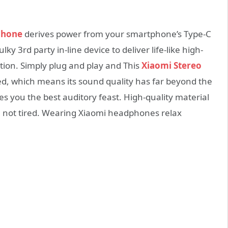
phone
derives power from your smartphone’s Type-C
y 3rd party in-line device to deliver life-like high-
ation. Simply plug and play and This
Xiaomi Stereo
ied, which means its sound quality has far beyond the
s you the best auditory feast. High-quality material
e not tired. Wearing Xiaomi headphones relax