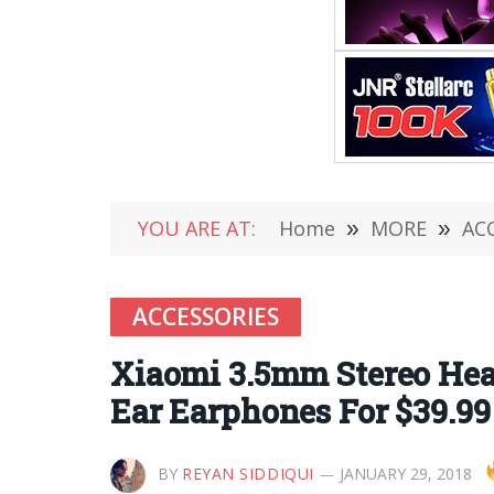
YOU ARE AT:
Home
»
MORE
»
AC
ACCESSORIES
Xiaomi 3.5mm Stereo Hea
Ear Earphones For $39.99
BY
REYAN SIDDIQUI
JANUARY 29, 2018