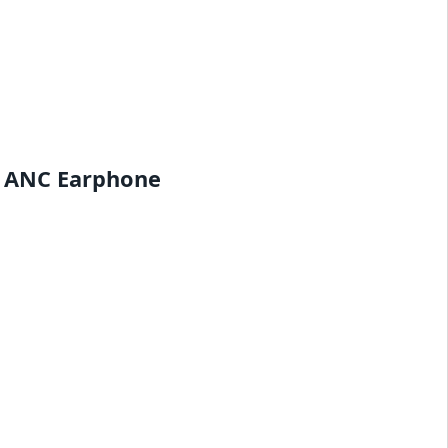
d ANC Earphone