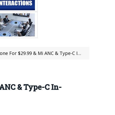
e-C In-Ear Earphones For $39.99 at iBuyGou (Coupon Inside)
 ANC & Type-C In-