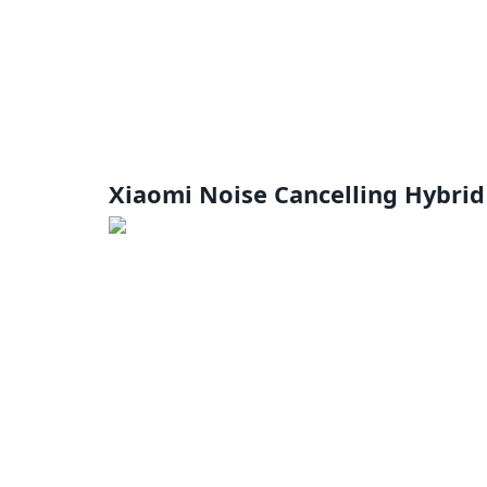
Xiaomi Noise Cancelling Hybri