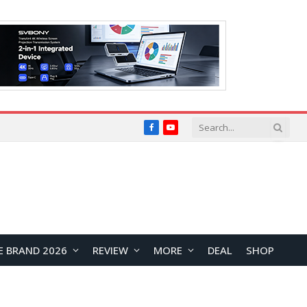
Facebook
YouTube
E BRAND 2026
REVIEW
MORE
DEAL
SHOP