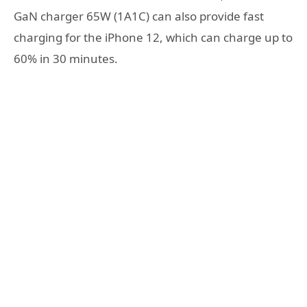
GaN charger 65W (1A1C) can also provide fast
charging for the iPhone 12, which can charge up to
60% in 30 minutes.