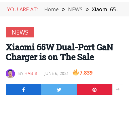
YOU ARE AT:
Home
»
NEWS
»
Xiaomi 65W Dual-Port GaN Charger is on The Sale
NEWS
Xiaomi 65W Dual-Port GaN
Charger is on The Sale
7,839
BY
HABIB
JUNE 6, 2021