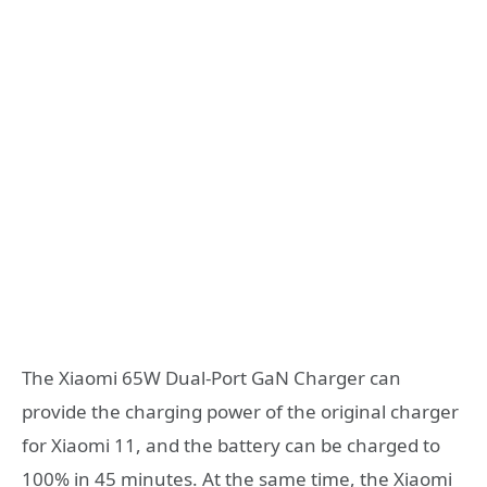
The Xiaomi 65W Dual-Port GaN Charger can
provide the charging power of the original charger
for Xiaomi 11, and the battery can be charged to
100% in 45 minutes. At the same time, the Xiaomi