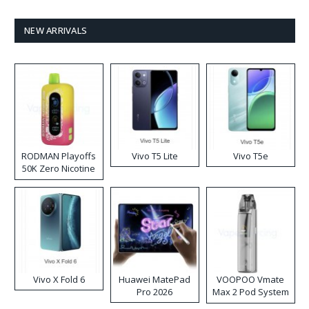
NEW ARRIVALS
RODMAN Playoffs
Vivo T5 Lite
Vivo T5e
50K Zero Nicotine
Disposable Vape
Vivo X Fold 6
Huawei MatePad
VOOPOO Vmate
Pro 2026
Max 2 Pod System
Kit