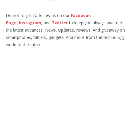
Do not forget to follow us on our
Facebook
Page
,
Instagram
,
and
Twitter
to keep you always aware of
the latest advances, News, Updates, reviews. And giveaway on
smartphones, tablets, gadgets. And more from the technology
world of the future.