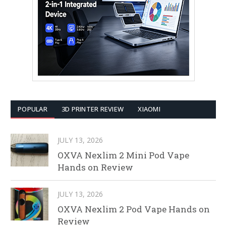
POPULAR
3D PRINTER REVIEW
XIAOMI
JULY 13, 2026
OXVA Nexlim 2 Mini Pod Vape
Hands on Review
JULY 13, 2026
OXVA Nexlim 2 Pod Vape Hands on
Review