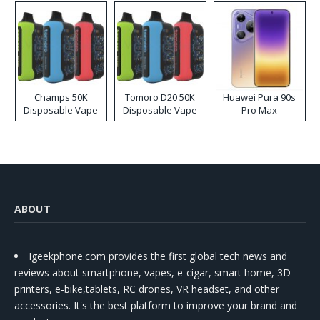
Champs 50K
Tomoro D20 50K
Huawei Pura 90s
Disposable Vape
Disposable Vape
Pro Max
ABOUT
Igeekphone.com provides the first global tech news and
reviews about smartphone, vapes, e-cigar, smart home, 3D
printers, e-bike,tablets, RC drones, VR headset, and other
accessories. It's the best platform to improve your brand and