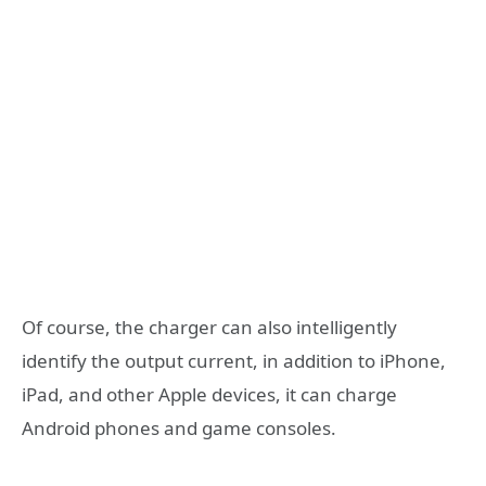
Of course, the charger can also intelligently
identify the output current, in addition to iPhone,
iPad, and other Apple devices, it can charge
Android phones and game consoles.