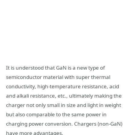
It is understood that GaN is a new type of
semiconductor material with super thermal
conductivity, high-temperature resistance, acid
and alkali resistance, etc., ultimately making the
charger not only small in size and light in weight
but also comparable to the same power in
charging power conversion. Chargers (non-GaN)
have more advantages.