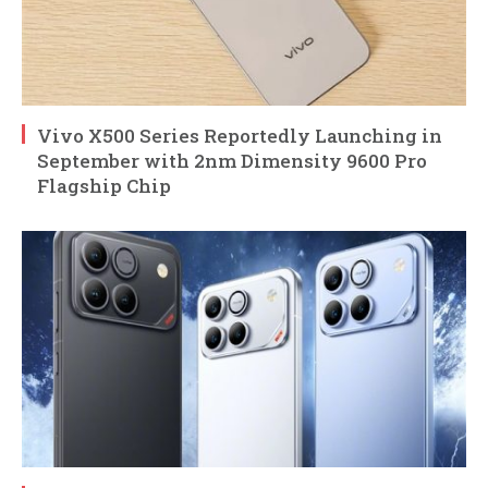
Vivo X500 Series Reportedly Launching in
September with 2nm Dimensity 9600 Pro
Flagship Chip