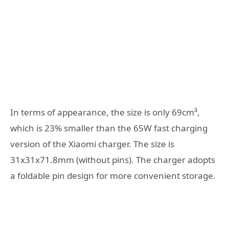
In terms of appearance, the size is only 69cm³,
which is 23% smaller than the 65W fast charging
version of the Xiaomi charger. The size is
31x31x71.8mm (without pins). The charger adopts
a foldable pin design for more convenient storage.