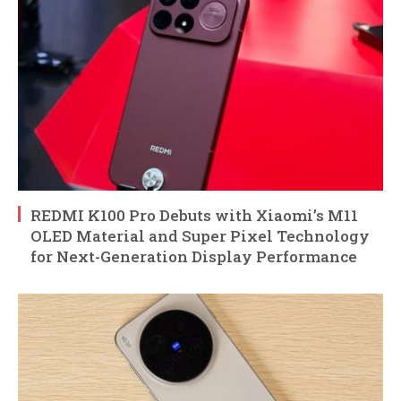
REDMI K100 Pro Debuts with Xiaomi’s M11
OLED Material and Super Pixel Technology
for Next-Generation Display Performance