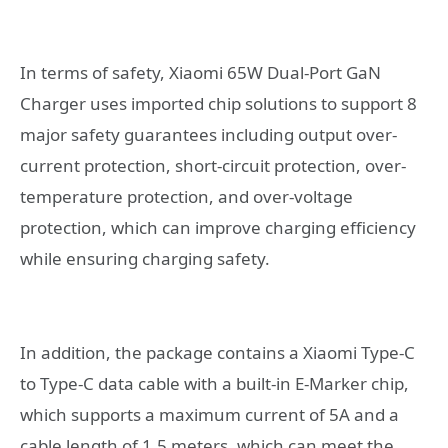
In terms of safety, Xiaomi 65W Dual-Port GaN
Charger uses imported chip solutions to support 8
major safety guarantees including output over-
current protection, short-circuit protection, over-
temperature protection, and over-voltage
protection, which can improve charging efficiency
while ensuring charging safety.
In addition, the package contains a Xiaomi Type-C
to Type-C data cable with a built-in E-Marker chip,
which supports a maximum current of 5A and a
cable length of 1.5 meters, which can meet the