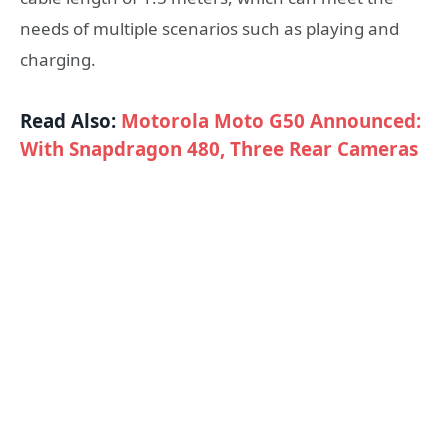
needs of multiple scenarios such as playing and
charging.
Read Also:
Motorola Moto G50 Announced:
With Snapdragon 480, Three Rear Cameras