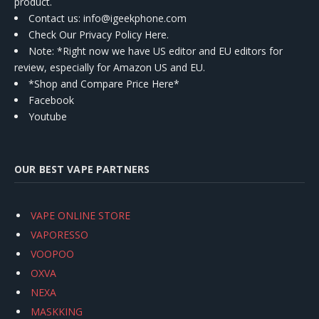
product.
Contact us
: info@igeekphone.com
Check Our Privacy Policy Here.
Note: *Right now we have US editor and EU editors for
review, especially for Amazon US and EU.
*Shop and Compare Price Here*
Facebook
Youtube
OUR BEST VAPE PARTNERS
VAPE ONLINE STORE
VAPORESSO
VOOPOO
OXVA
NEXA
MASKKING