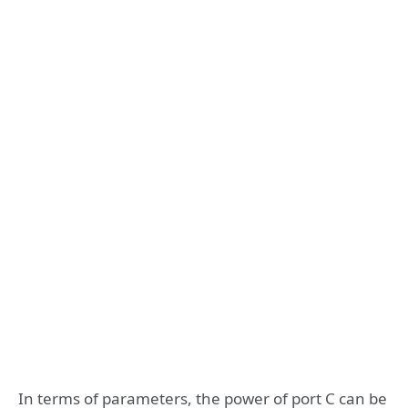
In terms of parameters, the power of port C can be