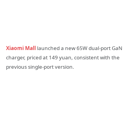
Xiaomi Mall
launched a new 65W dual-port GaN
charger, priced at 149 yuan, consistent with the
previous single-port version.