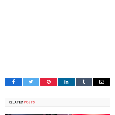
Facebook
Twitter
Pinterest
LinkedIn
Tumblr
Email
RELATED
POSTS