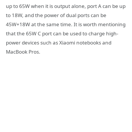
up to 65W when it is output alone, port A can be up
to 18W, and the power of dual ports can be
45W+18W at the same time. It is worth mentioning
that the 65W C port can be used to charge high-
power devices such as Xiaomi notebooks and
MacBook Pros.