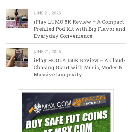
JUNE 21, 2026
iPlay LUMO 8K Review – A Compact
Prefilled Pod Kit with Big Flavor and
Everyday Convenience
JUNE 21, 2026
iPlay HOOLA 150K Review – A Cloud-
Chasing Giant with Music, Modes &
Massive Longevity