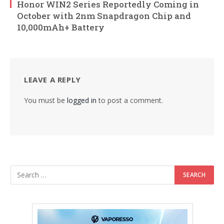
Honor WIN2 Series Reportedly Coming in
October with 2nm Snapdragon Chip and
10,000mAh+ Battery
LEAVE A REPLY
You must be
logged in
to post a comment.