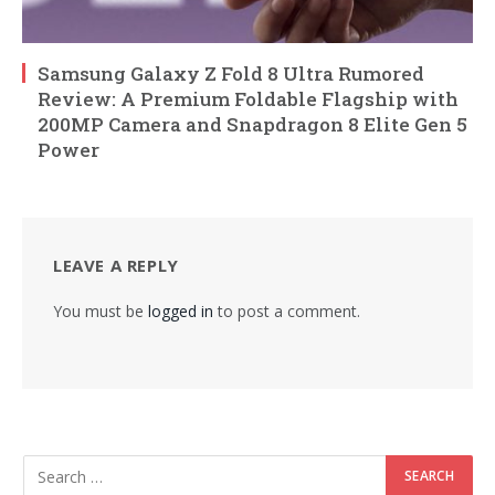
Samsung Galaxy Z Fold 8 Ultra Rumored
Review: A Premium Foldable Flagship with
200MP Camera and Snapdragon 8 Elite Gen 5
Power
LEAVE A REPLY
You must be
logged in
to post a comment.