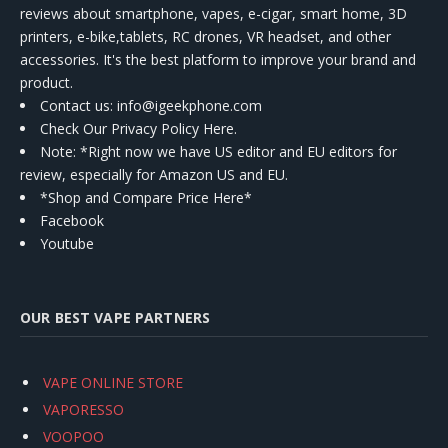
reviews about smartphone, vapes, e-cigar, smart home, 3D
printers, e-bike,tablets, RC drones, VR headset, and other
accessories. It's the best platform to improve your brand and
product.
Contact us
: info@igeekphone.com
Check Our Privacy Policy Here.
Note: *Right now we have US editor and EU editors for
review, especially for Amazon US and EU.
*Shop and Compare Price Here*
Facebook
Youtube
OUR BEST VAPE PARTNERS
VAPE ONLINE STORE
VAPORESSO
VOOPOO