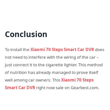
Conclusion
To install the
Xiaomi 70 Steps Smart Car DVR
does
not need to interfere with the wiring of the car –
just connect it to the cigarette lighter. This method
of nutrition has already managed to prove itself
well among car owners. This
Xiaomi 70 Steps
Smart Car DVR
right now sale on Gearbest.com.