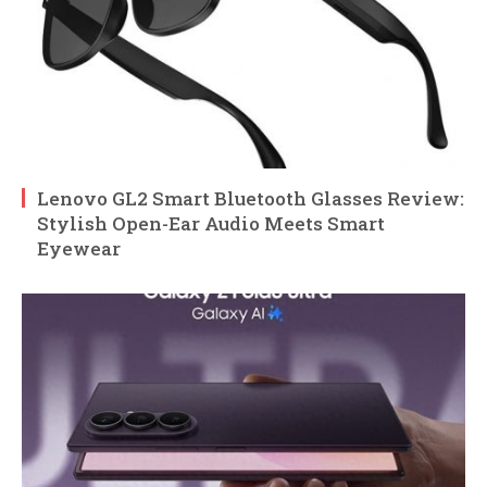
Lenovo GL2 Smart Bluetooth Glasses Review:
Stylish Open-Ear Audio Meets Smart
Eyewear