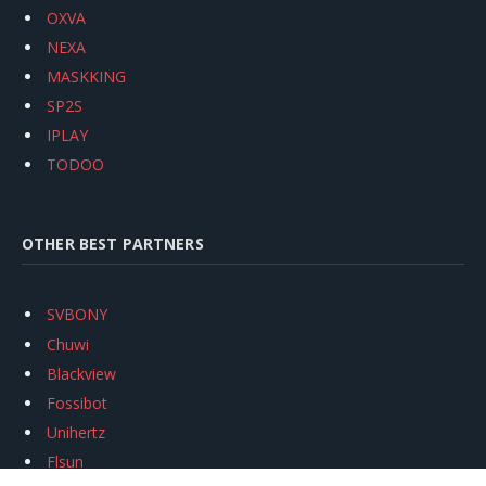
OXVA
NEXA
MASKKING
SP2S
IPLAY
TODOO
OTHER BEST PARTNERS
SVBONY
Chuwi
Blackview
Fossibot
Unihertz
Flsun