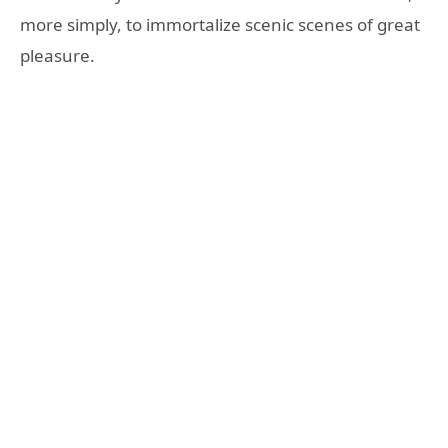
more simply, to immortalize scenic scenes of great
pleasure.