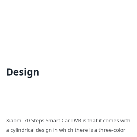
Design
Xiaomi 70 Steps Smart Car DVR is that it comes with
a cylindrical design in which there is a three-color