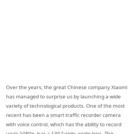
Over the years, the great Chinese company Xiaomi
has managed to surprise us by launching a wide
variety of technological products. One of the most
recent has been a smart traffic recorder camera
with voice control, which has the ability to record
up to 1080p, has a 130 ° wide-angle lens. This