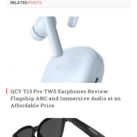
RELATED
POSTS
QCY T13 Pro TWS Earphones Review:
Flagship ANC and Immersive Audio at an
Affordable Price