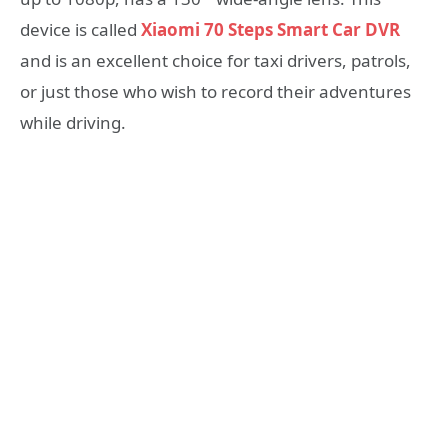
device is called
Xiaomi 70 Steps Smart Car DVR
and is an excellent choice for taxi drivers, patrols,
or just those who wish to record their adventures
while driving.