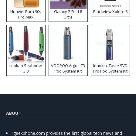
Huawei Pura 90s
Galaxy Z Fold 8
Blackview Xplore 6
Pro Max
Ultra
Lookah Seahorse
VOOPOO Argus Z3
Innokin iTaste SVD
3.0
Pod System Kit
Pro Pod System Kit
ABOUT
Igeekphone.com provides the first global tech news and