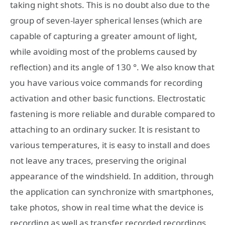
taking night shots. This is no doubt also due to the
group of seven-layer spherical lenses (which are
capable of capturing a greater amount of light,
while avoiding most of the problems caused by
reflection) and its angle of 130 °. We also know that
you have various voice commands for recording
activation and other basic functions. Electrostatic
fastening is more reliable and durable compared to
attaching to an ordinary sucker. It is resistant to
various temperatures, it is easy to install and does
not leave any traces, preserving the original
appearance of the windshield. In addition, through
the application can synchronize with smartphones,
take photos, show in real time what the device is
recording as well as transfer recorded recordings