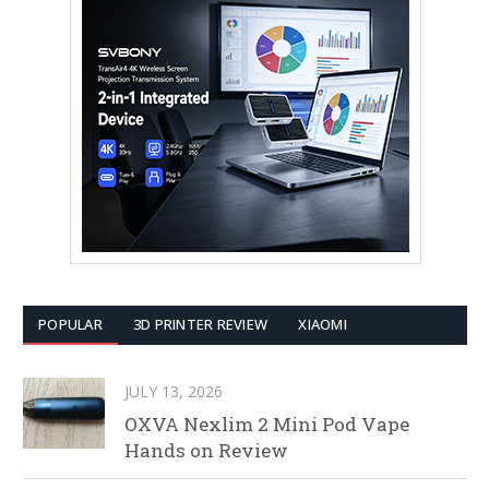
POPULAR
3D PRINTER REVIEW
XIAOMI
JULY 13, 2026
OXVA Nexlim 2 Mini Pod Vape
Hands on Review