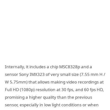
Internally, it includes a chip MSC8328p and a
sensor Sony IMX323 of very small size (7.55 mm H /
W 5.75mm) that allows making video recordings at
Full HD (1080p) resolution at 30 fps, and 60 fps HD,
promising a higher quality than the previous
sensor, especially in low light conditions or when