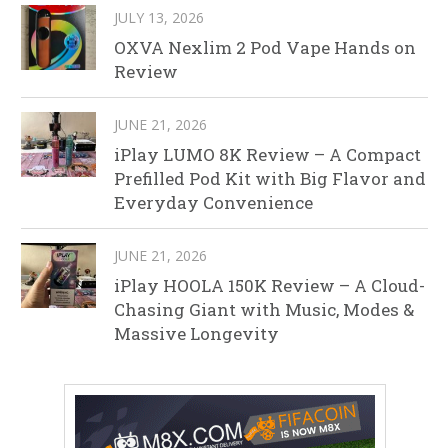
JULY 13, 2026
OXVA Nexlim 2 Pod Vape Hands on
Review
JUNE 21, 2026
iPlay LUMO 8K Review – A Compact
Prefilled Pod Kit with Big Flavor and
Everyday Convenience
JUNE 21, 2026
iPlay HOOLA 150K Review – A Cloud-
Chasing Giant with Music, Modes &
Massive Longevity