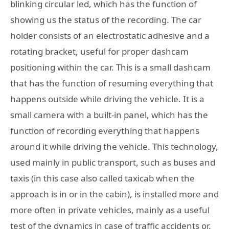
blinking circular led, which has the function of
showing us the status of the recording. The car
holder consists of an electrostatic adhesive and a
rotating bracket, useful for proper dashcam
positioning within the car. This is a small dashcam
that has the function of resuming everything that
happens outside while driving the vehicle. It is a
small camera with a built-in panel, which has the
function of recording everything that happens
around it while driving the vehicle. This technology,
used mainly in public transport, such as buses and
taxis (in this case also called taxicab when the
approach is in or in the cabin), is installed more and
more often in private vehicles, mainly as a useful
test of the dynamics in case of traffic accidents or,