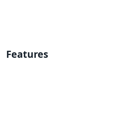
Features