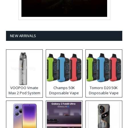
NEW ARRIVALS
VOOPOO Vmate
Champs 50K
Tomoro D20 50K
Max 2 Pod System
Disposable Vape
Disposable Vape
Kit