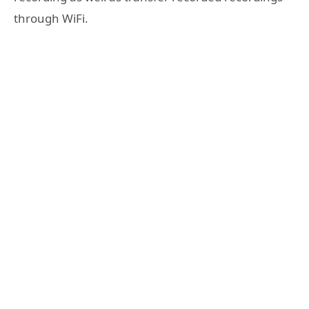
through WiFi.