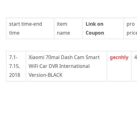
start time-end
item
Link on
pro
time
name
Coupon
pric
7.1-
Xiaomi 70mai Dash Cam Smart
gecnhly
4
7.15,
WiFi Car DVR International
2018
Version-BLACK