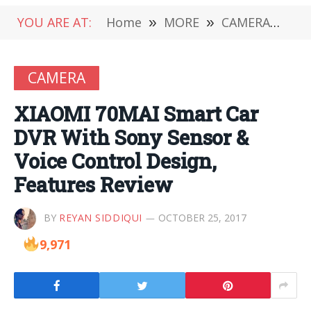
YOU ARE AT:
Home
»
MORE
»
CAMERA
»
XI
CAMERA
XIAOMI 70MAI Smart Car
DVR With Sony Sensor &
Voice Control Design,
Features Review
BY
REYAN SIDDIQUI
OCTOBER 25, 2017
9,971