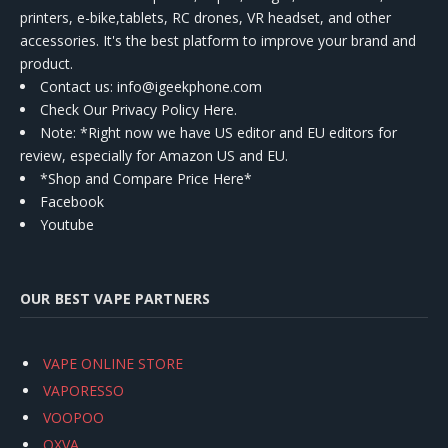
printers, e-bike,tablets, RC drones, VR headset, and other
accessories. It's the best platform to improve your brand and
product.
Contact us
: info@igeekphone.com
Check Our Privacy Policy Here.
Note: *Right now we have US editor and EU editors for
review, especially for Amazon US and EU.
*Shop and Compare Price Here*
Facebook
Youtube
OUR BEST VAPE PARTNERS
VAPE ONLINE STORE
VAPORESSO
VOOPOO
OXVA