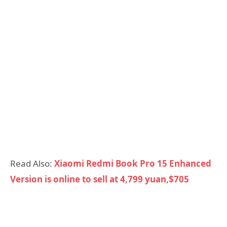
Read Also:
Xiaomi Redmi Book Pro 15 Enhanced
Version is online to sell at 4,799 yuan,$705