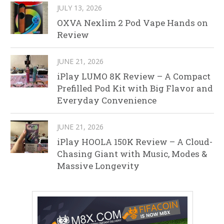
JULY 13, 2026
OXVA Nexlim 2 Pod Vape Hands on
Review
JUNE 21, 2026
iPlay LUMO 8K Review – A Compact
Prefilled Pod Kit with Big Flavor and
Everyday Convenience
JUNE 21, 2026
iPlay HOOLA 150K Review – A Cloud-
Chasing Giant with Music, Modes &
Massive Longevity