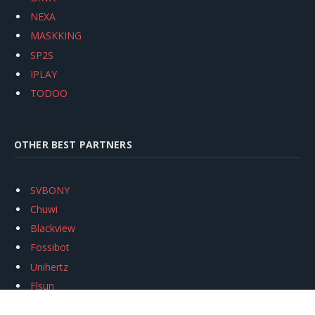
NEXA
MASKKING
SP2S
IPLAY
TODOO
OTHER BEST PARTNERS
SVBONY
Chuwi
Blackview
Fossibot
Unihertz
Flsun
Anycubic