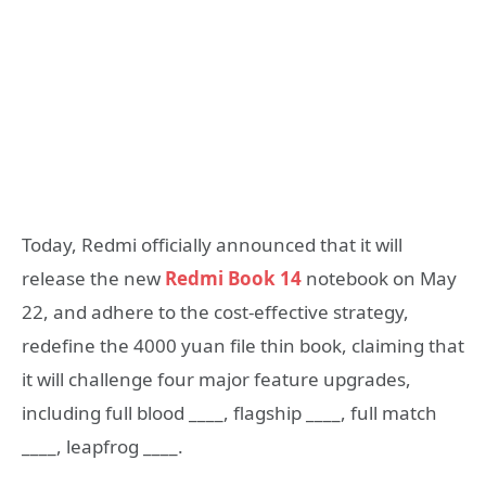
Today, Redmi officially announced that it will
release the new
Redmi Book 14
notebook on May
22, and adhere to the cost-effective strategy,
redefine the 4000 yuan file thin book, claiming that
it will challenge four major feature upgrades,
including full blood ____, flagship ____, full match
____, leapfrog ____.