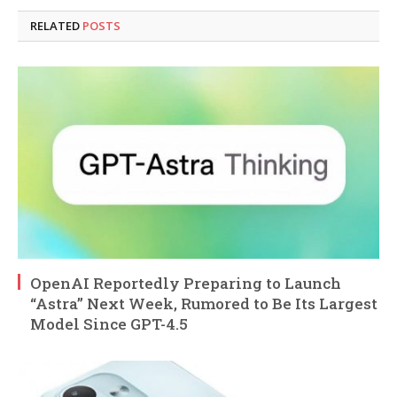
RELATED
POSTS
OpenAI Reportedly Preparing to Launch
“Astra” Next Week, Rumored to Be Its Largest
Model Since GPT-4.5