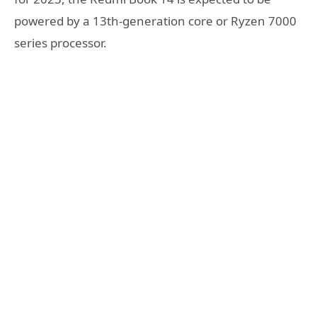
powered by a 13th-generation core or Ryzen 7000
series processor.