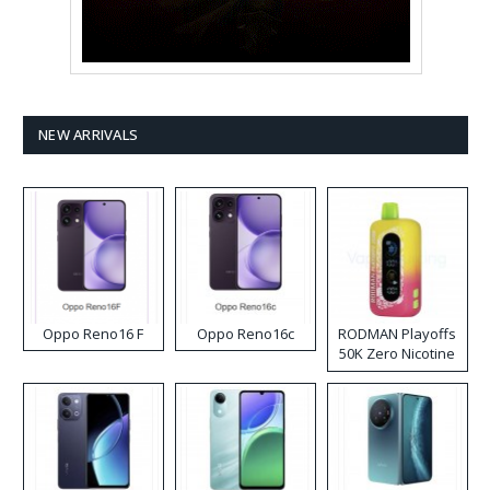
NEW ARRIVALS
Oppo Reno16 F
Oppo Reno16c
RODMAN Playoffs
50K Zero Nicotine
Disposable Vape