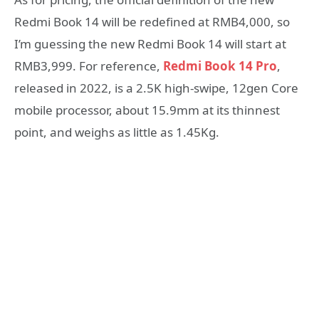
Redmi Book 14 will be redefined at RMB4,000, so
I’m guessing the new Redmi Book 14 will start at
RMB3,999. For reference,
Redmi Book 14 Pro
,
released in 2022, is a 2.5K high-swipe, 12gen Core
mobile processor, about 15.9mm at its thinnest
point, and weighs as little as 1.45Kg.