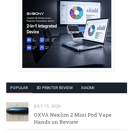
POPULAR
3D PRINTER REVIEW
XIAOMI
JULY 13, 2026
OXVA Nexlim 2 Mini Pod Vape
Hands on Review