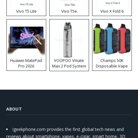
Vivo T5 Lite
Vivo T5e
Vivo X Fold 6
Huawei MatePad
VOOPOO Vmate
Champs 50K
Pro 2026
Max 2 Pod System
Disposable Vape
Kit
ABOUT
Igeekphone.com provides the first global tech news and
reviews about smartphone, vapes, e-cigar, smart home, 3D