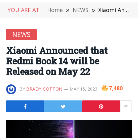
YOU ARE AT:
Home
»
NEWS
»
Xiaomi Announced that Redmi Book 14 will be Released on May 22
NEWS
Xiaomi Announced that
Redmi Book 14 will be
Released on May 22
7,480
BY
BRADY COTTON
MAY 15, 2023