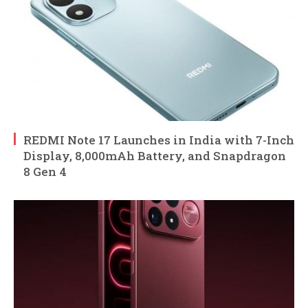
REDMI Note 17 Launches in India with 7-Inch
Display, 8,000mAh Battery, and Snapdragon
8 Gen 4