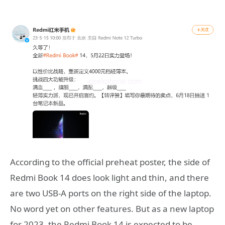
According to the official preheat poster, the side of
Redmi Book 14 does look light and thin, and there
are two USB-A ports on the right side of the laptop.
No word yet on other features. But as a new laptop
for 2023, the Redmi Book 14 is expected to be