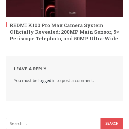
REDMI K100 Pro Max Camera System
Officially Revealed: 200MP Main Sensor, 5×
Periscope Telephoto, and 50MP Ultra-Wide
LEAVE A REPLY
You must be
logged in
to post a comment.