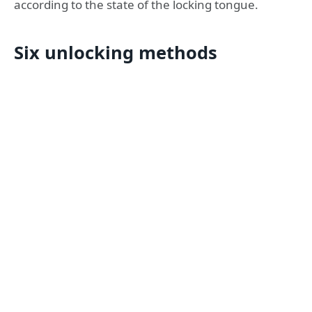
according to the state of the locking tongue.
Six unlocking methods