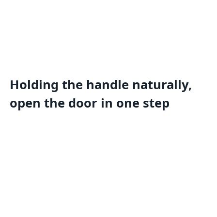
Holding the handle naturally,
open the door in one step