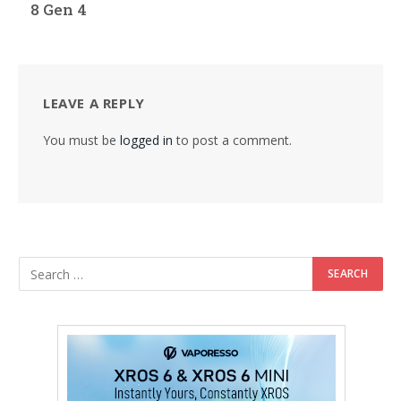
8 Gen 4
LEAVE A REPLY
You must be
logged in
to post a comment.