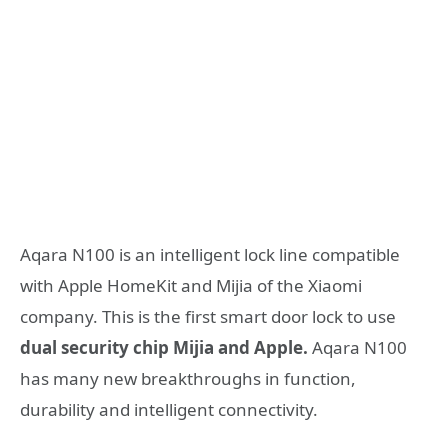
Aqara N100 is an intelligent lock line compatible
with Apple HomeKit and Mijia of the Xiaomi
company. This is the first smart door lock to use
dual security chip Mijia and Apple.
Aqara N100
has many new breakthroughs in function,
durability and intelligent connectivity.