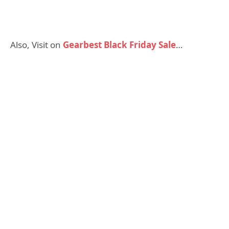
Also, Visit on
Gearbest Black Friday Sale
…