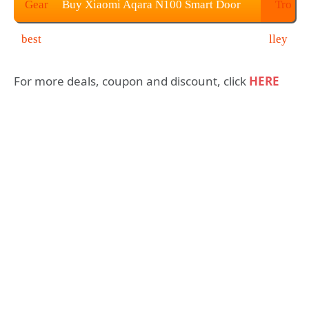
Buy Xiaomi Aqara N100 Smart Door
Lock for $189.99
For more deals, coupon and discount, click
HERE