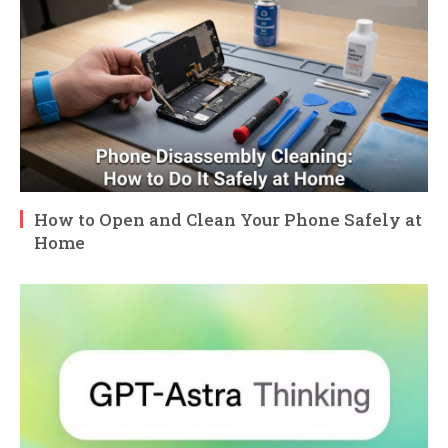
How to Open and Clean Your Phone Safely at
Home