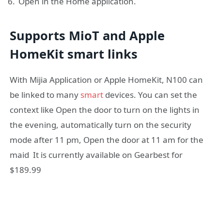
Open in the Home application.
Supports MioT and Apple
HomeKit smart links
With Mijia Application or Apple HomeKit, N100 can
be linked to many
smart
devices. You can set the
context like Open the door to turn on the lights in
the evening, automatically turn on the security
mode after 11 pm, Open the door at 11 am for the
maid It is currently available on Gearbest for
$189.99