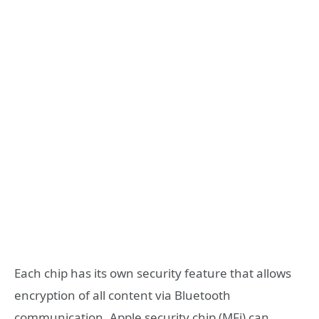
Each chip has its own security feature that allows
encryption of all content via Bluetooth
communication. Apple security chip (MFi) can