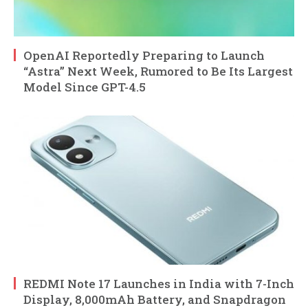
OpenAI Reportedly Preparing to Launch
“Astra” Next Week, Rumored to Be Its Largest
Model Since GPT-4.5
REDMI Note 17 Launches in India with 7-Inch
Display, 8,000mAh Battery, and Snapdragon