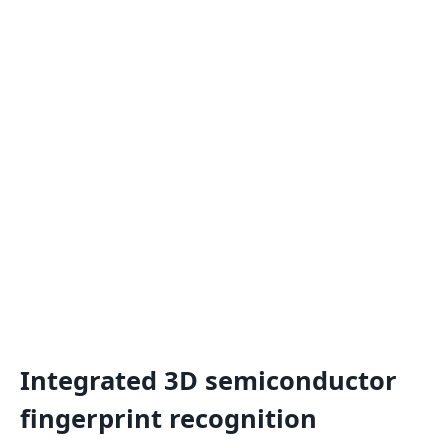
Integrated 3D semiconductor
fingerprint recognition