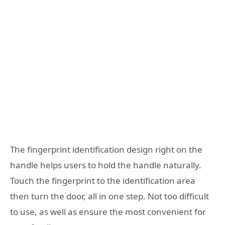
The fingerprint identification design right on the
handle helps users to hold the handle naturally.
Touch the fingerprint to the identification area
then turn the door, all in one step. Not too difficult
to use, as well as ensure the most convenient for