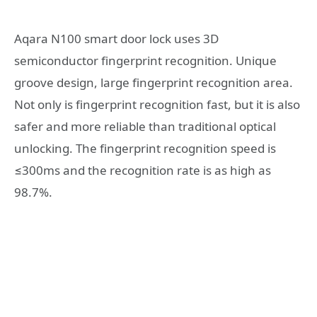
Aqara N100 smart door lock uses 3D
semiconductor fingerprint recognition. Unique
groove design, large fingerprint recognition area.
Not only is fingerprint recognition fast, but it is also
safer and more reliable than traditional optical
unlocking. The fingerprint recognition speed is
≤300ms and the recognition rate is as high as
98.7%.