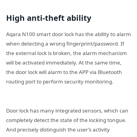
High anti-theft ability
Aqara N100 smart door lock has the ability to alarm
when detecting a wrong fingerprint/password. If
the external lock is broken, the alarm mechanism
will be activated immediately. At the same time,
the door lock will alarm to the APP via Bluetooth
routing port to perform security monitoring.
Door lock has many integrated sensors, which can
completely detect the state of the locking tongue.
And precisely distinguish the user’s activity