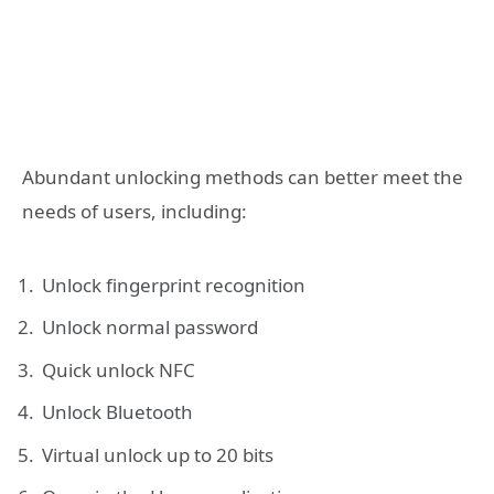
Abundant unlocking methods can better meet the
needs of users, including:
Unlock fingerprint recognition
Unlock normal password
Quick unlock NFC
Unlock Bluetooth
Virtual unlock up to 20 bits