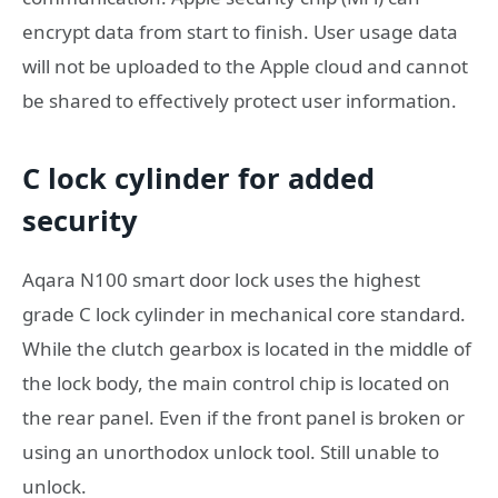
encrypt data from start to finish. User usage data
will not be uploaded to the Apple cloud and cannot
be shared to effectively protect user information.
C lock cylinder for added
security
Aqara N100 smart door lock uses the highest
grade C lock cylinder in mechanical core standard.
While the clutch gearbox is located in the middle of
the lock body, the main control chip is located on
the rear panel. Even if the front panel is broken or
using an unorthodox unlock tool. Still unable to
unlock.