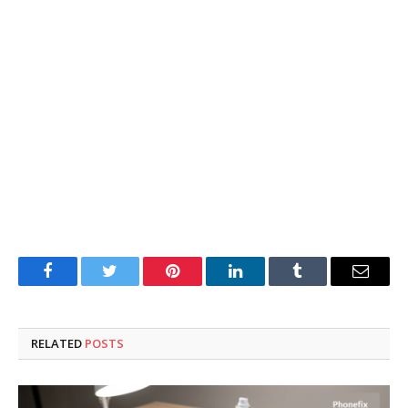
Facebook
Twitter
Pinterest
LinkedIn
Tumblr
Email
RELATED
POSTS