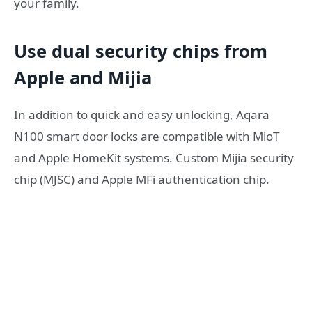
your family.
Use dual security chips from
Apple and Mijia
In addition to quick and easy unlocking, Aqara
N100 smart door locks are compatible with MioT
and Apple HomeKit systems. Custom Mijia security
chip (MJSC) and Apple MFi authentication chip.