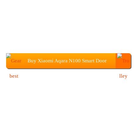
Buy Xiaomi Aqara N100 Smart Door
Lock for $189.99