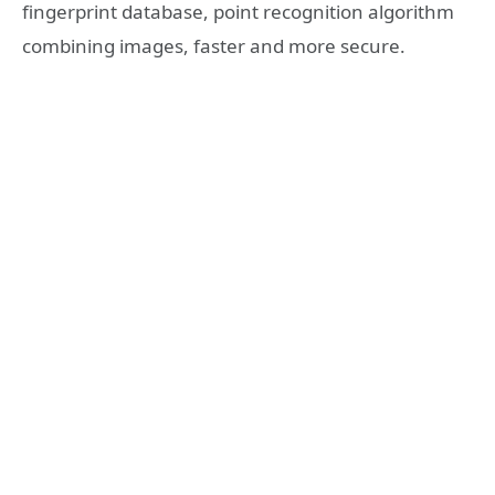
fingerprint database, point recognition algorithm
combining images, faster and more secure.