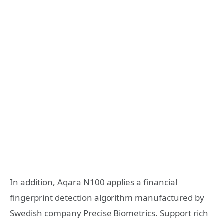
In addition, Aqara N100 applies a financial
fingerprint detection algorithm manufactured by
Swedish company Precise Biometrics. Support rich