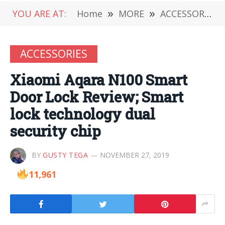
YOU ARE AT:
Home
»
MORE
»
ACCESSORIES
ACCESSORIES
Xiaomi Aqara N100 Smart
Door Lock Review; Smart
lock technology dual
security chip
BY
GUSTY TEGA
NOVEMBER 27, 2019
11,961