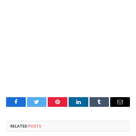
Facebook
Twitter
Pinterest
LinkedIn
Tumblr
Email
RELATED
POSTS