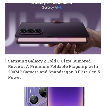
Samsung Galaxy Z Fold 8 Ultra Rumored
Review: A Premium Foldable Flagship with
200MP Camera and Snapdragon 8 Elite Gen 5
Power