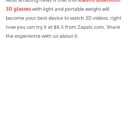
3D glasses
with light and portable weight will
become your best device to watch 3D videos, right
now you can try it at $6.5 from Zapals.com. Share
the experience with us about it.