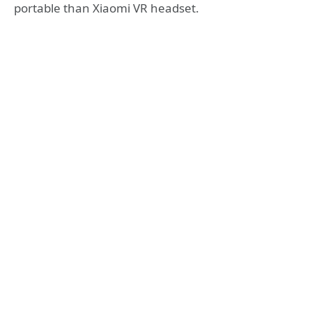
portable than Xiaomi VR headset.