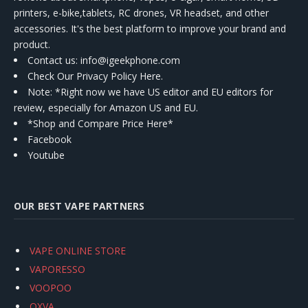
printers, e-bike,tablets, RC drones, VR headset, and other
accessories. It's the best platform to improve your brand and
product.
Contact us
: info@igeekphone.com
Check Our Privacy Policy Here.
Note: *Right now we have US editor and EU editors for
review, especially for Amazon US and EU.
*Shop and Compare Price Here*
Facebook
Youtube
OUR BEST VAPE PARTNERS
VAPE ONLINE STORE
VAPORESSO
VOOPOO
OXVA