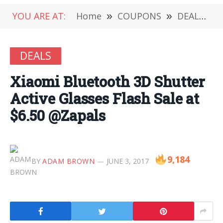
YOU ARE AT:
Home
»
COUPONS
»
DEALS
»
DEALS
Xiaomi Bluetooth 3D Shutter
Active Glasses Flash Sale at
$6.50 @Zapals
9,184
BY
ADAM BROWN
JUNE 3, 2017