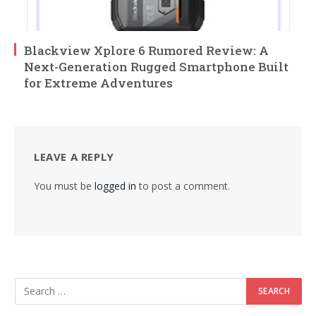
Blackview Xplore 6 Rumored Review: A
Next-Generation Rugged Smartphone Built
for Extreme Adventures
LEAVE A REPLY
You must be
logged in
to post a comment.