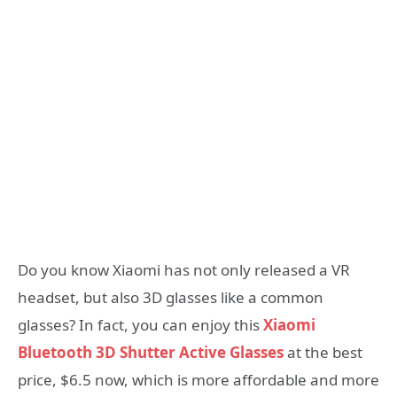
Do you know Xiaomi has not only released a VR
headset, but also 3D glasses like a common
glasses? In fact, you can enjoy this
Xiaomi
Bluetooth 3D Shutter Active Glasses
at the best
price, $6.5 now, which is more affordable and more