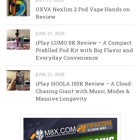
OXVA Nexlim 2 Pod Vape Hands on
Review
JUNE 21, 2026
iPlay LUMO 8K Review – A Compact
Prefilled Pod Kit with Big Flavor and
Everyday Convenience
JUNE 21, 2026
iPlay HOOLA 150K Review – A Cloud-
Chasing Giant with Music, Modes &
Massive Longevity