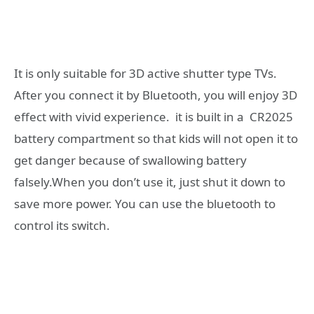
It is only suitable for 3D active shutter type TVs.
After you connect it by Bluetooth, you will enjoy 3D
effect with vivid experience. it is built in a CR2025
battery compartment so that kids will not open it to
get danger because of swallowing battery
falsely.When you don’t use it, just shut it down to
save more power. You can use the bluetooth to
control its switch.