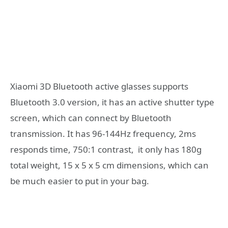
Xiaomi 3D Bluetooth active glasses supports
Bluetooth 3.0 version, it has an active shutter type
screen, which can connect by Bluetooth
transmission. It has 96-144Hz frequency, 2ms
responds time, 750:1 contrast, it only has 180g
total weight, 15 x 5 x 5 cm dimensions, which can
be much easier to put in your bag.