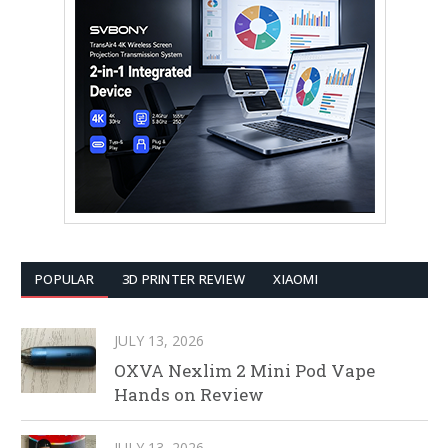
POPULAR
3D PRINTER REVIEW
XIAOMI
JULY 13, 2026
OXVA Nexlim 2 Mini Pod Vape
Hands on Review
JULY 13, 2026