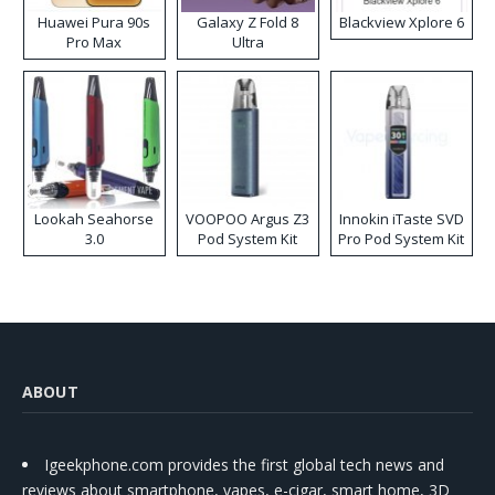
Huawei Pura 90s
Galaxy Z Fold 8
Blackview Xplore 6
Pro Max
Ultra
Lookah Seahorse
VOOPOO Argus Z3
Innokin iTaste SVD
3.0
Pod System Kit
Pro Pod System Kit
ABOUT
Igeekphone.com provides the first global tech news and
reviews about smartphone, vapes, e-cigar, smart home, 3D