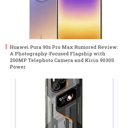
Huawei Pura 90s Pro Max Rumored Review:
A Photography-Focused Flagship with
200MP Telephoto Camera and Kirin 9030S
Power