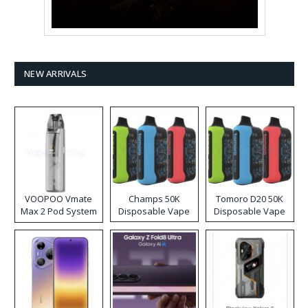
NEW ARRIVALS
VOOPOO Vmate
Champs 50K
Tomoro D20 50K
Max 2 Pod System
Disposable Vape
Disposable Vape
Kit