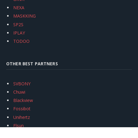
NEXA
MASKKING
SP2S
IPLAY
TODOO
OTHER BEST PARTNERS
SVBONY
Chuwi
Blackview
Fossibot
Unihertz
Flsun
Anycubic