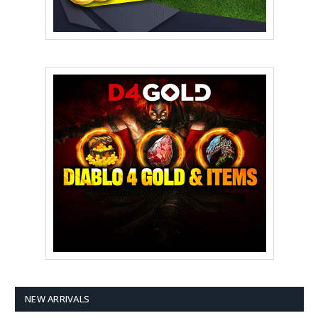
NEW ARRIVALS