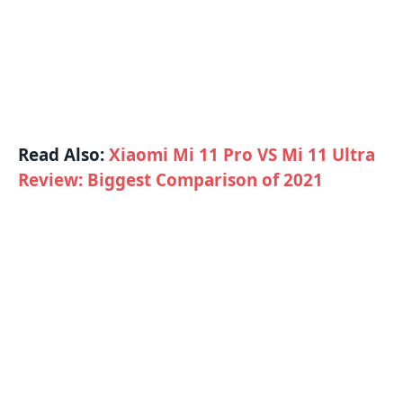
Read Also:
Xiaomi Mi 11 Pro VS Mi 11 Ultra
Review: Biggest Comparison of 2021