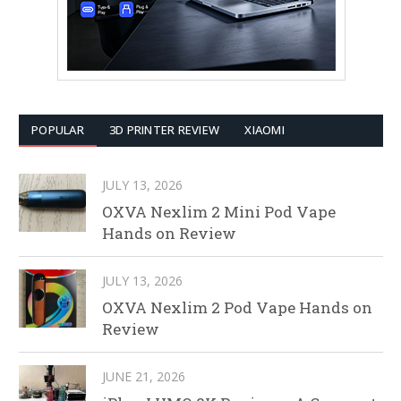
POPULAR
3D PRINTER REVIEW
XIAOMI
JULY 13, 2026
OXVA Nexlim 2 Mini Pod Vape
Hands on Review
JULY 13, 2026
OXVA Nexlim 2 Pod Vape Hands on
Review
JUNE 21, 2026