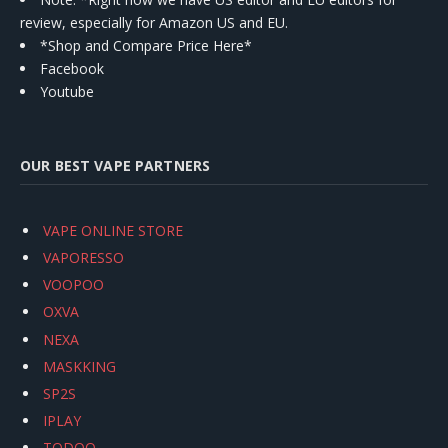
review, especially for Amazon US and EU.
*Shop and Compare Price Here*
Facebook
Youtube
OUR BEST VAPE PARTNERS
VAPE ONLINE STORE
VAPORESSO
VOOPOO
OXVA
NEXA
MASKKING
SP2S
IPLAY
TODOO