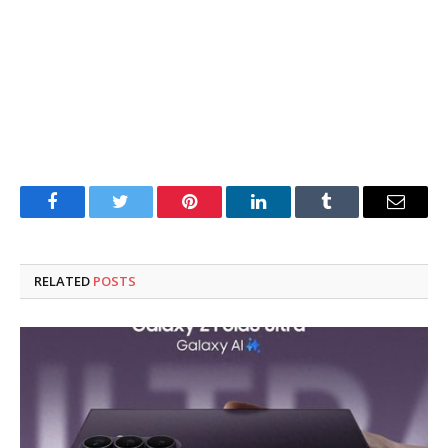
Facebook
Twitter
Pinterest
LinkedIn
Tumblr
Email
RELATED
POSTS