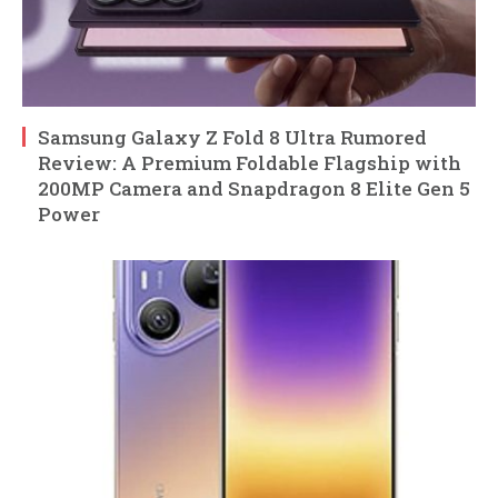
Samsung Galaxy Z Fold 8 Ultra Rumored
Review: A Premium Foldable Flagship with
200MP Camera and Snapdragon 8 Elite Gen 5
Power