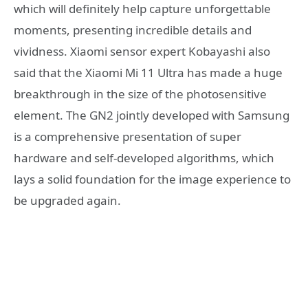
which will definitely help capture unforgettable
moments, presenting incredible details and
vividness. Xiaomi sensor expert Kobayashi also
said that the Xiaomi Mi 11 Ultra has made a huge
breakthrough in the size of the photosensitive
element. The GN2 jointly developed with Samsung
is a comprehensive presentation of super
hardware and self-developed algorithms, which
lays a solid foundation for the image experience to
be upgraded again.