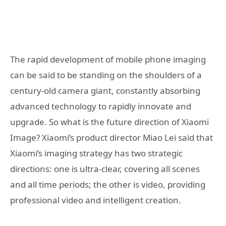
The rapid development of mobile phone imaging
can be said to be standing on the shoulders of a
century-old camera giant, constantly absorbing
advanced technology to rapidly innovate and
upgrade. So what is the future direction of Xiaomi
Image? Xiaomi’s product director Miao Lei said that
Xiaomi’s imaging strategy has two strategic
directions: one is ultra-clear, covering all scenes
and all time periods; the other is video, providing
professional video and intelligent creation.