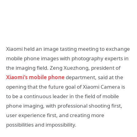
Xiaomi held an image tasting meeting to exchange
mobile phone images with photography experts in
the imaging field. Zeng Xuezhong, president of
Xiaomi’s mobile phone
department, said at the
opening that the future goal of Xiaomi Camera is
to be a continuous leader in the field of mobile
phone imaging, with professional shooting first,
user experience first, and creating more
possibilities and impossibility.