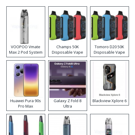
VOOPOO Vmate
Champs 50K
Tomoro D20 50K
Max 2 Pod System
Disposable Vape
Disposable Vape
Kit
Huawei Pura 90s
Galaxy Z Fold 8
Blackview Xplore 6
Pro Max
Ultra