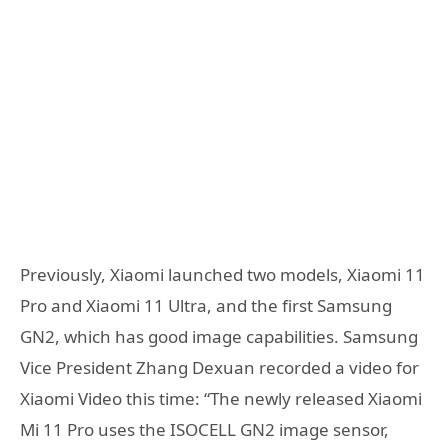
Previously, Xiaomi launched two models, Xiaomi 11
Pro and Xiaomi 11 Ultra, and the first Samsung
GN2, which has good image capabilities. Samsung
Vice President Zhang Dexuan recorded a video for
Xiaomi Video this time: “The newly released Xiaomi
Mi 11 Pro uses the ISOCELL GN2 image sensor,