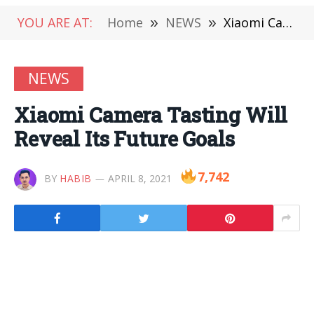
YOU ARE AT:
Home
»
NEWS
»
Xiaomi Camera Tasting Will Reveal Its Future Goals
NEWS
Xiaomi Camera Tasting Will
Reveal Its Future Goals
7,742
BY
HABIB
APRIL 8, 2021