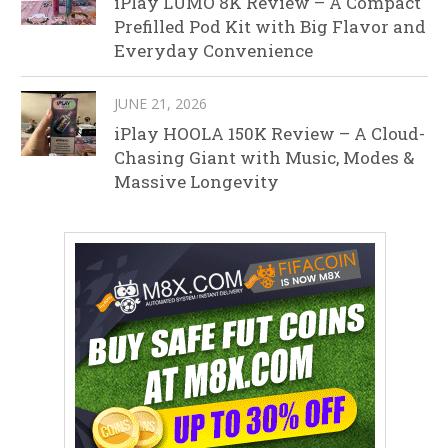
iPlay LUMO 8K Review – A Compact
Prefilled Pod Kit with Big Flavor and
Everyday Convenience
JUNE 21, 2026
iPlay HOOLA 150K Review – A Cloud-
Chasing Giant with Music, Modes &
Massive Longevity