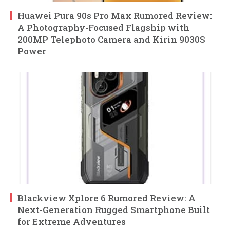
Huawei Pura 90s Pro Max Rumored Review:
A Photography-Focused Flagship with
200MP Telephoto Camera and Kirin 9030S
Power
Blackview Xplore 6 Rumored Review: A
Next-Generation Rugged Smartphone Built
for Extreme Adventures