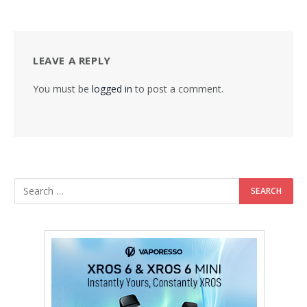
LEAVE A REPLY
You must be
logged in
to post a comment.