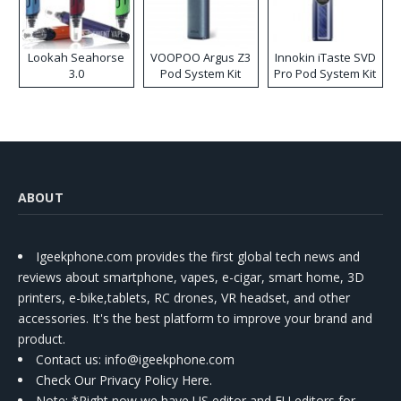
Lookah Seahorse
VOOPOO Argus Z3
Innokin iTaste SVD
3.0
Pod System Kit
Pro Pod System Kit
ABOUT
Igeekphone.com provides the first global tech news and
reviews about smartphone, vapes, e-cigar, smart home, 3D
printers, e-bike,tablets, RC drones, VR headset, and other
accessories. It's the best platform to improve your brand and
product.
Contact us
: info@igeekphone.com
Check Our Privacy Policy Here.
Note: *Right now we have US editor and EU editors for