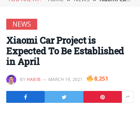
NEWS
Xiaomi Car Project is
Expected To Be Established
in April
8,251
BY
HABIB
MARCH 19, 2021