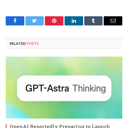
Facebook
Twitter
Pinterest
LinkedIn
Tumblr
Email
RELATED
POSTS
OpenAI Reportedly Preparing to Launch