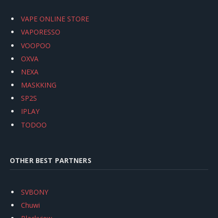
VAPE ONLINE STORE
VAPORESSO
VOOPOO
OXVA
NEXA
MASKKING
SP2S
IPLAY
TODOO
OTHER BEST PARTNERS
SVBONY
Chuwi