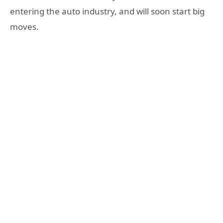
entering the auto industry, and will soon start big
moves.