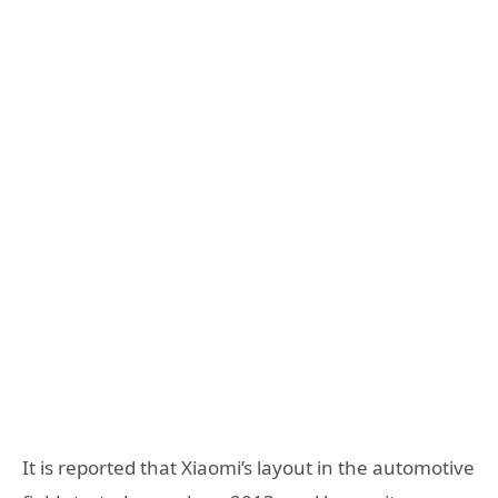
It is reported that Xiaomi’s layout in the automotive