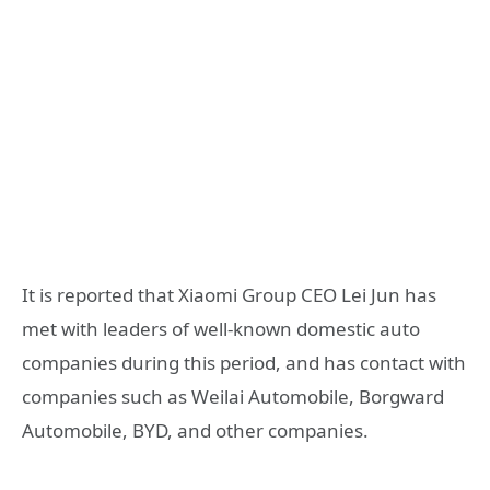
It is reported that Xiaomi Group CEO Lei Jun has
met with leaders of well-known domestic auto
companies during this period, and has contact with
companies such as Weilai Automobile, Borgward
Automobile, BYD, and other companies.