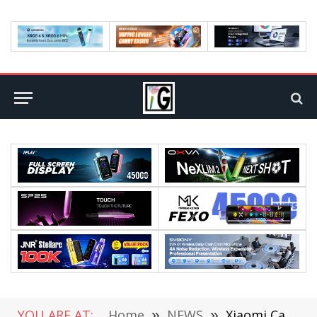
YOU ARE AT:
Home
»
NEWS
»
Xiaomi Car Project is Expected To Be Established in April