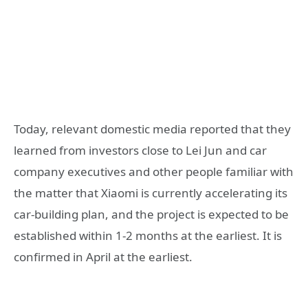
Today, relevant domestic media reported that they
learned from investors close to Lei Jun and car
company executives and other people familiar with
the matter that Xiaomi is currently accelerating its
car-building plan, and the project is expected to be
established within 1-2 months at the earliest. It is
confirmed in April at the earliest.