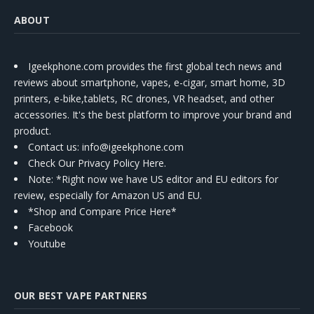
ABOUT
Igeekphone.com provides the first global tech news and
reviews about smartphone, vapes, e-cigar, smart home, 3D
printers, e-bike,tablets, RC drones, VR headset, and other
accessories. It's the best platform to improve your brand and
product.
Contact us
: info@igeekphone.com
Check Our Privacy Policy Here.
Note: *Right now we have US editor and EU editors for
review, especially for Amazon US and EU.
*Shop and Compare Price Here*
Facebook
Youtube
OUR BEST VAPE PARTNERS