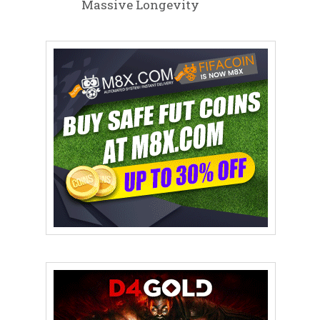
Massive Longevity