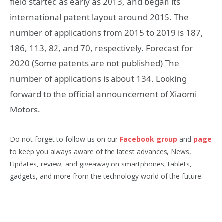
field started as early as 2013, and began its
international patent layout around 2015. The
number of applications from 2015 to 2019 is 187,
186, 113, 82, and 70, respectively. Forecast for
2020 (Some patents are not published) The
number of applications is about 134. Looking
forward to the official announcement of Xiaomi
Motors.
Do not forget to follow us on our
Facebook group
and
page
to keep you always aware of the latest advances, News,
Updates, review, and giveaway on smartphones, tablets,
gadgets, and more from the technology world of the future.