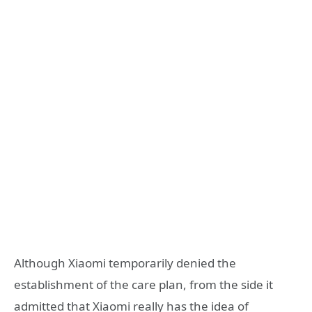
Although Xiaomi temporarily denied the
establishment of the care plan, from the side it
admitted that Xiaomi really has the idea of ​​