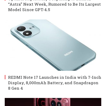
“Astra” Next Week, Rumored to Be Its Largest
Model Since GPT-4.5
REDMI Note 17 Launches in India with 7-Inch
Display, 8,000mAh Battery, and Snapdragon
8 Gen 4