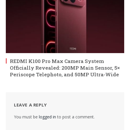
REDMI K100 Pro Max Camera System
Officially Revealed: 200MP Main Sensor, 5×
Periscope Telephoto, and 50MP Ultra-Wide
LEAVE A REPLY
You must be
logged in
to post a comment.