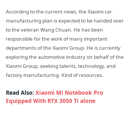
According to the current news, the Xiaomi car
manufacturing plan is expected to be handed over
to the veteran Wang Chuan. He has been
responsible for the work of many important
departments of the Xiaomi Group. He is currently
exploring the automotive industry on behalf of the
Xiaomi Group, seeking talents, technology, and
factory manufacturing. Kind of resources.
Read Also:
Xiaomi Mi Notebook Pro
Equipped With RTX 3050 Ti alone