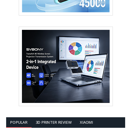
POPULAR
3D PRINTER REVIEW
XIAOMI