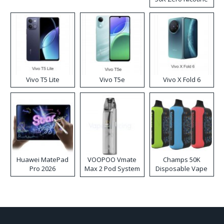
Disposable Vape
Vivo T5 Lite
Vivo T5e
Vivo X Fold 6
Huawei MatePad
VOOPOO Vmate
Champs 50K
Pro 2026
Max 2 Pod System
Disposable Vape
Kit