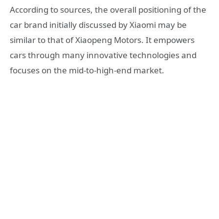
According to sources, the overall positioning of the
car brand initially discussed by Xiaomi may be
similar to that of Xiaopeng Motors. It empowers
cars through many innovative technologies and
focuses on the mid-to-high-end market.