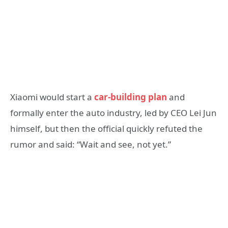
Xiaomi would start a
car-building plan
and
formally enter the auto industry, led by CEO Lei Jun
himself, but then the official quickly refuted the
rumor and said: “Wait and see, not yet.”