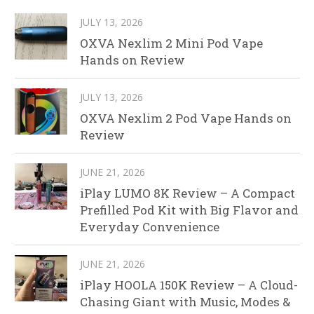
JULY 13, 2026
OXVA Nexlim 2 Mini Pod Vape
Hands on Review
JULY 13, 2026
OXVA Nexlim 2 Pod Vape Hands on
Review
JUNE 21, 2026
iPlay LUMO 8K Review – A Compact
Prefilled Pod Kit with Big Flavor and
Everyday Convenience
JUNE 21, 2026
iPlay HOOLA 150K Review – A Cloud-
Chasing Giant with Music, Modes &