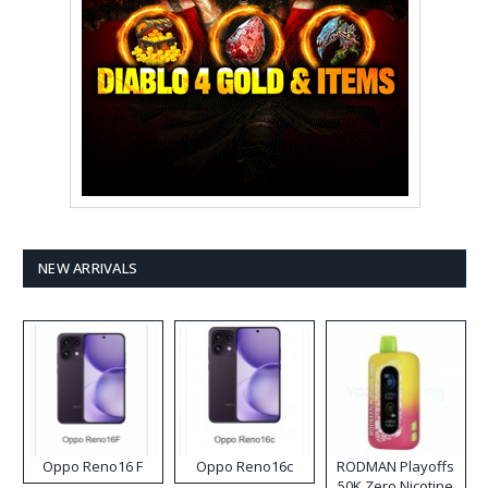
NEW ARRIVALS
Oppo Reno16 F
Oppo Reno16c
RODMAN Playoffs
50K Zero Nicotine