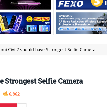
omi Civi 2 should have Strongest Selfie Camera
e Strongest Selfie Camera
6,862