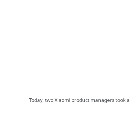
Today, two Xiaomi product managers took a 