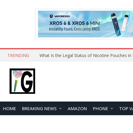
TRENDING
Why Choose Maskking as Your Vape Wholesale S
HOME
BREAKING NEWS
AMAZON
PHONE
TOP V