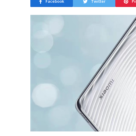
Facebook
Twitter
Pi