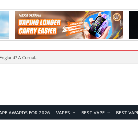
upplier?
APE AWARDS FOR 2026
VAPES
BEST VAPE
BEST VAP