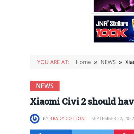
YOU ARE AT:
Home
»
NEWS
»
Xia
NEWS
Xiaomi Civi 2 should hav
BY
BRADY COTTON
SEPTEMBER 22, 2022