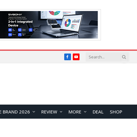
Facebook
YouTube
E BRAND 2026
REVIEW
MORE
DEAL
SHOP