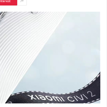
nterest