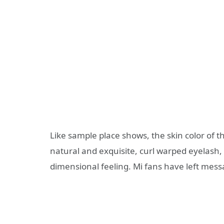
Like sample place shows, the skin color of t
natural and exquisite, curl warped eyelash, 
dimensional feeling. Mi fans have left mess