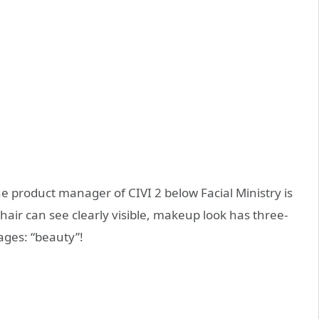
he product manager of CIVI 2 below Facial Ministry is
hair can see clearly visible, makeup look has three-
ages: “beauty”!