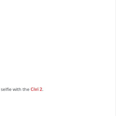
selfie with the
Civi 2
.