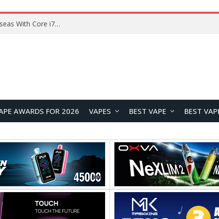
Lenovo ThinkBook Plus G7 Auto Twist Launches Overseas With Electric Hinge and 14-Inch OLED Display
APE AWARDS FOR 2026
VAPES
BEST VAPE
BEST VAP