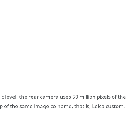
 level, the rear camera uses 50 million pixels of the
ip of the same image co-name, that is, Leica custom.