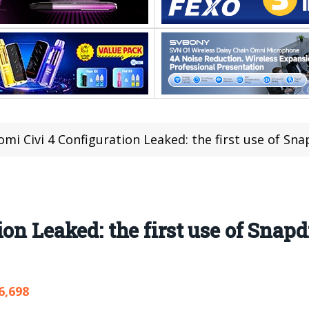
omi Civi 4 Configuration Leaked: the first use of Sn
on Leaked: the first use of Snapd
6,698