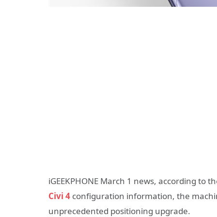
iGEEKPHONE March 1 news, according to the 
Civi 4
configuration information, the machin
unprecedented positioning upgrade.