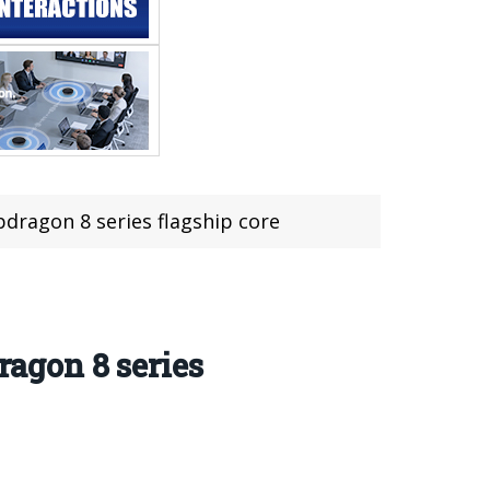
apdragon 8 series flagship core
ragon 8 series