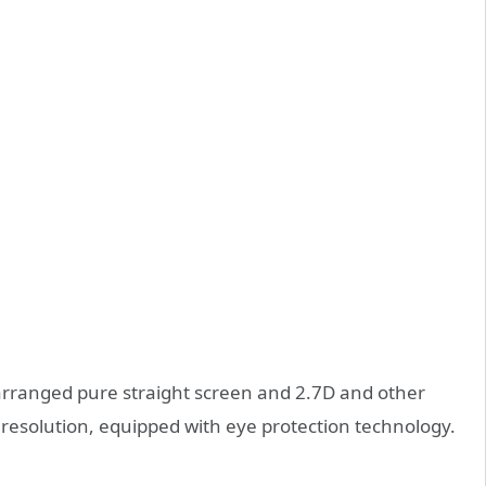
 arranged pure straight screen and 2.7D and other
resolution, equipped with eye protection technology.