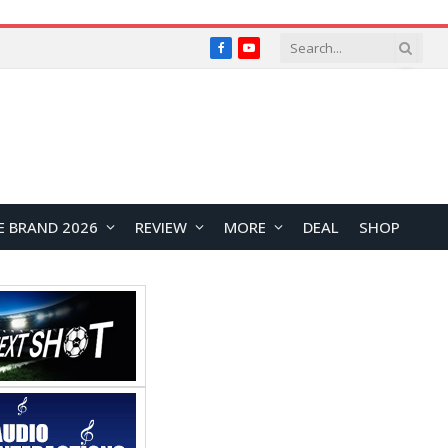
Facebook
YouTube
E BRAND 2026
REVIEW
MORE
DEAL
SHOP