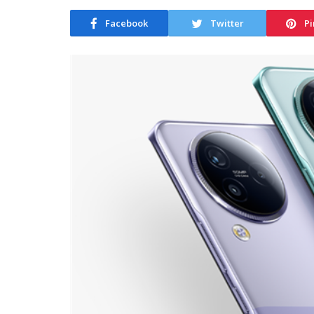
Facebook
Twitter
Pi