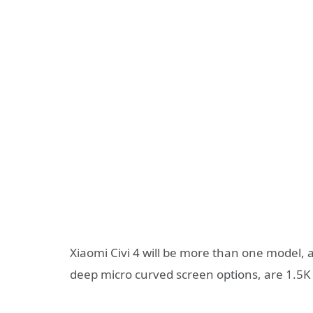
Xiaomi Civi 4 will be more than one model,
deep micro curved screen options, are 1.5K 