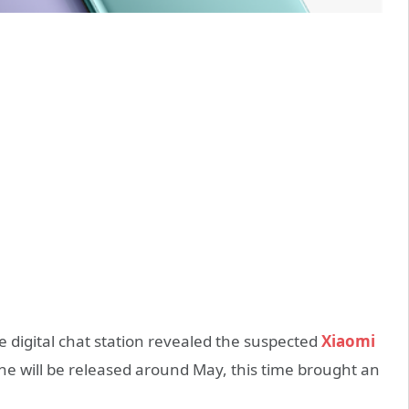
digital chat station revealed the suspected
Xiaomi
e will be released around May, this time brought an