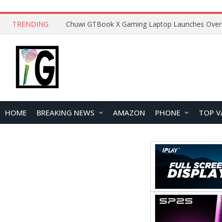
TRENDING
HOME
BREAKING NEWS
AMAZON
PHONE
TOP V