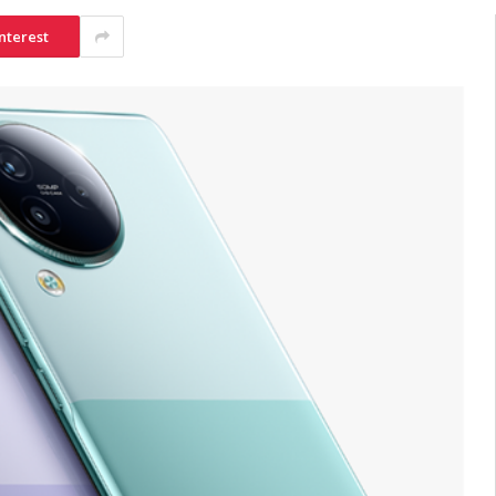
nterest