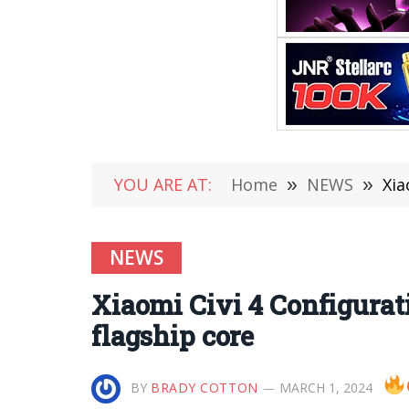
YOU ARE AT:
Home
»
NEWS
»
Xia
NEWS
Xiaomi Civi 4 Configurati
flagship core
BY
BRADY COTTON
MARCH 1, 2024