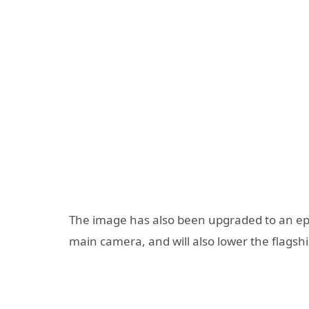
The image has also been upgraded to an epic
main camera, and will also lower the flagsh