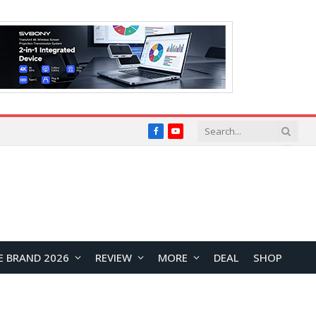
Facebook
YouTube
E BRAND 2026
REVIEW
MORE
DEAL
SHOP