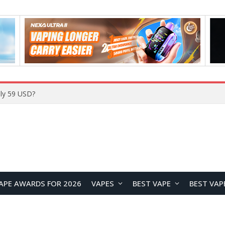
Home
APE AWARDS FOR 2026
VAPES
BEST VAPE
BEST VAP