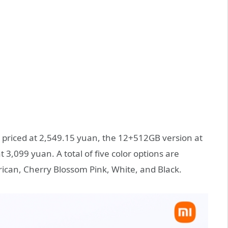
s priced at 2,549.15 yuan, the 12+512GB version at
3,099 yuan. A total of five color options are
rican, Cherry Blossom Pink, White, and Black.