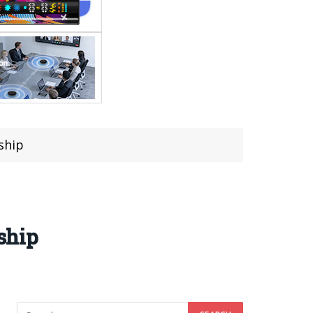
gship
gship