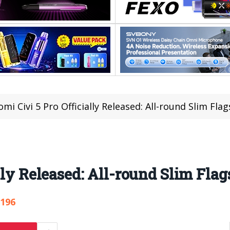
omi Civi 5 Pro Officially Released: All-round Slim Fla
lly Released: All-round Slim Fla
,196