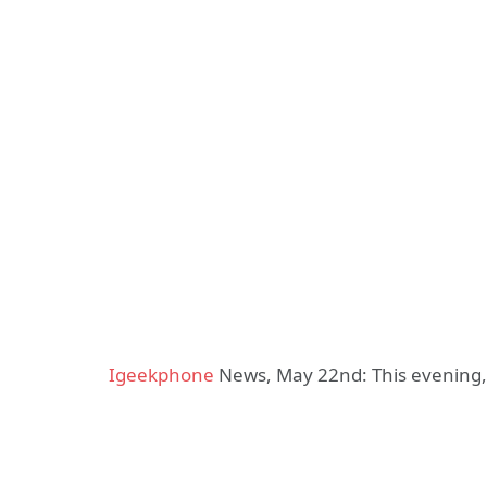
Igeekphone
News, May 22nd: This evening, t