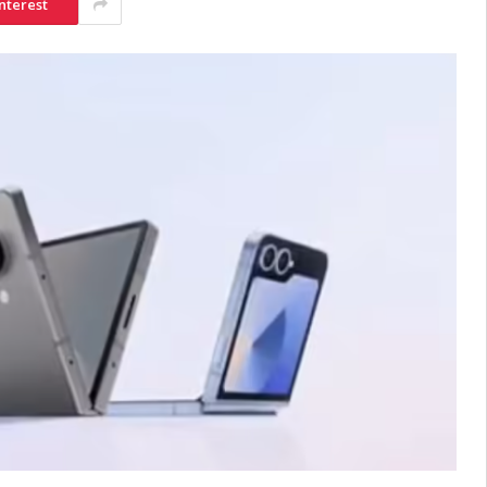
nterest