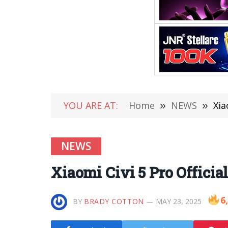
YOU ARE AT:
Home
»
NEWS
»
Xia
NEWS
Xiaomi Civi 5 Pro Officia
6
BY
BRADY COTTON
MAY 23, 2025