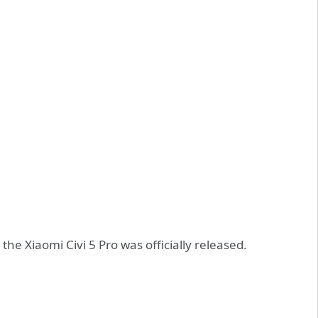
he Xiaomi Civi 5 Pro was officially released.