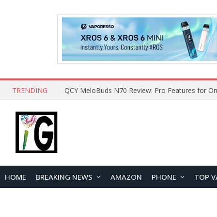
TRENDING
How to Open and Clean Your Phone Safely at 
HOME
BREAKING NEWS
AMAZON
PHONE
TOP V