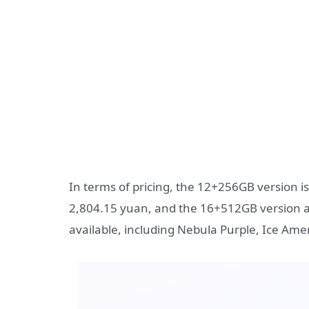
In terms of pricing, the 12+256GB version i
2,804.15 yuan, and the 16+512GB version at 
available, including Nebula Purple, Ice Ame