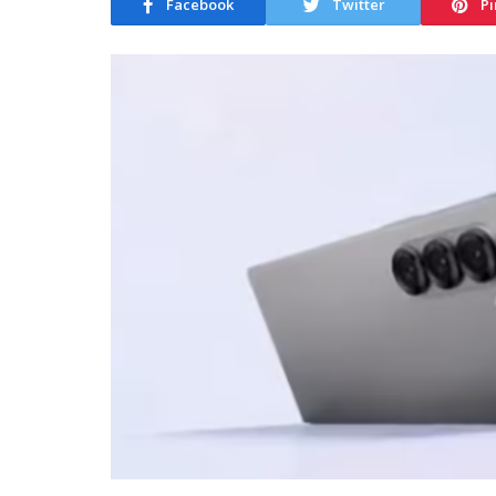
Facebook
Twitter
Pi