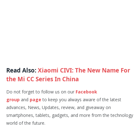
Read Also:
Xiaomi CIVI: The New Name For
the Mi CC Series In China
Do not forget to follow us on our
Facebook
group
and
page
to keep you always aware of the latest
advances, News, Updates, review, and giveaway on
smartphones, tablets, gadgets, and more from the technology
world of the future.