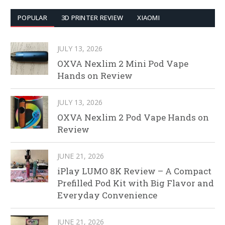
POPULAR
3D PRINTER REVIEW
XIAOMI
JULY 13, 2026
OXVA Nexlim 2 Mini Pod Vape
Hands on Review
JULY 13, 2026
OXVA Nexlim 2 Pod Vape Hands on
Review
JUNE 21, 2026
iPlay LUMO 8K Review – A Compact
Prefilled Pod Kit with Big Flavor and
Everyday Convenience
JUNE 21, 2026