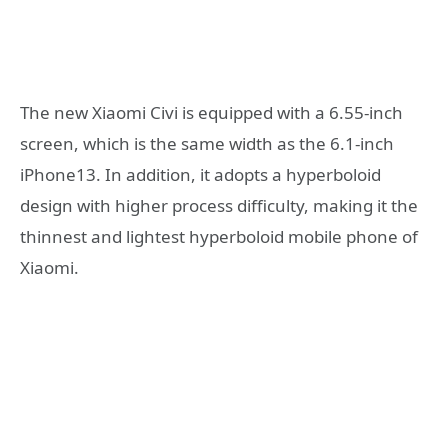
The new Xiaomi Civi is equipped with a 6.55-inch
screen, which is the same width as the 6.1-inch
iPhone13. In addition, it adopts a hyperboloid
design with higher process difficulty, making it the
thinnest and lightest hyperboloid mobile phone of
Xiaomi.