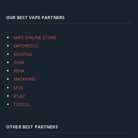
OUR BEST VAPE PARTNERS
VAPE ONLINE STORE
VAPORESSO
VOOPOO
OXVA
NEXA
MASKKING
SP2S
IPLAY
TODOO
OTHER BEST PARTNERS