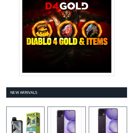
NEW ARRIVALS