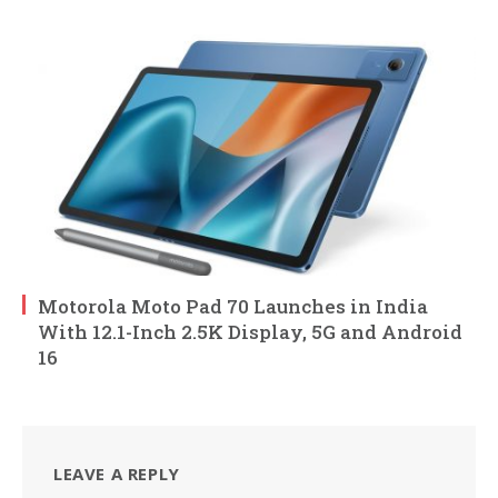
Motorola Moto Pad 70 Launches in India
With 12.1-Inch 2.5K Display, 5G and Android
16
LEAVE A REPLY