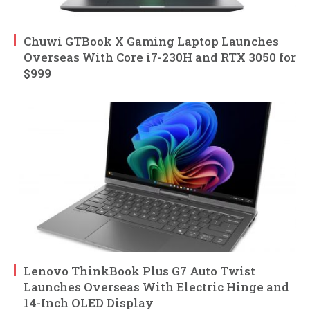
Chuwi GTBook X Gaming Laptop Launches
Overseas With Core i7-230H and RTX 3050 for
$999
Lenovo ThinkBook Plus G7 Auto Twist
Launches Overseas With Electric Hinge and
14-Inch OLED Display