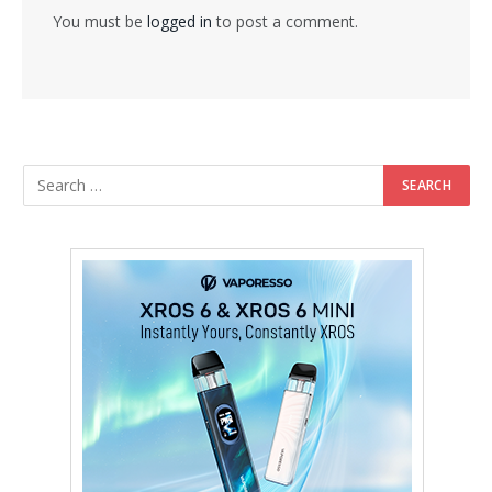
You must be
logged in
to post a comment.