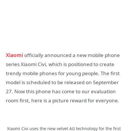
Xiaomi
officially announced a new mobile phone
series Xiaomi Civi, which is positioned to create
trendy mobile phones for young people. The first
model is scheduled to be released on September
27. Now this phone has come to our evaluation
room first, here is a picture reward for everyone.
Xiaomi Civi uses the new velvet AG technology for the first