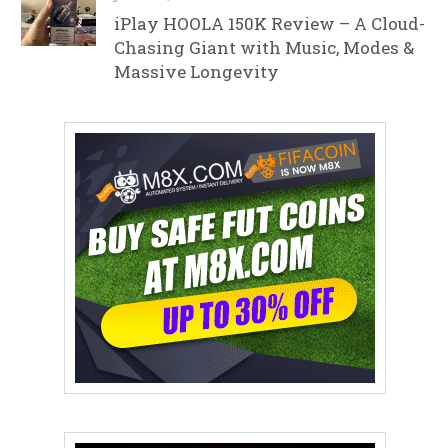
iPlay HOOLA 150K Review – A Cloud-
Chasing Giant with Music, Modes &
Massive Longevity