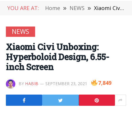
YOU ARE AT:
Home
»
NEWS
»
Xiaomi Civi Unboxing: Hyperboloid Design, 6.55-inch Screen
NEWS
Xiaomi Civi Unboxing:
Hyperboloid Design, 6.55-
inch Screen
7,849
BY
HABIB
SEPTEMBER 23, 2021