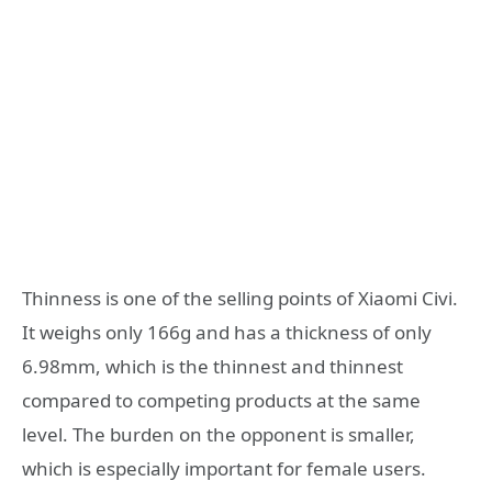
Thinness is one of the selling points of Xiaomi Civi.
It weighs only 166g and has a thickness of only
6.98mm, which is the thinnest and thinnest
compared to competing products at the same
level. The burden on the opponent is smaller,
which is especially important for female users.