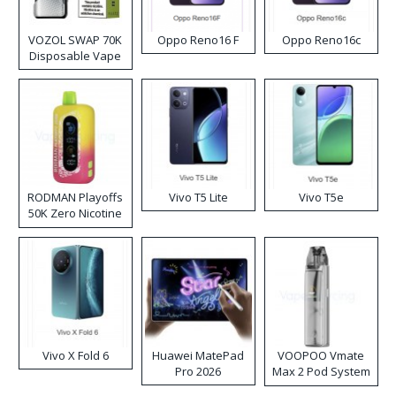
VOZOL SWAP 70K
Oppo Reno16 F
Oppo Reno16c
Disposable Vape
RODMAN Playoffs
Vivo T5 Lite
Vivo T5e
50K Zero Nicotine
Disposable Vape
Vivo X Fold 6
Huawei MatePad
VOOPOO Vmate
Pro 2026
Max 2 Pod System
Kit