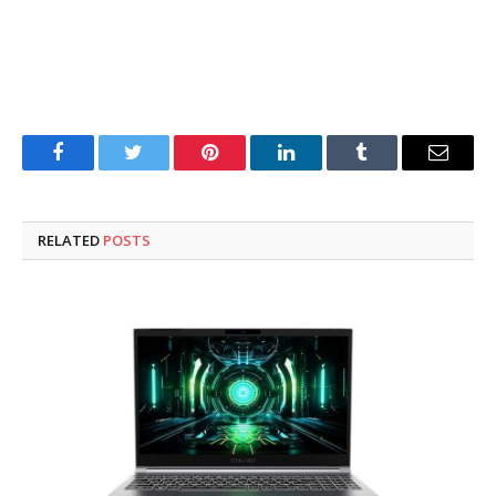
Facebook
Twitter
Pinterest
LinkedIn
Tumblr
Email
RELATED
POSTS