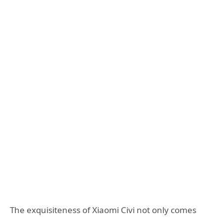
The exquisiteness of Xiaomi Civi not only comes