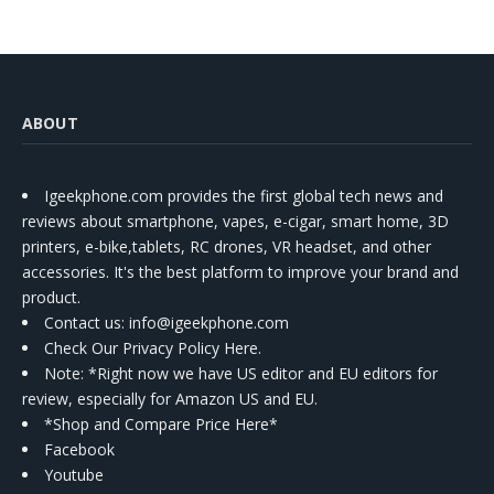
ABOUT
Igeekphone.com provides the first global tech news and
reviews about smartphone, vapes, e-cigar, smart home, 3D
printers, e-bike,tablets, RC drones, VR headset, and other
accessories. It's the best platform to improve your brand and
product.
Contact us
: info@igeekphone.com
Check Our Privacy Policy Here.
Note: *Right now we have US editor and EU editors for
review, especially for Amazon US and EU.
*Shop and Compare Price Here*
Facebook
Youtube