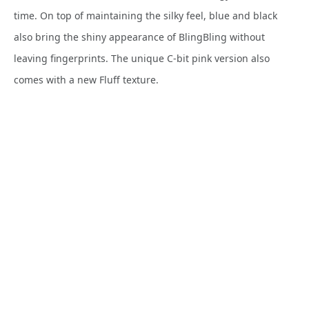
time. On top of maintaining the silky feel, blue and black
also bring the shiny appearance of BlingBling without
leaving fingerprints. The unique C-bit pink version also
comes with a new Fluff texture.