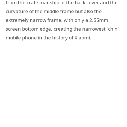
from the craftsmanship of the back cover and the
curvature of the middle frame but also the
extremely narrow frame, with only a 2.55mm
screen bottom edge, creating the narrowest “chin”
mobile phone in the history of Xiaomi.