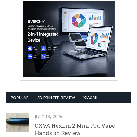
POPULAR
3D PRINTER REVIEW
XIAOMI
JULY 13, 2026
OXVA Nexlim 2 Mini Pod Vape
Hands on Review