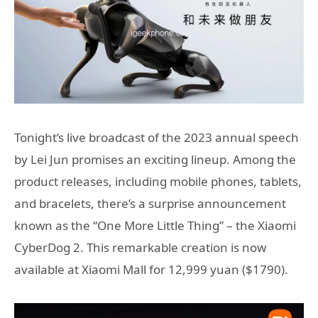
Tonight’s live broadcast of the 2023 annual speech
by Lei Jun promises an exciting lineup. Among the
product releases, including mobile phones, tablets,
and bracelets, there’s a surprise announcement
known as the “One More Little Thing” – the Xiaomi
CyberDog 2. This remarkable creation is now
available at Xiaomi Mall for 12,999 yuan ($1790).