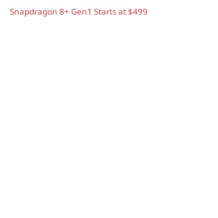
Snapdragon 8+ Gen1 Starts at $499