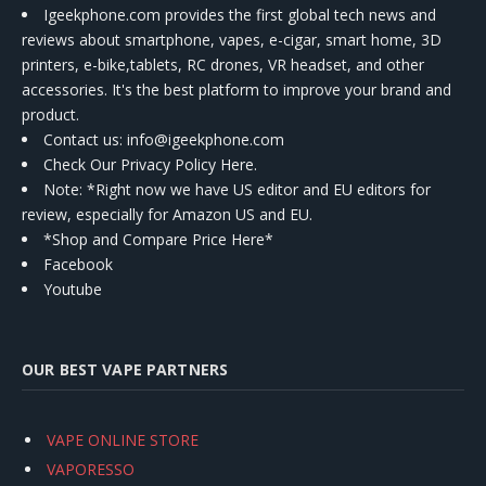
Igeekphone.com provides the first global tech news and
reviews about smartphone, vapes, e-cigar, smart home, 3D
printers, e-bike,tablets, RC drones, VR headset, and other
accessories. It's the best platform to improve your brand and
product.
Contact us
: info@igeekphone.com
Check Our Privacy Policy Here.
Note: *Right now we have US editor and EU editors for
review, especially for Amazon US and EU.
*Shop and Compare Price Here*
Facebook
Youtube
OUR BEST VAPE PARTNERS
VAPE ONLINE STORE
VAPORESSO