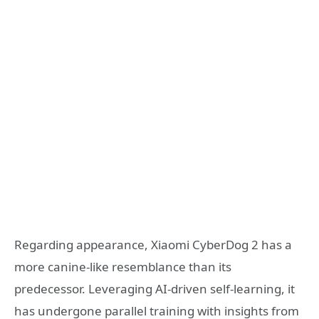
Regarding appearance, Xiaomi CyberDog 2 has a
more canine-like resemblance than its
predecessor. Leveraging AI-driven self-learning, it
has undergone parallel training with insights from