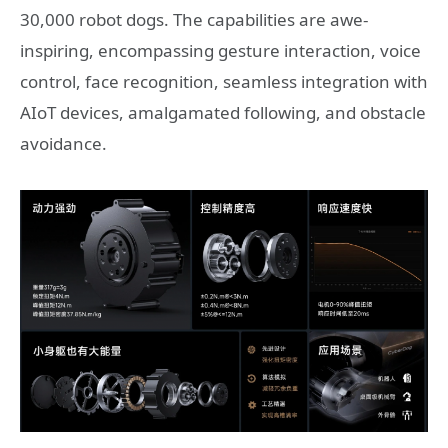
30,000 robot dogs. The capabilities are awe-
inspiring, encompassing gesture interaction, voice
control, face recognition, seamless integration with
AIoT devices, amalgamated following, and obstacle
avoidance.