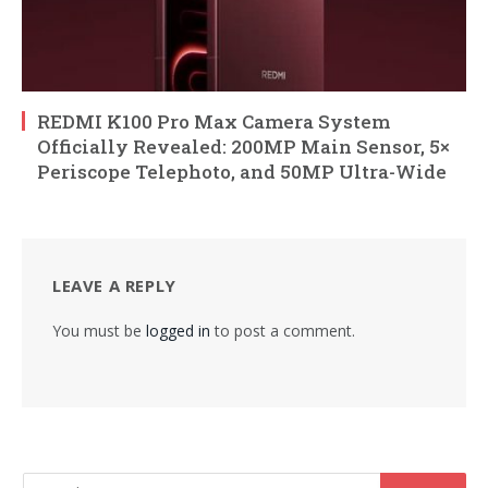
REDMI K100 Pro Max Camera System
Officially Revealed: 200MP Main Sensor, 5×
Periscope Telephoto, and 50MP Ultra-Wide
LEAVE A REPLY
You must be
logged in
to post a comment.