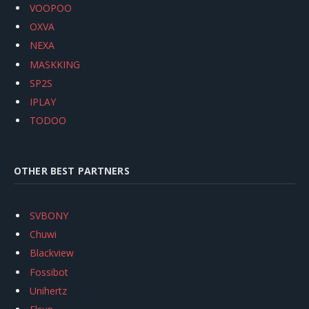
VOOPOO
OXVA
NEXA
MASKKING
SP2S
IPLAY
TODOO
OTHER BEST PARTNERS
SVBONY
Chuwi
Blackview
Fossibot
Unihertz