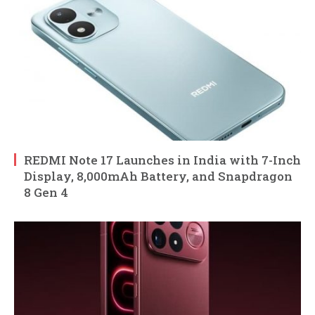
REDMI Note 17 Launches in India with 7-Inch
Display, 8,000mAh Battery, and Snapdragon
8 Gen 4