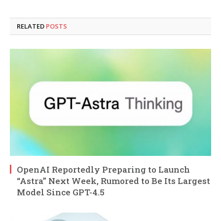
RELATED
POSTS
OpenAI Reportedly Preparing to Launch
“Astra” Next Week, Rumored to Be Its Largest
Model Since GPT-4.5