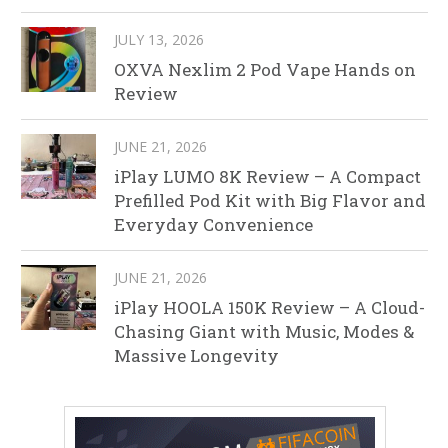
JULY 13, 2026
OXVA Nexlim 2 Pod Vape Hands on
Review
JUNE 21, 2026
iPlay LUMO 8K Review – A Compact
Prefilled Pod Kit with Big Flavor and
Everyday Convenience
JUNE 21, 2026
iPlay HOOLA 150K Review – A Cloud-
Chasing Giant with Music, Modes &
Massive Longevity