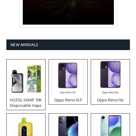
NEW ARRIVALS
VOZOL SWAP 70K
Oppo Reno16 F
Oppo Reno16c
Disposable Vape