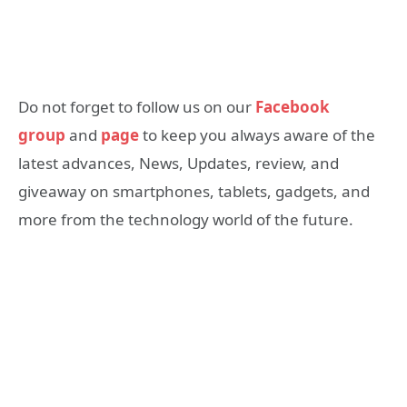
Do not forget to follow us on our
Facebook
group
and
page
to keep you always aware of the
latest advances, News, Updates, review, and
giveaway on smartphones, tablets, gadgets, and
more from the technology world of the future.