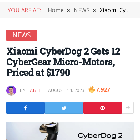
YOU ARE AT:
Home
»
NEWS
»
Xiaomi CyberDog 2 Gets 12 CyberGear Micro-Motors, Priced at $1790
NEWS
Xiaomi CyberDog 2 Gets 12
CyberGear Micro-Motors,
Priced at $1790
7,927
BY
HABIB
AUGUST 14, 2023