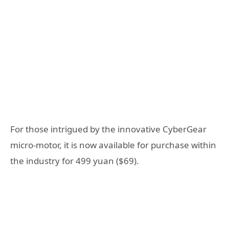
For those intrigued by the innovative CyberGear
micro-motor, it is now available for purchase within
the industry for 499 yuan ($69).