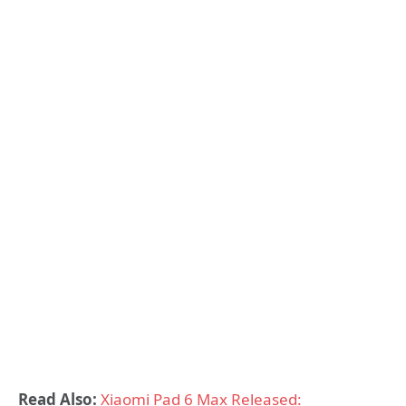
Read Also:
Xiaomi Pad 6 Max Released: