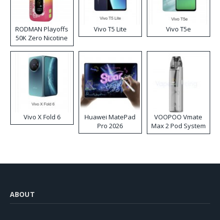
RODMAN Playoffs
Vivo T5 Lite
Vivo T5e
50K Zero Nicotine
Disposable Vape
Vivo X Fold 6
Huawei MatePad
VOOPOO Vmate
Pro 2026
Max 2 Pod System
Kit
ABOUT