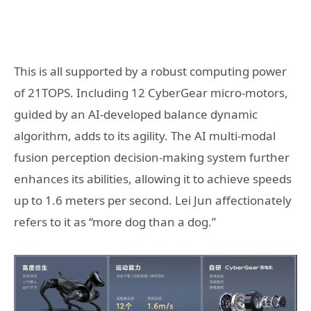
This is all supported by a robust computing power
of 21TOPS. Including 12 CyberGear micro-motors,
guided by an AI-developed balance dynamic
algorithm, adds to its agility. The AI multi-modal
fusion perception decision-making system further
enhances its abilities, allowing it to achieve speeds
up to 1.6 meters per second. Lei Jun affectionately
refers to it as “more dog than a dog.”