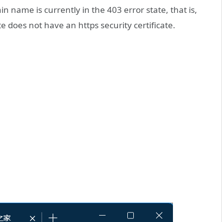
 name is currently in the 403 error state, that is,
e does not have an https security certificate.