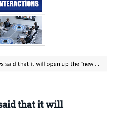
that it will open up the “new terminal”
id that it will