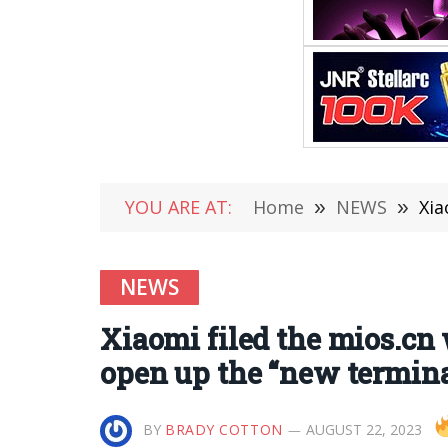
YOU ARE AT:
Home
»
NEWS
»
Xia
NEWS
Xiaomi filed the mios.cn 
open up the “new termina
BY
BRADY COTTON
AUGUST 22, 2023