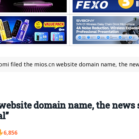
omi filed the mios.cn website domain name, the news said 
website domain name, the news sa
l”
6,856