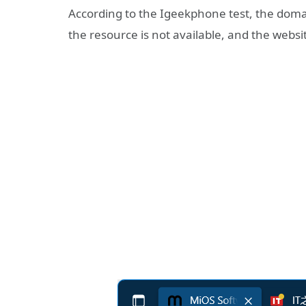
According to the Igeekphone test, the domain
the resource is not available, and the websit