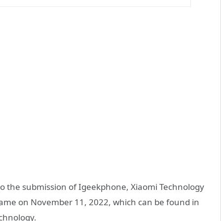
to the submission of Igeekphone, Xiaomi Technology
 name on November 11, 2022, which can be found in
echnology.