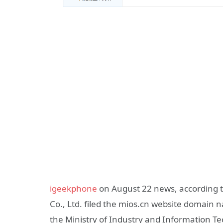
igeekphone
on August 22 news, according 
Co., Ltd. filed the mios.cn website domain
the Ministry of Industry and Information T