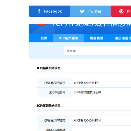
Facebook
Twitter
Pi