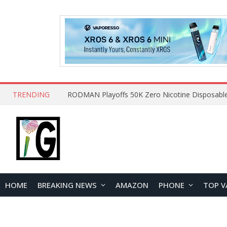
TRENDING
HOME
BREAKING NEWS
AMAZON
PHONE
TOP V