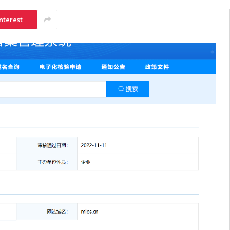
nterest