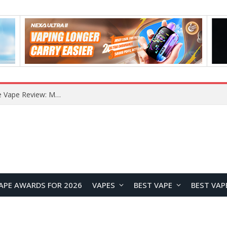
How to Enable Automatic Wallpaper Change for the Lock Screen on OnePlus Phones?
APE AWARDS FOR 2026
VAPES
BEST VAPE
BEST VAP