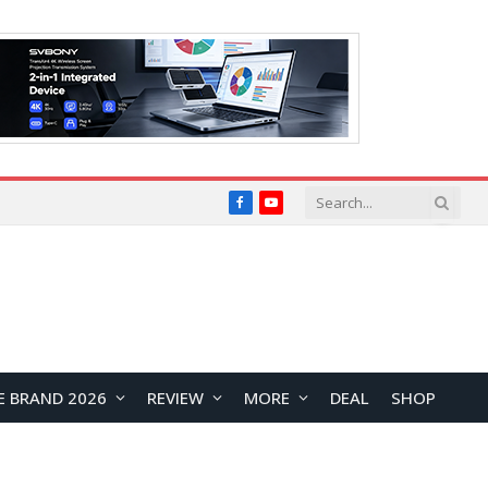
Facebook
YouTube
E BRAND 2026
REVIEW
MORE
DEAL
SHOP