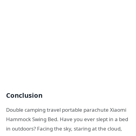
Conclusion
Double camping travel portable parachute Xiaomi
Hammock Swing Bed. Have you ever slept in a bed
in outdoors? Facing the sky, staring at the cloud,