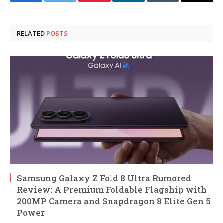
Facebook
Twitter
Pinterest
LinkedIn
Tumblr
Email
RELATED
POSTS
Samsung Galaxy Z Fold 8 Ultra Rumored
Review: A Premium Foldable Flagship with
200MP Camera and Snapdragon 8 Elite Gen 5
Power