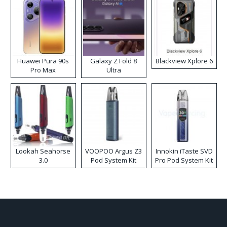
Huawei Pura 90s
Galaxy Z Fold 8
Blackview Xplore 6
Pro Max
Ultra
Lookah Seahorse
VOOPOO Argus Z3
Innokin iTaste SVD
3.0
Pod System Kit
Pro Pod System Kit