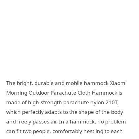
The bright, durable and mobile hammock Xiaomi
Morning Outdoor Parachute Cloth Hammock is
made of high-strength parachute nylon 210T,
which perfectly adapts to the shape of the body
and freely passes air. In a hammock, no problem
can fit two people, comfortably nestling to each