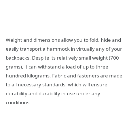
Weight and dimensions allow you to fold, hide and
easily transport a hammock in virtually any of your
backpacks. Despite its relatively small weight (700
grams), it can withstand a load of up to three
hundred kilograms. Fabric and fasteners are made
to all necessary standards, which will ensure
durability and durability in use under any
conditions.