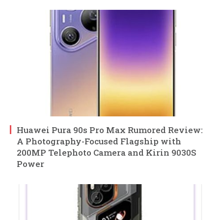
Huawei Pura 90s Pro Max Rumored Review:
A Photography-Focused Flagship with
200MP Telephoto Camera and Kirin 9030S
Power