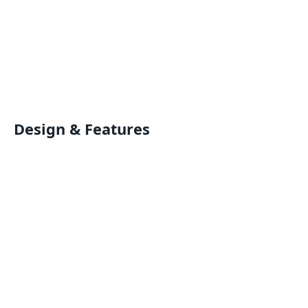
Design & Features