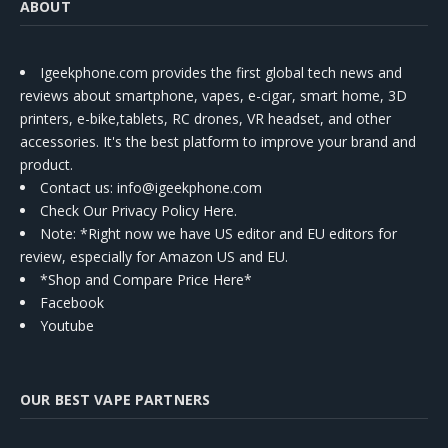
ABOUT
Igeekphone.com provides the first global tech news and
reviews about smartphone, vapes, e-cigar, smart home, 3D
printers, e-bike,tablets, RC drones, VR headset, and other
accessories. It's the best platform to improve your brand and
product.
Contact us
: info@igeekphone.com
Check Our Privacy Policy Here.
Note: *Right now we have US editor and EU editors for
review, especially for Amazon US and EU.
*Shop and Compare Price Here*
Facebook
Youtube
OUR BEST VAPE PARTNERS