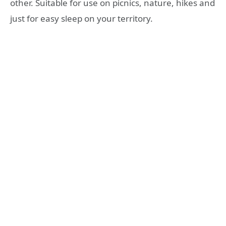
other. Suitable for use on picnics, nature, hikes and
just for easy sleep on your territory.