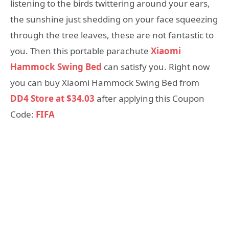
listening to the birds twittering around your ears,
the sunshine just shedding on your face squeezing
through the tree leaves, these are not fantastic to
you. Then this portable parachute
Xiaomi
Hammock Swing Bed
can satisfy you. Right now
you can buy Xiaomi Hammock Swing Bed from
DD4 Store at $34.03
after applying this Coupon
Code:
FIFA