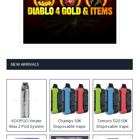
NEW ARRIVALS
VOOPOO Vmate
Champs 50K
Tomoro D20 50K
Max 2 Pod System
Disposable Vape
Disposable Vape
Kit