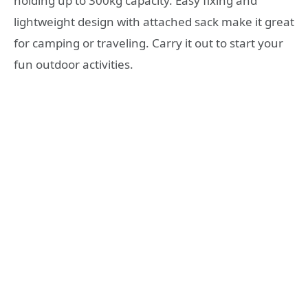
holding up to 300kg capacity. Easy fixing and
lightweight design with attached sack make it great
for camping or traveling. Carry it out to start your
fun outdoor activities.