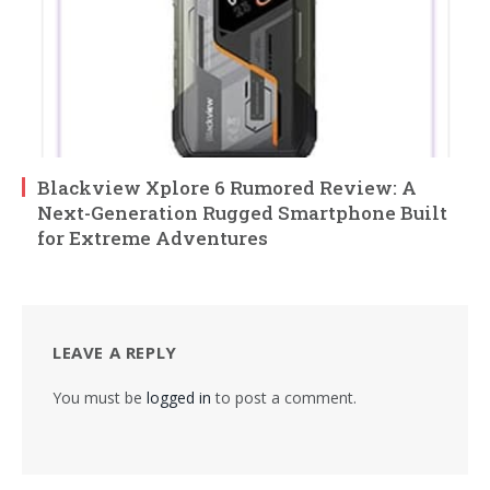
Blackview Xplore 6 Rumored Review: A
Next-Generation Rugged Smartphone Built
for Extreme Adventures
LEAVE A REPLY
You must be
logged in
to post a comment.