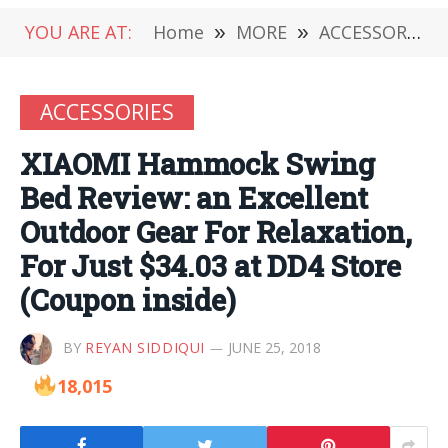
YOU ARE AT:
Home
»
MORE
»
ACCESSORIES
ACCESSORIES
XIAOMI Hammock Swing
Bed Review: an Excellent
Outdoor Gear For Relaxation,
For Just $34.03 at DD4 Store
(Coupon inside)
BY
REYAN SIDDIQUI
JUNE 25, 2018
18,015