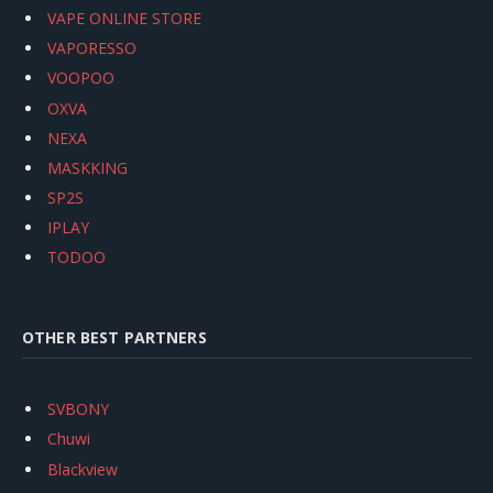
VAPE ONLINE STORE
VAPORESSO
VOOPOO
OXVA
NEXA
MASKKING
SP2S
IPLAY
TODOO
OTHER BEST PARTNERS
SVBONY
Chuwi
Blackview