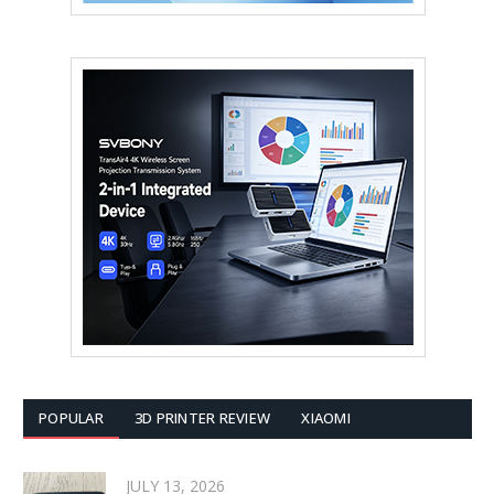
POPULAR
3D PRINTER REVIEW
XIAOMI
JULY 13, 2026