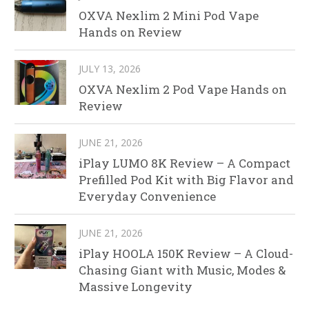
OXVA Nexlim 2 Mini Pod Vape
Hands on Review
JULY 13, 2026
OXVA Nexlim 2 Pod Vape Hands on
Review
JUNE 21, 2026
iPlay LUMO 8K Review – A Compact
Prefilled Pod Kit with Big Flavor and
Everyday Convenience
JUNE 21, 2026
iPlay HOOLA 150K Review – A Cloud-
Chasing Giant with Music, Modes &
Massive Longevity