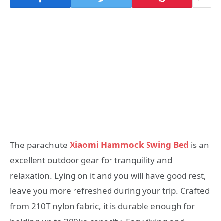
The parachute
Xiaomi Hammock Swing Bed
is an
excellent outdoor gear for tranquility and
relaxation. Lying on it and you will have good rest,
leave you more refreshed during your trip. Crafted
from 210T nylon fabric, it is durable enough for