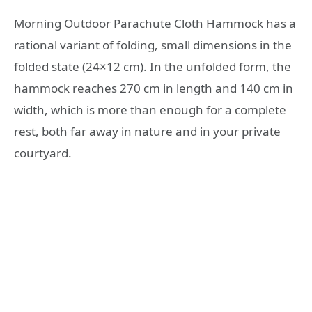
Morning Outdoor Parachute Cloth Hammock has a
rational variant of folding, small dimensions in the
folded state (24×12 cm). In the unfolded form, the
hammock reaches 270 cm in length and 140 cm in
width, which is more than enough for a complete
rest, both far away in nature and in your private
courtyard.