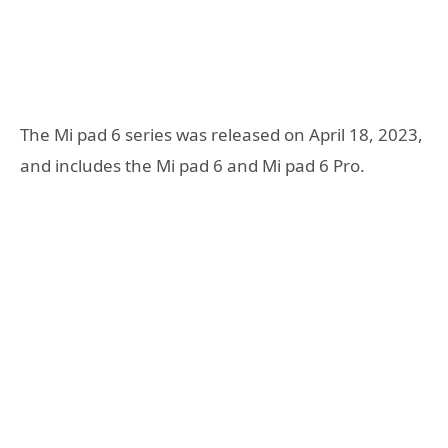
The Mi pad 6 series was released on April 18, 2023,
and includes the Mi pad 6 and Mi pad 6 Pro.