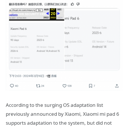
According to the surging OS adaptation list
previously announced by Xiaomi, Xiaomi mi pad 6
supports adaptation to the system, but did not