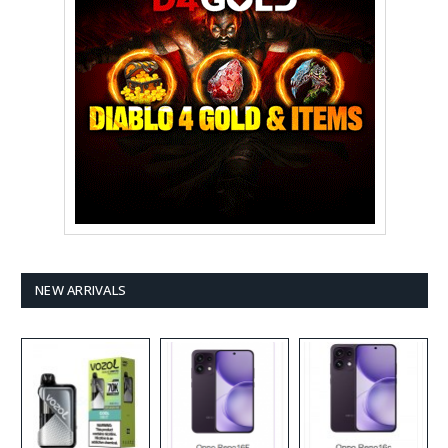
NEW ARRIVALS