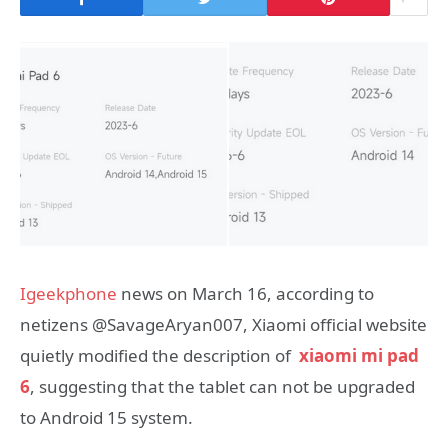
Igeekphone
news on March 16, according to
netizens @SavageAryan007, Xiaomi official website
quietly modified the description of
xiaomi mi pad
6
, suggesting that the tablet can not be upgraded
to Android 15 system.