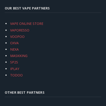
OUR BEST VAPE PARTNERS
VAPE ONLINE STORE
VAPORESSO
VOOPOO
OXVA
NEXA
MASKKING
SP2S
IPLAY
TODOO
OTHER BEST PARTNERS