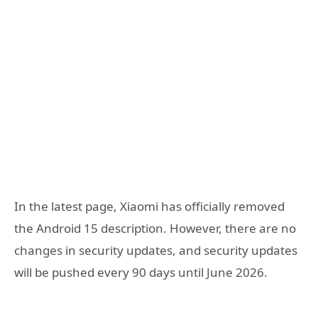
In the latest page, Xiaomi has officially removed
the Android 15 description. However, there are no
changes in security updates, and security updates
will be pushed every 90 days until June 2026.