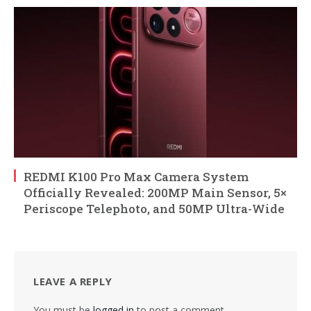
REDMI K100 Pro Max Camera System
Officially Revealed: 200MP Main Sensor, 5×
Periscope Telephoto, and 50MP Ultra-Wide
LEAVE A REPLY
You must be
logged in
to post a comment.