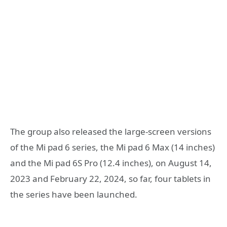
The group also released the large-screen versions
of the Mi pad 6 series, the Mi pad 6 Max (14 inches)
and the Mi pad 6S Pro (12.4 inches), on August 14,
2023 and February 22, 2024, so far, four tablets in
the series have been launched.