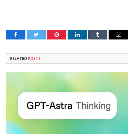
Facebook
Twitter
Pinterest
LinkedIn
Tumblr
Email
RELATED
POSTS