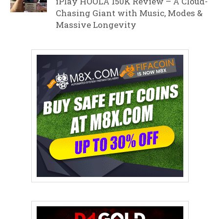
iPlay HOOLA 150K Review – A Cloud-
Chasing Giant with Music, Modes &
Massive Longevity