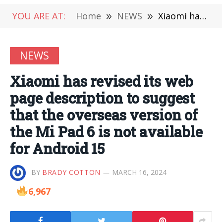
YOU ARE AT:
Home
»
NEWS
»
Xiaomi has revised its web page description to suggest that the overseas version of the Mi Pad 6 is not available for Android 15
NEWS
Xiaomi has revised its web
page description to suggest
that the overseas version of
the Mi Pad 6 is not available
for Android 15
BY
BRADY COTTON
MARCH 16, 2024
6,967