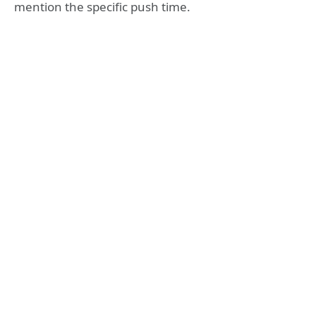
mention the specific push time.