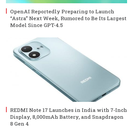
OpenAI Reportedly Preparing to Launch
“Astra” Next Week, Rumored to Be Its Largest
Model Since GPT-4.5
REDMI Note 17 Launches in India with 7-Inch
Display, 8,000mAh Battery, and Snapdragon
8 Gen 4