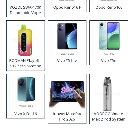
VOZOL SWAP 70K
Oppo Reno16 F
Oppo Reno16c
Disposable Vape
RODMAN Playoffs
Vivo T5 Lite
Vivo T5e
50K Zero Nicotine
Disposable Vape
Vivo X Fold 6
Huawei MatePad
VOOPOO Vmate
Pro 2026
Max 2 Pod System
Kit