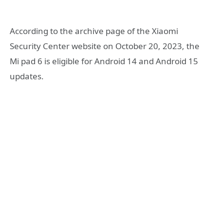
According to the archive page of the Xiaomi
Security Center website on October 20, 2023, the
Mi pad 6 is eligible for Android 14 and Android 15
updates.