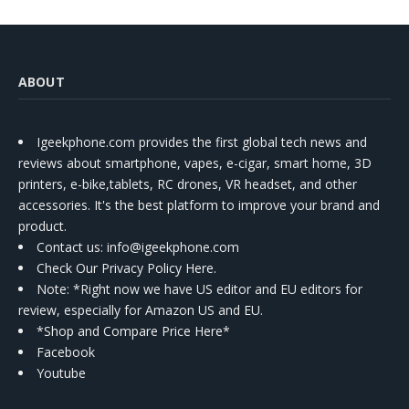
ABOUT
Igeekphone.com provides the first global tech news and
reviews about smartphone, vapes, e-cigar, smart home, 3D
printers, e-bike,tablets, RC drones, VR headset, and other
accessories. It's the best platform to improve your brand and
product.
Contact us
: info@igeekphone.com
Check Our Privacy Policy Here.
Note: *Right now we have US editor and EU editors for
review, especially for Amazon US and EU.
*Shop and Compare Price Here*
Facebook
Youtube