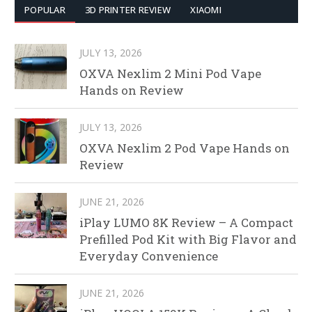
POPULAR
3D PRINTER REVIEW
XIAOMI
JULY 13, 2026
OXVA Nexlim 2 Mini Pod Vape
Hands on Review
JULY 13, 2026
OXVA Nexlim 2 Pod Vape Hands on
Review
JUNE 21, 2026
iPlay LUMO 8K Review – A Compact
Prefilled Pod Kit with Big Flavor and
Everyday Convenience
JUNE 21, 2026