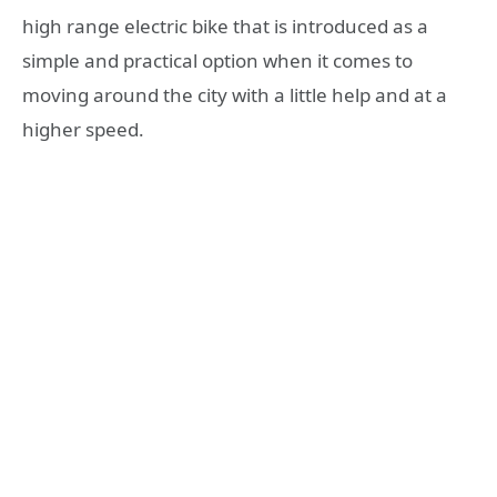
high range electric bike that is introduced as a
simple and practical option when it comes to
moving around the city with a little help and at a
higher speed.