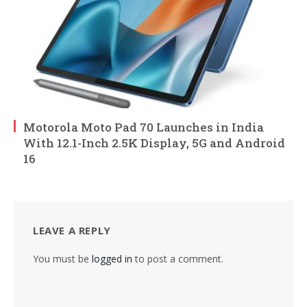
Motorola Moto Pad 70 Launches in India
With 12.1-Inch 2.5K Display, 5G and Android
16
LEAVE A REPLY
You must be
logged in
to post a comment.