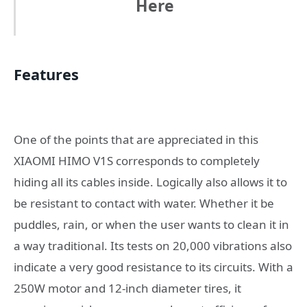
Here
Features
One of the points that are appreciated in this
XIAOMI HIMO V1S corresponds to completely
hiding all its cables inside. Logically also allows it to
be resistant to contact with water. Whether it be
puddles, rain, or when the user wants to clean it in
a way traditional. Its tests on 20,000 vibrations also
indicate a very good resistance to its circuits. With a
250W motor and 12-inch diameter tires, it