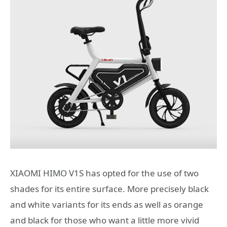
XIAOMI HIMO V1S has opted for the use of two
shades for its entire surface. More precisely black
and white variants for its ends as well as orange
and black for those who want a little more vivid