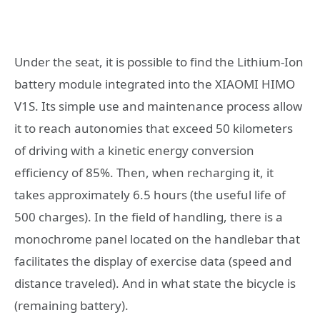
Under the seat, it is possible to find the Lithium-Ion
battery module integrated into the XIAOMI HIMO
V1S. Its simple use and maintenance process allow
it to reach autonomies that exceed 50 kilometers
of driving with a kinetic energy conversion
efficiency of 85%. Then, when recharging it, it
takes approximately 6.5 hours (the useful life of
500 charges). In the field of handling, there is a
monochrome panel located on the handlebar that
facilitates the display of exercise data (speed and
distance traveled). And in what state the bicycle is
(remaining battery).