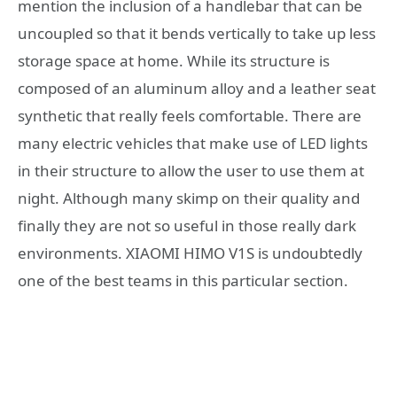
mention the inclusion of a handlebar that can be
uncoupled so that it bends vertically to take up less
storage space at home. While its structure is
composed of an aluminum alloy and a leather seat
synthetic that really feels comfortable. There are
many electric vehicles that make use of LED lights
in their structure to allow the user to use them at
night. Although many skimp on their quality and
finally they are not so useful in those really dark
environments. XIAOMI HIMO V1S is undoubtedly
one of the best teams in this particular section.