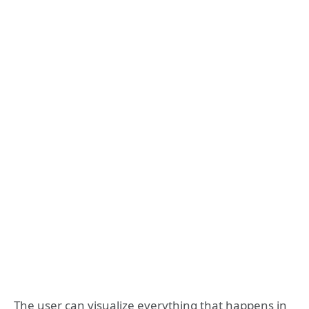
The user can visualize everything that happens in