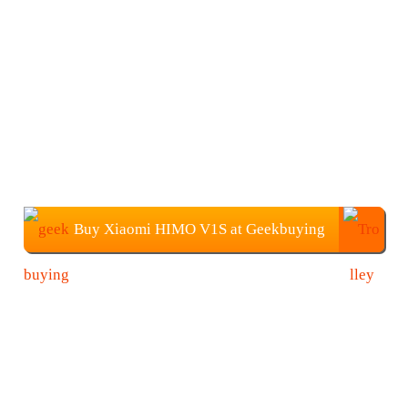
Buy Xiaomi HIMO V1S at Geekbuying