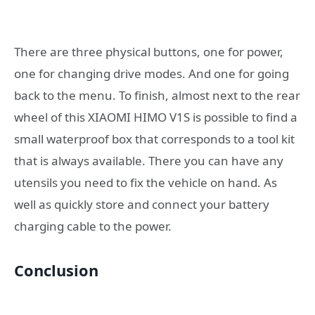
There are three physical buttons, one for power,
one for changing drive modes. And one for going
back to the menu. To finish, almost next to the rear
wheel of this XIAOMI HIMO V1S is possible to find a
small waterproof box that corresponds to a tool kit
that is always available. There you can have any
utensils you need to fix the vehicle on hand. As
well as quickly store and connect your battery
charging cable to the power.
Conclusion