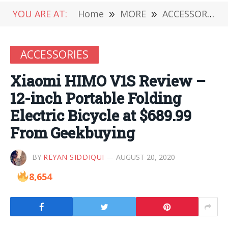
YOU ARE AT:
Home
»
MORE
»
ACCESSORIES
ACCESSORIES
Xiaomi HIMO V1S Review –
12-inch Portable Folding
Electric Bicycle at $689.99
From Geekbuying
BY
REYAN SIDDIQUI
AUGUST 20, 2020
8,654