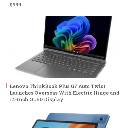
$999
Lenovo ThinkBook Plus G7 Auto Twist
Launches Overseas With Electric Hinge and
14-Inch OLED Display