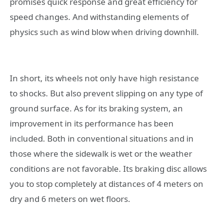
promises quick response and great efficiency for
speed changes. And withstanding elements of
physics such as wind blow when driving downhill.
In short, its wheels not only have high resistance
to shocks. But also prevent slipping on any type of
ground surface. As for its braking system, an
improvement in its performance has been
included. Both in conventional situations and in
those where the sidewalk is wet or the weather
conditions are not favorable. Its braking disc allows
you to stop completely at distances of 4 meters on
dry and 6 meters on wet floors.