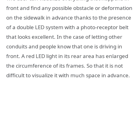
front and find any possible obstacle or deformation
on the sidewalk in advance thanks to the presence
of a double LED system with a photo-receptor belt
that looks excellent. In the case of letting other
conduits and people know that one is driving in
front. A red LED light in its rear area has enlarged
the circumference of its frames. So that it is not
difficult to visualize it with much space in advance.