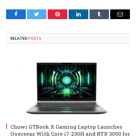
Facebook
Twitter
Pinterest
LinkedIn
Tumblr
Email
RELATED
POSTS
Chuwi GTBook X Gaming Laptop Launches
Overseas With Core i7-230H and RTX 3050 for