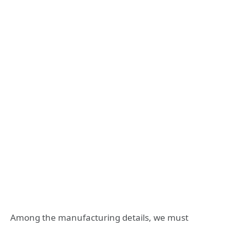
Among the manufacturing details, we must