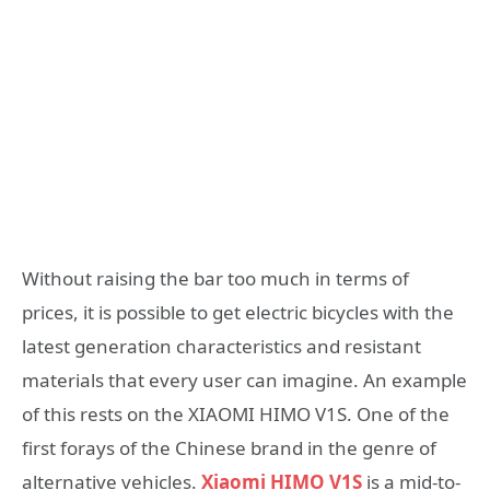
Without raising the bar too much in terms of
prices, it is possible to get electric bicycles with the
latest generation characteristics and resistant
materials that every user can imagine. An example
of this rests on the XIAOMI HIMO V1S. One of the
first forays of the Chinese brand in the genre of
alternative vehicles.
Xiaomi HIMO V1S
is a mid-to-