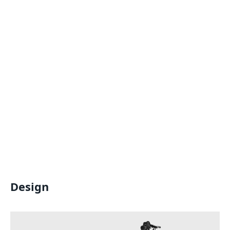
Design