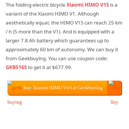
The folding electric bicycle
Xiaomi HIMO V1S
is a
variant of the Xiaomi HIMO V1. Although
aesthetically equal, the HIMO V1S can reach 25 km
/ h (5 more than the V1). And is equipped with a
larger 7.8 Ah battery which guarantees up to
approximately 60 km of autonomy. We can buy it
from Geekbuying. You can use coupon code:
GKB516S
to get it at $677.99.
Buy Xiaomi HIMO V1S at Geekbuying