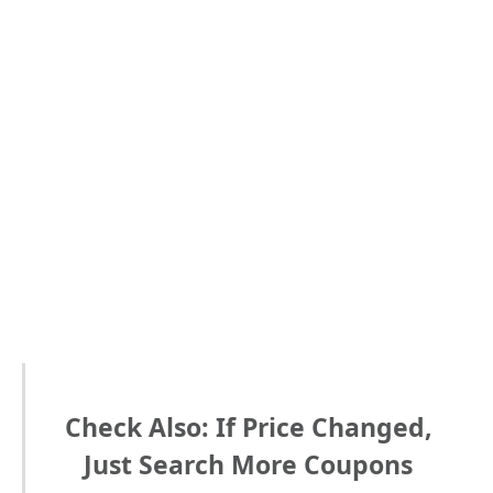
Check Also: If Price Changed,
Just Search More Coupons