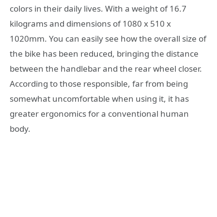
colors in their daily lives. With a weight of 16.7
kilograms and dimensions of 1080 x 510 x
1020mm. You can easily see how the overall size of
the bike has been reduced, bringing the distance
between the handlebar and the rear wheel closer.
According to those responsible, far from being
somewhat uncomfortable when using it, it has
greater ergonomics for a conventional human
body.