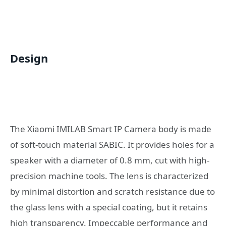
Design
The Xiaomi IMILAB Smart IP Camera body is made
of soft-touch material SABIC. It provides holes for a
speaker with a diameter of 0.8 mm, cut with high-
precision machine tools. The lens is characterized
by minimal distortion and scratch resistance due to
the glass lens with a special coating, but it retains
high transparency. Impeccable performance and