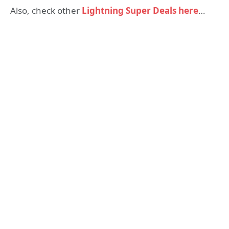
Also, check other
Lightning Super Deals here
…