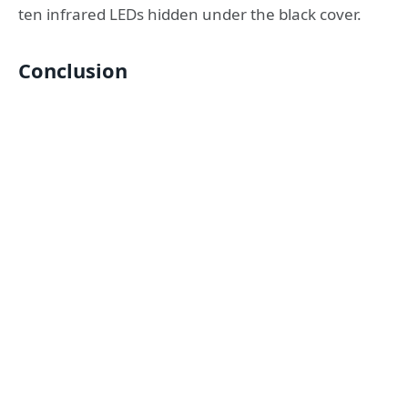
ten infrared LEDs hidden under the black cover.
Conclusion