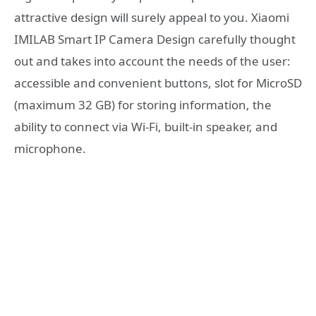
attractive design will surely appeal to you. Xiaomi
IMILAB Smart IP Camera Design carefully thought
out and takes into account the needs of the user:
accessible and convenient buttons, slot for MicroSD
(maximum 32 GB) for storing information, the
ability to connect via Wi-Fi, built-in speaker, and
microphone.