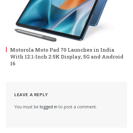
Motorola Moto Pad 70 Launches in India
With 12.1-Inch 2.5K Display, 5G and Android
16
LEAVE A REPLY
You must be
logged in
to post a comment.