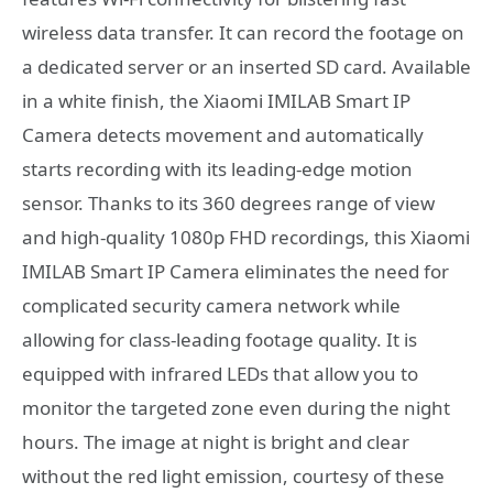
wireless data transfer. It can record the footage on
a dedicated server or an inserted SD card. Available
in a white finish, the Xiaomi IMILAB Smart IP
Camera detects movement and automatically
starts recording with its leading-edge motion
sensor. Thanks to its 360 degrees range of view
and high-quality 1080p FHD recordings, this Xiaomi
IMILAB Smart IP Camera eliminates the need for
complicated security camera network while
allowing for class-leading footage quality. It is
equipped with infrared LEDs that allow you to
monitor the targeted zone even during the night
hours. The image at night is bright and clear
without the red light emission, courtesy of these