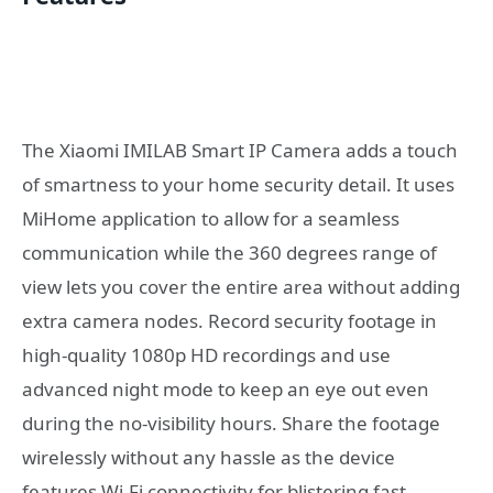
The Xiaomi IMILAB Smart IP Camera adds a touch
of smartness to your home security detail. It uses
MiHome application to allow for a seamless
communication while the 360 degrees range of
view lets you cover the entire area without adding
extra camera nodes. Record security footage in
high-quality 1080p HD recordings and use
advanced night mode to keep an eye out even
during the no-visibility hours. Share the footage
wirelessly without any hassle as the device
features Wi-Fi connectivity for blistering fast