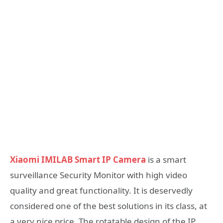
Xiaomi IMILAB Smart IP Camera
is a smart
surveillance Security Monitor with high video
quality and great functionality. It is deservedly
considered one of the best solutions in its class, at
a very nice price. The rotatable design of the IP