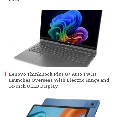
Lenovo ThinkBook Plus G7 Auto Twist
Launches Overseas With Electric Hinge and
14-Inch OLED Display