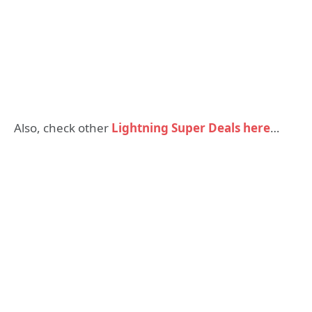
Also, check other
Lightning Super Deals here
…