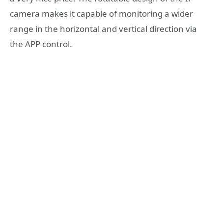
camera makes it capable of monitoring a wider
range in the horizontal and vertical direction via
the APP control.