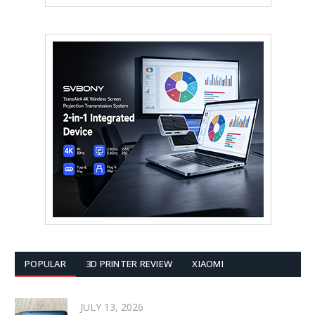
POPULAR
3D PRINTER REVIEW
XIAOMI
JULY 13, 2026