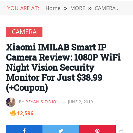
YOU ARE AT:
Home
»
MORE
»
CAMERA
»
Xia
CAMERA
Xiaomi IMILAB Smart IP
Camera Review: 1080P WiFi
Night Vision Security
Monitor For Just $38.99
(+Coupon)
BY
REYAN SIDDIQUI
JUNE 2, 2019
12,596