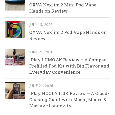
OXVA Nexlim 2 Mini Pod Vape
Hands on Review
JULY 13, 2026
OXVA Nexlim 2 Pod Vape Hands on
Review
JUNE 21, 2026
iPlay LUMO 8K Review – A Compact
Prefilled Pod Kit with Big Flavor and
Everyday Convenience
JUNE 21, 2026
iPlay HOOLA 150K Review – A Cloud-
Chasing Giant with Music, Modes &
Massive Longevity