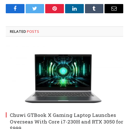
Facebook
Twitter
Pinterest
LinkedIn
Tumblr
Email
RELATED
POSTS
Chuwi GTBook X Gaming Laptop Launches
Overseas With Core i7-230H and RTX 3050 for
$999