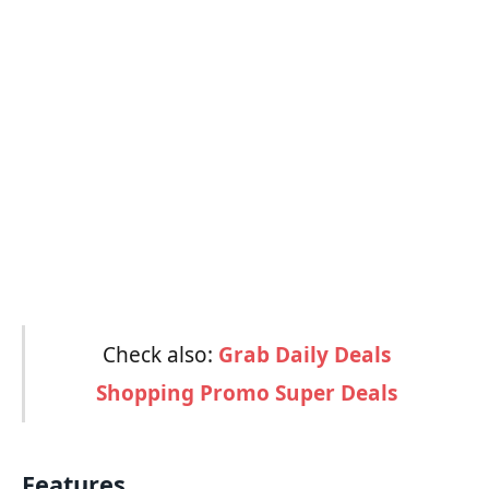
Check also:
Grab Daily Deals
Shopping Promo Super Deals
Features