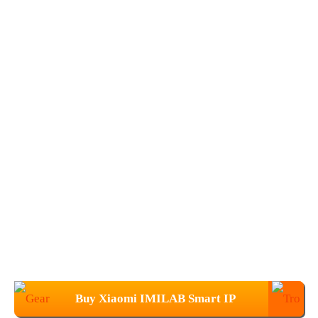
Buy Xiaomi IMILAB Smart IP