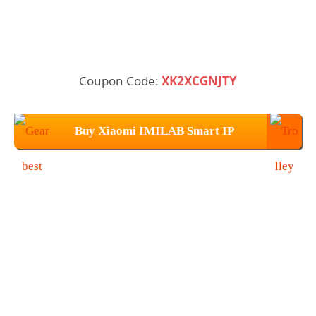
Coupon Code:
XK2XCGNJTY
Buy Xiaomi IMILAB Smart IP
Camera at $38.99