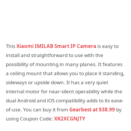
This
Xiaomi IMILAB Smart IP Camera
is easy to
install and straightforward to use with the
possibility of mounting in many planes. It features
a ceiling mount that allows you to place it standing,
sideways or upside down. It has a very quiet
internal motor for near-silent operability while the
dual Android and iOS compatibility adds to its ease-
of-use. You can buy it from
Gearbest at $38.99
by
using Coupon Code:
XK2XCGNJTY