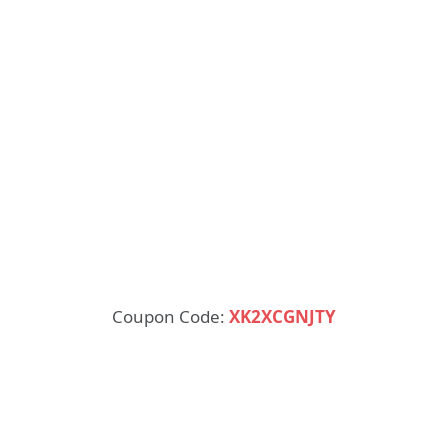
Coupon Code:
XK2XCGNJTY