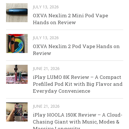
JULY 13, 2026
OXVA Nexlim 2 Mini Pod Vape
Hands on Review
JULY 13, 2026
OXVA Nexlim 2 Pod Vape Hands on
Review
JUNE 21, 2026
iPlay LUMO 8K Review – A Compact
Prefilled Pod Kit with Big Flavor and
Everyday Convenience
JUNE 21, 2026
iPlay HOOLA 150K Review – A Cloud-
Chasing Giant with Music, Modes &
Massive Longevity