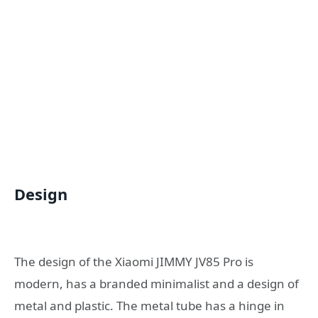
Design
The design of the Xiaomi JIMMY JV85 Pro is
modern, has a branded minimalist and a design of
metal and plastic. The metal tube has a hinge in