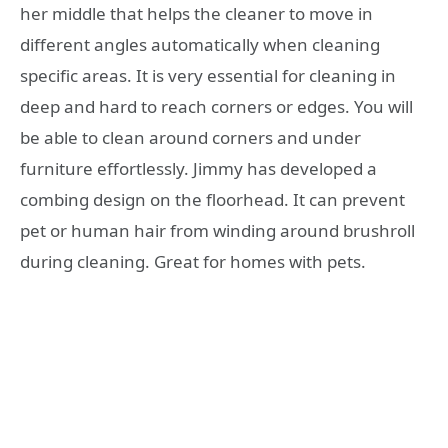
her middle that helps the cleaner to move in
different angles automatically when cleaning
specific areas. It is very essential for cleaning in
deep and hard to reach corners or edges. You will
be able to clean around corners and under
furniture effortlessly. Jimmy has developed a
combing design on the floorhead. It can prevent
pet or human hair from winding around brushroll
during cleaning. Great for homes with pets.