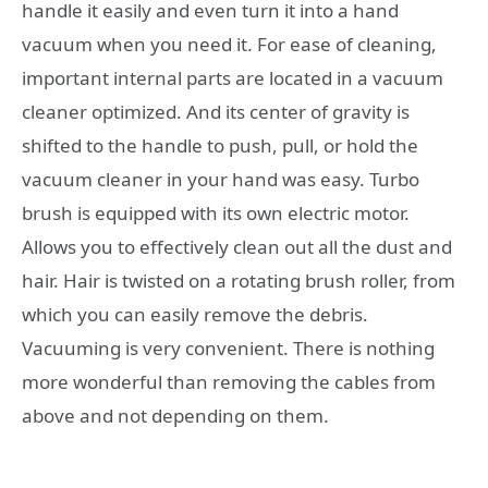
handle it easily and even turn it into a hand
vacuum when you need it. For ease of cleaning,
important internal parts are located in a vacuum
cleaner optimized. And its center of gravity is
shifted to the handle to push, pull, or hold the
vacuum cleaner in your hand was easy. Turbo
brush is equipped with its own electric motor.
Allows you to effectively clean out all the dust and
hair. Hair is twisted on a rotating brush roller, from
which you can easily remove the debris.
Vacuuming is very convenient. There is nothing
more wonderful than removing the cables from
above and not depending on them.