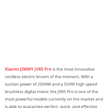
Xiaomi JIMMY JV85 Pro
is the most innovative
cordless electric broom of the moment. With a
suction power of 200AW and a 550W high speed
brushless digital motor, the JV85 Pro is one of the
most powerful models currently on the market and
is able to guarantee perfect, quick, and effective