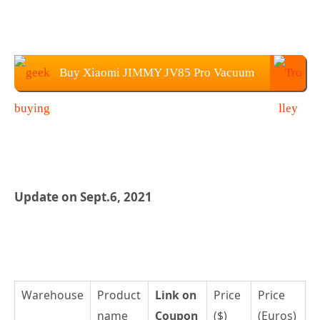
Buy Xiaomi JIMMY JV85 Pro Vacuum
Cleaner at Geekbuying
Update on Sept.6, 2021
Warehouse
Product
Link on
Price
Price
name
Coupon
($)
(Euros)