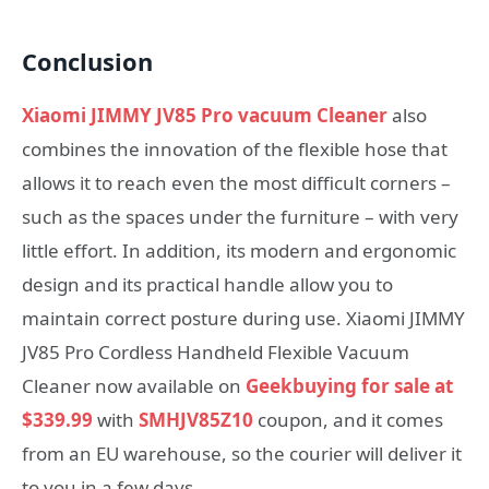
Conclusion
Xiaomi JIMMY JV85 Pro vacuum Cleaner
also
combines the innovation of the flexible hose that
allows it to reach even the most difficult corners –
such as the spaces under the furniture – with very
little effort. In addition, its modern and ergonomic
design and its practical handle allow you to
maintain correct posture during use. Xiaomi JIMMY
JV85 Pro Cordless Handheld Flexible Vacuum
Cleaner now available on
Geekbuying for sale at
$339.99
with
SMHJV85Z10
coupon, and it comes
from an EU warehouse, so the courier will deliver it
to you in a few days.