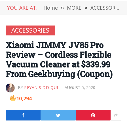
YOU ARE AT:
Home
»
MORE
»
ACCESSORIES
ACCESSORIES
Xiaomi JIMMY JV85 Pro
Review – Cordless Flexible
Vacuum Cleaner at $339.99
From Geekbuying (Coupon)
BY
REYAN SIDDIQUI
AUGUST 5, 2020
10,294