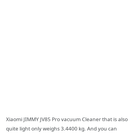
Xiaomi JIMMY JV85 Pro vacuum Cleaner that is also
quite light only weighs 3.4400 kg. And you can