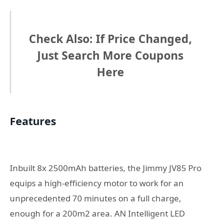
Check Also: If Price Changed,
Just Search More Coupons
Here
Features
Inbuilt 8x 2500mAh batteries, the Jimmy JV85 Pro
equips a high-efficiency motor to work for an
unprecedented 70 minutes on a full charge,
enough for a 200m2 area. AN Intelligent LED