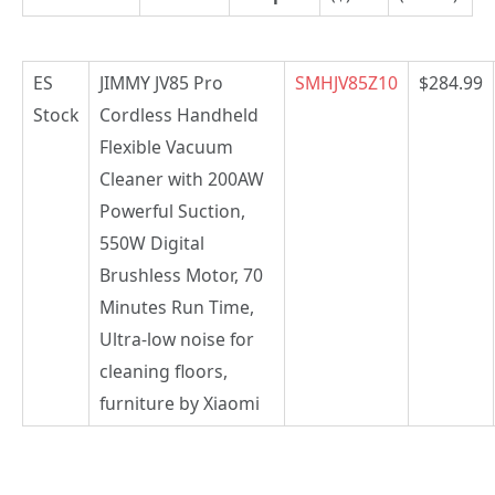
ES
JIMMY JV85 Pro
SMHJV85Z10
$284.99
Stock
Cordless Handheld
Flexible Vacuum
Cleaner with 200AW
Powerful Suction,
550W Digital
Brushless Motor, 70
Minutes Run Time,
Ultra-low noise for
cleaning floors,
furniture by Xiaomi