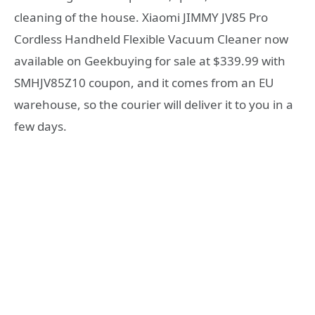
cleaning of the house. Xiaomi JIMMY JV85 Pro
Cordless Handheld Flexible Vacuum Cleaner now
available on Geekbuying for sale at $339.99 with
SMHJV85Z10 coupon, and it comes from an EU
warehouse, so the courier will deliver it to you in a
few days.