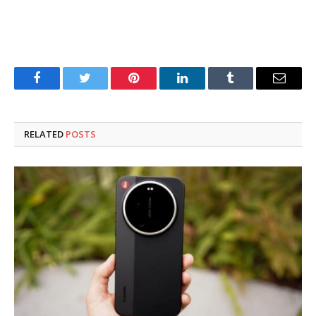
Facebook
Twitter
Pinterest
LinkedIn
Tumblr
Email
RELATED
POSTS