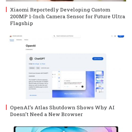
Xiaomi Reportedly Developing Custom
200MP 1-Inch Camera Sensor for Future Ultra
Flagship
OpenAI’s Atlas Shutdown Shows Why AI
Doesn’t Need a New Browser