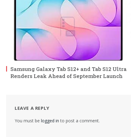
Samsung Galaxy Tab S12+ and Tab S12 Ultra
Renders Leak Ahead of September Launch
LEAVE A REPLY
You must be
logged in
to post a comment.