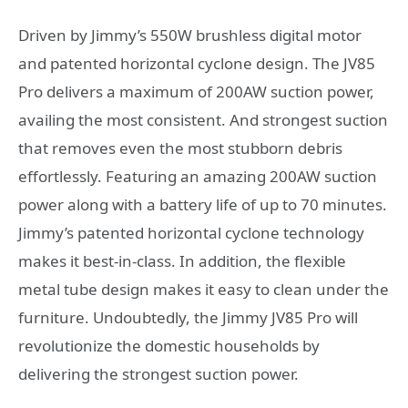
Driven by Jimmy’s 550W brushless digital motor
and patented horizontal cyclone design. The JV85
Pro delivers a maximum of 200AW suction power,
availing the most consistent. And strongest suction
that removes even the most stubborn debris
effortlessly. Featuring an amazing 200AW suction
power along with a battery life of up to 70 minutes.
Jimmy’s patented horizontal cyclone technology
makes it best-in-class. In addition, the flexible
metal tube design makes it easy to clean under the
furniture. Undoubtedly, the Jimmy JV85 Pro will
revolutionize the domestic households by
delivering the strongest suction power.