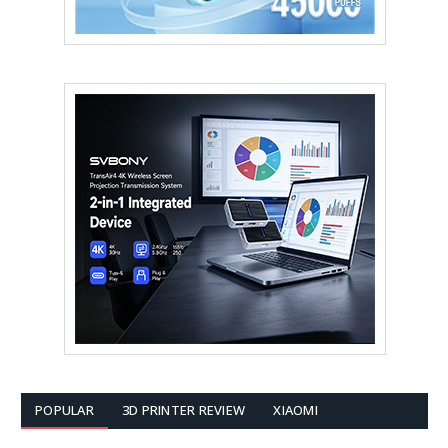
POPULAR
3D PRINTER REVIEW
XIAOMI