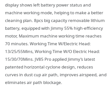
display shows left battery power status and
machine working mode, helping to make a better
cleaning plan. 8pcs big capacity removable lithium
battery, equipped with Jimmy 55% high-efficiency
motor, Maximum machine working time reaches
70 minutes. Working Time W/Electric Head:
13/25/55Mins, Working Time W/O Electric Head:
15/30/70Mins. JV85 Pro applied Jimmy’s latest
patented horizontal cyclone design, reduces
curves in dust cup air path, improves airspeed, and
eliminates air path blockage.