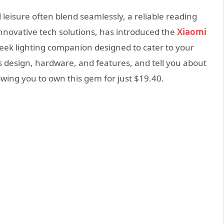
leisure often blend seamlessly, a reliable reading
innovative tech solutions, has introduced the
Xiaomi
sleek lighting companion designed to cater to your
its design, hardware, and features, and tell you about
owing you to own this gem for just $19.40.