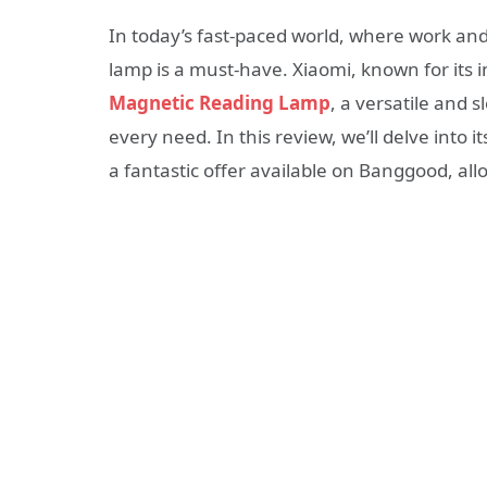
In today’s fast-paced world, where work and 
lamp is a must-have. Xiaomi, known for its 
Magnetic Reading Lamp
, a versatile and 
every need. In this review, we’ll delve into 
a fantastic offer available on Banggood, all