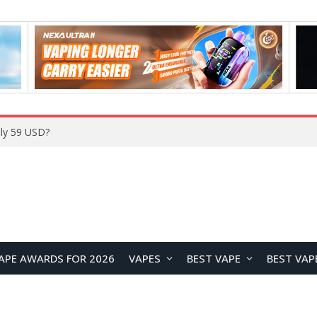
Home
APE AWARDS FOR 2026
VAPES
BEST VAPE
BEST VAP