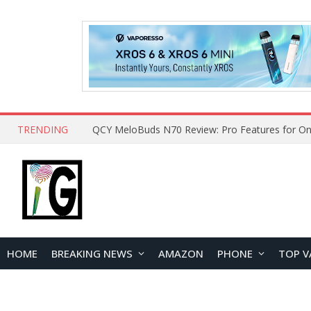
TRENDING
How to Open and Clean Your Phone Safely at 
HOME
BREAKING NEWS
AMAZON
PHONE
TOP V