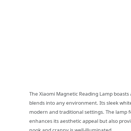
The Xiaomi Magnetic Reading Lamp boasts an
blends into any environment. Its sleek white
modern and traditional settings. The lamp 
enhances its aesthetic appeal but also provi
nook and cranny is well-illuminated.