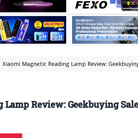
Xiaomi Magnetic Reading Lamp Review: Geekbuying 
 Lamp Review: Geekbuying Sales