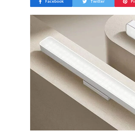
Facebook
Twitter
Pi