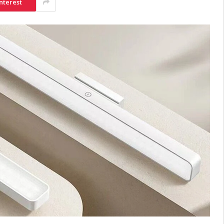
nterest