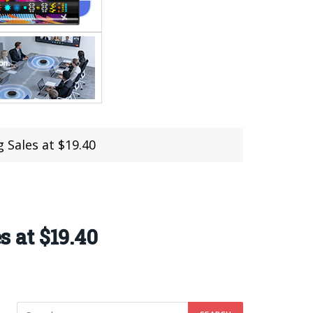
Sales at $19.40
 at $19.40