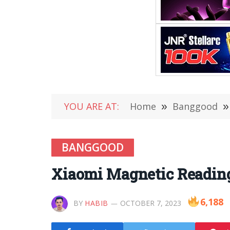
YOU ARE AT:
Home
»
Banggood
»
BANGGOOD
Xiaomi Magnetic Reading
6,188
BY
HABIB
OCTOBER 7, 2023