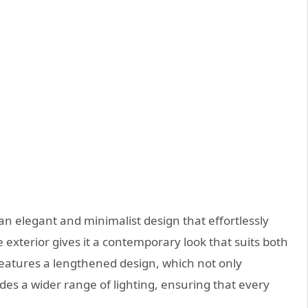
 elegant and minimalist design that effortlessly
 exterior gives it a contemporary look that suits both
features a lengthened design, which not only
des a wider range of lighting, ensuring that every