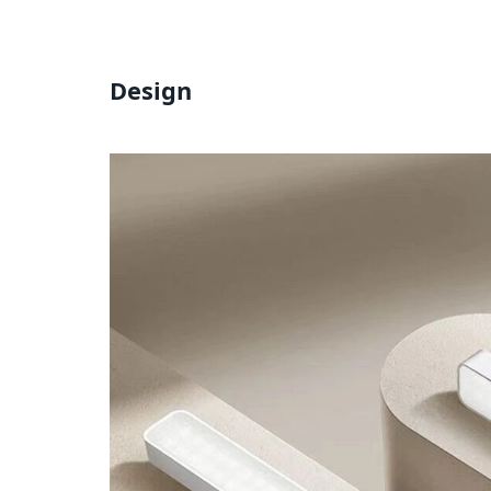
Design