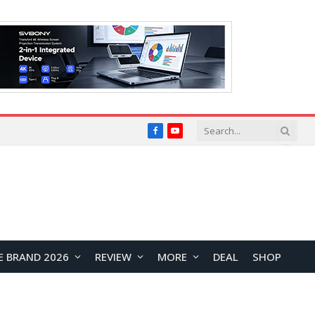
Facebook
YouTube
E BRAND 2026
REVIEW
MORE
DEAL
SHOP