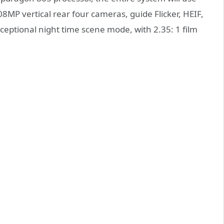
MP vertical rear four cameras, guide Flicker, HEIF,
eptional night time scene mode, with 2.35: 1 film