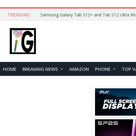
TRENDING
HOME
BREAKING NEWS
AMAZON
PHONE
TOP V