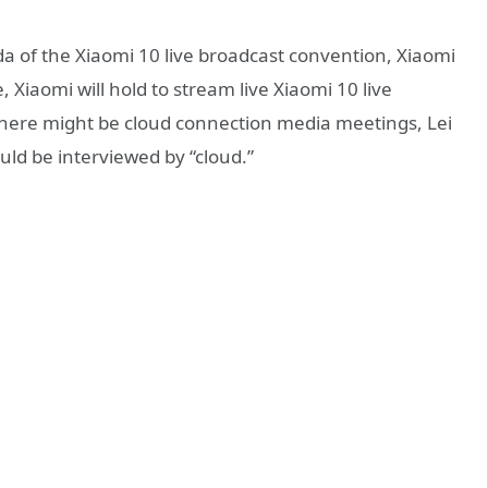
 of the Xiaomi 10 live broadcast convention, Xiaomi
, Xiaomi will hold to stream live Xiaomi 10 live
 there might be cloud connection media meetings, Lei
ld be interviewed by “cloud.”