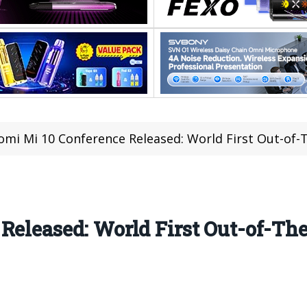
omi Mi 10 Conference Released: World First Out-of-
Released: World First Out-of-Th