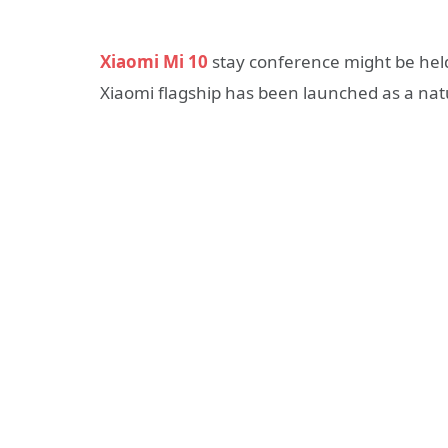
Xiaomi Mi 10
stay conference might be held a
Xiaomi flagship has been launched as a natu