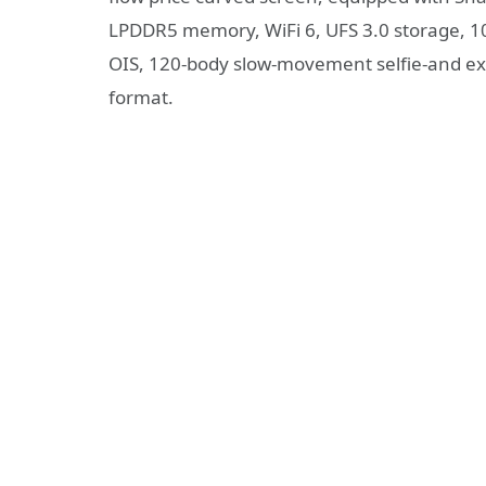
LPDDR5 memory, WiFi 6, UFS 3.0 storage, 108
OIS, 120-body slow-movement selfie-and exc
format.