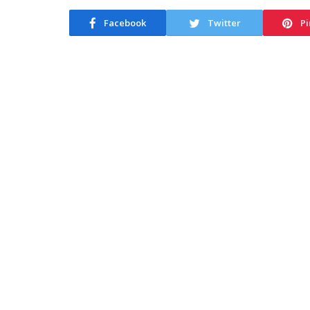
Facebook
Twitter
Pi