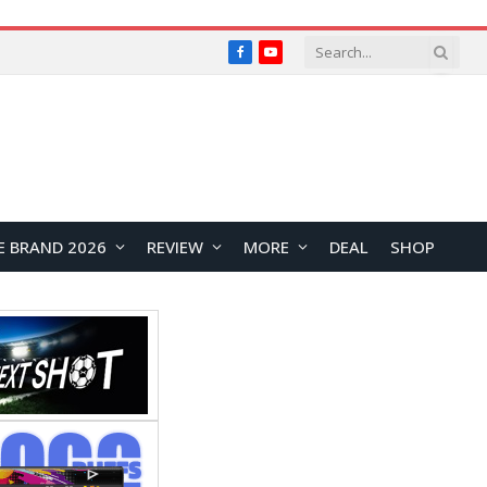
Facebook
YouTube
E BRAND 2026
REVIEW
MORE
DEAL
SHOP