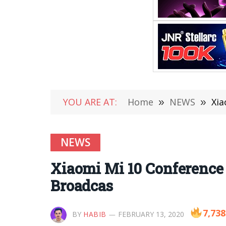
YOU ARE AT:
Home
»
NEWS
»
Xia
NEWS
Xiaomi Mi 10 Conference 
Broadcas
7,738
BY
HABIB
FEBRUARY 13, 2020