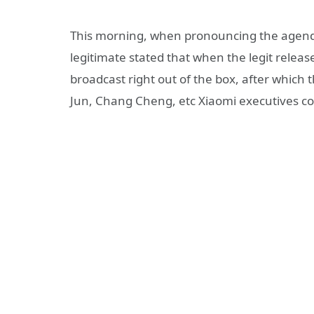
This morning, when pronouncing the agenda
legitimate stated that when the legit release
broadcast right out of the box, after which
Jun, Chang Cheng, etc Xiaomi executives cou