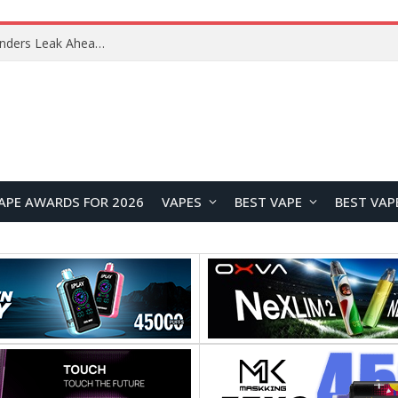
Google Pixel 11 Pro Appears in Alleged Hands-On Photos Ahead of August 13 Launch
APE AWARDS FOR 2026
VAPES
BEST VAPE
BEST VAP