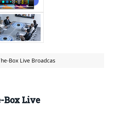
The-Box Live Broadcas
e-Box Live