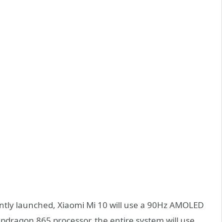
rently launched, Xiaomi Mi 10 will use a 90Hz AMOLED
pdragon 865 processor, the entire system will use