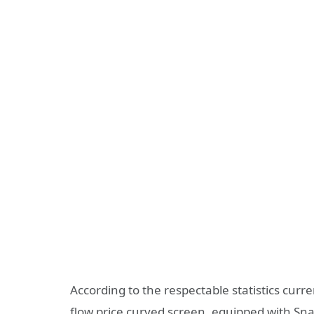
According to the respectable statistics cur
flow price curved screen, equipped with Sna