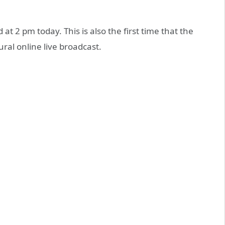
t 2 pm today. This is also the first time that the
ral online live broadcast.